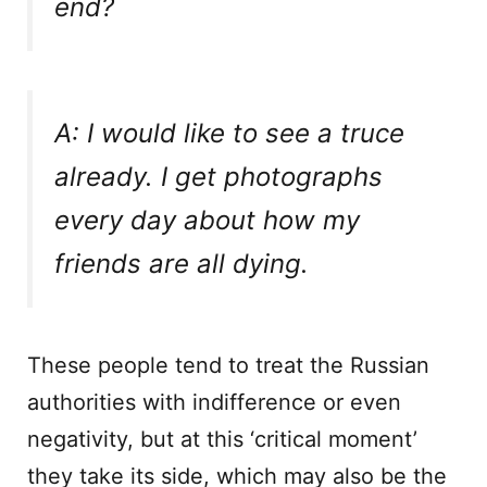
end?
A: I would like to see a truce
already. I get photographs
every day about how my
friends are all dying.
These people tend to treat the Russian
authorities with indifference or even
negativity, but at this ‘critical moment’
they take its side, which may also be the