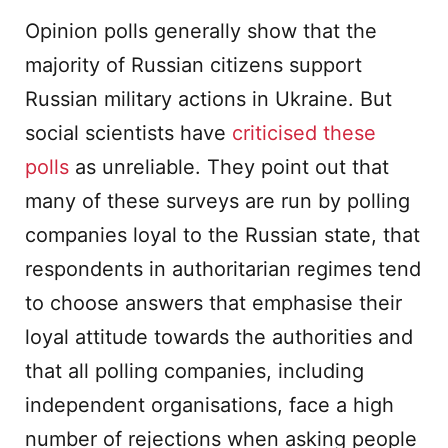
Opinion polls generally show that the
majority of Russian citizens support
Russian military actions in Ukraine. But
social scientists have
criticised these
polls
as unreliable. They point out that
many of these surveys are run by polling
companies loyal to the Russian state, that
respondents in authoritarian regimes tend
to choose answers that emphasise their
loyal attitude towards the authorities and
that all polling companies, including
independent organisations, face a high
number of rejections when asking people