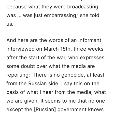
because what they were broadcasting
was … was just embarrassing,’ she told
us.
And here are the words of an informant
interviewed on March 18th, three weeks
after the start of the war, who expresses
some doubt over what the media are
reporting: ‘There is no genocide, at least
from the Russian side. I say this on the
basis of what I hear from the media, what
we are given. It seems to me that no one
except the [Russian] government knows