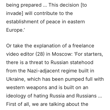
being prepared … This decision [to
invade] will contribute to the
establishment of peace in eastern
Europe.’
Or take the explanation of a freelance
video editor (28) in Moscow: ‘For starters,
there is a threat to Russian statehood
from the Nazi-adjacent regime built in
Ukraine, which has been pumped full with
western weapons and is built on an
ideology of hating Russia and Russians …
First of all, we are talking about the