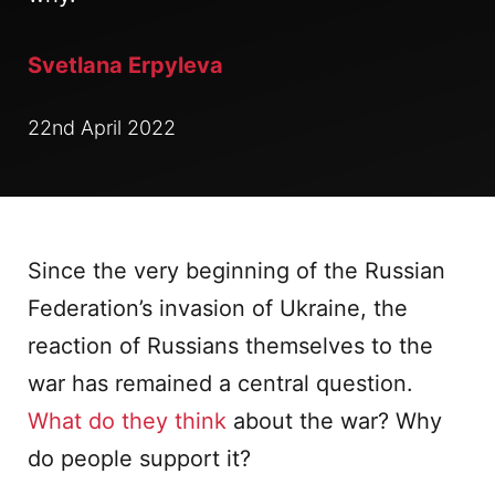
Svetlana Erpyleva
22nd April 2022
Since the very beginning of the Russian
Federation’s invasion of Ukraine, the
reaction of Russians themselves to the
war has remained a central question.
What do they think
about the war? Why
do people support it?