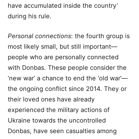
have accumulated inside the country’
during his rule.
Personal connections
: the fourth group is
most likely small, but still important—
people who are personally connected
with Donbas. These people consider the
‘new war’ a chance to end the ‘old war’—
the ongoing conflict since 2014. They or
their loved ones have already
experienced the military actions of
Ukraine towards the uncontrolled
Donbas, have seen casualties among