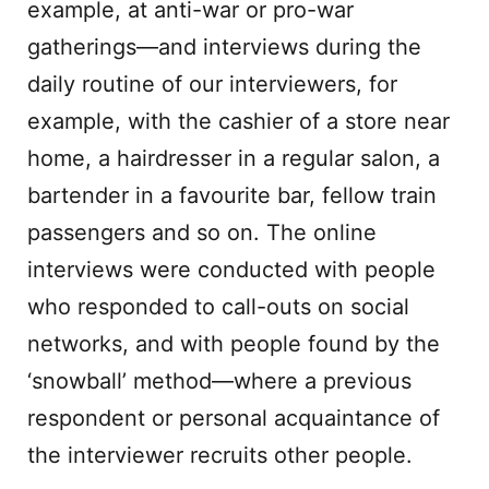
example, at anti-war or pro-war
gatherings—and interviews during the
daily routine of our interviewers, for
example, with the cashier of a store near
home, a hairdresser in a regular salon, a
bartender in a favourite bar, fellow train
passengers and so on. The online
interviews were conducted with people
who responded to call-outs on social
networks, and with people found by the
‘snowball’ method—where a previous
respondent or personal acquaintance of
the interviewer recruits other people.