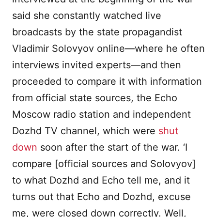
said she constantly watched live
broadcasts by the state propagandist
Vladimir Solovyov online—where he often
interviews invited experts—and then
proceeded to compare it with information
from official state sources, the Echo
Moscow radio station and independent
Dozhd TV channel, which were
shut
down
soon after the start of the war. ‘I
compare [official sources and Solovyov]
to what Dozhd and Echo tell me, and it
turns out that Echo and Dozhd, excuse
me, were closed down correctly. Well,