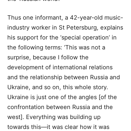
Thus one informant, a 42-year-old music-
industry worker in St Petersburg, explains
his support for the ‘special operation’ in
the following terms: ‘This was not a
surprise, because I follow the
development of international relations
and the relationship between Russia and
Ukraine, and so on, this whole story.
Ukraine is just one of the angles [of the
confrontation between Russia and the
west]. Everything was building up
towards this—it was clear how it was