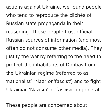
actions against Ukraine, we found people
who tend to reproduce the clichés of
Russian state propaganda in their
reasoning. These people trust official
Russian sources of information (and most
often do not consume other media). They
justify the war by referring to the need to
protect the inhabitants of Donbas from
the Ukrainian regime (referred to as
‘nationalist’, ‘Nazi’ or ‘fascist’) and to fight
Ukrainian ‘Nazism’ or ‘fascism’ in general.
These people are concerned about