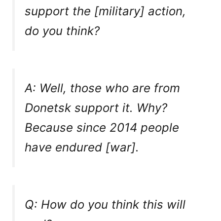
support the [military] action,
do you think?
A: Well, those who are from
Donetsk support it. Why?
Because since 2014 people
have endured [war].
Q: How do you think this will