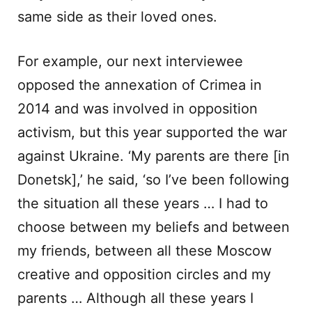
same side as their loved ones.
For example, our next interviewee
opposed the annexation of Crimea in
2014 and was involved in opposition
activism, but this year supported the war
against Ukraine. ‘My parents are there [in
Donetsk],’ he said, ‘so I’ve been following
the situation all these years … I had to
choose between my beliefs and between
my friends, between all these Moscow
creative and opposition circles and my
parents … Although all these years I