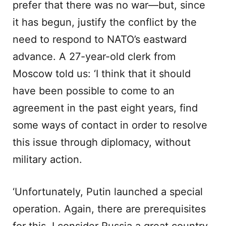
prefer that there was no war—but, since
it has begun, justify the conflict by the
need to respond to NATO’s eastward
advance. A 27-year-old clerk from
Moscow told us: ‘I think that it should
have been possible to come to an
agreement in the past eight years, find
some ways of contact in order to resolve
this issue through diplomacy, without
military action.
‘Unfortunately, Putin launched a special
operation. Again, there are prerequisites