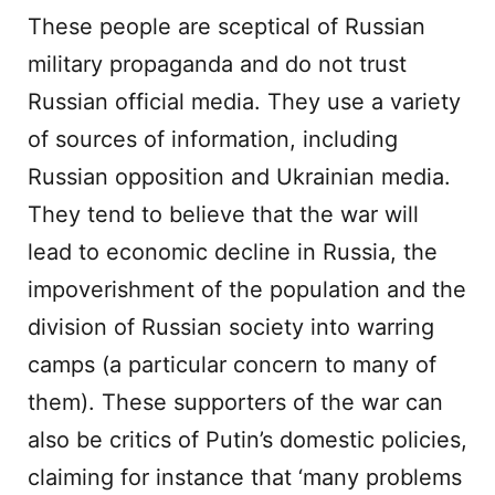
These people are sceptical of Russian
military propaganda and do not trust
Russian official media. They use a variety
of sources of information, including
Russian opposition and Ukrainian media.
They tend to believe that the war will
lead to economic decline in Russia, the
impoverishment of the population and the
division of Russian society into warring
camps (a particular concern to many of
them). These supporters of the war can
also be critics of Putin’s domestic policies,
claiming for instance that ‘many problems