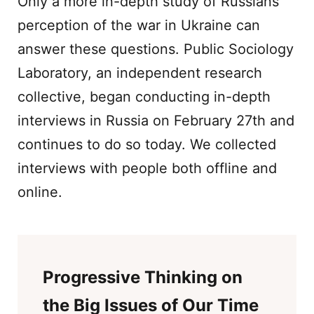
Only a more in-depth study of Russians’
perception of the war in Ukraine can
answer these questions. Public Sociology
Laboratory, an independent research
collective, began conducting in-depth
interviews in Russia on February 27th and
continues to do so today. We collected
interviews with people both offline and
online.
Progressive Thinking on
the Big Issues of Our Time