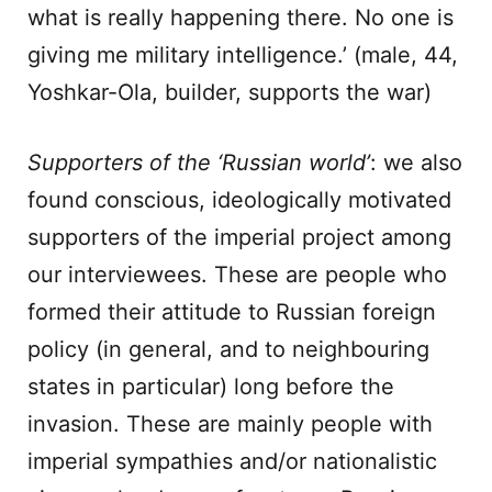
what is really happening there. No one is
giving me military intelligence.’ (male, 44,
Yoshkar-Ola, builder, supports the war)
Supporters of the ‘Russian world’
: we also
found conscious, ideologically motivated
supporters of the imperial project among
our interviewees. These are people who
formed their attitude to Russian foreign
policy (in general, and to neighbouring
states in particular) long before the
invasion. These are mainly people with
imperial sympathies and/or nationalistic