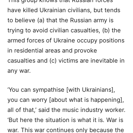
This group knows that Russian forces
have killed Ukrainian civilians, but tends
to believe (a) that the Russian army is
trying to avoid civilian casualties, (b) the
armed forces of Ukraine occupy positions
in residential areas and provoke
casualties and (c) victims are inevitable in
any war.
‘You can sympathise [with Ukrainians],
you can worry [about what is happening],
all of that,’ said the music industry worker.
‘But here the situation is what it is. War is
war. This war continues only because the