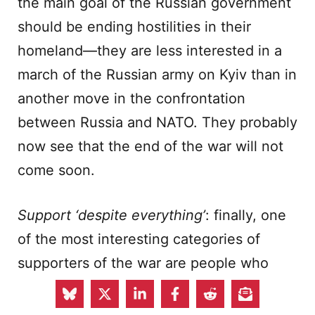
the main goal of the Russian government
should be ending hostilities in their
homeland—they are less interested in a
march of the Russian army on Kyiv than in
another move in the confrontation
between Russia and NATO. They probably
now see that the end of the war will not
come soon.
Support ‘despite everything’
: finally, one
of the most interesting categories of
supporters of the war are people who
criticise the apparent causes, course and
consequences of the conflict yet respond