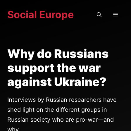
Skip
Social Europe
to
MEN
content
Why do Russians
support the war
against Ukraine?
Interviews by Russian researchers have
shed light on the different groups in
Russian society who are pro-war—and
why.