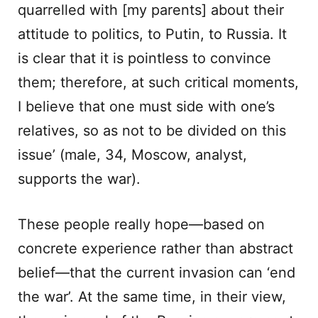
quarrelled with [my parents] about their
attitude to politics, to Putin, to Russia. It
is clear that it is pointless to convince
them; therefore, at such critical moments,
I believe that one must side with one’s
relatives, so as not to be divided on this
issue’ (male, 34, Moscow, analyst,
supports the war).
These people really hope—based on
concrete experience rather than abstract
belief—that the current invasion can ‘end
the war’. At the same time, in their view,