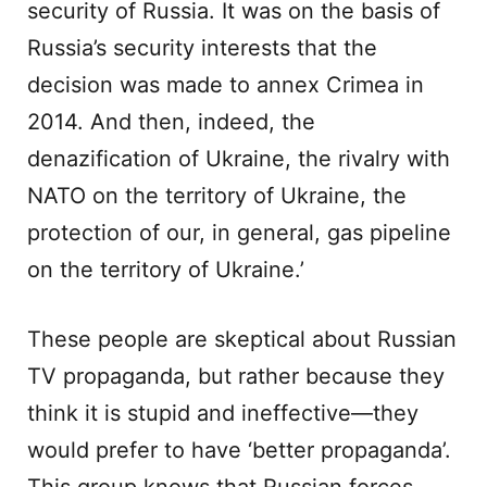
security of Russia. It was on the basis of
Russia’s security interests that the
decision was made to annex Crimea in
2014. And then, indeed, the
denazification of Ukraine, the rivalry with
NATO on the territory of Ukraine, the
protection of our, in general, gas pipeline
on the territory of Ukraine.’
These people are skeptical about Russian
TV propaganda, but rather because they
think it is stupid and ineffective—they
would prefer to have ‘better propaganda’.