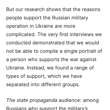
But our research shows that the reasons
people support the Russian military
operation in Ukraine are more
complicated. The very first interviews we
conducted demonstrated that we would
not be able to compile a single portrait of
a person who supports the war against
Ukraine. Instead, we found a range of
types of support, which we have
separated into different groups.
The state propaganda
audience: among
Russians who support the military’s