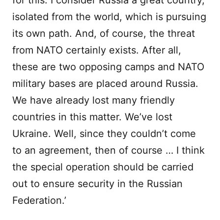
for this. I consider Russia a great country,
isolated from the world, which is pursuing
its own path. And, of course, the threat
from NATO certainly exists. After all,
these are two opposing camps and NATO
military bases are placed around Russia.
We have already lost many friendly
countries in this matter. We’ve lost
Ukraine. Well, since they couldn’t come
to an agreement, then of course … I think
the special operation should be carried
out to ensure security in the Russian
Federation.’