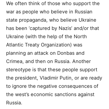
We often think of those who support the
war as people who believe in Russian
state propaganda, who believe Ukraine
has been ‘captured by Nazis’ and/or that
Ukraine (with the help of the North
Atlantic Treaty Organization) was
planning an attack on Donbas and
Crimea, and then on Russia. Another
stereotype is that these people support
the president, Vladimir Putin, or are ready
to ignore the negative consequences of
the west’s economic sanctions against
Russia.