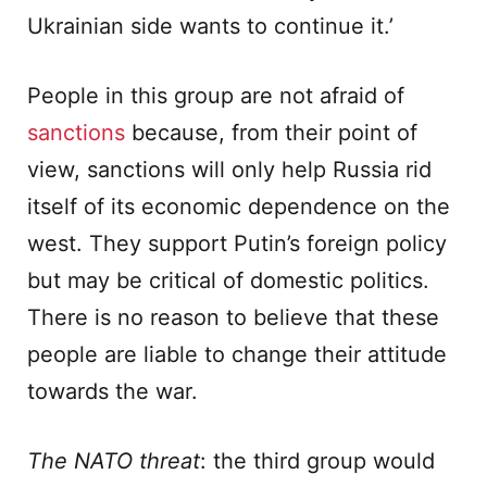
Ukrainian side wants to continue it.’
People in this group are not afraid of
sanctions
because, from their point of
view, sanctions will only help Russia rid
itself of its economic dependence on the
west. They support Putin’s foreign policy
but may be critical of domestic politics.
There is no reason to believe that these
people are liable to change their attitude
towards the war.
The NATO threat
: the third group would