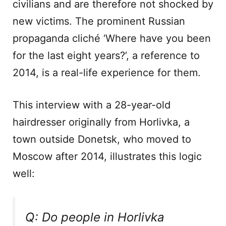
civilians and are therefore not shocked by
new victims. The prominent Russian
propaganda cliché ‘Where have you been
for the last eight years?’, a reference to
2014, is a real-life experience for them.
This interview with a 28-year-old
hairdresser originally from Horlivka, a
town outside Donetsk, who moved to
Moscow after 2014, illustrates this logic
well:
Q: Do people in Horlivka