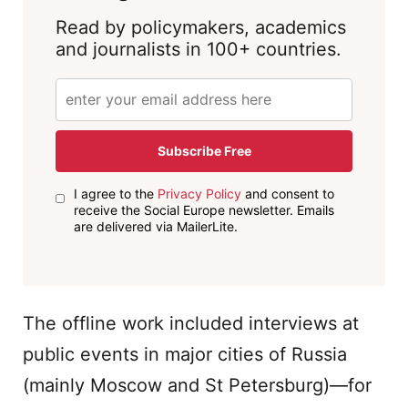
Read by policymakers, academics
and journalists in 100+ countries.
Subscribe Free
I agree to the
Privacy Policy
and consent to
receive the Social Europe newsletter. Emails
are delivered via MailerLite.
The offline work included interviews at
public events in major cities of Russia
(mainly Moscow and St Petersburg)—for