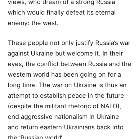
views, who dream of a strong Russia
which would finally defeat its eternal
enemy: the west.
These people not only justify Russia’s war
against Ukraine but welcome it. In their
eyes, the conflict between Russia and the
western world has been going on for a
long time. The war on Ukraine is thus an
attempt to establish peace in the future
(despite the militant rhetoric of NATO),
end aggressive nationalism in Ukraine
and return eastern Ukrainians back into
the ‘Russian world’.