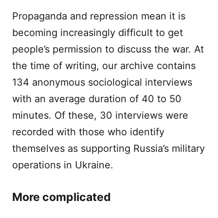
Propaganda and repression mean it is
becoming increasingly difficult to get
people’s permission to discuss the war. At
the time of writing, our archive contains
134 anonymous sociological interviews
with an average duration of 40 to 50
minutes. Of these, 30 interviews were
recorded with those who identify
themselves as supporting Russia’s military
operations in Ukraine.
More complicated