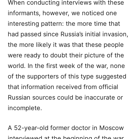
When conducting interviews with these
informants, however, we noticed one
interesting pattern: the more time that
had passed since Russia’s initial invasion,
the more likely it was that these people
were ready to doubt their picture of the
world. In the first week of the war, none
of the supporters of this type suggested
that information received from official
Russian sources could be inaccurate or
incomplete.
A 52-year-old former doctor in Moscow
interviewed at the beginning of the war