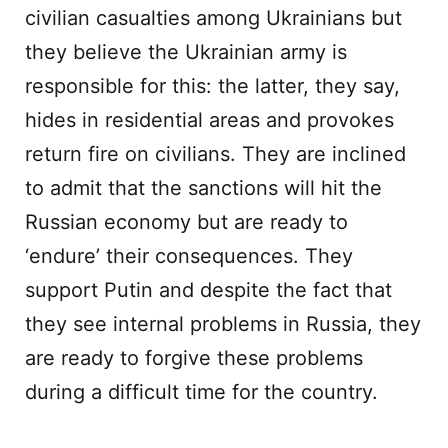
civilian casualties among Ukrainians but
they believe the Ukrainian army is
responsible for this: the latter, they say,
hides in residential areas and provokes
return fire on civilians. They are inclined
to admit that the sanctions will hit the
Russian economy but are ready to
‘endure’ their consequences. They
support Putin and despite the fact that
they see internal problems in Russia, they
are ready to forgive these problems
during a difficult time for the country.