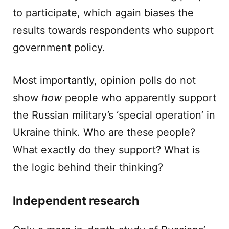
to participate, which again biases the
results towards respondents who support
government policy.
Most importantly, opinion polls do not
show
how
people who apparently support
the Russian military’s ‘special operation’ in
Ukraine think. Who are these people?
What exactly do they support? What is
the logic behind their thinking?
Independent research