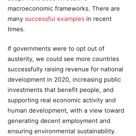
macroeconomic frameworks. There are
many
successful examples
in recent
times.
If governments were to opt out of
austerity, we could see more countries
successfully raising revenue for national
development in 2020, increasing public
investments that benefit people, and
supporting real economic activity and
human development, with a view toward
generating decent employment and
ensuring environmental sustainability.