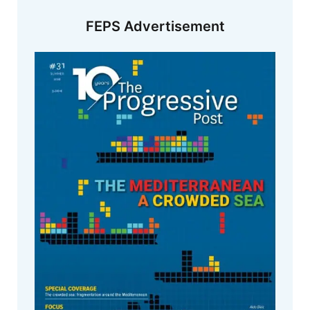
FEPS Advertisement