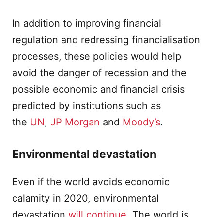
In addition to improving financial
regulation and redressing financialisation
processes, these policies would help
avoid the danger of recession and the
possible economic and financial crisis
predicted by institutions such as
the
UN
,
JP Morgan
and
Moody’s
.
Environmental devastation
Even if the world avoids economic
calamity in 2020, environmental
devastation
will continue
. The world is