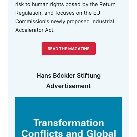
risk to human rights posed by the Return
Regulation, and focuses on the EU
Commission's newly proposed Industrial
Accelerator Act.
READ THE MAGAZINE
Hans Böckler Stiftung
Advertisement