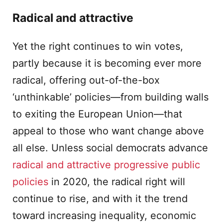
Radical and attractive
Yet the right continues to win votes,
partly because it is becoming ever more
radical, offering out-of-the-box
‘unthinkable’ policies—from building walls
to exiting the European Union—that
appeal to those who want change above
all else. Unless social democrats advance
radical and attractive progressive public
policies
in 2020, the radical right will
continue to rise, and with it the trend
toward increasing inequality, economic