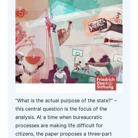
“What is the actual purpose of the state?” –
this central question is the focus of the
analysis. At a time when bureaucratic
processes are making life difficult for
citizens, the paper proposes a three-part