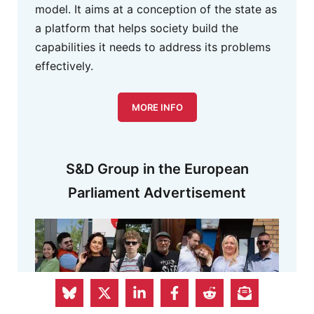
model. It aims at a conception of the state as
a platform that helps society build the
capabilities it needs to address its problems
effectively.
MORE INFO
S&D Group in the European
Parliament Advertisement