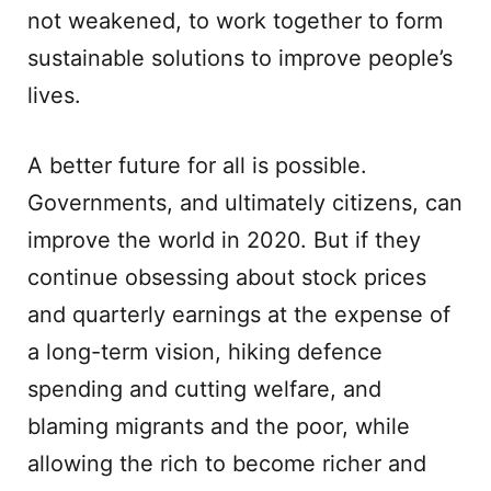
not weakened, to work together to form
sustainable solutions to improve people’s
lives.
A better future for all is possible.
Governments, and ultimately citizens, can
improve the world in 2020. But if they
continue obsessing about stock prices
and quarterly earnings at the expense of
a long-term vision, hiking defence
spending and cutting welfare, and
blaming migrants and the poor, while
allowing the rich to become richer and