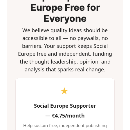
Europe Free for
Everyone
We believe quality ideas should be
accessible to all — no paywalls, no
barriers. Your support keeps Social
Europe free and independent, funding
the thought leadership, opinion, and
analysis that sparks real change.
★
Social Europe Supporter
—
€4.75/month
Help sustain free, independent publishing