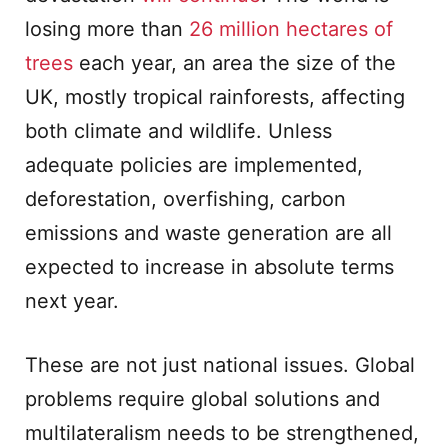
losing more than
26 million hectares of
trees
each year, an area the size of the
UK, mostly tropical rainforests, affecting
both climate and wildlife. Unless
adequate policies are implemented,
deforestation, overfishing, carbon
emissions and waste generation are all
expected to increase in absolute terms
next year.
These are not just national issues. Global
problems require global solutions and
multilateralism needs to be strengthened,