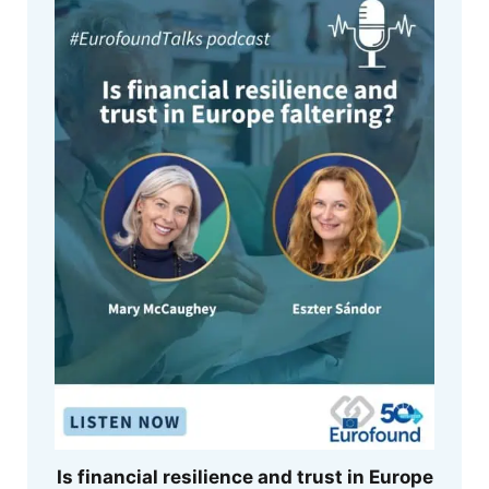
Is financial resilience and trust in Europe