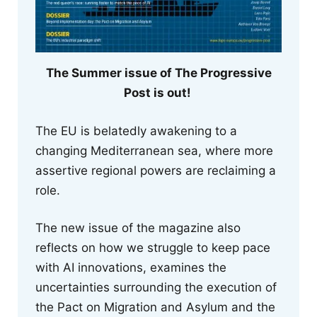
The Summer issue of The Progressive
Post is out!
The EU is belatedly awakening to a
changing Mediterranean sea, where more
assertive regional powers are reclaiming a
role.
The new issue of the magazine also
reflects on how we struggle to keep pace
with AI innovations, examines the
uncertainties surrounding the execution of
the Pact on Migration and Asylum and the