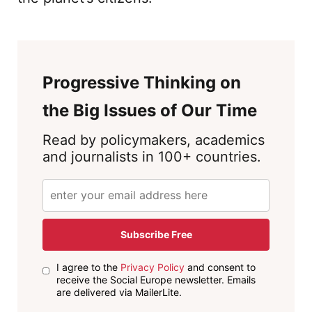
Progressive Thinking on
the Big Issues of Our Time
Read by policymakers, academics
and journalists in 100+ countries.
Subscribe Free
I agree to the
Privacy Policy
and consent to
receive the Social Europe newsletter. Emails
are delivered via MailerLite.