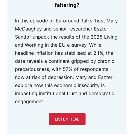
faltering?
In this episode of Eurofound Talks, host Mary
McCaughey and senior researcher Eszter
Sandor unpack the results of the 2025 Living
and Working in the EU e-survey. While
headline inflation has stabilised at 2.1%, the
data reveals a continent gripped by chronic
precariousness, with 57% of respondents
now at risk of depression. Mary and Eszter
explore how this economic insecurity is
impacting institutional trust and democratic
engagement.
LISTEN HERE