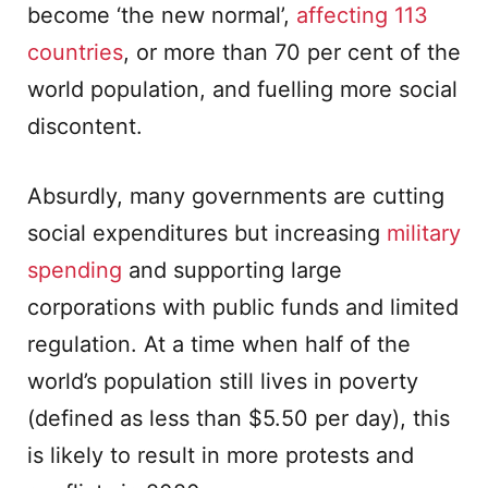
become ‘the new normal’,
affecting 113
countries
, or more than 70 per cent of the
world population, and fuelling more social
discontent.
Absurdly, many governments are cutting
social expenditures but increasing
military
spending
and supporting large
corporations with public funds and limited
regulation. At a time when half of the
world’s population still lives in poverty
(defined as less than $5.50 per day), this
is likely to result in more protests and