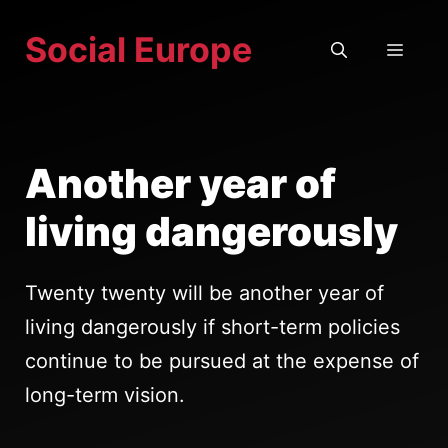
Skip
Social Europe
to
MEN
content
Another year of
living dangerously
Twenty twenty will be another year of
living dangerously if short-term policies
continue to be pursued at the expense of
long-term vision.