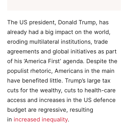
The US president, Donald Trump, has
already had a big impact on the world,
eroding multilateral institutions, trade
agreements and global initiatives as part
of his ‘America First’ agenda. Despite the
populist rhetoric, Americans in the main
have benefited little. Trump’s large tax
cuts for the wealthy, cuts to health-care
access and increases in the US defence
budget are regressive, resulting
in
increased inequality
.