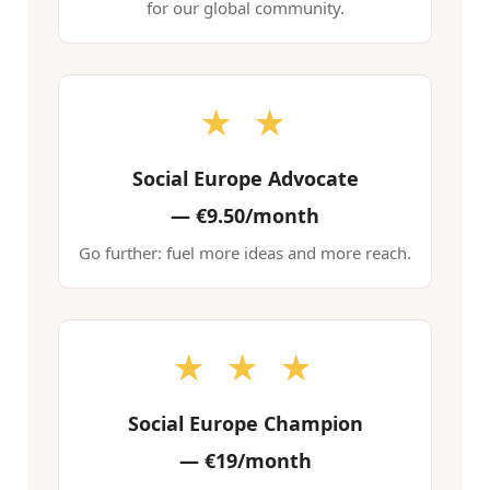
for our global community.
★ ★
Social Europe Advocate
—
€9.50/month
Go further: fuel more ideas and more reach.
★ ★ ★
Social Europe Champion
—
€19/month