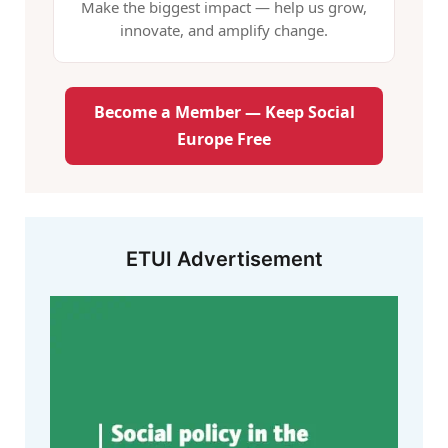
Make the biggest impact — help us grow,
innovate, and amplify change.
Become a Member — Keep Social
Europe Free
ETUI Advertisement