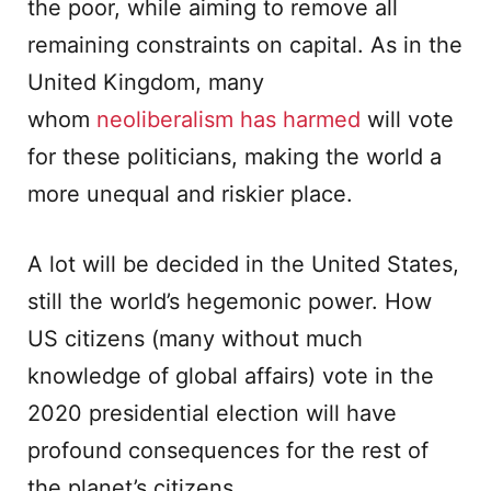
the poor, while aiming to remove all
remaining constraints on capital. As in the
United Kingdom, many
whom
neoliberalism has harmed
will vote
for these politicians, making the world a
more unequal and riskier place.
A lot will be decided in the United States,
still the world’s hegemonic power. How
US citizens (many without much
knowledge of global affairs) vote in the
2020 presidential election will have
profound consequences for the rest of
the planet’s citizens.