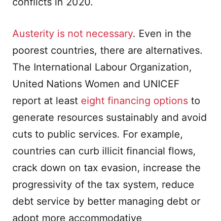
conflicts in 2020.
Austerity is not necessary
. Even in the
poorest countries, there are alternatives.
The International Labour Organization,
United Nations Women and UNICEF
report at least
eight financing options
to
generate resources sustainably and avoid
cuts to public services. For example,
countries can curb illicit financial flows,
crack down on tax evasion, increase the
progressivity of the tax system, reduce
debt service by better managing debt or
adopt more accommodative