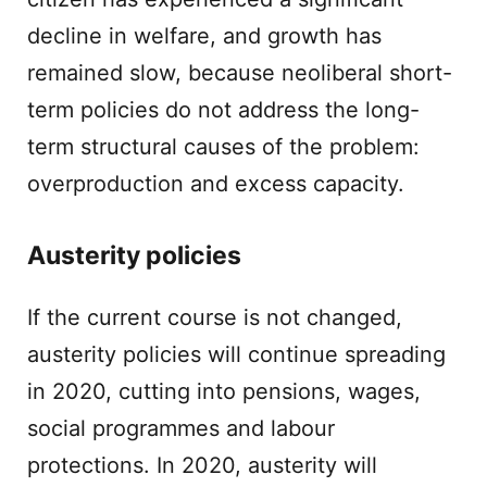
decline in welfare, and growth has
remained slow, because neoliberal short-
term policies do not address the long-
term structural causes of the problem:
overproduction and excess capacity.
Austerity policies
If the current course is not changed,
austerity policies will continue spreading
in 2020, cutting into pensions, wages,
social programmes and labour
protections. In 2020, austerity will