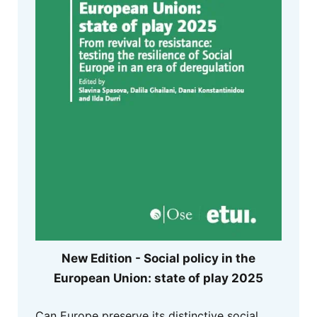
New Edition - Social policy in the
European Union: state of play 2025
Can Europe preserve its distinctive social