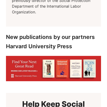
previously director of the Social Protection
Department of the International Labor
Organization.
New publications by our partners
Harvard University Press
Help Keep Social