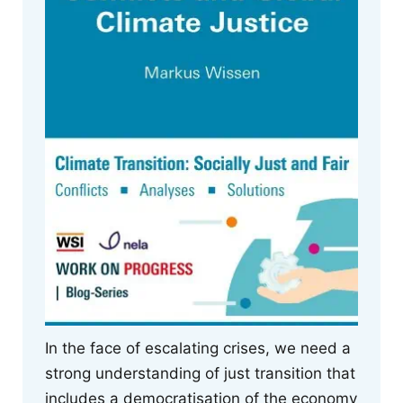
In the face of escalating crises, we need a
strong understanding of just transition that
includes a democratisation of the economy