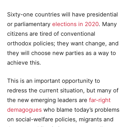
Sixty-one countries will have presidential
or parliamentary
elections in 2020
. Many
citizens are tired of conventional
orthodox policies; they want change, and
they will choose new parties as a way to
achieve this.
This is an important opportunity to
redress the current situation, but many of
the new emerging leaders are
far-right
demagogues
who blame today’s problems
on social-welfare policies, migrants and