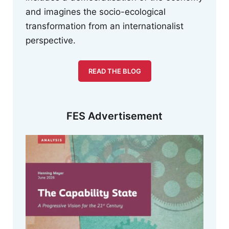
and imagines the socio-ecological
transformation from an internationalist
perspective.
READ THE BLOG
FES Advertisement