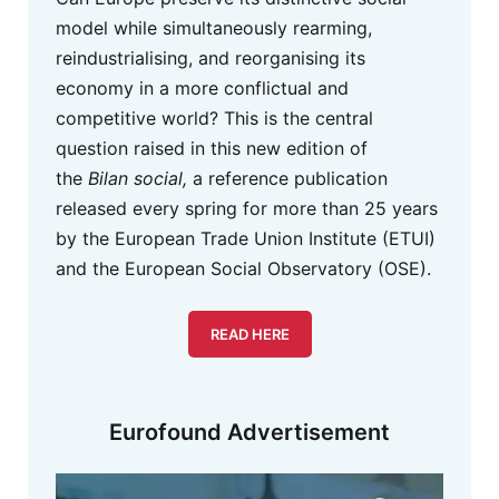
model while simultaneously rearming,
reindustrialising, and reorganising its
economy in a more conflictual and
competitive world? This is the central
question raised in this new edition of
the
Bilan social,
a reference publication
released every spring for more than 25 years
by the European Trade Union Institute (ETUI)
and the European Social Observatory (OSE).
READ HERE
Eurofound Advertisement