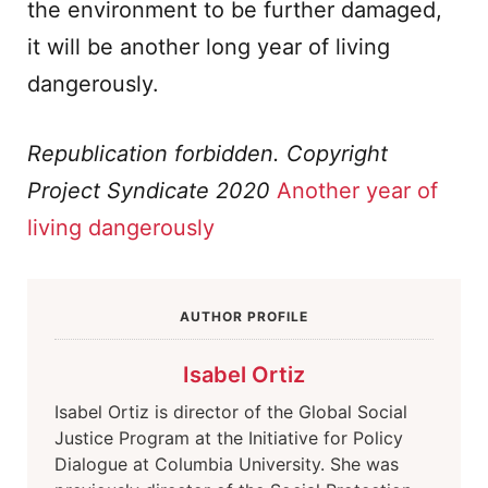
the environment to be further damaged,
it will be another long year of living
dangerously.
Republication forbidden. Copyright
Project Syndicate 2020
Another year of
living dangerously
AUTHOR PROFILE
Isabel Ortiz
Isabel Ortiz is director of the Global Social
Justice Program at the Initiative for Policy
Dialogue at Columbia University. She was