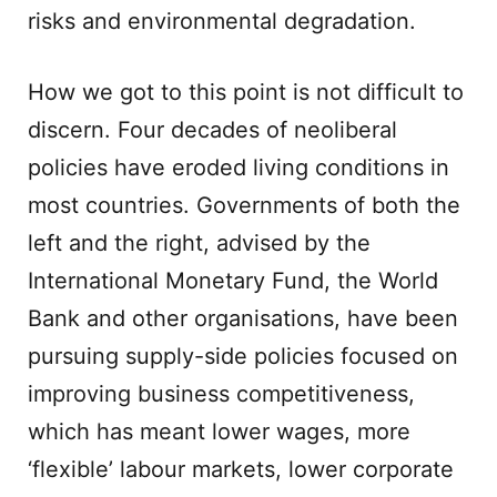
risks and environmental degradation.
How we got to this point is not difficult to
discern. Four decades of neoliberal
policies have eroded living conditions in
most countries. Governments of both the
left and the right, advised by the
International Monetary Fund, the World
Bank and other organisations, have been
pursuing supply-side policies focused on
improving business competitiveness,
which has meant lower wages, more
‘flexible’ labour markets, lower corporate