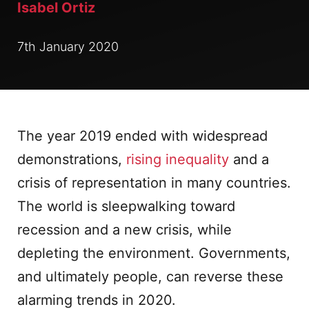
Isabel Ortiz
7th January 2020
The year 2019 ended with widespread
demonstrations,
rising inequality
and a
crisis of representation in many countries.
The world is sleepwalking toward
recession and a new crisis, while
depleting the environment. Governments,
and ultimately people, can reverse these
alarming trends in 2020.