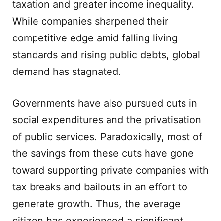
taxation and greater income inequality.
While companies sharpened their
competitive edge amid falling living
standards and rising public debts, global
demand has stagnated.
Governments have also pursued cuts in
social expenditures and the privatisation
of public services. Paradoxically, most of
the savings from these cuts have gone
toward supporting private companies with
tax breaks and bailouts in an effort to
generate growth. Thus, the average
citizen has experienced a significant