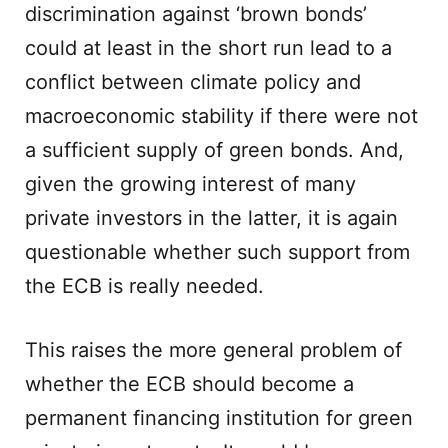
discrimination against ‘brown bonds’
could at least in the short run lead to a
conflict between climate policy and
macroeconomic stability if there were not
a sufficient supply of green bonds. And,
given the growing interest of many
private investors in the latter, it is again
questionable whether such support from
the ECB is really needed.
This raises the more general problem of
whether the ECB should become a
permanent financing institution for green