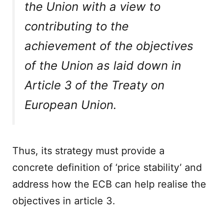
the Union with a view to
contributing to the
achievement of the objectives
of the Union as laid down in
Article 3 of the Treaty on
European Union.
Thus, its strategy must provide a
concrete definition of ‘price stability’ and
address how the ECB can help realise the
objectives in article 3.