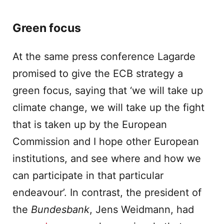
Green focus
At the same press conference Lagarde
promised to give the ECB strategy a
green focus, saying that ‘we will take up
climate change, we will take up the fight
that is taken up by the European
Commission and I hope other European
institutions, and see where and how we
can participate in that particular
endeavour’. In contrast, the president of
the
Bundesbank
, Jens Weidmann, had