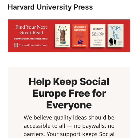
Harvard University Press
Help Keep Social
Europe Free for
Everyone
We believe quality ideas should be
accessible to all — no paywalls, no
barriers. Your support keeps Social