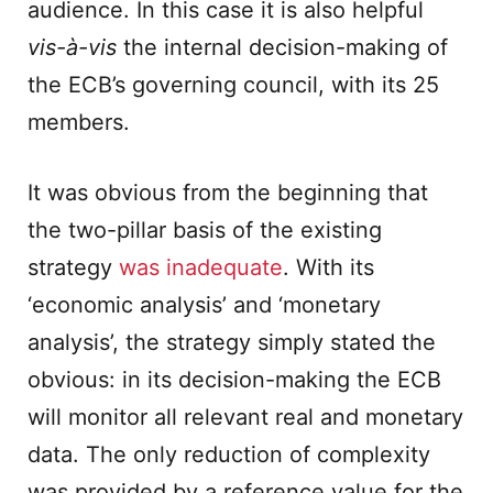
audience. In this case it is also helpful
vis-
à
-vis
the internal decision-making of
the ECB’s governing council, with its 25
members.
It was obvious from the beginning that
the two-pillar basis of the existing
strategy
was inadequate
. With its
‘economic analysis’ and ‘monetary
analysis’, the strategy simply stated the
obvious: in its decision-making the ECB
will monitor all relevant real and monetary
data. The only reduction of complexity
was provided by a reference value for the