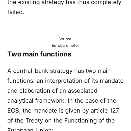
the existing strategy has thus completely
failed.
Source:
Eurobarometer
Two main functions
A central-bank strategy has two main
functions: an interpretation of its mandate
and elaboration of an associated
analytical framework. In the case of the
ECB, the mandate is given by article 127
of the Treaty on the Functioning of the
European Union: