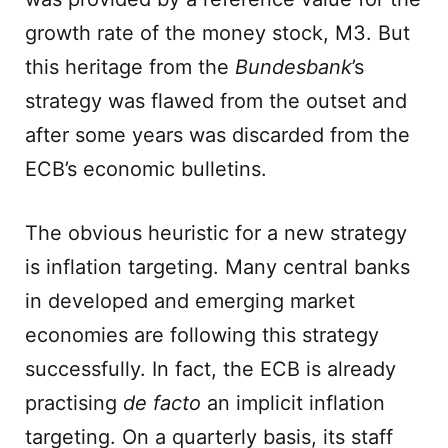
growth rate of the money stock, M3. But
this heritage from the
Bundesbank
’s
strategy was flawed from the outset and
after some years was discarded from the
ECB’s economic bulletins.
The obvious heuristic for a new strategy
is inflation targeting. Many central banks
in developed and emerging market
economies are following this strategy
successfully. In fact, the ECB is already
practising
de facto
an implicit inflation
targeting. On a quarterly basis, its staff