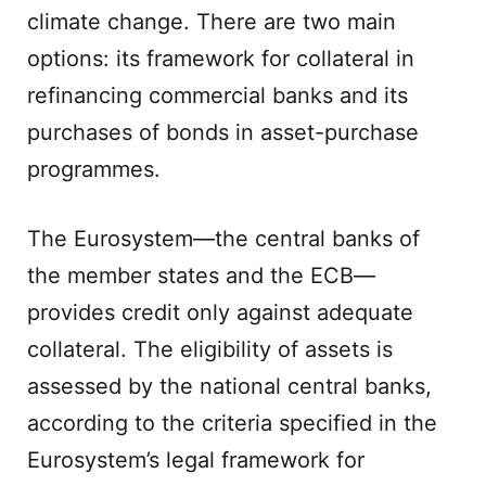
climate change. There are two main
options: its framework for collateral in
refinancing commercial banks and its
purchases of bonds in asset-purchase
programmes.
The Eurosystem—the central banks of
the member states and the ECB—
provides credit only against adequate
collateral. The eligibility of assets is
assessed by the national central banks,
according to the criteria specified in the
Eurosystem’s legal framework for