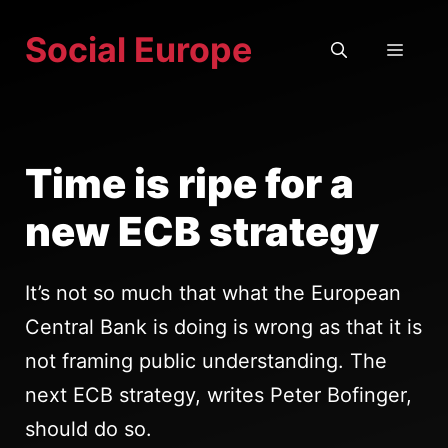
Skip
Social Europe
to
MEN
content
Time is ripe for a
new ECB strategy
It’s not so much that what the European
Central Bank is doing is wrong as that it is
not framing public understanding. The
next ECB strategy, writes Peter Bofinger,
should do so.