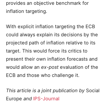
provides an objective benchmark for
inflation targeting.
With explicit inflation targeting the ECB
could always explain its decisions by the
projected path of inflation relative to its
target. This would force its critics to
present their own inflation forecasts and
would allow an
ex-post
evaluation of the
ECB and those who challenge it.
This article is a joint publication by
Social
Europe
and
IPS-Journal