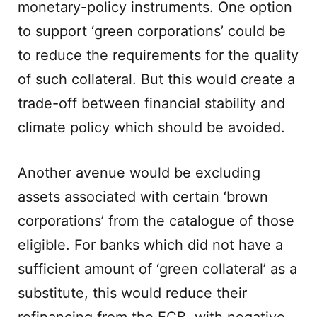
monetary-policy instruments. One option
to support ‘green corporations’ could be
to reduce the requirements for the quality
of such collateral. But this would create a
trade-off between financial stability and
climate policy which should be avoided.
Another avenue would be excluding
assets associated with certain ‘brown
corporations’ from the catalogue of those
eligible. For banks which did not have a
sufficient amount of ‘green collateral’ as a
substitute, this would reduce their