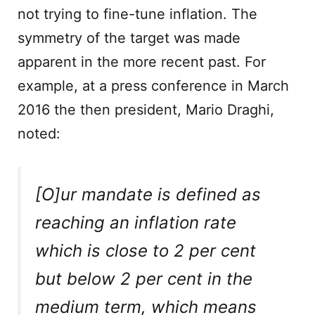
not trying to fine-tune inflation. The
symmetry of the target was made
apparent in the more recent past. For
example, at a press conference in March
2016 the then president, Mario Draghi,
noted:
[O]ur mandate is defined as
reaching an inflation rate
which is close to 2 per cent
but below 2 per cent in the
medium term, which means