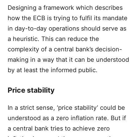
Designing a framework which describes
how the ECB is trying to fulfil its mandate
in day-to-day operations should serve as
a heuristic. This can reduce the
complexity of a central bank’s decision-
making in a way that it can be understood
by at least the informed public.
Price stability
In a strict sense, ‘price stability’ could be
understood as a zero inflation rate. But if
a central bank tries to achieve zero