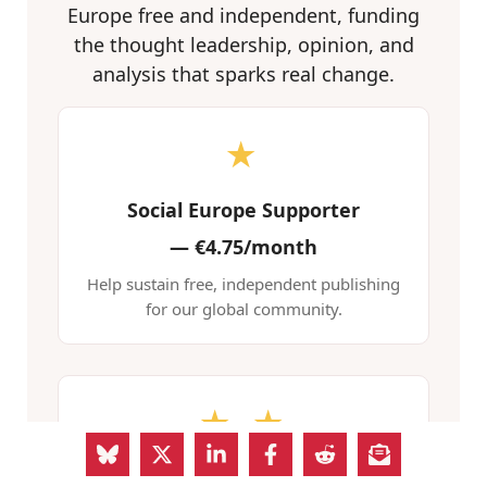
Europe free and independent, funding
the thought leadership, opinion, and
analysis that sparks real change.
★
Social Europe Supporter
—
€4.75/month
Help sustain free, independent publishing
for our global community.
★ ★
Social Europe Advocate