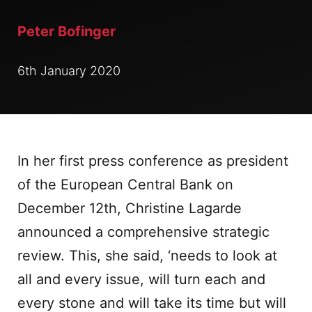
Peter Bofinger
6th January 2020
In her first press conference as president
of the European Central Bank on
December 12th, Christine Lagarde
announced a comprehensive strategic
review. This, she said, ‘needs to look at
all and every issue, will turn each and
every stone and will take its time but will