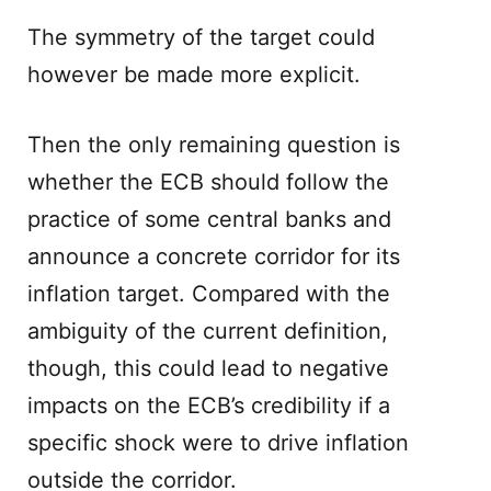
The symmetry of the target could
however be made more explicit.
Then the only remaining question is
whether the ECB should follow the
practice of some central banks and
announce a concrete corridor for its
inflation target. Compared with the
ambiguity of the current definition,
though, this could lead to negative
impacts on the ECB’s credibility if a
specific shock were to drive inflation
outside the corridor.