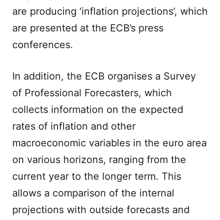
are producing ‘inflation projections’, which
are presented at the ECB’s press
conferences.
In addition, the ECB organises a Survey
of Professional Forecasters, which
collects information on the expected
rates of inflation and other
macroeconomic variables in the euro area
on various horizons, ranging from the
current year to the longer term. This
allows a comparison of the internal
projections with outside forecasts and