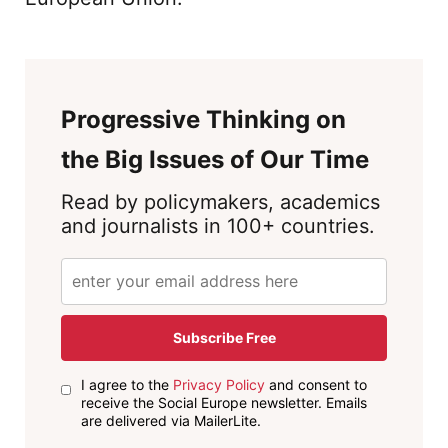
Progressive Thinking on
the Big Issues of Our Time
Read by policymakers, academics
and journalists in 100+ countries.
Subscribe Free
I agree to the
Privacy Policy
and consent to
receive the Social Europe newsletter. Emails
are delivered via MailerLite.