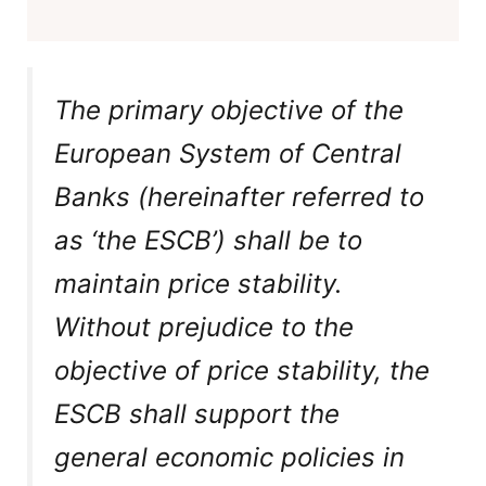
The primary objective of the
European System of Central
Banks (hereinafter referred to
as ‘the ESCB’) shall be to
maintain price stability.
Without prejudice to the
objective of price stability, the
ESCB shall support the
general economic policies in