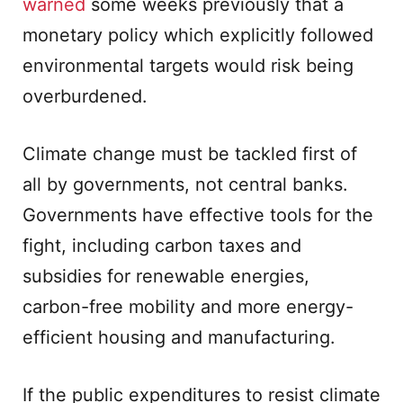
warned
some weeks previously that a
monetary policy which explicitly followed
environmental targets would risk being
overburdened.
Climate change must be tackled first of
all by governments, not central banks.
Governments have effective tools for the
fight, including carbon taxes and
subsidies for renewable energies,
carbon-free mobility and more energy-
efficient housing and manufacturing.
If the public expenditures to resist climate