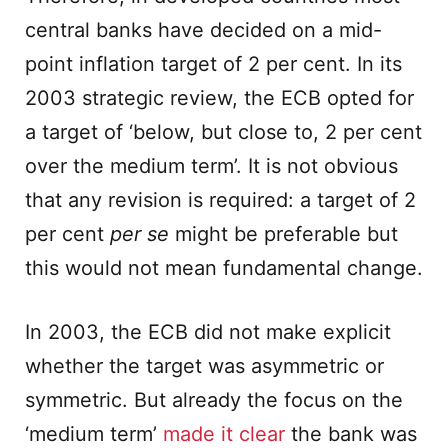
central banks have decided on a mid-
point inflation target of 2 per cent. In its
2003 strategic review, the ECB opted for
a target of ‘below, but close to, 2 per cent
over the medium term’. It is not obvious
that any revision is required: a target of 2
per cent
per se
might be preferable but
this would not mean fundamental change.
In 2003, the ECB did not make explicit
whether the target was asymmetric or
symmetric. But already the focus on the
‘medium term’
made it clear
the bank was