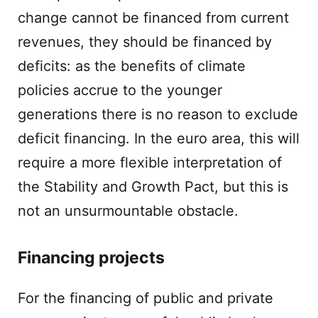
change cannot be financed from current
revenues, they should be financed by
deficits: as the benefits of climate
policies accrue to the younger
generations there is no reason to exclude
deficit financing. In the euro area, this will
require a more flexible interpretation of
the Stability and Growth Pact, but this is
not an unsurmountable obstacle.
Financing projects
For the financing of public and private