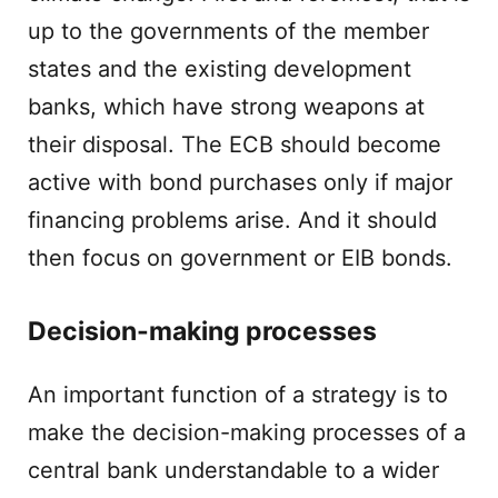
up to the governments of the member
states and the existing development
banks, which have strong weapons at
their disposal. The ECB should become
active with bond purchases only if major
financing problems arise. And it should
then focus on government or EIB bonds.
Decision-making processes
An important function of a strategy is to
make the decision-making processes of a
central bank understandable to a wider