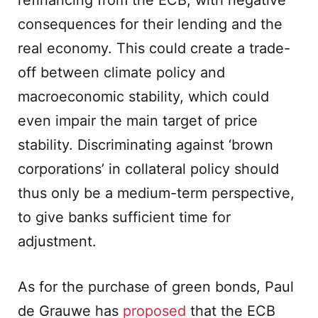
refinancing from the ECB, with negative
consequences for their lending and the
real economy. This could create a trade-
off between climate policy and
macroeconomic stability, which could
even impair the main target of price
stability. Discriminating against ‘brown
corporations’ in collateral policy should
thus only be a medium-term perspective,
to give banks sufficient time for
adjustment.
As for the purchase of green bonds, Paul
de Grauwe has
proposed
that the ECB