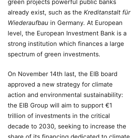
green projects powerful public banks
already exist, such as the
Kreditanstalt für
Wiederaufbau
in Germany. At European
level, the European Investment Bank is a
strong institution which finances a large
spectrum of green investments.
On November 14th last, the EIB board
approved a new strategy for climate
action and environmental sustainability:
the EIB Group will aim to support €1
trillion of investments in the critical
decade to 2030, seeking to increase the
share of its financing dedicated to climate