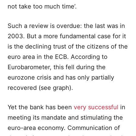
not take too much time’.
Such a review is overdue: the last was in
2003. But a more fundamental case for it
is the declining trust of the citizens of the
euro area in the ECB. According to
Eurobarometer, this fell during the
eurozone crisis and has only partially
recovered (see graph).
Yet the bank has been
very successful
in
meeting its mandate and stimulating the
euro-area economy. Communication of