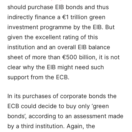
should purchase EIB bonds and thus
indirectly finance a €1 trillion green
investment programme by the EIB. But
given the excellent rating of this
institution and an overall EIB balance
sheet of more than €500 billion, it is not
clear why the EIB might need such
support from the ECB.
In its purchases of corporate bonds the
ECB could decide to buy only ‘green
bonds’, according to an assessment made
by a third institution. Again, the