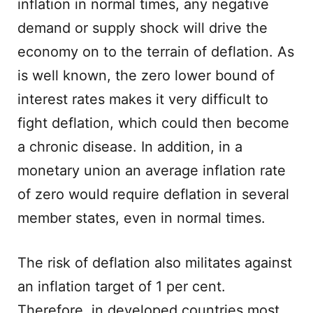
inflation in normal times, any negative
demand or supply shock will drive the
economy on to the terrain of deflation. As
is well known, the zero lower bound of
interest rates makes it very difficult to
fight deflation, which could then become
a chronic disease. In addition, in a
monetary union an average inflation rate
of zero would require deflation in several
member states, even in normal times.
The risk of deflation also militates against
an inflation target of 1 per cent.
Therefore, in developed countries most