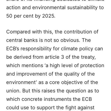
action and environmental sustainability to
50 per cent by 2025.
Compared with this, the contribution of
central banks is not so obvious. The
ECB’s responsibility for climate policy can
be derived from article 3 of the treaty,
which mentions ‘a high level of protection
and improvement of the quality of the
environment’ as a core objective of the
union. But this raises the question as to
which concrete instruments the ECB
could use to support the fight against