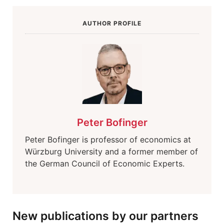
AUTHOR PROFILE
Peter Bofinger
Peter Bofinger is professor of economics at
Würzburg University and a former member of
the German Council of Economic Experts.
New publications by our partners