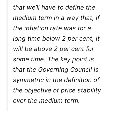
that we’ll have to define the
medium term in a way that, if
the inflation rate was for a
long time below 2 per cent, it
will be above 2 per cent for
some time. The key point is
that the Governing Council is
symmetric in the definition of
the objective of price stability
over the medium term.