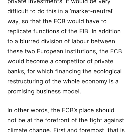
private investments. It would be very
difficult to do this in a ‘market-neutral’
way, so that the ECB would have to
replicate functions of the EIB. In addition
to a blurred division of labour between
these two European institutions, the ECB
would become a competitor of private
banks, for which financing the ecological
restructuring of the whole economy is a
promising business model.
In other words, the ECB’s place should
not be at the forefront of the fight against
climate change. First and foremost, that is