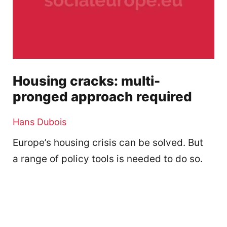
Housing cracks: multi-
pronged approach required
Hans Dubois
Europe’s housing crisis can be solved. But
a range of policy tools is needed to do so.