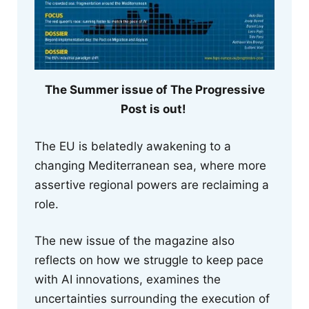
The Summer issue of The Progressive
Post is out!
The EU is belatedly awakening to a
changing Mediterranean sea, where more
assertive regional powers are reclaiming a
role.
The new issue of the magazine also
reflects on how we struggle to keep pace
with AI innovations, examines the
uncertainties surrounding the execution of