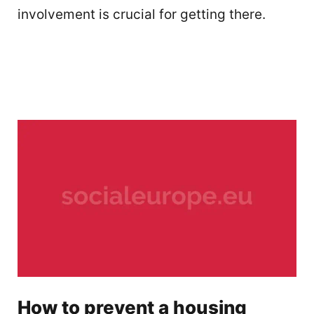
involvement is crucial for getting there.
How to prevent a housing