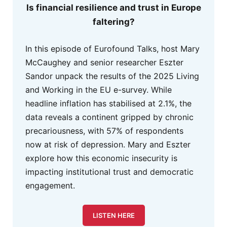
Is financial resilience and trust in Europe
faltering?
In this episode of Eurofound Talks, host Mary
McCaughey and senior researcher Eszter
Sandor unpack the results of the 2025 Living
and Working in the EU e-survey. While
headline inflation has stabilised at 2.1%, the
data reveals a continent gripped by chronic
precariousness, with 57% of respondents
now at risk of depression. Mary and Eszter
explore how this economic insecurity is
impacting institutional trust and democratic
engagement.
LISTEN HERE