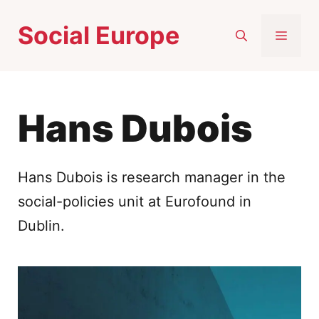
Skip
Social Europe
to
MEN
content
Hans Dubois
Hans Dubois is research manager in the
social-policies unit at Eurofound in
Dublin.