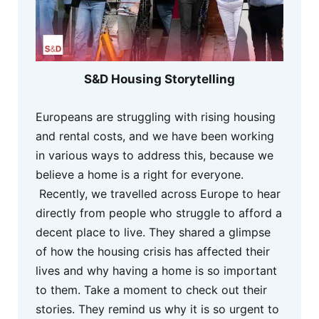
S&D Housing Storytelling
Europeans are struggling with rising housing
and rental costs, and we have been working
in various ways to address this, because we
believe a home is a right for everyone.
Recently, we travelled across Europe to hear
directly from people who struggle to afford a
decent place to live. They shared a glimpse
of how the housing crisis has affected their
lives and why having a home is so important
to them. Take a moment to check out their
stories. They remind us why it is so urgent to