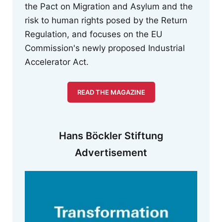
the Pact on Migration and Asylum and the
risk to human rights posed by the Return
Regulation, and focuses on the EU
Commission's newly proposed Industrial
Accelerator Act.
READ THE MAGAZINE
Hans Böckler Stiftung
Advertisement