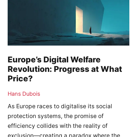
Europe’s Digital Welfare
Revolution: Progress at What
Price?
Hans Dubois
As Europe races to digitalise its social
protection systems, the promise of
efficiency collides with the reality of
exclusion—creating a paradox where the