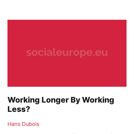
Working Longer By Working
Less?
Hans Dubois