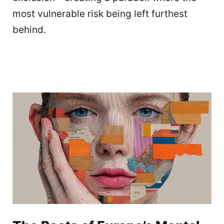
most vulnerable risk being left furthest
behind.