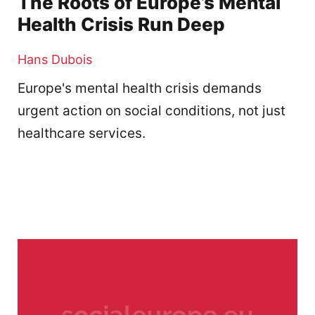
The Roots of Europe’s Mental
Health Crisis Run Deep
Hans Dubois
Europe's mental health crisis demands
urgent action on social conditions, not just
healthcare services.