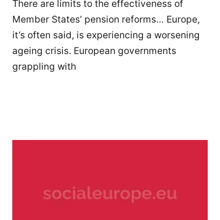
There are limits to the effectiveness of
Member States’ pension reforms… Europe,
it’s often said, is experiencing a worsening
ageing crisis. European governments
grappling with