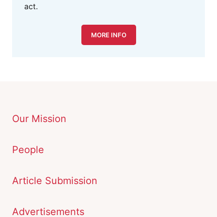
act.
MORE INFO
Our Mission
People
Article Submission
Advertisements