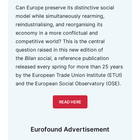
Can Europe preserve its distinctive social
model while simultaneously rearming,
reindustrialising, and reorganising its
economy in a more conflictual and
competitive world? This is the central
question raised in this new edition of
the
Bilan social,
a reference publication
released every spring for more than 25 years
by the European Trade Union Institute (ETUI)
and the European Social Observatory (OSE).
READ HERE
Eurofound Advertisement