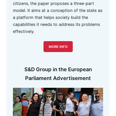
citizens, the paper proposes a three-part
model. It aims at a conception of the state as
a platform that helps society build the
capabilities it needs to address its problems
effectively.
MORE INFO
S&D Group in the European
Parliament Advertisement