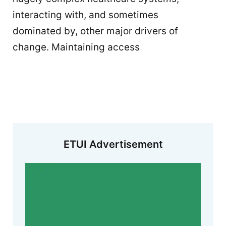
interacting with, and sometimes
dominated by, other major drivers of
change. Maintaining access
ETUI Advertisement