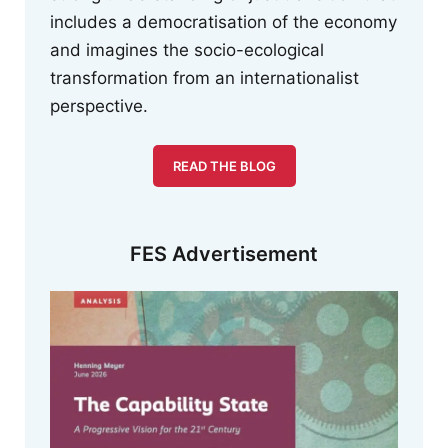
includes a democratisation of the economy
and imagines the socio-ecological
transformation from an internationalist
perspective.
READ THE BLOG
FES Advertisement