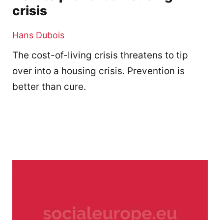
crisis
Hans Dubois
The cost-of-living crisis threatens to tip
over into a housing crisis. Prevention is
better than cure.