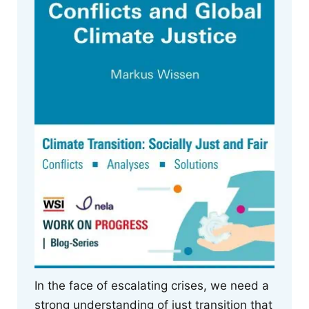
In the face of escalating crises, we need a
strong understanding of just transition that