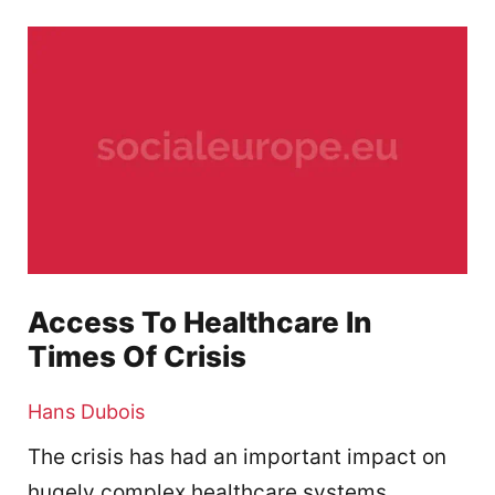
Access To Healthcare In
Times Of Crisis
Hans Dubois
The crisis has had an important impact on
hugely complex healthcare systems,