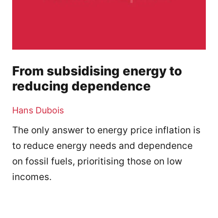
From subsidising energy to
reducing dependence
Hans Dubois
The only answer to energy price inflation is
to reduce energy needs and dependence
on fossil fuels, prioritising those on low
incomes.