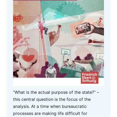
“What is the actual purpose of the state?” –
this central question is the focus of the
analysis. At a time when bureaucratic
processes are making life difficult for