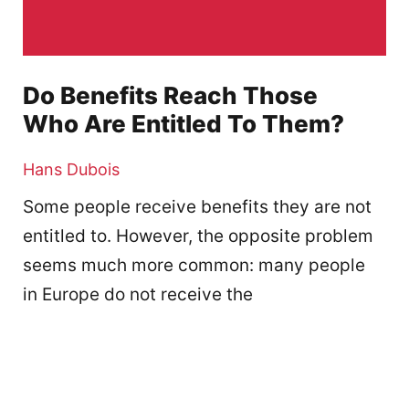
Do Benefits Reach Those
Who Are Entitled To Them?
Hans Dubois
Some people receive benefits they are not
entitled to. However, the opposite problem
seems much more common: many people
in Europe do not receive the