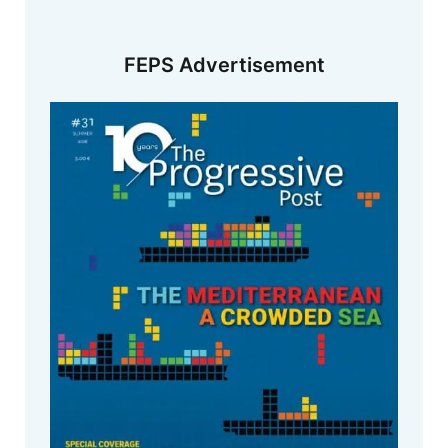
FEPS Advertisement