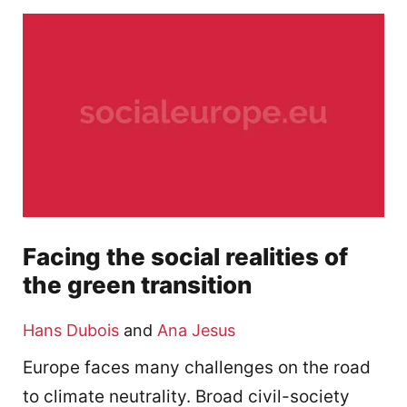
Facing the social realities of
the green transition
Hans Dubois
and
Ana Jesus
Europe faces many challenges on the road
to climate neutrality. Broad civil-society