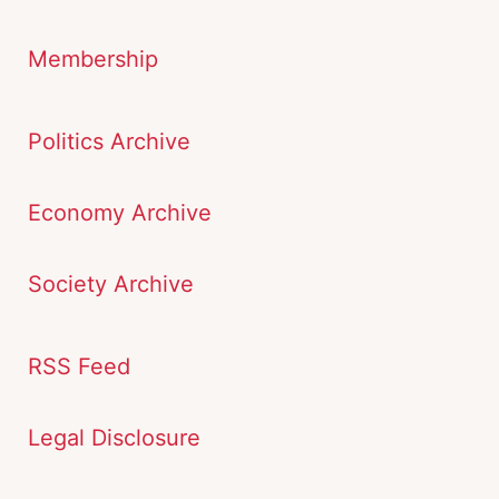
Membership
Politics Archive
Economy Archive
Society Archive
RSS Feed
Legal Disclosure