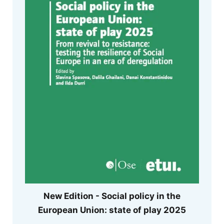
New Edition - Social policy in the
European Union: state of play 2025