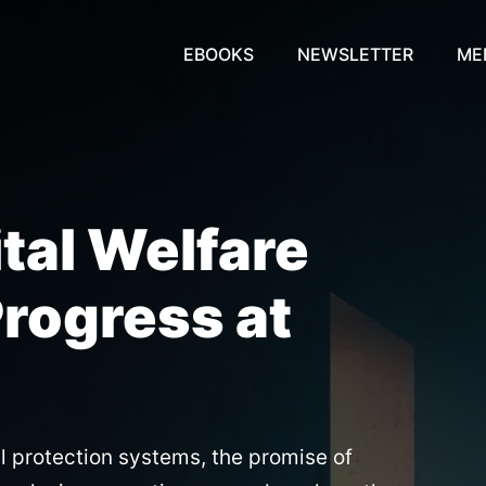
EBOOKS
NEWSLETTER
ME
ital Welfare
Progress at
al protection systems, the promise of