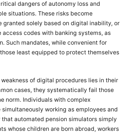
critical dangers of autonomy loss and
ble situations. These risks become
granted solely based on digital inability, or
e access codes with banking systems, as
n. Such mandates, while convenient for
r those least equipped to protect themselves
weakness of digital procedures lies in their
mon cases, they systematically fail those
e norm. Individuals with complex
 simultaneously working as employees and
 that automated pension simulators simply
ents whose children are born abroad, workers