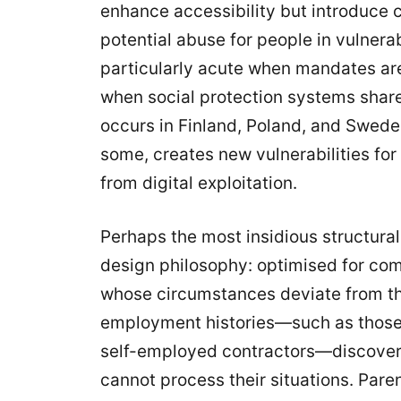
enhance accessibility but introduce 
potential abuse for people in vulnera
particularly acute when mandates are 
when social protection systems shar
occurs in Finland, Poland, and Swede
some, creates new vulnerabilities fo
from digital exploitation.
Perhaps the most insidious structural 
design philosophy: optimised for com
whose circumstances deviate from th
employment histories—such as those
self-employed contractors—discover
cannot process their situations. Par