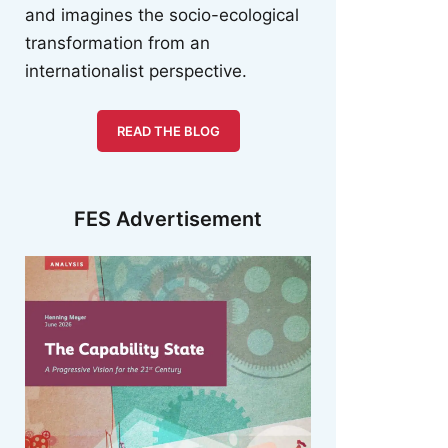
and imagines the socio-ecological
transformation from an
internationalist perspective.
READ THE BLOG
FES Advertisement