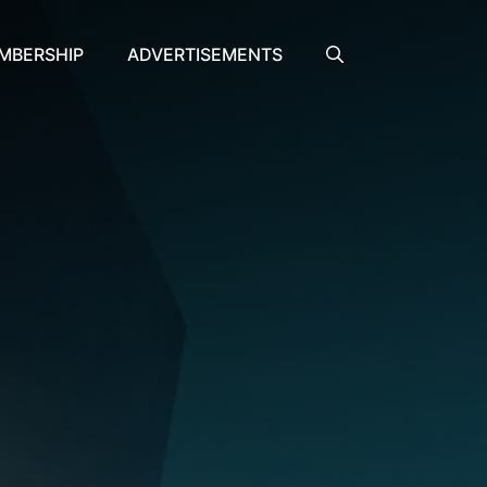
MBERSHIP
ADVERTISEMENTS