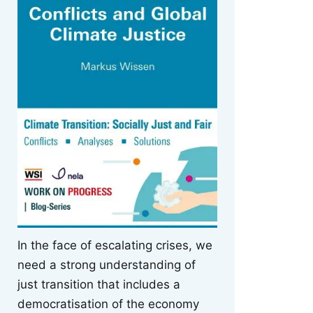
In the face of escalating crises, we
need a strong understanding of
just transition that includes a
democratisation of the economy