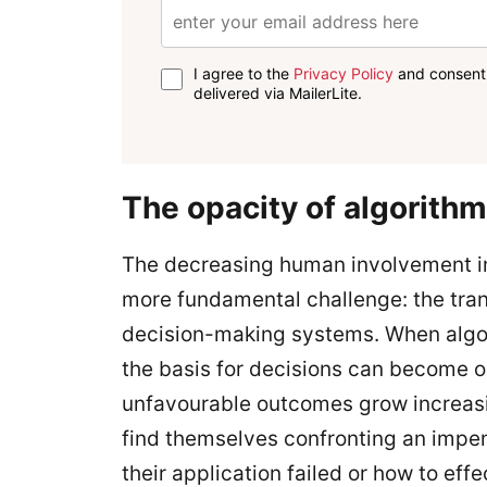
I agree to the
Privacy Policy
and consent 
delivered via MailerLite.
The opacity of algorith
The decreasing human involvement i
more fundamental challenge: the tra
decision-making systems. When algor
the basis for decisions can become 
unfavourable outcomes grow increasi
find themselves confronting an impe
their application failed or how to effe