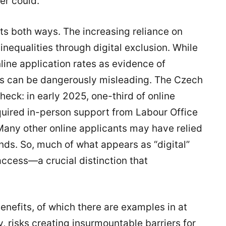
er could.
ts both ways. The increasing reliance on
inequalities through digital exclusion. While
ine application rates as evidence of
ics can be dangerously misleading. The Czech
heck: in early 2025, one-third of online
uired in-person support from Labour Office
 Many other online applicants may have relied
ends. So, much of what appears as “digital”
l access—a crucial distinction that
enefits, of which there are examples in at
 risks creating insurmountable barriers for