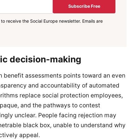
Subscribe Free
to receive the Social Europe newsletter. Emails are
mic decision-making
n benefit assessments points toward an even
nsparency and accountability of automated
ithms replace social protection employees,
opaque, and the pathways to contest
ngly unclear. People facing rejection may
netrable black box, unable to understand why
ctively appeal.