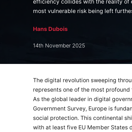
efficiency collides with the reality 
most vulnerable risk being left furthe
Hans Dubois
14th November 2025
The digital revolution sweeping thro
represents one of the most profound 
As the global leader in digital gover
Government Survey, Europe is fundam
social protection. This continental s
with at least five EU Member States d