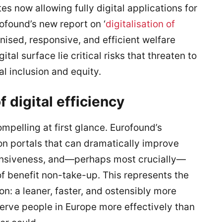
 now allowing fully digital applications for
rofound’s new report on ‘
digitalisation of
ised, responsive, and efficient welfare
tal surface lie critical risks that threaten to
al inclusion and equity.
 digital efficiency
mpelling at first glance. Eurofound’s
on portals that can dramatically improve
onsiveness, and—perhaps most crucially—
f benefit non-take-up. This represents the
ion: a leaner, faster, and ostensibly more
erve people in Europe more effectively than