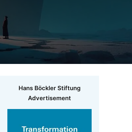
Hans Böckler Stiftung
Advertisement