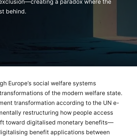
of exclusion—creating a paradox where the
st behind.
ugh Europe’s social welfare systems
transformations of the modern welfare state.
nment transformation according to the UN e-
entally restructuring how people access
hift toward digitalised monetary benefits—
igitalising benefit applications between