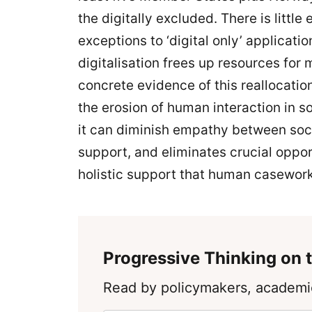
the digitally excluded. There is little
exceptions to ‘digital only’ applicat
digitalisation frees up resources fo
concrete evidence of this reallocati
the erosion of human interaction in s
it can diminish empathy between soc
support, and eliminates crucial opport
holistic support that human casework
Progressive Thinking on t
Read by policymakers, academic