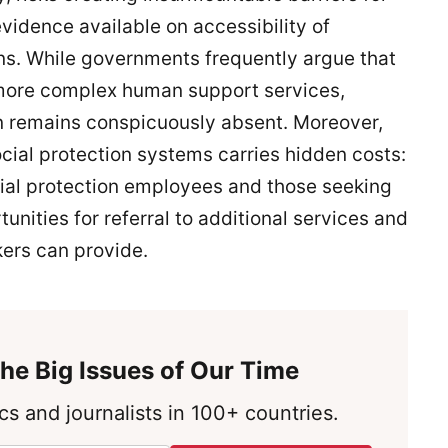
 evidence available on accessibility of
ions. While governments frequently argue that
r more complex human support services,
on remains conspicuously absent. Moreover,
ocial protection systems carries hidden costs:
ial protection employees and those seeking
unities for referral to additional services and
ers can provide.
he Big Issues of Our Time
s and journalists in 100+ countries.