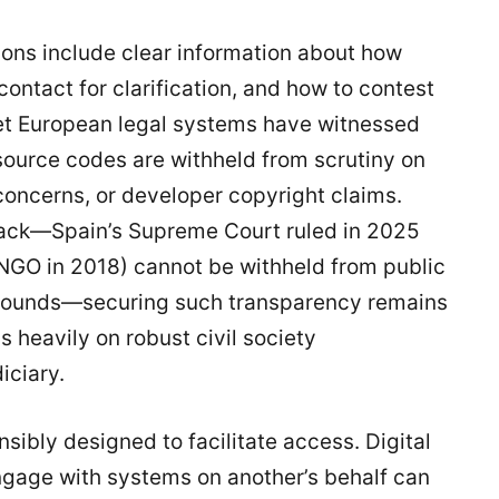
ons include clear information about how
ntact for clarification, and how to contest
t European legal systems have witnessed
ource codes are withheld from scrutiny on
concerns, or developer copyright claims.
back—Spain’s Supreme Court ruled in 2025
GO in 2018) cannot be withheld from public
y grounds—securing such transparency remains
s heavily on robust civil society
iciary.
ibly designed to facilitate access. Digital
ngage with systems on another’s behalf can