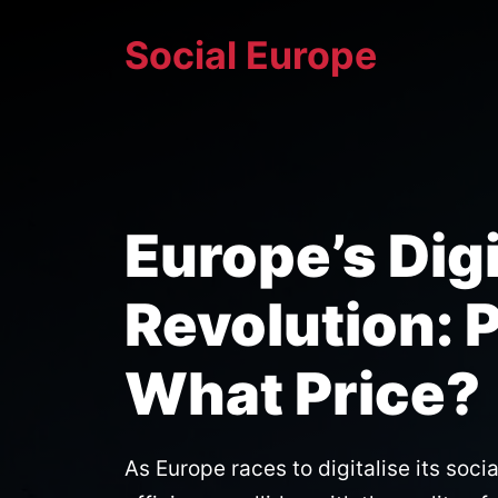
Skip
Social Europe
to
content
Europe’s Dig
Revolution: 
What Price?
As Europe races to digitalise its soci