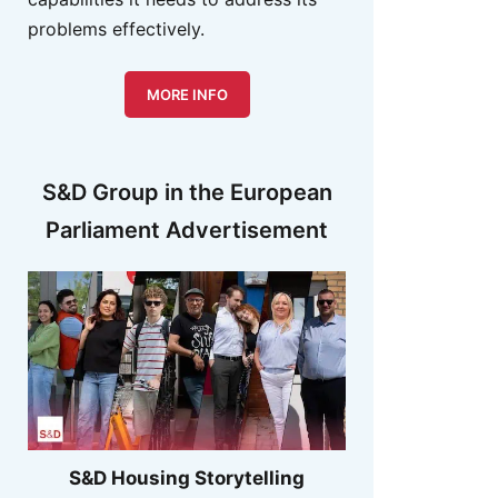
problems effectively.
MORE INFO
S&D Group in the European
Parliament Advertisement
S&D Housing Storytelling