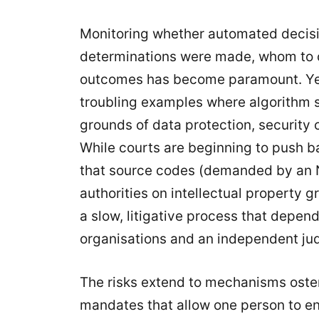
Monitoring whether automated decisi
determinations were made, whom to co
outcomes has become paramount. Ye
troubling examples where algorithm s
grounds of data protection, security 
While courts are beginning to push 
that source codes (demanded by an N
authorities on intellectual propert
a slow, litigative process that depend
organisations and an independent jud
The risks extend to mechanisms ostens
mandates that allow one person to e