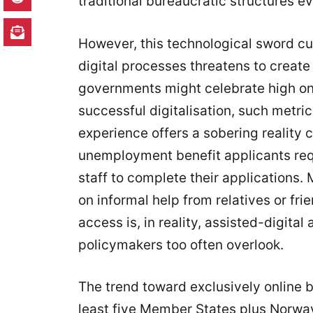
traditional bureaucratic structures ev
However, this technological sword cu
digital processes threatens to create 
governments might celebrate high onl
successful digitalisation, such metr
experience offers a sobering reality c
unemployment benefit applicants req
staff to complete their applications.
on informal help from relatives or fri
access is, in reality, assisted-digita
policymakers too often overlook.
The trend toward exclusively online b
least five Member States plus Norway,