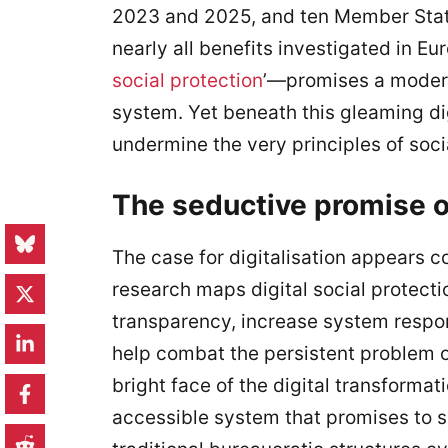
2023 and 2025, and ten Member States
nearly all benefits investigated in Eu
social protection
’—promises a modern
system. Yet beneath this gleaming digi
undermine the very principles of soci
The seductive promise of
The case for digitalisation appears co
research maps digital social protecti
transparency, increase system resp
help combat the persistent problem o
bright face of the digital transformat
accessible system that promises to s