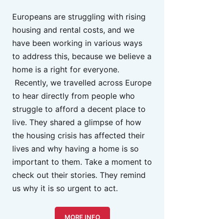
Europeans are struggling with rising
housing and rental costs, and we
have been working in various ways
to address this, because we believe a
home is a right for everyone.
Recently, we travelled across Europe
to hear directly from people who
struggle to afford a decent place to
live. They shared a glimpse of how
the housing crisis has affected their
lives and why having a home is so
important to them. Take a moment to
check out their stories. They remind
us why it is so urgent to act.
MORE INFO