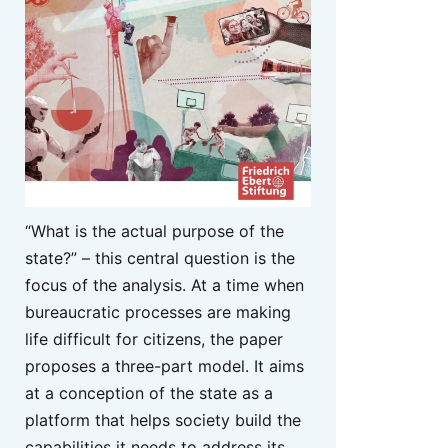
“What is the actual purpose of the
state?” – this central question is the
focus of the analysis. At a time when
bureaucratic processes are making
life difficult for citizens, the paper
proposes a three-part model. It aims
at a conception of the state as a
platform that helps society build the
capabilities it needs to address its