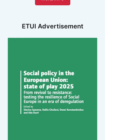
ETUI Advertisement