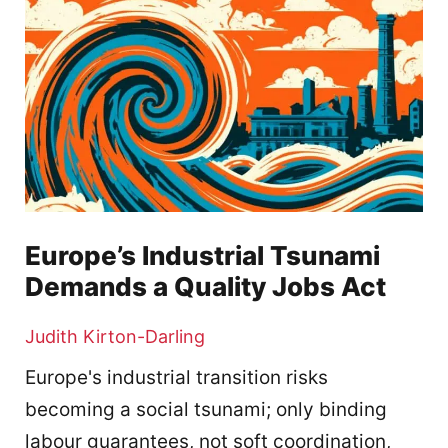
Europe’s Industrial Tsunami
Demands a Quality Jobs Act
Judith Kirton-Darling
Europe's industrial transition risks
becoming a social tsunami; only binding
labour guarantees, not soft coordination,