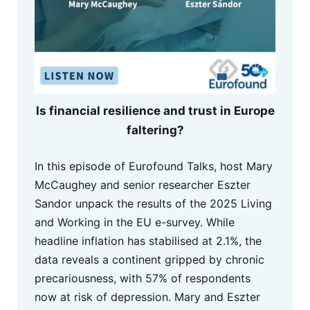
Is financial resilience and trust in Europe
faltering?
In this episode of Eurofound Talks, host Mary
McCaughey and senior researcher Eszter
Sandor unpack the results of the 2025 Living
and Working in the EU e-survey. While
headline inflation has stabilised at 2.1%, the
data reveals a continent gripped by chronic
precariousness, with 57% of respondents
now at risk of depression. Mary and Eszter