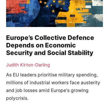
Europe’s Collective Defence
Depends on Economic
Security and Social Stability
Judith Kirton-Darling
As EU leaders prioritise military spending,
millions of industrial workers face austerity
and job losses amid Europe's growing
polycrisis.