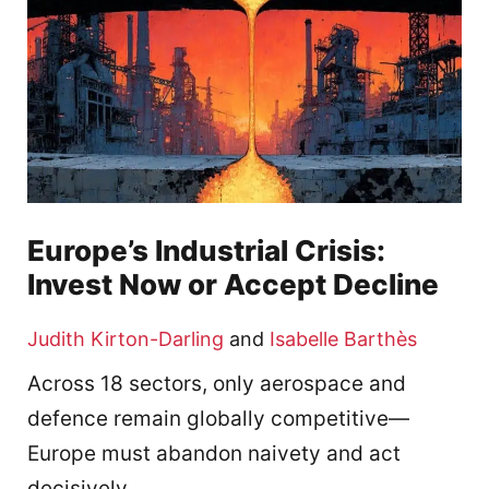
Europe’s Industrial Crisis:
Invest Now or Accept Decline
Judith Kirton-Darling
and
Isabelle Barthès
Across 18 sectors, only aerospace and
defence remain globally competitive—
Europe must abandon naivety and act
decisively.