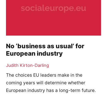
No ‘business as usual’ for
European industry
Judith Kirton-Darling
The choices EU leaders make in the
coming years will determine whether
European industry has a long-term future.