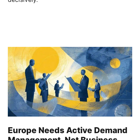
Europe Needs Active Demand
Management, Not Business