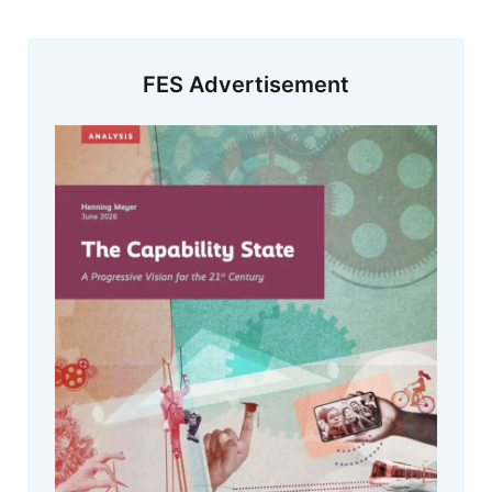
FES Advertisement