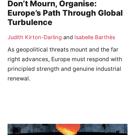
Don’t Mourn, Organise:
Europe’s Path Through Global
Turbulence
Judith Kirton-Darling
and
Isabelle Barthès
As geopolitical threats mount and the far
right advances, Europe must respond with
principled strength and genuine industrial
renewal.