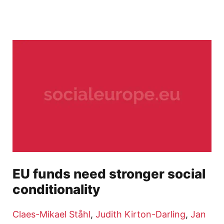
EU funds need stronger social
conditionality
Claes-Mikael Ståhl
,
Judith Kirton-Darling
,
Jan