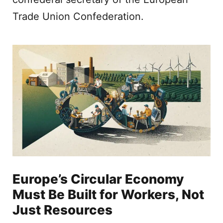
Trade Union Confederation.
Europe’s Circular Economy
Must Be Built for Workers, Not
Just Resources