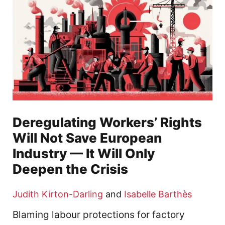
Deregulating Workers’ Rights
Will Not Save European
Industry — It Will Only
Deepen the Crisis
Judith Kirton-Darling
and
Isabelle Barthès
Blaming labour protections for factory