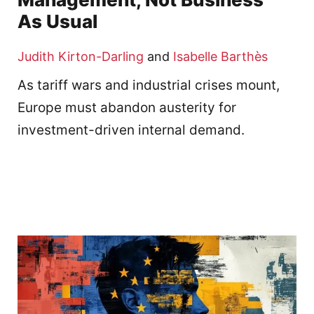
As Usual
Judith Kirton-Darling
and
Isabelle Barthès
As tariff wars and industrial crises mount,
Europe must abandon austerity for
investment-driven internal demand.