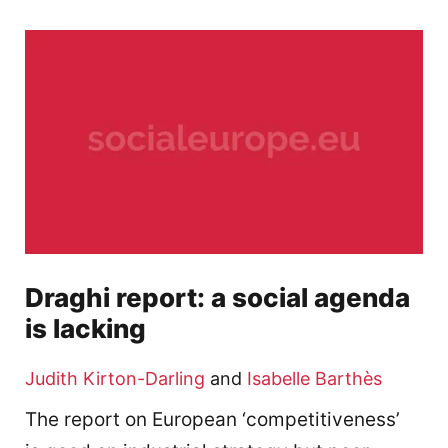
Draghi report: a social agenda
is lacking
Judith Kirton-Darling
and
Isabelle Barthès
The report on European ‘competitiveness’