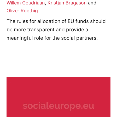
Willem Goudriaan
,
Kristjan Bragason
and
Oliver Roethig
The rules for allocation of EU funds should
be more transparent and provide a
meaningful role for the social partners.