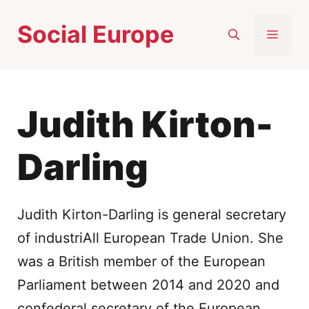
Skip
Social Europe
to
MEN
content
Judith Kirton-
Darling
Judith Kirton-Darling is general secretary
of industriAll European Trade Union. She
was a British member of the European
Parliament between 2014 and 2020 and
confederal secretary of the European