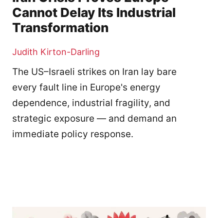
Cannot Delay Its Industrial
Transformation
Judith Kirton-Darling
The US–Israeli strikes on Iran lay bare
every fault line in Europe's energy
dependence, industrial fragility, and
strategic exposure — and demand an
immediate policy response.