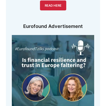
READ HERE
Eurofound Advertisement