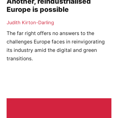
Another, reindustrialised
Europe is possible
Judith Kirton-Darling
The far right offers no answers to the
challenges Europe faces in reinvigorating
its industry amid the digital and green
transitions.