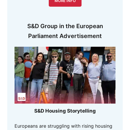
MORE INFO
S&D Group in the European
Parliament Advertisement
S&D Housing Storytelling
Europeans are struggling with rising housing