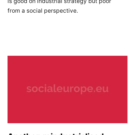
is good on industrial strategy but poor
from a social perspective.