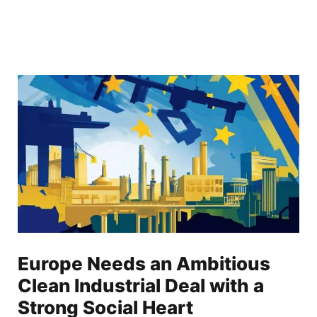
Europe Needs an Ambitious
Clean Industrial Deal with a
Strong Social Heart