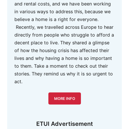
and rental costs, and we have been working
in various ways to address this, because we
believe a home is a right for everyone.
Recently, we travelled across Europe to hear
directly from people who struggle to afford a
decent place to live. They shared a glimpse
of how the housing crisis has affected their
lives and why having a home is so important
to them. Take a moment to check out their
stories. They remind us why it is so urgent to
act.
MORE INFO
ETUI Advertisement