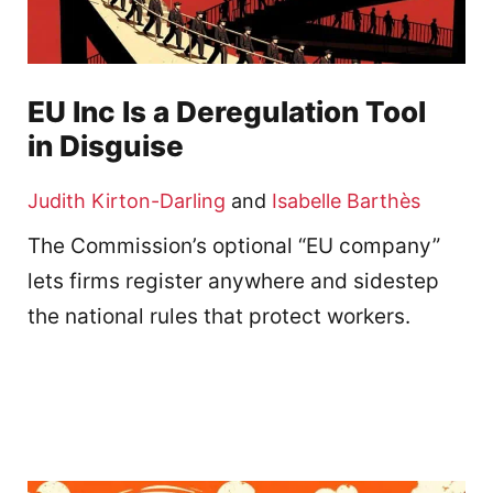
EU Inc Is a Deregulation Tool
in Disguise
Judith Kirton-Darling
and
Isabelle Barthès
The Commission’s optional “EU company”
lets firms register anywhere and sidestep
the national rules that protect workers.