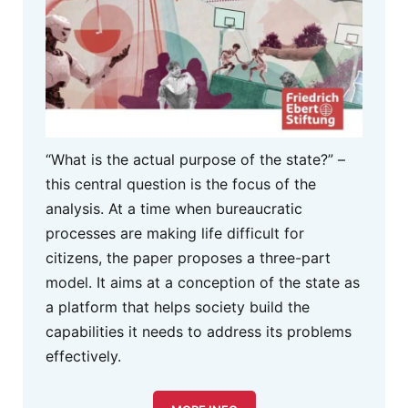
“What is the actual purpose of the state?” –
this central question is the focus of the
analysis. At a time when bureaucratic
processes are making life difficult for
citizens, the paper proposes a three-part
model. It aims at a conception of the state as
a platform that helps society build the
capabilities it needs to address its problems
effectively.