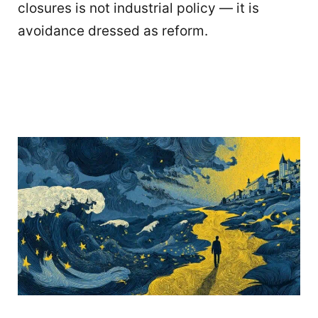
closures is not industrial policy — it is
avoidance dressed as reform.