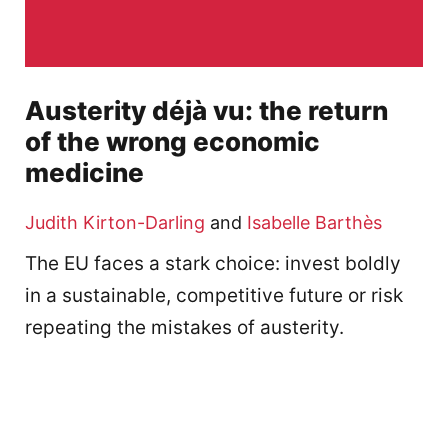
Austerity déjà vu: the return
of the wrong economic
medicine
Judith Kirton-Darling
and
Isabelle Barthès
The EU faces a stark choice: invest boldly
in a sustainable, competitive future or risk
repeating the mistakes of austerity.