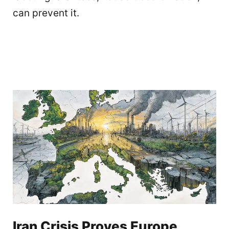
can prevent it.
Iran Crisis Proves Europe