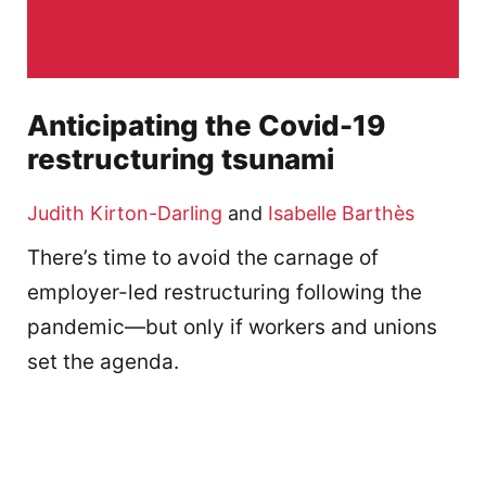
Anticipating the Covid-19
restructuring tsunami
Judith Kirton-Darling
and
Isabelle Barthès
There’s time to avoid the carnage of
employer-led restructuring following the
pandemic—but only if workers and unions
set the agenda.