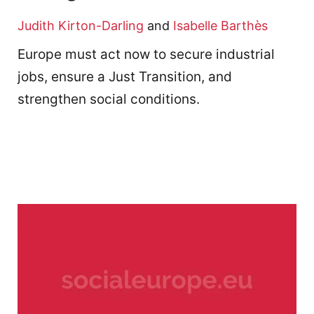
Judith Kirton-Darling
and
Isabelle Barthès
Europe must act now to secure industrial
jobs, ensure a Just Transition, and
strengthen social conditions.