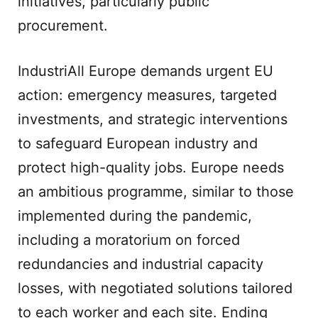
initiatives, particularly public
procurement.
IndustriAll Europe demands urgent EU
action: emergency measures, targeted
investments, and strategic interventions
to safeguard European industry and
protect high-quality jobs. Europe needs
an ambitious programme, similar to those
implemented during the pandemic,
including a moratorium on forced
redundancies and industrial capacity
losses, with negotiated solutions tailored
to each worker and each site. Ending