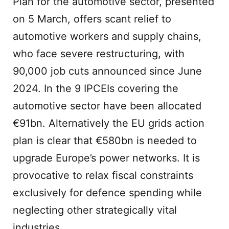
Plan for the automotive sector, presented
on 5 March, offers scant relief to
automotive workers and supply chains,
who face severe restructuring, with
90,000 job cuts announced since June
2024. In the 9 IPCEIs covering the
automotive sector have been allocated
€91bn. Alternatively the EU grids action
plan is clear that €580bn is needed to
upgrade Europe’s power networks. It is
provocative to relax fiscal constraints
exclusively for defence spending while
neglecting other strategically vital
industries.