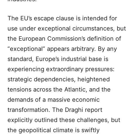
The EU’s escape clause is intended for
use under exceptional circumstances, but
the European Commission’s definition of
“exceptional” appears arbitrary. By any
standard, Europe’s industrial base is
experiencing extraordinary pressures:
strategic dependencies, heightened
tensions across the Atlantic, and the
demands of a massive economic
transformation. The Draghi report
explicitly outlined these challenges, but
the geopolitical climate is swiftly