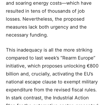
and soaring energy costs—which have
resulted in tens of thousands of job
losses. Nevertheless, the proposed
measures lack both urgency and the
necessary funding.
This inadequacy is all the more striking
compared to last week’s “Rearm Europe”
initiative, which proposes unlocking €800
billion and, crucially, activating the EU’s
national escape clause to exempt military
expenditure from the revised fiscal rules.
In stark contrast, the Industrial Action