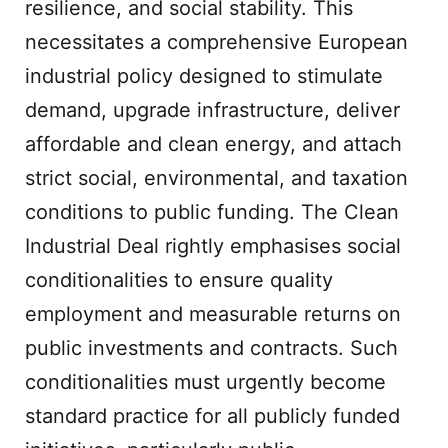
resilience, and social stability. This
necessitates a comprehensive European
industrial policy designed to stimulate
demand, upgrade infrastructure, deliver
affordable and clean energy, and attach
strict social, environmental, and taxation
conditions to public funding. The Clean
Industrial Deal rightly emphasises social
conditionalities to ensure quality
employment and measurable returns on
public investments and contracts. Such
conditionalities must urgently become
standard practice for all publicly funded