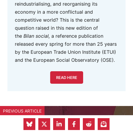
reindustrialising, and reorganising its
economy in a more conflictual and
competitive world? This is the central
question raised in this new edition of
the
Bilan social,
a reference publication
released every spring for more than 25 years
by the European Trade Union Institute (ETUI)
and the European Social Observatory (OSE).
READ HERE
PREVIOUS ARTICLE
Europe’s Military Build-Up: Will