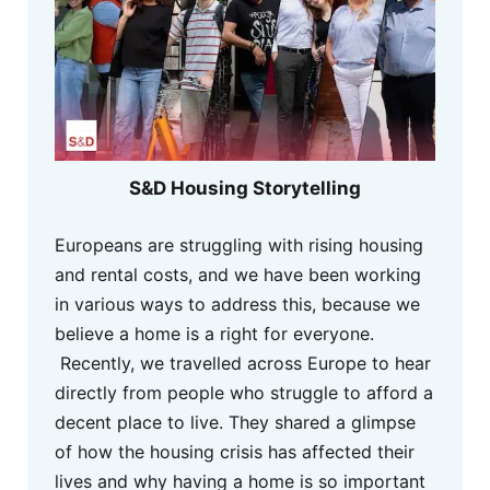
S&D Housing Storytelling
Europeans are struggling with rising housing
and rental costs, and we have been working
in various ways to address this, because we
believe a home is a right for everyone.
Recently, we travelled across Europe to hear
directly from people who struggle to afford a
decent place to live. They shared a glimpse
of how the housing crisis has affected their
lives and why having a home is so important