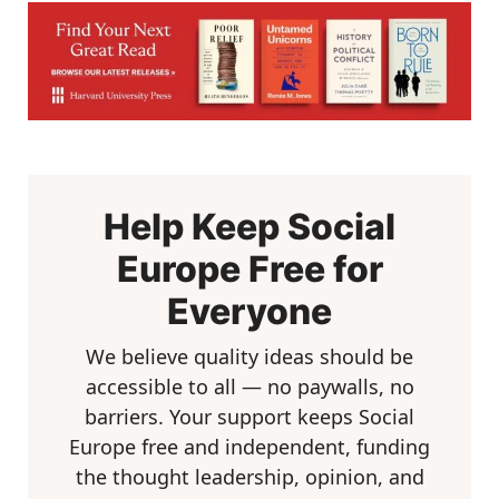
Help Keep Social
Europe Free for
Everyone
We believe quality ideas should be
accessible to all — no paywalls, no
barriers. Your support keeps Social
Europe free and independent, funding
the thought leadership, opinion, and