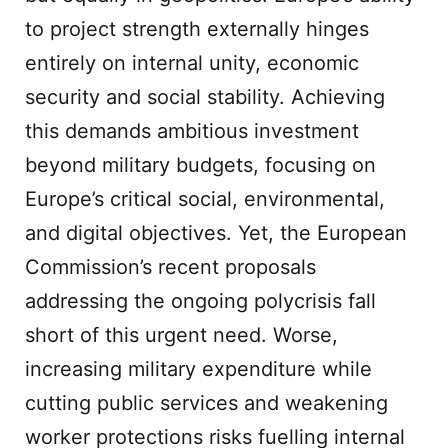
to project strength externally hinges
entirely on internal unity, economic
security and social stability. Achieving
this demands ambitious investment
beyond military budgets, focusing on
Europe’s critical social, environmental,
and digital objectives. Yet, the European
Commission’s recent proposals
addressing the ongoing polycrisis fall
short of this urgent need. Worse,
increasing military expenditure while
cutting public services and weakening
worker protections risks fuelling internal