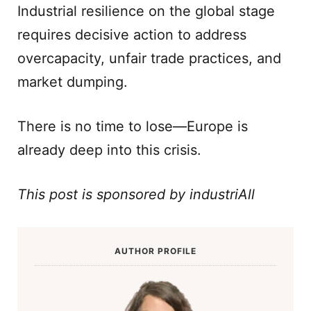
Industrial resilience on the global stage
requires decisive action to address
overcapacity, unfair trade practices, and
market dumping.
There is no time to lose—Europe is
already deep into this crisis.
This post is sponsored by industriAll
AUTHOR PROFILE