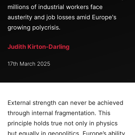
millions of industrial workers face
austerity and job losses amid Europe's
growing polycrisis.
Judith Kirton-Darling
17th March 2025
External strength can never be achieved
through internal fragmentation. This
principle holds true not only in physics
but equally in geopolitics. Europe’s ability