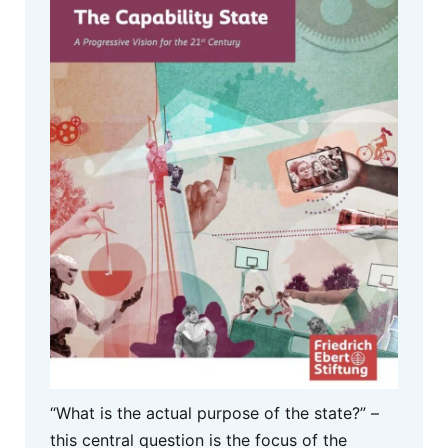
“What is the actual purpose of the state?” –
this central question is the focus of the