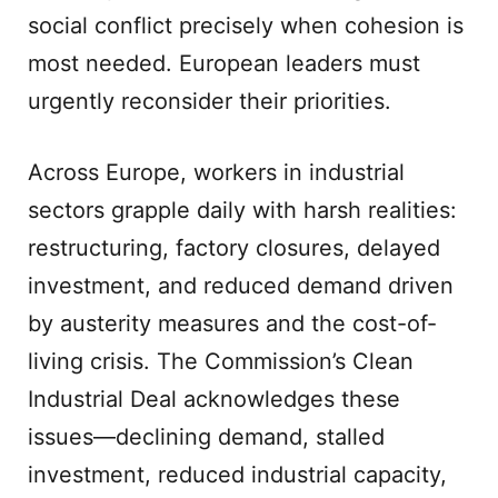
social conflict precisely when cohesion is
most needed. European leaders must
urgently reconsider their priorities.
Across Europe, workers in industrial
sectors grapple daily with harsh realities:
restructuring, factory closures, delayed
investment, and reduced demand driven
by austerity measures and the cost-of-
living crisis. The Commission’s Clean
Industrial Deal acknowledges these
issues—declining demand, stalled
investment, reduced industrial capacity,