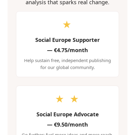
analysis that sparks real change.
★
Social Europe Supporter
—
€4.75/month
Help sustain free, independent publishing
for our global community.
★ ★
Social Europe Advocate
—
€9.50/month
Go further: fuel more ideas and more reach.