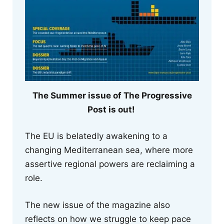
The Summer issue of The Progressive
Post is out!
The EU is belatedly awakening to a
changing Mediterranean sea, where more
assertive regional powers are reclaiming a
role.
The new issue of the magazine also
reflects on how we struggle to keep pace