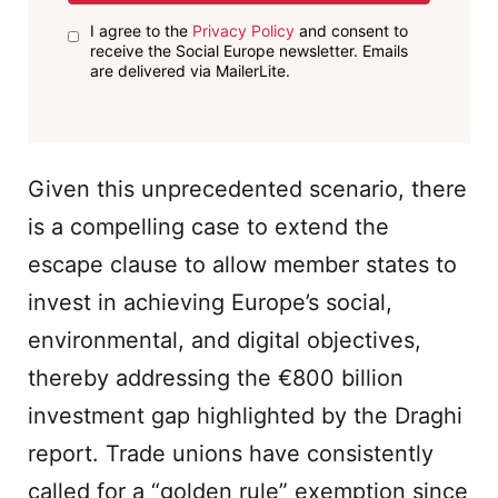
I agree to the
Privacy Policy
and consent to
receive the Social Europe newsletter. Emails
are delivered via MailerLite.
Given this unprecedented scenario, there
is a compelling case to extend the
escape clause to allow member states to
invest in achieving Europe’s social,
environmental, and digital objectives,
thereby addressing the €800 billion
investment gap highlighted by the Draghi
report. Trade unions have consistently
called for a “golden rule” exemption since