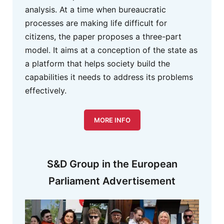
analysis. At a time when bureaucratic
processes are making life difficult for
citizens, the paper proposes a three-part
model. It aims at a conception of the state as
a platform that helps society build the
capabilities it needs to address its problems
effectively.
MORE INFO
S&D Group in the European
Parliament Advertisement