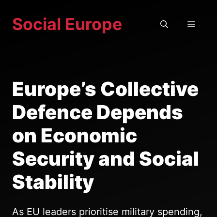
Skip
Social Europe
to
MEN
content
Europe’s Collective
Defence Depends
on Economic
Security and Social
Stability
As EU leaders prioritise military spending,