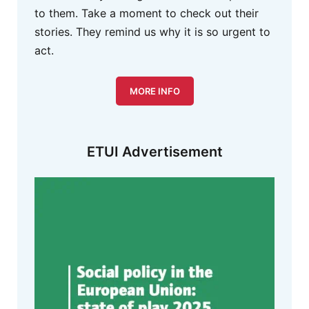
to them. Take a moment to check out their
stories. They remind us why it is so urgent to
act.
MORE INFO
ETUI Advertisement