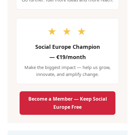
★ ★ ★
Social Europe Champion
—
€19/month
Make the biggest impact — help us grow,
innovate, and amplify change.
Become a Member — Keep Social
Europe Free