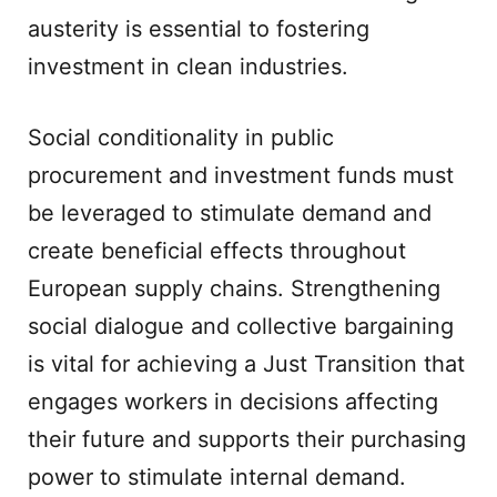
austerity is essential to fostering
investment in clean industries.
Social conditionality in public
procurement and investment funds must
be leveraged to stimulate demand and
create beneficial effects throughout
European supply chains. Strengthening
social dialogue and collective bargaining
is vital for achieving a Just Transition that
engages workers in decisions affecting
their future and supports their purchasing
power to stimulate internal demand.