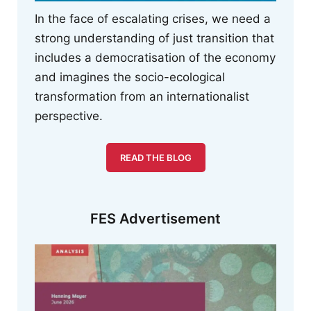
In the face of escalating crises, we need a
strong understanding of just transition that
includes a democratisation of the economy
and imagines the socio-ecological
transformation from an internationalist
perspective.
READ THE BLOG
FES Advertisement