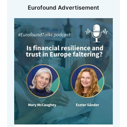
Eurofound Advertisement