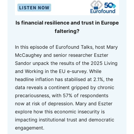
Is financial resilience and trust in Europe
faltering?
In this episode of Eurofound Talks, host Mary
McCaughey and senior researcher Eszter
Sandor unpack the results of the 2025 Living
and Working in the EU e-survey. While
headline inflation has stabilised at 2.1%, the
data reveals a continent gripped by chronic
precariousness, with 57% of respondents
now at risk of depression. Mary and Eszter
explore how this economic insecurity is
impacting institutional trust and democratic
engagement.