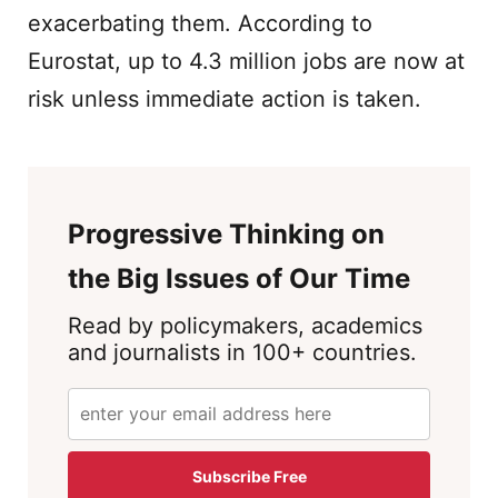
exacerbating them. According to
Eurostat, up to 4.3 million jobs are now at
risk unless immediate action is taken.
Progressive Thinking on
the Big Issues of Our Time
Read by policymakers, academics
and journalists in 100+ countries.
Subscribe Free