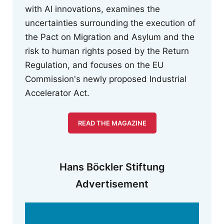
with AI innovations, examines the
uncertainties surrounding the execution of
the Pact on Migration and Asylum and the
risk to human rights posed by the Return
Regulation, and focuses on the EU
Commission's newly proposed Industrial
Accelerator Act.
READ THE MAGAZINE
Hans Böckler Stiftung
Advertisement