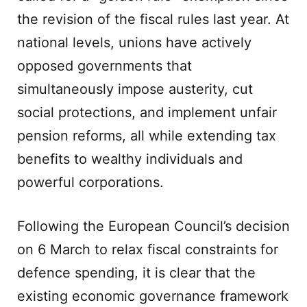
the revision of the fiscal rules last year. At
national levels, unions have actively
opposed governments that
simultaneously impose austerity, cut
social protections, and implement unfair
pension reforms, all while extending tax
benefits to wealthy individuals and
powerful corporations.
Following the European Council’s decision
on 6 March to relax fiscal constraints for
defence spending, it is clear that the
existing economic governance framework