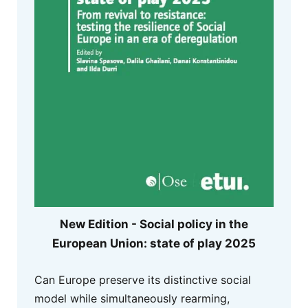
New Edition - Social policy in the
European Union: state of play 2025
Can Europe preserve its distinctive social
model while simultaneously rearming,