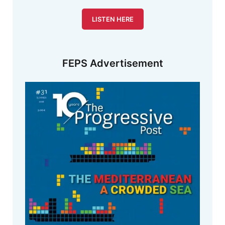
LISTEN HERE
FEPS Advertisement