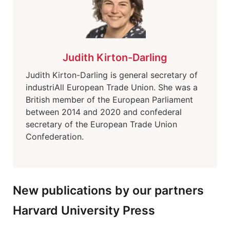
Judith Kirton-Darling
Judith Kirton-Darling is general secretary of
industriAll European Trade Union. She was a
British member of the European Parliament
between 2014 and 2020 and confederal
secretary of the European Trade Union
Confederation.
New publications by our partners
Harvard University Press