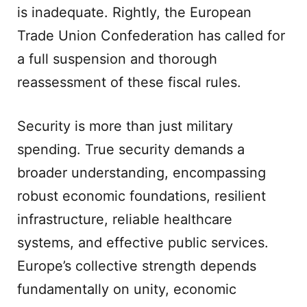
is inadequate. Rightly, the European
Trade Union Confederation has called for
a full suspension and thorough
reassessment of these fiscal rules.
Security is more than just military
spending. True security demands a
broader understanding, encompassing
robust economic foundations, resilient
infrastructure, reliable healthcare
systems, and effective public services.
Europe’s collective strength depends
fundamentally on unity, economic