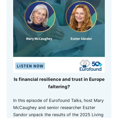
Is financial resilience and trust in Europe
faltering?
In this episode of Eurofound Talks, host Mary
McCaughey and senior researcher Eszter
Sandor unpack the results of the 2025 Living