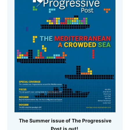
The Summer issue of The Progressive
Post is out!