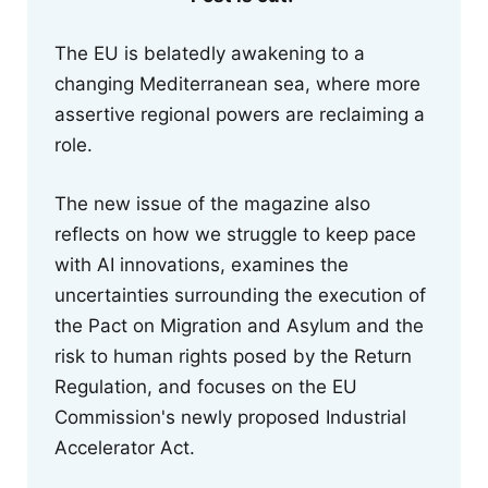
The EU is belatedly awakening to a
changing Mediterranean sea, where more
assertive regional powers are reclaiming a
role.
The new issue of the magazine also
reflects on how we struggle to keep pace
with AI innovations, examines the
uncertainties surrounding the execution of
the Pact on Migration and Asylum and the
risk to human rights posed by the Return
Regulation, and focuses on the EU
Commission's newly proposed Industrial
Accelerator Act.