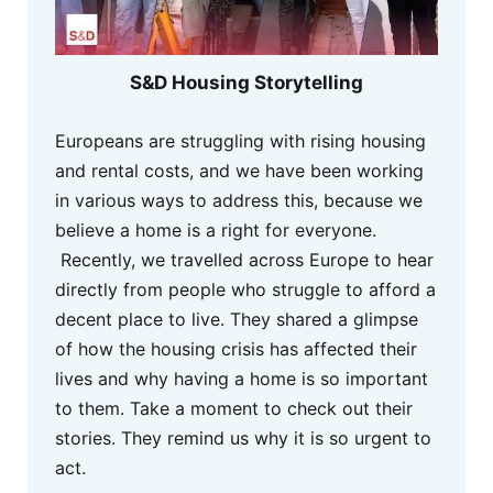
S&D Housing Storytelling
Europeans are struggling with rising housing
and rental costs, and we have been working
in various ways to address this, because we
believe a home is a right for everyone.
Recently, we travelled across Europe to hear
directly from people who struggle to afford a
decent place to live. They shared a glimpse
of how the housing crisis has affected their
lives and why having a home is so important
to them. Take a moment to check out their
stories. They remind us why it is so urgent to
act.