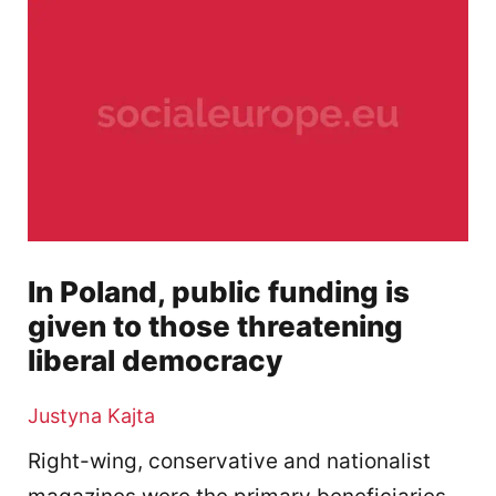
In Poland, public funding is
given to those threatening
liberal democracy
Justyna Kajta
Right-wing, conservative and nationalist