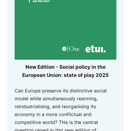
New Edition - Social policy in the
European Union: state of play 2025
Can Europe preserve its distinctive social
model while simultaneously rearming,
reindustrialising, and reorganising its
economy in a more conflictual and
competitive world? This is the central
question raised in this new edition of