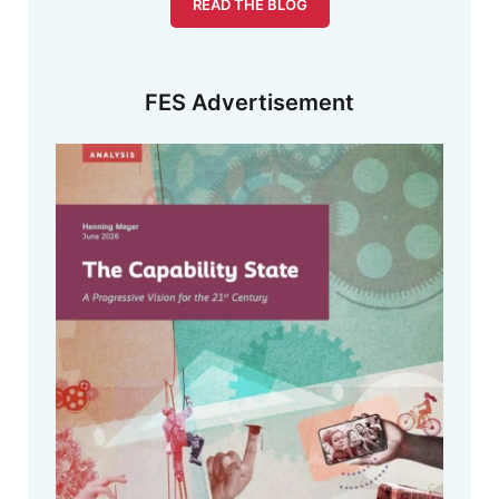
READ THE BLOG
FES Advertisement