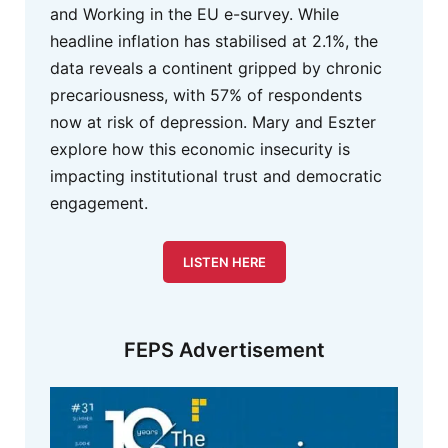
and Working in the EU e-survey. While
headline inflation has stabilised at 2.1%, the
data reveals a continent gripped by chronic
precariousness, with 57% of respondents
now at risk of depression. Mary and Eszter
explore how this economic insecurity is
impacting institutional trust and democratic
engagement.
LISTEN HERE
FEPS Advertisement