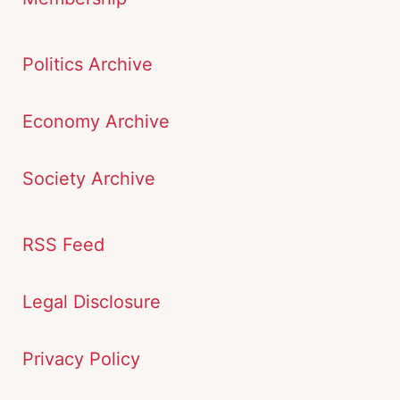
Politics Archive
Economy Archive
Society Archive
RSS Feed
Legal Disclosure
Privacy Policy