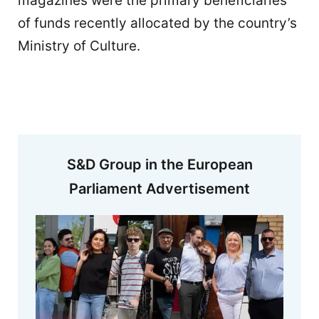
magazines were the primary beneficiaries
of funds recently allocated by the country’s
Ministry of Culture.
S&D Group in the European
Parliament Advertisement