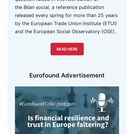
the
Bilan social,
a reference publication
released every spring for more than 25 years
by the European Trade Union Institute (ETUI)
and the European Social Observatory (OSE).
READ HERE
Eurofound Advertisement