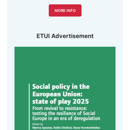
MORE INFO
ETUI Advertisement