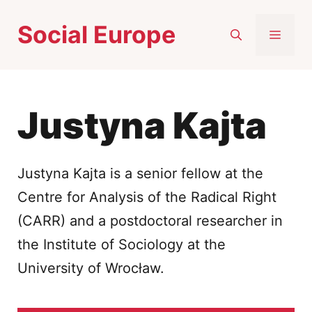
Skip
Social Europe
to
MEN
content
Justyna Kajta
Justyna Kajta is a senior fellow at the
Centre for Analysis of the Radical Right
(CARR) and a postdoctoral researcher in
the Institute of Sociology at the
University of Wrocław.