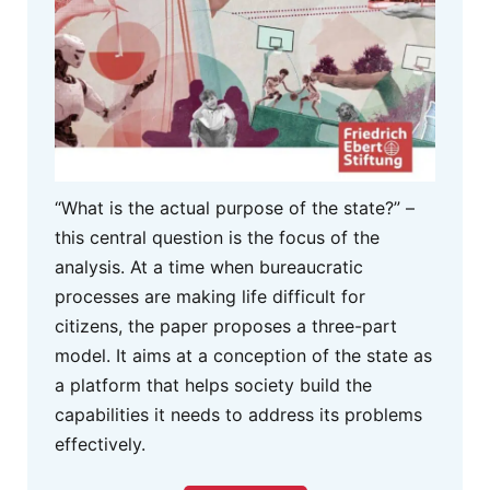
“What is the actual purpose of the state?” –
this central question is the focus of the
analysis. At a time when bureaucratic
processes are making life difficult for
citizens, the paper proposes a three-part
model. It aims at a conception of the state as
a platform that helps society build the
capabilities it needs to address its problems
effectively.