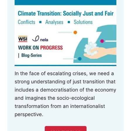
In the face of escalating crises, we need a
strong understanding of just transition that
includes a democratisation of the economy
and imagines the socio-ecological
transformation from an internationalist
perspective.