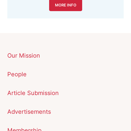
MORE INFO
Our Mission
People
Article Submission
Advertisements
Membership