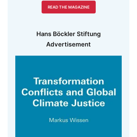
READ THE MAGAZINE
Hans Böckler Stiftung
Advertisement