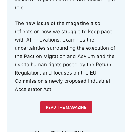
role.
The new issue of the magazine also
reflects on how we struggle to keep pace
with AI innovations, examines the
uncertainties surrounding the execution of
the Pact on Migration and Asylum and the
risk to human rights posed by the Return
Regulation, and focuses on the EU
Commission's newly proposed Industrial
Accelerator Act.
READ THE MAGAZINE