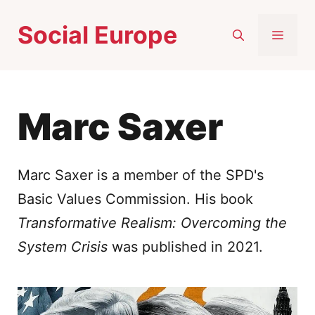
Skip
Social Europe
to
MEN
content
Marc Saxer
Marc Saxer is a member of the SPD's
Basic Values Commission. His book
Transformative Realism: Overcoming the
System Crisis
was published in 2021.