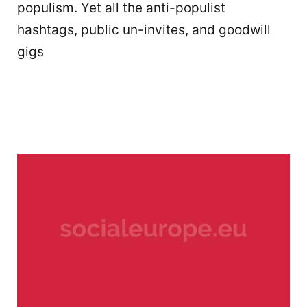
populism. Yet all the anti-populist
hashtags, public un-invites, and goodwill
gigs