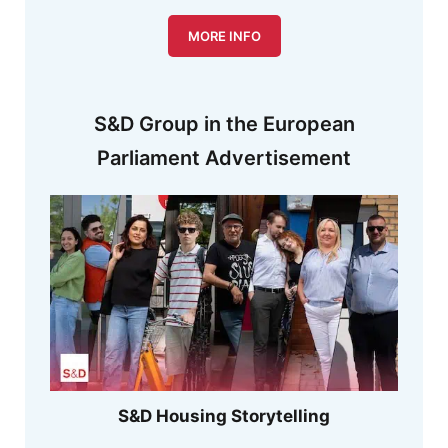
MORE INFO
S&D Group in the European
Parliament Advertisement
S&D Housing Storytelling