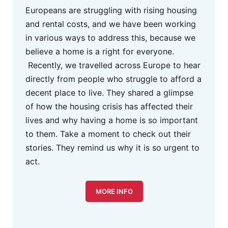
Europeans are struggling with rising housing
and rental costs, and we have been working
in various ways to address this, because we
believe a home is a right for everyone.
Recently, we travelled across Europe to hear
directly from people who struggle to afford a
decent place to live. They shared a glimpse
of how the housing crisis has affected their
lives and why having a home is so important
to them. Take a moment to check out their
stories. They remind us why it is so urgent to
act.
MORE INFO