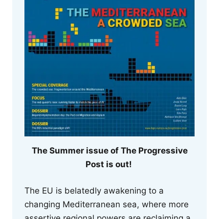
The Summer issue of The Progressive
Post is out!
The EU is belatedly awakening to a
changing Mediterranean sea, where more
assertive regional powers are reclaiming a