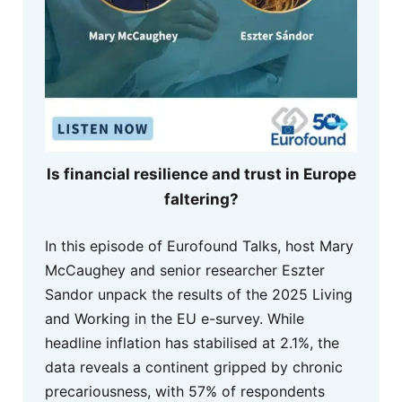
Is financial resilience and trust in Europe
faltering?
In this episode of Eurofound Talks, host Mary
McCaughey and senior researcher Eszter
Sandor unpack the results of the 2025 Living
and Working in the EU e-survey. While
headline inflation has stabilised at 2.1%, the
data reveals a continent gripped by chronic
precariousness, with 57% of respondents