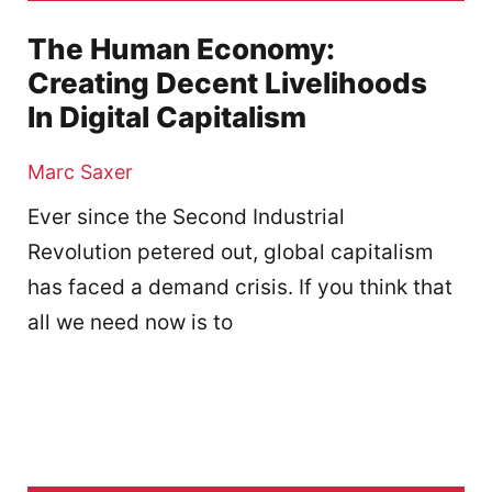
The Human Economy:
Creating Decent Livelihoods
In Digital Capitalism
Marc Saxer
Ever since the Second Industrial
Revolution petered out, global capitalism
has faced a demand crisis. If you think that
all we need now is to