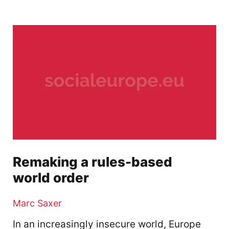
Remaking a rules-based
world order
Marc Saxer
In an increasingly insecure world, Europe