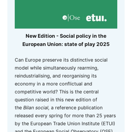
New Edition - Social policy in the
European Union: state of play 2025
Can Europe preserve its distinctive social
model while simultaneously rearming,
reindustrialising, and reorganising its
economy in a more conflictual and
competitive world? This is the central
question raised in this new edition of
the
Bilan social,
a reference publication
released every spring for more than 25 years
by the European Trade Union Institute (ETUI)
and the European Social Observatory (OSE).