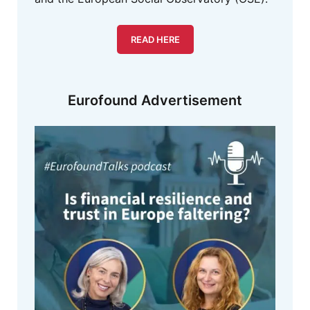
READ HERE
Eurofound Advertisement