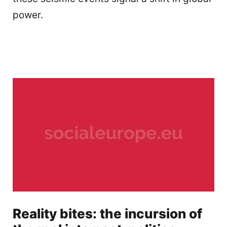
power.
Reality bites: the incursion of