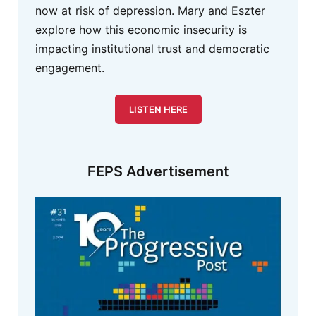
now at risk of depression. Mary and Eszter
explore how this economic insecurity is
impacting institutional trust and democratic
engagement.
LISTEN HERE
FEPS Advertisement