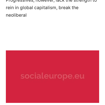
Progressives, however, lack the strength to
rein in global capitalism, break the
neoliberal