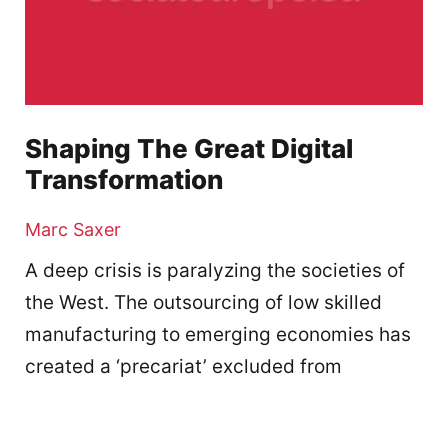
Shaping The Great Digital
Transformation
Marc Saxer
A deep crisis is paralyzing the societies of
the West. The outsourcing of low skilled
manufacturing to emerging economies has
created a ‘precariat’ excluded from