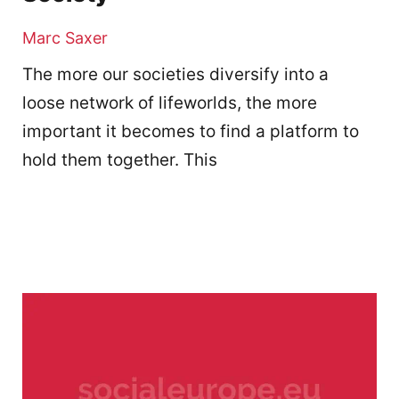
Marc Saxer
The more our societies diversify into a
loose network of lifeworlds, the more
important it becomes to find a platform to
hold them together. This