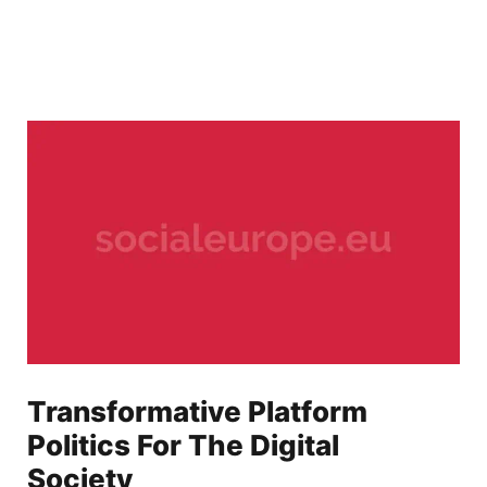
Transformative Platform
Politics For The Digital
Society