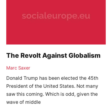
The Revolt Against Globalism
Marc Saxer
Donald Trump has been elected the 45th
President of the United States. Not many
saw this coming. Which is odd, given the
wave of middle