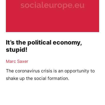
It’s the political economy,
stupid!
Marc Saxer
The coronavirus crisis is an opportunity to
shake up the social formation.