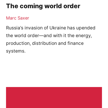
The coming world order
Marc Saxer
Russia’s invasion of Ukraine has upended
the world order—and with it the energy,
production, distribution and finance
systems.