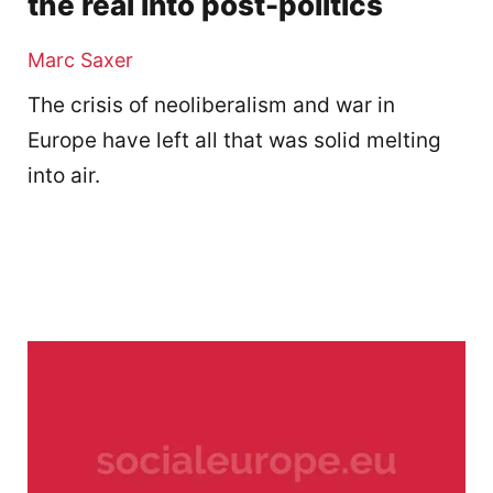
the real into post-politics
Marc Saxer
The crisis of neoliberalism and war in
Europe have left all that was solid melting
into air.