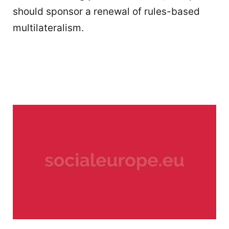
should sponsor a renewal of rules-based
multilateralism.