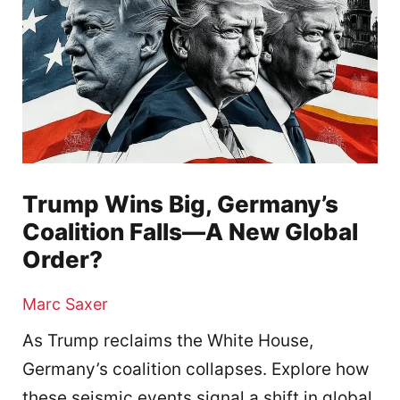
Trump Wins Big, Germany’s
Coalition Falls—A New Global
Order?
Marc Saxer
As Trump reclaims the White House,
Germany’s coalition collapses. Explore how
these seismic events signal a shift in global