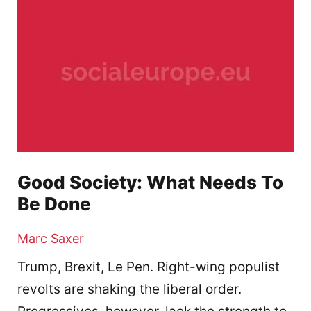
Good Society: What Needs To
Be Done
Marc Saxer
Trump, Brexit, Le Pen. Right-wing populist
revolts are shaking the liberal order.