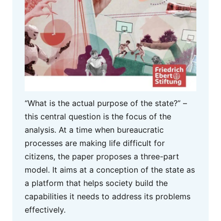
“What is the actual purpose of the state?” –
this central question is the focus of the
analysis. At a time when bureaucratic
processes are making life difficult for
citizens, the paper proposes a three-part
model. It aims at a conception of the state as
a platform that helps society build the
capabilities it needs to address its problems
effectively.