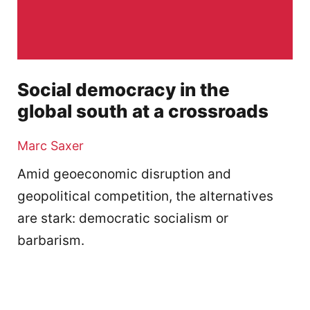
Social democracy in the
global south at a crossroads
Marc Saxer
Amid geoeconomic disruption and
geopolitical competition, the alternatives
are stark: democratic socialism or
barbarism.