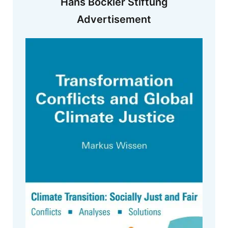
Hans Böckler Stiftung
Advertisement