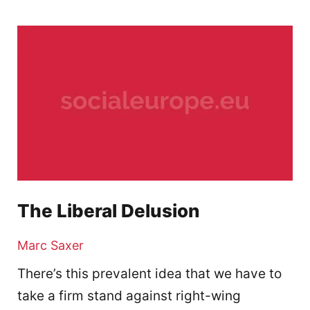
The Liberal Delusion
Marc Saxer
There’s this prevalent idea that we have to
take a firm stand against right-wing