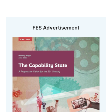
FES Advertisement