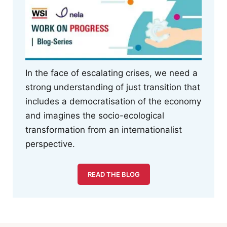
In the face of escalating crises, we need a
strong understanding of just transition that
includes a democratisation of the economy
and imagines the socio-ecological
transformation from an internationalist
perspective.
READ THE BLOG