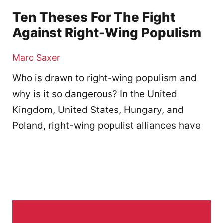
Ten Theses For The Fight
Against Right-Wing Populism
Marc Saxer
Who is drawn to right-wing populism and
why is it so dangerous? In the United
Kingdom, United States, Hungary, and
Poland, right-wing populist alliances have