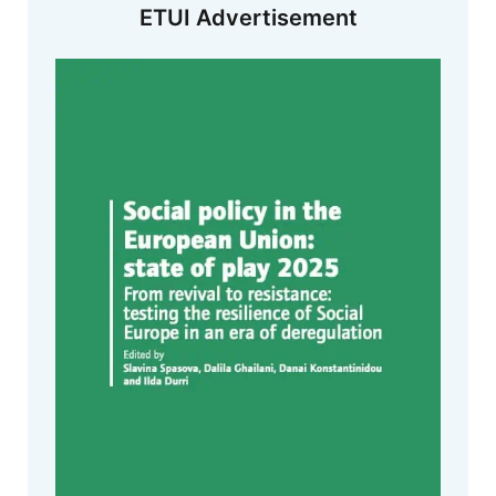
ETUI Advertisement