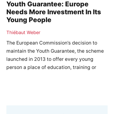
Youth Guarantee: Europe
Needs More Investment In Its
Young People
Thiébaut Weber
The European Commission’s decision to
maintain the Youth Guarantee, the scheme
launched in 2013 to offer every young
person a place of education, training or