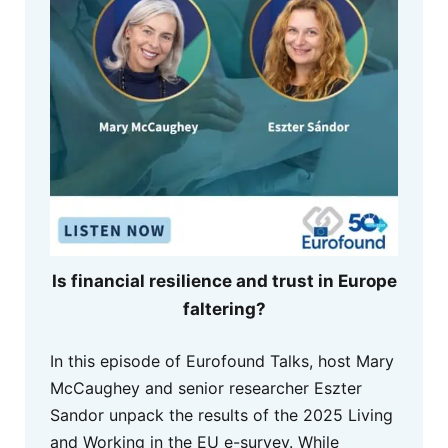
Is financial resilience and trust in Europe
faltering?
In this episode of Eurofound Talks, host Mary
McCaughey and senior researcher Eszter
Sandor unpack the results of the 2025 Living
and Working in the EU e-survey. While