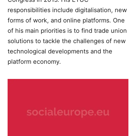
responsibilities include digitalisation, new
forms of work, and online platforms. One
of his main priorities is to find trade union
solutions to tackle the challenges of new
technological developments and the
platform economy.