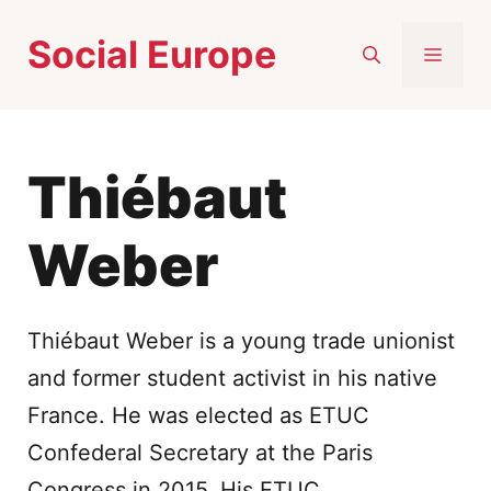
Skip
Social Europe
to
MEN
content
Thiébaut
Weber
Thiébaut Weber is a young trade unionist
and former student activist in his native
France. He was elected as ETUC
Confederal Secretary at the Paris
Congress in 2015. His ETUC