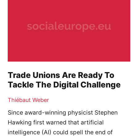
Trade Unions Are Ready To
Tackle The Digital Challenge
Thiébaut Weber
Since award-winning physicist Stephen
Hawking first warned that artificial
intelligence (AI) could spell the end of