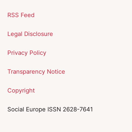
RSS Feed
Legal Disclosure
Privacy Policy
Transparency Notice
Copyright
Social Europe ISSN 2628-7641