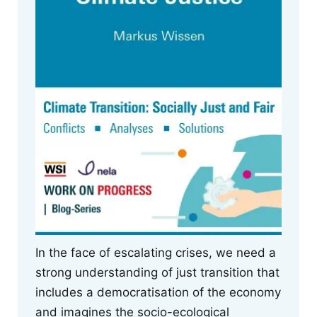
In the face of escalating crises, we need a
strong understanding of just transition that
includes a democratisation of the economy
and imagines the socio-ecological