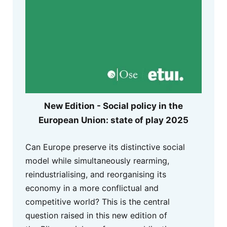
New Edition - Social policy in the
European Union: state of play 2025
Can Europe preserve its distinctive social
model while simultaneously rearming,
reindustrialising, and reorganising its
economy in a more conflictual and
competitive world? This is the central
question raised in this new edition of