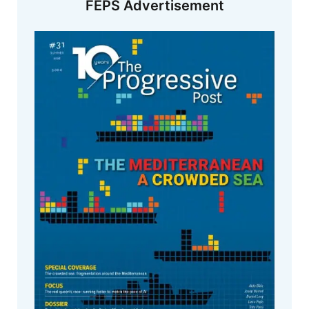
FEPS Advertisement