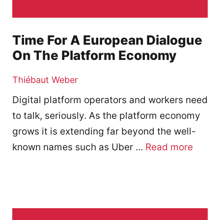
Time For A European Dialogue
On The Platform Economy
Thiébaut Weber
Digital platform operators and workers need
to talk, seriously. As the platform economy
grows it is extending far beyond the well-
known names such as Uber ...
Read more