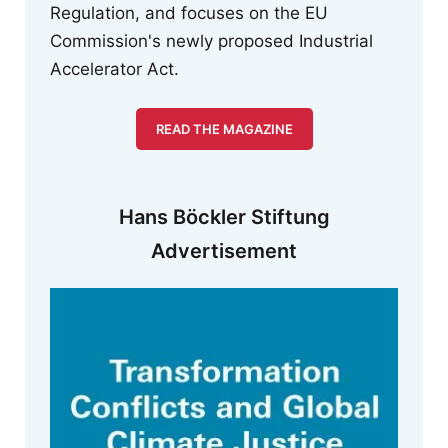
Regulation, and focuses on the EU
Commission's newly proposed Industrial
Accelerator Act.
READ THE MAGAZINE
Hans Böckler Stiftung
Advertisement