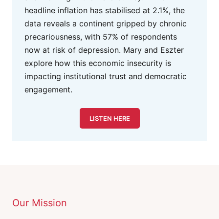
headline inflation has stabilised at 2.1%, the
data reveals a continent gripped by chronic
precariousness, with 57% of respondents
now at risk of depression. Mary and Eszter
explore how this economic insecurity is
impacting institutional trust and democratic
engagement.
LISTEN HERE
Our Mission