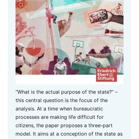
“What is the actual purpose of the state?” –
this central question is the focus of the
analysis. At a time when bureaucratic
processes are making life difficult for
citizens, the paper proposes a three-part
model. It aims at a conception of the state as