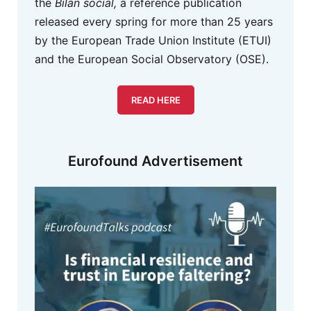
the
Bilan social,
a reference publication
released every spring for more than 25 years
by the European Trade Union Institute (ETUI)
and the European Social Observatory (OSE).
READ HERE
Eurofound Advertisement