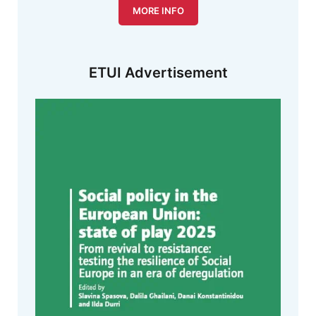
MORE INFO
ETUI Advertisement