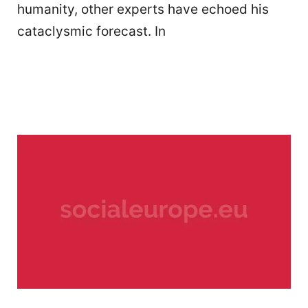
humanity, other experts have echoed his
cataclysmic forecast. In