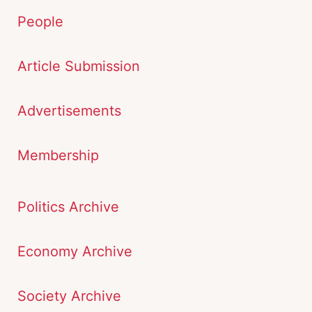
People
Article Submission
Advertisements
Membership
Politics Archive
Economy Archive
Society Archive