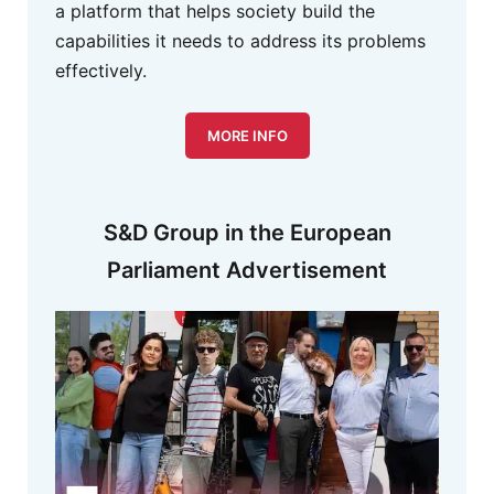
a platform that helps society build the
capabilities it needs to address its problems
effectively.
MORE INFO
S&D Group in the European
Parliament Advertisement