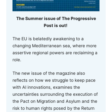
The Summer issue of The Progressive
Post is out!
The EU is belatedly awakening to a
changing Mediterranean sea, where more
assertive regional powers are reclaiming a
role.
The new issue of the magazine also
reflects on how we struggle to keep pace
with AI innovations, examines the
uncertainties surrounding the execution of
the Pact on Migration and Asylum and the
risk to human rights posed by the Return