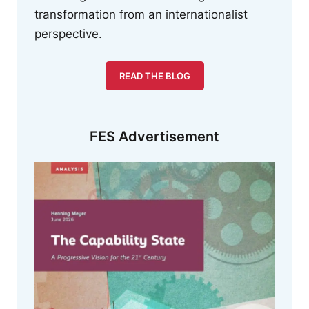
transformation from an internationalist
perspective.
READ THE BLOG
FES Advertisement