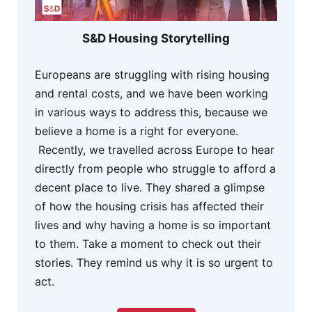
S&D Housing Storytelling
Europeans are struggling with rising housing
and rental costs, and we have been working
in various ways to address this, because we
believe a home is a right for everyone.
Recently, we travelled across Europe to hear
directly from people who struggle to afford a
decent place to live. They shared a glimpse
of how the housing crisis has affected their
lives and why having a home is so important
to them. Take a moment to check out their
stories. They remind us why it is so urgent to
act.