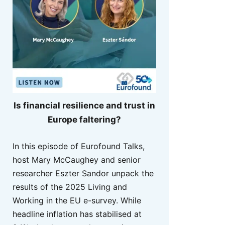
Is financial resilience and trust in
Europe faltering?
In this episode of Eurofound Talks,
host Mary McCaughey and senior
researcher Eszter Sandor unpack the
results of the 2025 Living and
Working in the EU e-survey. While
headline inflation has stabilised at