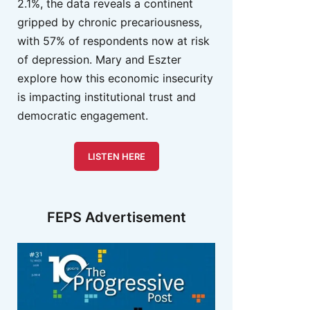
2.1%, the data reveals a continent
gripped by chronic precariousness,
with 57% of respondents now at risk
of depression. Mary and Eszter
explore how this economic insecurity
is impacting institutional trust and
democratic engagement.
LISTEN HERE
FEPS Advertisement