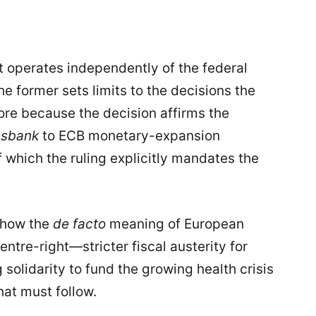
t operates independently of the federal
e former sets limits to the decisions the
ore because the decision affirms the
sbank
to ECB monetary-expansion
hich the ruling explicitly mandates the
 show the
de facto
meaning of European
entre-right—stricter fiscal austerity for
olidarity to fund the growing health crisis
at must follow.