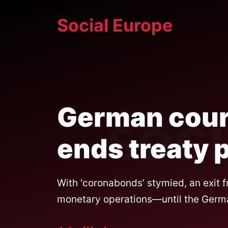
Skip
Social Europe
to
content
German cour
ends treaty 
With ‘coronabonds’ stymied, an exit 
monetary operations—until the German