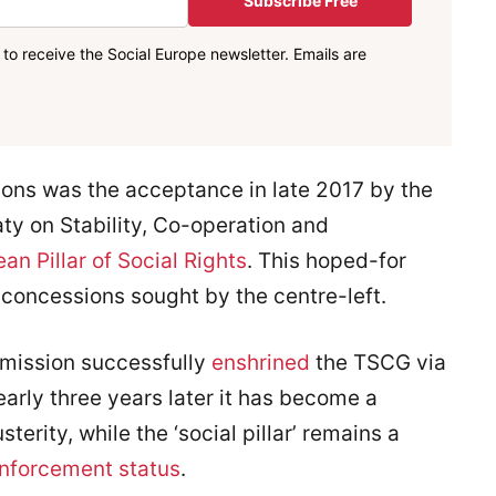
Subscribe Free
to receive the Social Europe newsletter. Emails are
ons was the acceptance in late 2017 by the
ty on Stability, Co-operation and
an Pillar of Social Rights
. This hoped-for
 concessions sought by the centre-left.
mission successfully
enshrined
the TSCG via
arly three years later it has become a
terity, while the ‘social pillar’ remains a
enforcement status
.