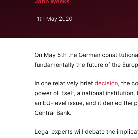
John Weeks
11th May 2020
On May 5th the German constitutiona
fundamentally the future of the Euro
In one relatively brief
decision
, the c
power of itself, a national institution
an EU-level issue, and it denied the 
Central Bank.
Legal experts will debate the implica