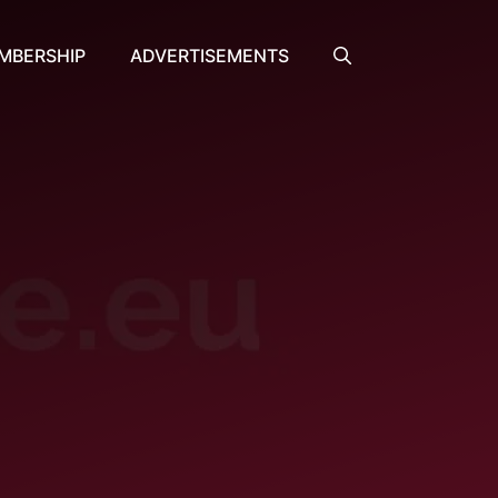
MBERSHIP
ADVERTISEMENTS