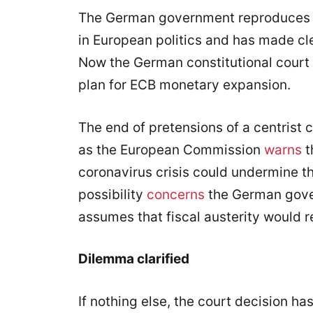
The German government reproduces at 
in European politics and has made cle
Now the German constitutional court h
plan for ECB monetary expansion.
The end of pretensions of a centrist
as the European Commission
warns
t
coronavirus crisis could undermine the
possibility
concerns
the German gove
assumes that fiscal austerity would 
Dilemma clarified
If nothing else, the court decision ha