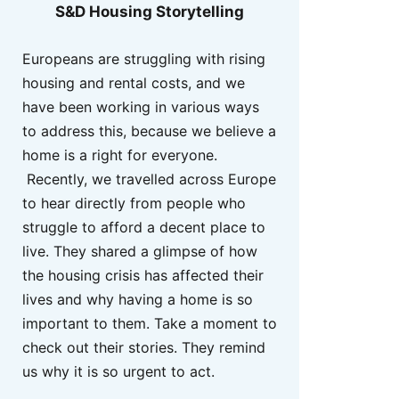
S&D Housing Storytelling
Europeans are struggling with rising
housing and rental costs, and we
have been working in various ways
to address this, because we believe a
home is a right for everyone.
Recently, we travelled across Europe
to hear directly from people who
struggle to afford a decent place to
live. They shared a glimpse of how
the housing crisis has affected their
lives and why having a home is so
important to them. Take a moment to
check out their stories. They remind
us why it is so urgent to act.