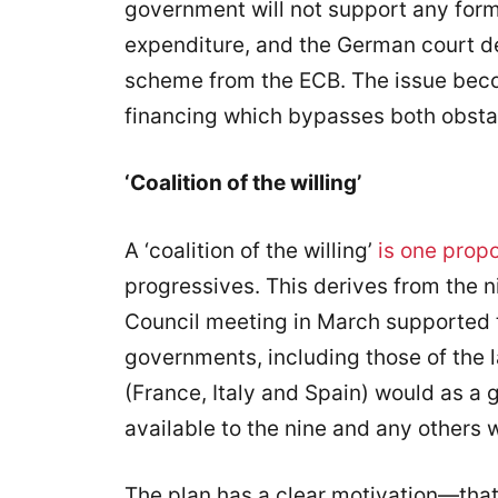
government will not support any form
expenditure, and the German court d
scheme from the ECB. The issue beco
financing which bypasses both obsta
‘Coalition of the willing’
A ‘coalition of the willing’
is one prop
progressives. This derives from the 
Council meeting in March supported 
governments, including those of the 
(France, Italy and Spain) would as a
available to the nine and any others 
The plan has a clear motivation—tha