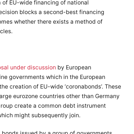
 of EU-wide financing of national
ecision blocks a second-best financing
mes whether there exists a method of
cles.
osal under discussion
by European
nine governments which in the European
the creation of EU-wide ‘coronabonds’. These
large eurozone countries other than Germany
 group create a common debt instrument
which might subsequently join.
t bonds issued by a group of governments