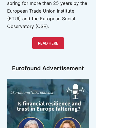
spring for more than 25 years by the
European Trade Union Institute
(ETUI) and the European Social
Observatory (OSE).
READ HERE
Eurofound Advertisement