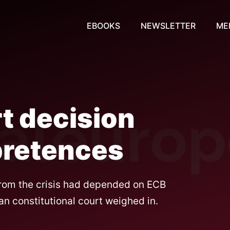
EBOOKS
NEWSLETTER
ME
t decision
pretences
from the crisis had depended on ECB
 constitutional court weighed in.