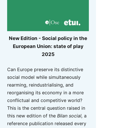
New Edition - Social policy in the
European Union: state of play
2025
Can Europe preserve its distinctive
social model while simultaneously
rearming, reindustrialising, and
reorganising its economy in a more
conflictual and competitive world?
This is the central question raised in
this new edition of the
Bilan social,
a
reference publication released every