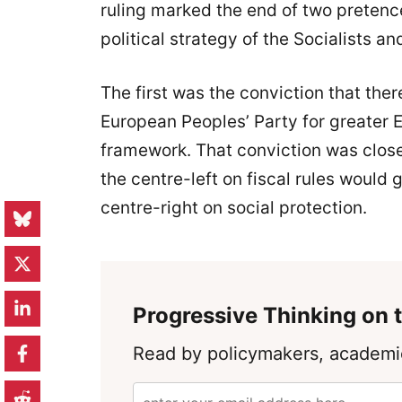
ruling marked the end of two pretenc
political strategy of the Socialists 
The first was the conviction that ther
European Peoples’ Party for greater E
framework. That conviction was clos
the centre-left on fiscal rules would
centre-right on social protection.
Progressive Thinking on t
Read by policymakers, academic