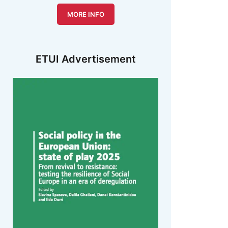
MORE INFO
ETUI Advertisement