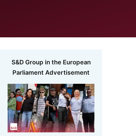
S&D Group in the European
Parliament Advertisement