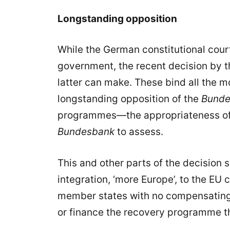
Longstanding opposition
While the German constitutional cour
government, the recent decision by th
latter can make. These bind all the m
longstanding opposition of the
Bunde
programmes—the appropriateness of w
Bundesbank
to assess.
This and other parts of the decision
integration, ‘more Europe’, to the EU c
member states with no compensating s
or finance the recovery programme th