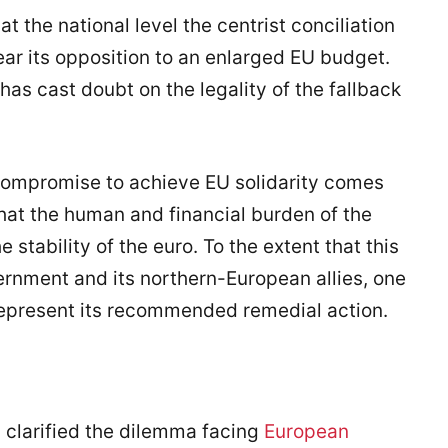
the national level the centrist conciliation
ar its opposition to an enlarged EU budget.
as cast doubt on the legality of the fallback
 compromise to achieve EU solidarity comes
hat the human and financial burden of the
 stability of the euro. To the extent that this
rnment and its northern-European allies, one
represent its recommended remedial action.
s clarified the dilemma facing
European