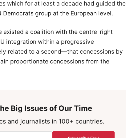
es which for at least a decade had guided the
and Democrats group at the European level.
e existed a coalition with the centre-right
U integration within a progressive
ely related to a second—that concessions by
 gain proportionate concessions from the
he Big Issues of Our Time
s and journalists in 100+ countries.