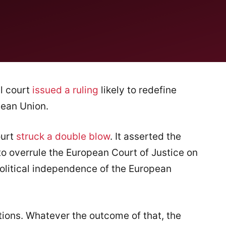
l court
issued a ruling
likely to redefine
pean Union.
ourt
struck a double blow
. It asserted the
, to overrule the European Court of Justice on
political independence of the European
tions. Whatever the outcome of that, the