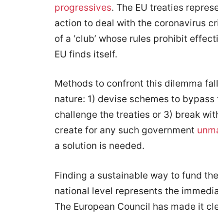
progressives
. The EU treaties repres
action to deal with the coronavirus 
of a ‘club’ whose rules prohibit effec
EU finds itself.
Methods to confront this dilemma fall 
nature: 1) devise schemes to bypass 
challenge the treaties or 3) break with
create for any such government
unma
a solution is needed.
Finding a sustainable way to fund the 
national level represents the immedi
The European Council has made it clea