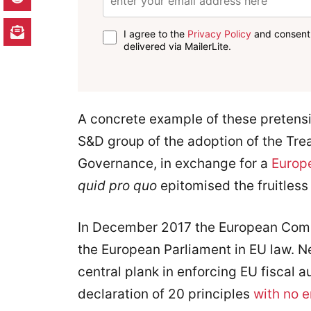
I agree to the
Privacy Policy
and consent 
delivered via MailerLite.
A concrete example of these pretensi
S&D group of the adoption of the Trea
Governance, in exchange for a
Europe
quid pro quo
epitomised the fruitless
In December 2017 the European Com
the European Parliament in EU law. Ne
central plank in enforcing EU fiscal aus
declaration of 20 principles
with no 