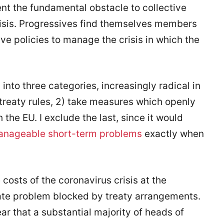
ent the fundamental obstacle to collective
crisis. Progressives find themselves members
tive policies to manage the crisis in which the
into three categories, increasingly radical in
treaty rules, 2) take measures which openly
 the EU. I exclude the last, since it would
nageable short-term problems
exactly when
costs of the coronavirus crisis at the
ate problem blocked by treaty arrangements.
r that a substantial majority of heads of