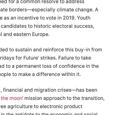
eed for a common resolve to address
state borders—especially climate change. A
e as an incentive to vote in 2019. Youth
candidates to historic electoral success,
al and eastern Europe.
ded to sustain and reinforce this buy-in from
idays for Future’ strikes. Failure to take
ead to a permanent loss of confidence in the
ople to make a difference within it.
, financial and migration crises—has been
 the moon
‘ mission approach to the transition,
ree agriculture to electronic product
is the antidote to the economic and social