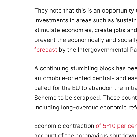
They note that this is an opportunity
investments in areas such as ‘sustain
stimulate economies, create jobs and 
prevent the economically and sociall
forecast
by the Intergovernmental Pa
A continuing stumbling block has be
automobile-oriented central- and ea
called for the EU to abandon the init
Scheme to be scrapped. These countr
including long-overdue economic ref
Economic contraction
of 5-10 per ce
account of the coronavirus shutdown.