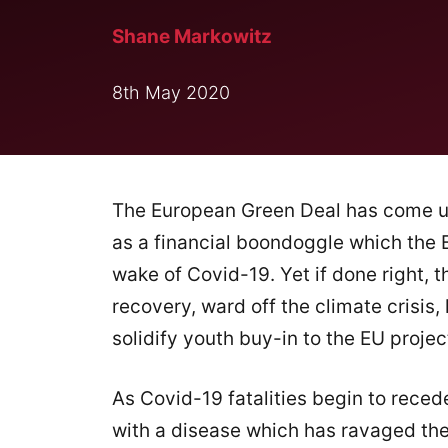
Shane Markowitz
8th May 2020
The European Green Deal has come 
as a financial boondoggle which the 
wake of Covid-19. Yet if done right, 
recovery, ward off the climate crisis,
solidify youth buy-in to the EU projec
As Covid-19 fatalities begin to rec
with a disease which has ravaged the