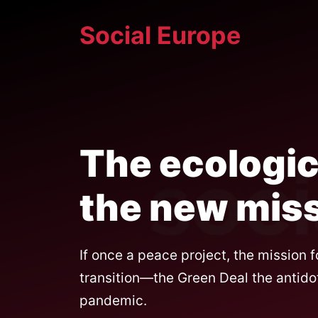
Skip
Social Europe
to
content
The ecologica
the new miss
If once a peace project, the mission f
transition—the Green Deal the antido
pandemic.