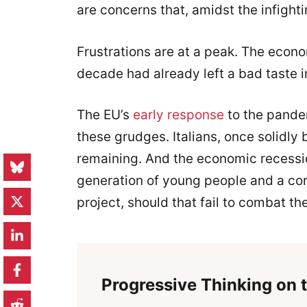
are concerns that, amidst the infight
Frustrations are at a peak. The econo
decade had already left a bad taste 
The EU’s
early response
to the pandem
these grudges. Italians, once solidly
remaining. And the economic recessio
generation of young people and a cor
project, should that fail to combat t
Progressive Thinking on t