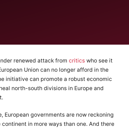
under renewed attack from
critics
who see it
European Union can no longer afford in the
the initiative can promote a robust economic
 heal north-south divisions in Europe and
t.
ede, European governments are now reckoning
 continent in more ways than one. And there