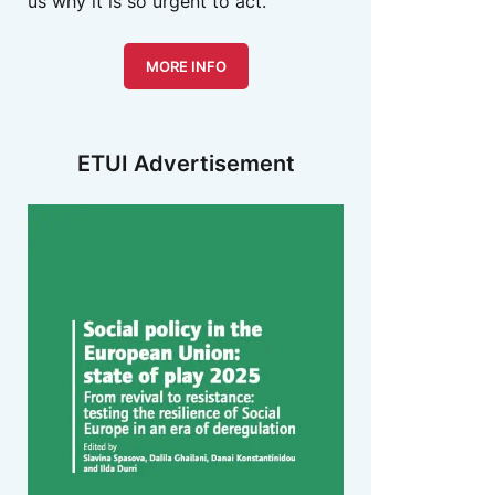
us why it is so urgent to act.
MORE INFO
ETUI Advertisement