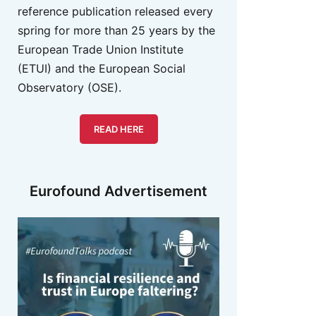
reference publication released every
spring for more than 25 years by the
European Trade Union Institute
(ETUI) and the European Social
Observatory (OSE).
READ HERE
Eurofound Advertisement