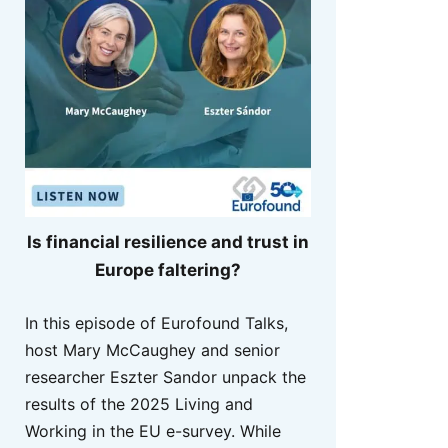
Is financial resilience and trust in
Europe faltering?
In this episode of Eurofound Talks,
host Mary McCaughey and senior
researcher Eszter Sandor unpack the
results of the 2025 Living and
Working in the EU e-survey. While