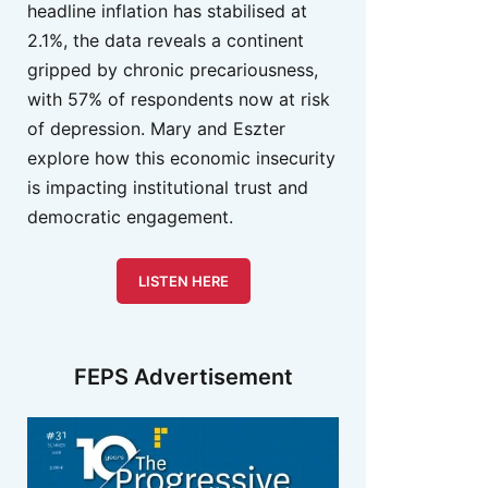
headline inflation has stabilised at
2.1%, the data reveals a continent
gripped by chronic precariousness,
with 57% of respondents now at risk
of depression. Mary and Eszter
explore how this economic insecurity
is impacting institutional trust and
democratic engagement.
LISTEN HERE
FEPS Advertisement