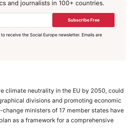
s and journalists in 100+ countries.
Subscribe Free
to receive the Social Europe newsletter. Emails are
e climate neutrality in the EU by 2050, could
graphical divisions and promoting economic
-change ministers of 17 member states have
 plan as a framework for a comprehensive