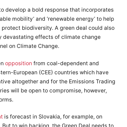
 to develop a bold response that incorporates
able mobility’ and ‘renewable energy’ to help
protect biodiversity. A green deal could also
y devastating effects of climate change
nel on Climate Change.
en
opposition
from coal-dependent and
stern-European (CEE) countries which have
iative altogether and for the Emissions Trading
ies will be open to compromise, however,
orms.
nt
is forecast in Slovakia, for example, on
 But to win backing, the Green Deal needs to