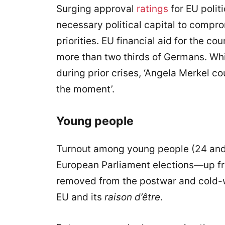
Surging approval
ratings
for EU polit
necessary political capital to compr
priorities. EU financial aid for the co
more than two thirds of Germans. Whi
during prior crises, ‘Angela Merkel c
the moment’.
Young people
Turnout among young people (24 an
European Parliament elections—up fro
removed from the postwar and cold-w
EU and its
raison d’être
.