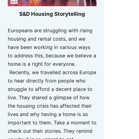
S&D Housing Storytelling
Europeans are struggling with rising
housing and rental costs, and we
have been working in various ways
to address this, because we believe a
home is a right for everyone.
Recently, we travelled across Europe
to hear directly from people who
struggle to afford a decent place to
live. They shared a glimpse of how
the housing crisis has affected their
lives and why having a home is so
important to them. Take a moment to
check out their stories. They remind