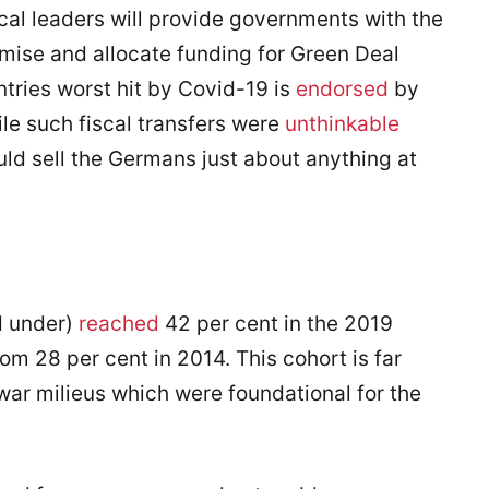
ical leaders will provide governments with the
omise and allocate funding for Green Deal
untries worst hit by Covid-19 is
endorsed
by
le such fiscal transfers were
unthinkable
ould sell the Germans just about anything at
d under)
reached
42 per cent in the 2019
m 28 per cent in 2014. This cohort is far
ar milieus which were foundational for the