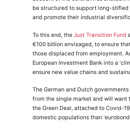
be structured to support long-stifl
and promote their industrial diversifi
To this end, the
Just Transition Fund
s
€100 billion envisaged, to ensure that
those displaced from employment. An
European Investment Bank into a ‘cli
ensure new value chains and sustain
The German and Dutch governments u
from the single market and will want t
the Green Deal, attached to Covid-19 
domestic populations than ‘eurobonds