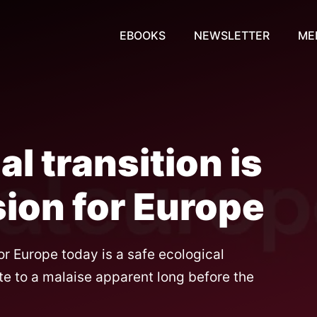
EBOOKS
NEWSLETTER
ME
l transition is
ion for Europe
or Europe today is a safe ecological
te to a malaise apparent long before the