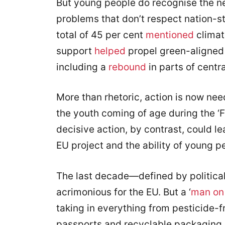
But young people do recognise the n
problems that don’t respect nation-
total of 45 per cent
mentioned
climat
support
helped
propel green-aligned 
including a
rebound
in parts of centr
More than rhetoric, action is now nee
the youth coming of age during the ‘Fr
decisive action, by contrast, could l
EU project and the ability of young pe
The last decade—defined by political
acrimonious for the EU. But a ‘
man on
taking in everything from pesticide-f
passports and recyclable packaging, 