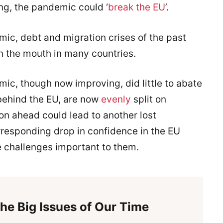
ing, the pandemic could ‘
break the EU
’.
mic, debt and migration crises of the past
in the mouth in many countries.
ic, though now improving, did little to abate
 behind the EU, are now
evenly
split on
n ahead could lead to another lost
responding drop in confidence in the EU
he challenges important to them.
he Big Issues of Our Time