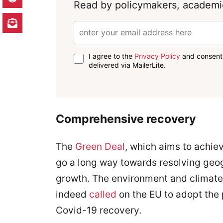
Read by policymakers, academic
I agree to the
Privacy Policy
and consent 
delivered via MailerLite.
Comprehensive recovery
The
Green Deal
, which aims to achiev
go a long way towards resolving geo
growth. The environment and climate
indeed
called
on the EU to adopt the
Covid-19 recovery.