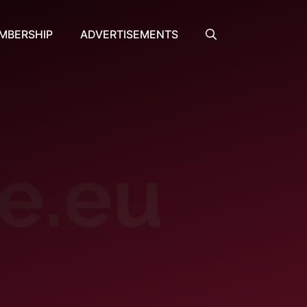
MBERSHIP
ADVERTISEMENTS