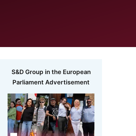
S&D Group in the European
Parliament Advertisement