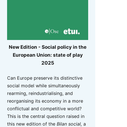
New Edition - Social policy in the
European Union: state of play
2025
Can Europe preserve its distinctive
social model while simultaneously
rearming, reindustrialising, and
reorganising its economy in a more
conflictual and competitive world?
This is the central question raised in
this new edition of the
Bilan social,
a