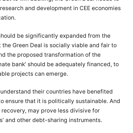
ed research and development in CEE economies
cation.
hould be significantly expanded from the
 the Green Deal is socially viable and fair to
d the proposed transformation of the
mate bank’ should be adequately financed, to
able projects can emerge.
nderstand their countries have benefited
o ensure that it is politically sustainable. And
recovery, may prove less divisive for
’ and other debt-sharing instruments.