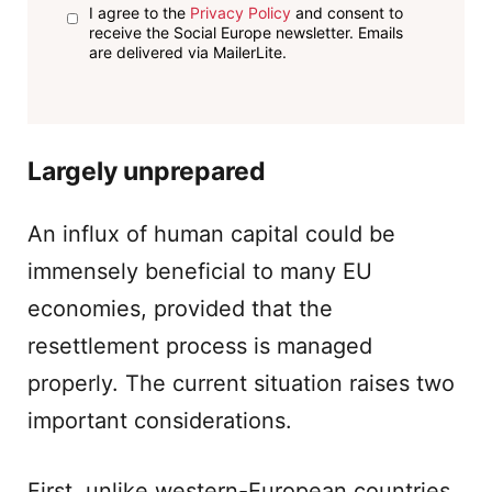
I agree to the
Privacy Policy
and consent to
receive the Social Europe newsletter. Emails
are delivered via MailerLite.
Largely unprepared
An influx of human capital could be
immensely beneficial to many EU
economies, provided that the
resettlement process is managed
properly. The current situation raises two
important considerations.
First, unlike western-European countries,