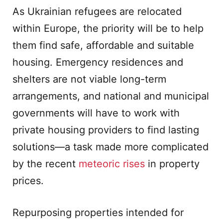
As Ukrainian refugees are relocated
within Europe, the priority will be to help
them find safe, affordable and suitable
housing. Emergency residences and
shelters are not viable long-term
arrangements, and national and municipal
governments will have to work with
private housing providers to find lasting
solutions—a task made more complicated
by the recent
meteoric rises
in property
prices.
Repurposing properties intended for