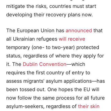
mitigate the risks, countries must start
developing their recovery plans now.
The European Union has
announced
that
all Ukrainian refugees
will receive
temporary (one- to two-year) protected
status, regardless of where they apply for
it. The
Dublin Convention
—which
requires the first country of entry to
assess migrants’ asylum applications—has
been tossed out. One hopes the EU will
now follow the same process for all future
asylum-seekers, regardless of
their skin