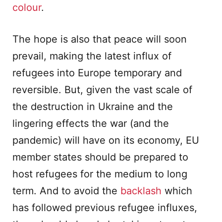
colour
.
The hope is also that peace will soon
prevail, making the latest influx of
refugees into Europe temporary and
reversible. But, given the vast scale of
the destruction in Ukraine and the
lingering effects the war (and the
pandemic) will have on its economy, EU
member states should be prepared to
host refugees for the medium to long
term. And to avoid the
backlash
which
has followed previous refugee influxes,