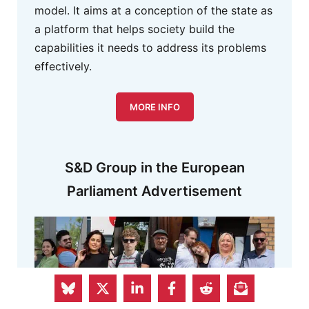
model. It aims at a conception of the state as
a platform that helps society build the
capabilities it needs to address its problems
effectively.
MORE INFO
S&D Group in the European
Parliament Advertisement