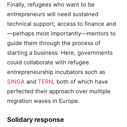
Finally, refugees who want to be
entrepreneurs will need sustained
technical support, access to finance and
—perhaps most importantly—mentors to
guide them through the process of
starting a business. Here, governments
could collaborate with refugee
entrepreneurship incubators such as
SINGA
and
TERN
, both of which have
perfected their approach over multiple
migration waves in Europe.
Solidary response