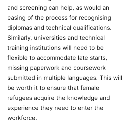
and screening can help, as would an
easing of the process for recognising
diplomas and technical qualifications.
Similarly, universities and technical
training institutions will need to be
flexible to accommodate late starts,
missing paperwork and coursework
submitted in multiple languages. This will
be worth it to ensure that female
refugees acquire the knowledge and
experience they need to enter the
workforce.