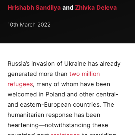
Hrishabh Sandilya
and
Zhivka Deleva
10th March 2022
Russia’s invasion of Ukraine has already
generated more than
two million
refugees
, many of whom have been
welcomed in Poland and other central-
and eastern-European countries. The
humanitarian response has been
heartening—notwithstanding these