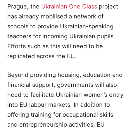
Prague, the
Ukrainian One Class
project
has already mobilised a network of
schools to provide Ukrainian-speaking
teachers for incoming Ukrainian pupils.
Efforts such as this will need to be
replicated across the EU.
Beyond providing housing, education and
financial support, governments will also
need to facilitate Ukrainian women’s entry
into EU labour markets. In addition to
offering training for occupational skills
and entrepreneurship activities, EU