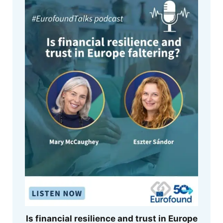
Is financial resilience and trust in Europe