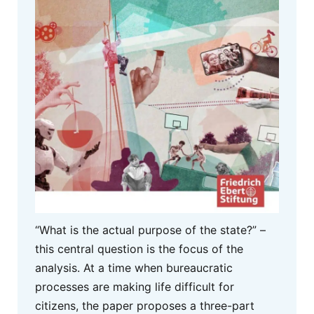
“What is the actual purpose of the state?” –
this central question is the focus of the
analysis. At a time when bureaucratic
processes are making life difficult for
citizens, the paper proposes a three-part