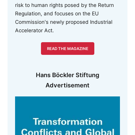
risk to human rights posed by the Return
Regulation, and focuses on the EU
Commission's newly proposed Industrial
Accelerator Act.
READ THE MAGAZINE
Hans Böckler Stiftung
Advertisement