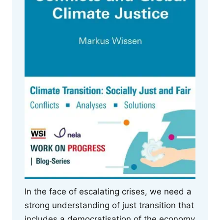
In the face of escalating crises, we need a
strong understanding of just transition that
includes a democratisation of the economy