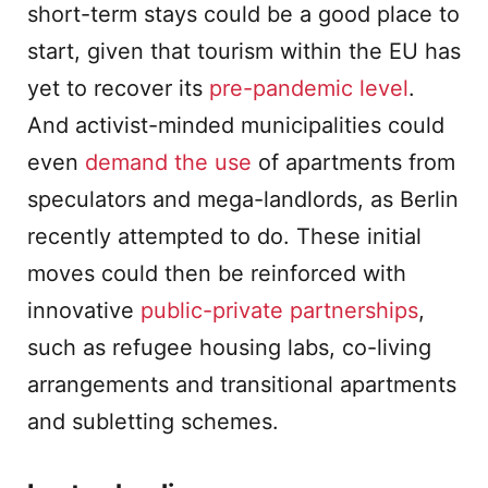
short-term stays could be a good place to
start, given that tourism within the EU has
yet to recover its
pre-pandemic level
.
And activist-minded municipalities could
even
demand the use
of apartments from
speculators and mega-landlords, as Berlin
recently attempted to do. These initial
moves could then be reinforced with
innovative
public-private partnerships
,
such as refugee housing labs, co-living
arrangements and transitional apartments
and subletting schemes.