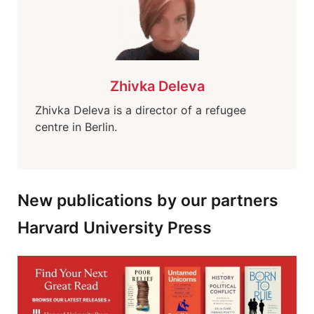
Zhivka Deleva
Zhivka Deleva is a director of a refugee
centre in Berlin.
New publications by our partners
Harvard University Press