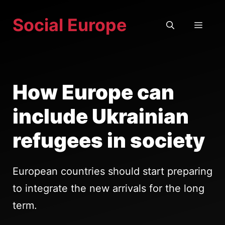
Skip
Social Europe
to
MEN
content
How Europe can
include Ukrainian
refugees in society
European countries should start preparing
to integrate the new arrivals for the long
term.