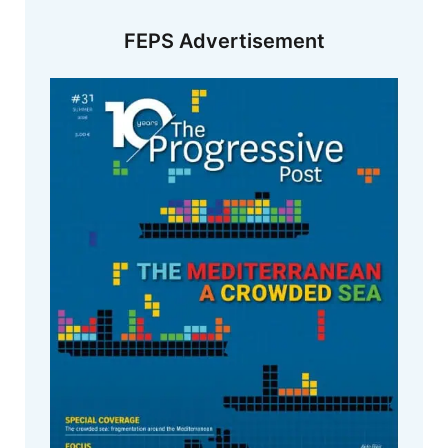
FEPS Advertisement