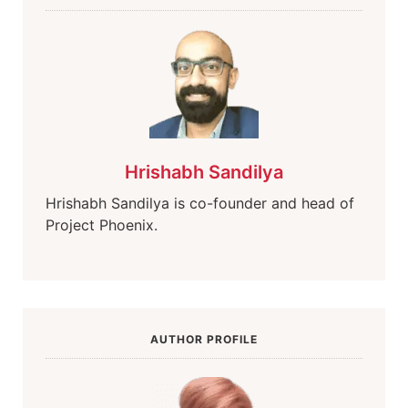
Hrishabh Sandilya
Hrishabh Sandilya is co-founder and head of
Project Phoenix.
AUTHOR PROFILE