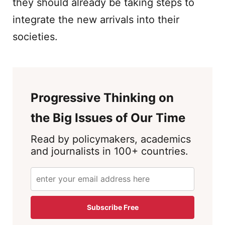
they should already be taking steps to
integrate the new arrivals into their
societies.
Progressive Thinking on
the Big Issues of Our Time
Read by policymakers, academics
and journalists in 100+ countries.
Subscribe Free