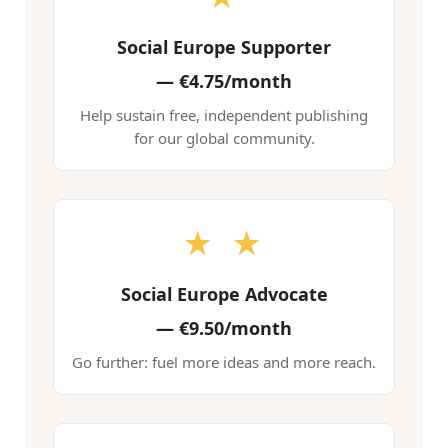
Social Europe Supporter
—
€4.75/month
Help sustain free, independent publishing
for our global community.
★ ★
Social Europe Advocate
—
€9.50/month
Go further: fuel more ideas and more reach.