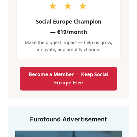
★ ★ ★
Social Europe Champion
—
€19/month
Make the biggest impact — help us grow,
innovate, and amplify change.
Become a Member — Keep Social
Europe Free
Eurofound Advertisement