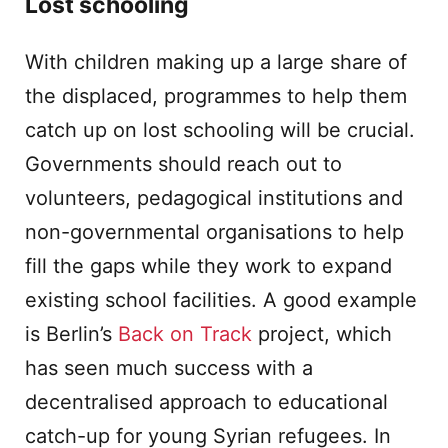
Lost schooling
With children making up a large share of
the displaced, programmes to help them
catch up on lost schooling will be crucial.
Governments should reach out to
volunteers, pedagogical institutions and
non-governmental organisations to help
fill the gaps while they work to expand
existing school facilities. A good example
is Berlin’s
Back on Track
project, which
has seen much success with a
decentralised approach to educational
catch-up for young Syrian refugees. In