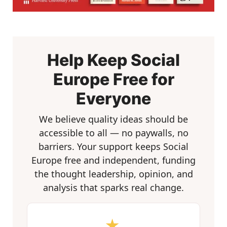
Help Keep Social
Europe Free for
Everyone
We believe quality ideas should be
accessible to all — no paywalls, no
barriers. Your support keeps Social
Europe free and independent, funding
the thought leadership, opinion, and
analysis that sparks real change.
★