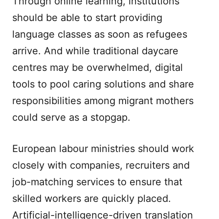
Through online learning, institutions
should be able to start providing
language classes as soon as refugees
arrive. And while traditional daycare
centres may be overwhelmed, digital
tools to pool caring solutions and share
responsibilities among migrant mothers
could serve as a stopgap.
European labour ministries should work
closely with companies, recruiters and
job-matching services to ensure that
skilled workers are quickly placed.
Artificial-intelligence-driven translation