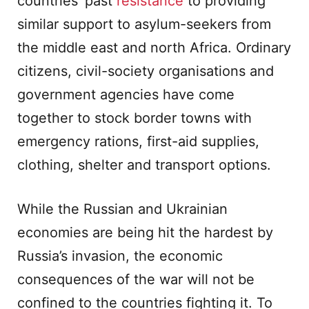
countries’ past
resistance
to providing
similar support to asylum-seekers from
the middle east and north Africa. Ordinary
citizens, civil-society organisations and
government agencies have come
together to stock border towns with
emergency rations, first-aid supplies,
clothing, shelter and transport options.
While the Russian and Ukrainian
economies are being hit the hardest by
Russia’s invasion, the economic
consequences of the war will not be
confined to the countries fighting it. To