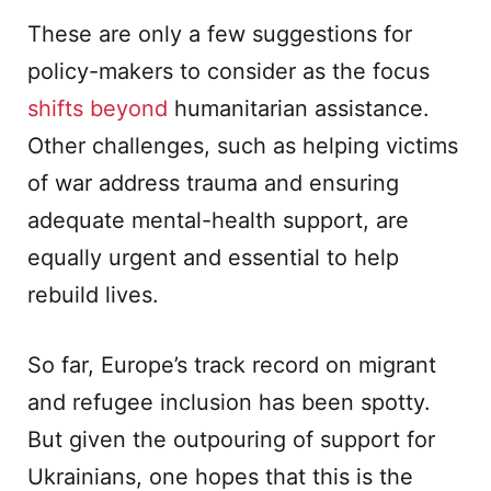
These are only a few suggestions for
policy-makers to consider as the focus
shifts beyond
humanitarian assistance.
Other challenges, such as helping victims
of war address trauma and ensuring
adequate mental-health support, are
equally urgent and essential to help
rebuild lives.
So far, Europe’s track record on migrant
and refugee inclusion has been spotty.
But given the outpouring of support for
Ukrainians, one hopes that this is the