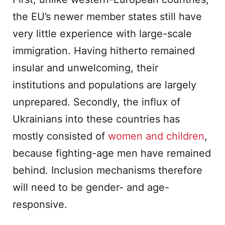
the EU’s newer member states still have
very little experience with large-scale
immigration. Having hitherto remained
insular and unwelcoming, their
institutions and populations are largely
unprepared. Secondly, the influx of
Ukrainians into these countries has
mostly consisted of
women and children
,
because fighting-age men have remained
behind. Inclusion mechanisms therefore
will need to be gender- and age-
responsive.