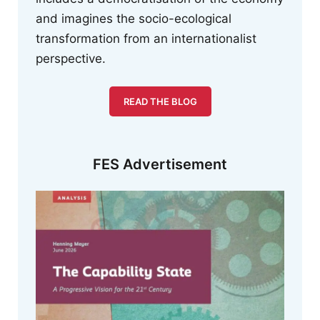
and imagines the socio-ecological
transformation from an internationalist
perspective.
READ THE BLOG
FES Advertisement