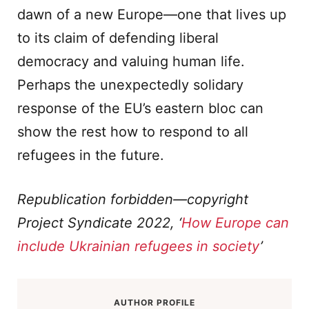
dawn of a new Europe—one that lives up
to its claim of defending liberal
democracy and valuing human life.
Perhaps the unexpectedly solidary
response of the EU’s eastern bloc can
show the rest how to respond to all
refugees in the future.
Republication forbidden—copyright
Project Syndicate 2022, ‘
How Europe can
include Ukrainian refugees in society
’
AUTHOR PROFILE