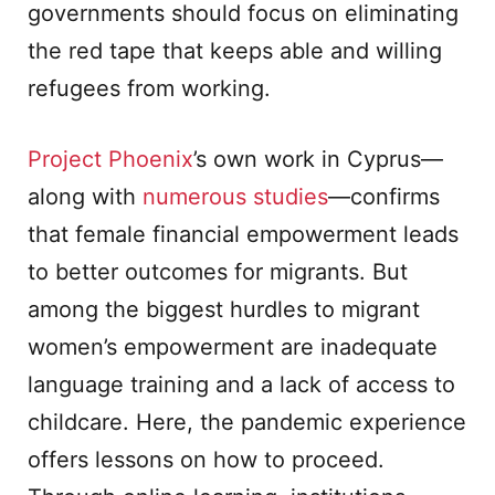
governments should focus on eliminating
the red tape that keeps able and willing
refugees from working.
Project Phoenix
’s own work in Cyprus—
along with
numerous studies
—confirms
that female financial empowerment leads
to better outcomes for migrants. But
among the biggest hurdles to migrant
women’s empowerment are inadequate
language training and a lack of access to
childcare. Here, the pandemic experience
offers lessons on how to proceed.