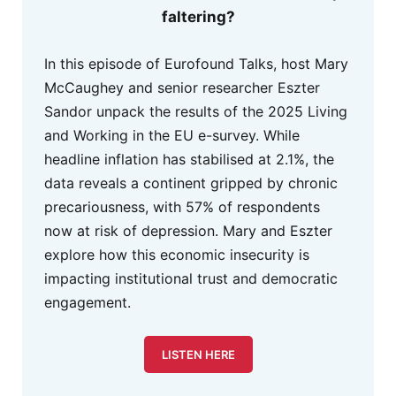
faltering?
In this episode of Eurofound Talks, host Mary
McCaughey and senior researcher Eszter
Sandor unpack the results of the 2025 Living
and Working in the EU e-survey. While
headline inflation has stabilised at 2.1%, the
data reveals a continent gripped by chronic
precariousness, with 57% of respondents
now at risk of depression. Mary and Eszter
explore how this economic insecurity is
impacting institutional trust and democratic
engagement.
LISTEN HERE