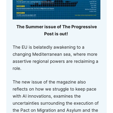
The Summer issue of The Progressive
Post is out!
The EU is belatedly awakening to a
changing Mediterranean sea, where more
assertive regional powers are reclaiming a
role.
The new issue of the magazine also
reflects on how we struggle to keep pace
with AI innovations, examines the
uncertainties surrounding the execution of
the Pact on Migration and Asylum and the