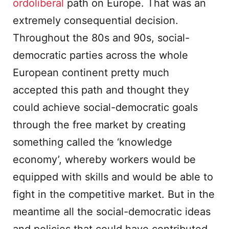
ordoliberal
path on Europe. That was an
extremely consequential decision.
Throughout the 80s and 90s, social-
democratic parties across the whole
European continent pretty much
accepted this path and thought they
could achieve social-democratic goals
through the free market by creating
something called the ‘knowledge
economy’, whereby workers would be
equipped with skills and would be able to
fight in the competitive market. But in the
meantime all the social-democratic ideas