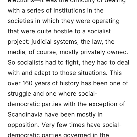
elections—it was the difficulty of dealing
with a series of institutions in the
societies in which they were operating
that were quite hostile to a socialist
project: judicial systems, the law, the
media, of course, mostly privately owned.
So socialists had to fight, they had to deal
with and adapt to those situations. This
over 160 years of history has been one of
struggle and one where social-
democratic parties with the exception of
Scandinavia have been mostly in
opposition. Very few times have social-
democratic parties governed in the