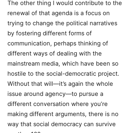
The other thing I would contribute to the
renewal of that agenda is a focus on
trying to change the political narratives
by fostering different forms of
communication, perhaps thinking of
different ways of dealing with the
mainstream media, which have been so
hostile to the social-democratic project.
Without that will—it’s again the whole
issue around agency—to pursue a
different conversation where you’re
making different arguments, there is no
way that social democracy can survive