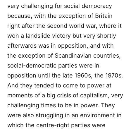
very challenging for social democracy
because, with the exception of Britain
right after the second world war, where it
won a landslide victory but very shortly
afterwards was in opposition, and with
the exception of Scandinavian countries,
social-democratic parties were in
opposition until the late 1960s, the 1970s.
And they tended to come to power at
moments of a big crisis of capitalism, very
challenging times to be in power. They
were also struggling in an environment in
which the centre-right parties were