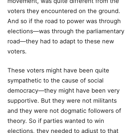
movement, was quite different from the
voters they encountered on the ground.
And so if the road to power was through
elections—was through the parliamentary
road—they had to adapt to these new
voters.
These voters might have been quite
sympathetic to the cause of social
democracy—they might have been very
supportive. But they were not militants
and they were not dogmatic followers of
theory. So if parties wanted to win
elections, they needed to adjust to that