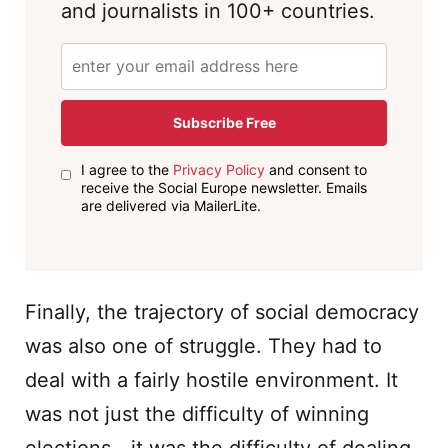
and journalists in 100+ countries.
Subscribe Free
I agree to the
Privacy Policy
and consent to
receive the Social Europe newsletter. Emails
are delivered via MailerLite.
Finally, the trajectory of social democracy
was also one of struggle. They had to
deal with a fairly hostile environment. It
was not just the difficulty of winning