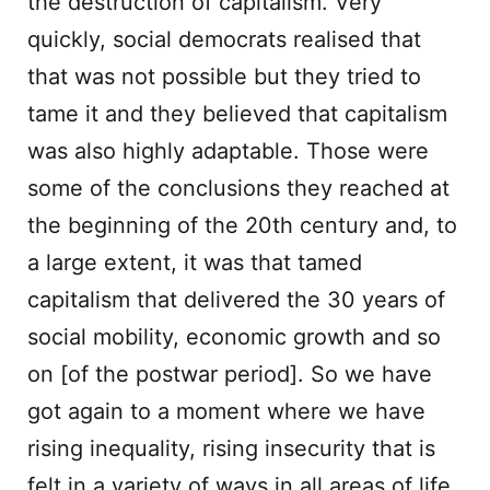
the destruction of capitalism. Very
quickly, social democrats realised that
that was not possible but they tried to
tame it and they believed that capitalism
was also highly adaptable. Those were
some of the conclusions they reached at
the beginning of the 20th century and, to
a large extent, it was that tamed
capitalism that delivered the 30 years of
social mobility, economic growth and so
on [of the postwar period]. So we have
got again to a moment where we have
rising inequality, rising insecurity that is
felt in a variety of ways in all areas of life.