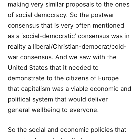
making very similar proposals to the ones
of social democracy. So the postwar
consensus that is very often mentioned
as a ‘social-democratic’ consensus was in
reality a liberal/Christian-democrat/cold-
war consensus. And we saw with the
United States that it needed to
demonstrate to the citizens of Europe
that capitalism was a viable economic and
political system that would deliver
general wellbeing to everyone.
So the social and economic policies that