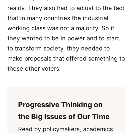
reality. They also had to adjust to the fact
that in many countries the industrial
working class was not a majority. So if
they wanted to be in power and to start
to transform society, they needed to
make proposals that offered something to
those other voters.
Progressive Thinking on
the Big Issues of Our Time
Read by policymakers, academics