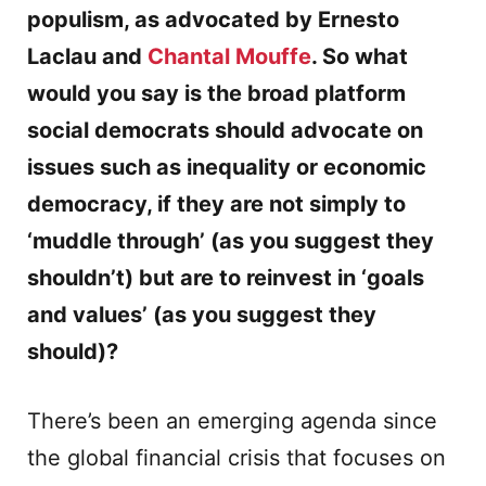
populism, as advocated by Ernesto
Laclau and
Chantal Mouffe
. So what
would you say is the broad platform
social democrats should advocate on
issues such as inequality or economic
democracy, if they are not simply to
‘muddle through’ (as you suggest they
shouldn’t) but are to reinvest in ‘goals
and values’ (as you suggest they
should)?
There’s been an emerging agenda since
the global financial crisis that focuses on