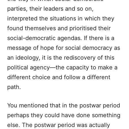
parties, their leaders and so on,
interpreted the situations in which they
found themselves and prioritised their
social-democratic agendas. If there is a
message of hope for social democracy as
an ideology, it is the rediscovery of this
political agency—the capacity to make a
different choice and follow a different
path.
You mentioned that in the postwar period
perhaps they could have done something
else. The postwar period was actually