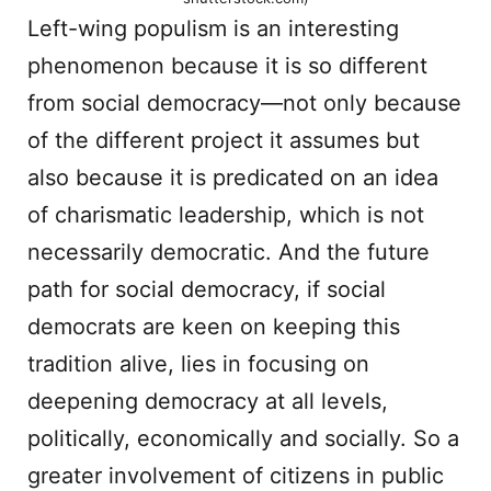
Left-wing populism is an interesting
phenomenon because it is so different
from social democracy—not only because
of the different project it assumes but
also because it is predicated on an idea
of charismatic leadership, which is not
necessarily democratic. And the future
path for social democracy, if social
democrats are keen on keeping this
tradition alive, lies in focusing on
deepening democracy at all levels,
politically, economically and socially. So a
greater involvement of citizens in public