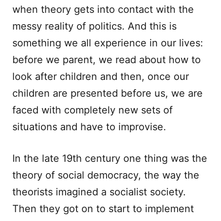
when theory gets into contact with the
messy reality of politics. And this is
something we all experience in our lives:
before we parent, we read about how to
look after children and then, once our
children are presented before us, we are
faced with completely new sets of
situations and have to improvise.
In the late 19th century one thing was the
theory of social democracy, the way the
theorists imagined a socialist society.
Then they got on to start to implement