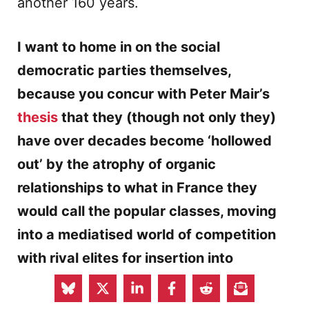
another 160 years.
I want to home in on the social
democratic parties themselves,
because you concur with Peter Mair’s
thesis
that they (though not only they)
have over decades become ‘hollowed
out’ by the atrophy of organic
relationships to what in France they
would call the popular classes, moving
into a mediatised world of competition
with rival elites for insertion into
government. Inasmuch as social-
democratic parties have been renewed