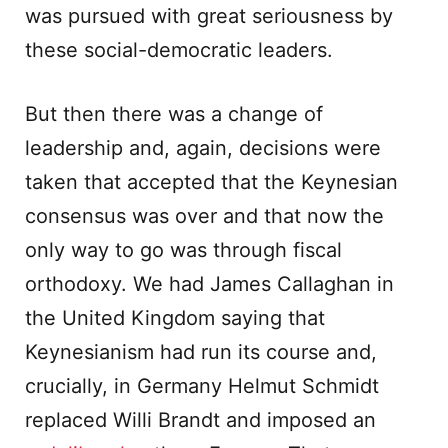
was pursued with great seriousness by
these social-democratic leaders.
But then there was a change of
leadership and, again, decisions were
taken that accepted that the Keynesian
consensus was over and that now the
only way to go was through fiscal
orthodoxy. We had James Callaghan in
the United Kingdom saying that
Keynesianism had run its course and,
crucially, in Germany Helmut Schmidt
replaced Willi Brandt and imposed an