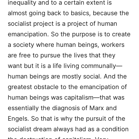
inequality and to a certain extent is
almost going back to basics, because the
socialist project is a project of human
emancipation. So the purpose is to create
a society where human beings, workers
are free to pursue the lives that they
want but it is a life living communally—
human beings are mostly social. And the
greatest obstacle to the emancipation of
human beings was capitalism—that was
essentially the diagnosis of Marx and
Engels. So that is why the pursuit of the
socialist dream always had as a condition