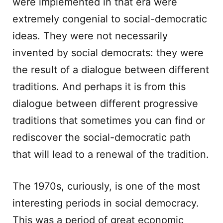
were implemented in that era were
extremely congenial to social-democratic
ideas. They were not necessarily
invented by social democrats: they were
the result of a dialogue between different
traditions. And perhaps it is from this
dialogue between different progressive
traditions that sometimes you can find or
rediscover the social-democratic path
that will lead to a renewal of the tradition.
The 1970s, curiously, is one of the most
interesting periods in social democracy.
This was a period of great economic