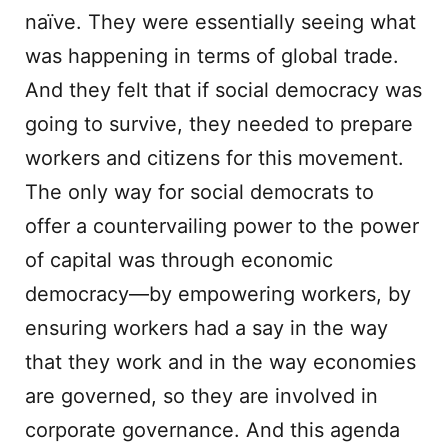
naïve. They were essentially seeing what
was happening in terms of global trade.
And they felt that if social democracy was
going to survive, they needed to prepare
workers and citizens for this movement.
The only way for social democrats to
offer a countervailing power to the power
of capital was through economic
democracy—by empowering workers, by
ensuring workers had a say in the way
that they work and in the way economies
are governed, so they are involved in
corporate governance. And this agenda