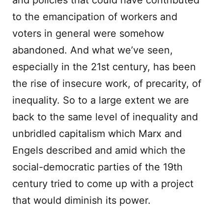
and policies that could have contributed
to the emancipation of workers and
voters in general were somehow
abandoned. And what we’ve seen,
especially in the 21st century, has been
the rise of insecure work, of precarity, of
inequality. So to a large extent we are
back to the same level of inequality and
unbridled capitalism which Marx and
Engels described and amid which the
social-democratic parties of the 19th
century tried to come up with a project
that would diminish its power.