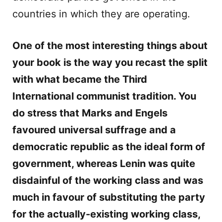
countries in which they are operating.
One of the most interesting things about
your book is the way you recast the split
with what became the Third
International communist tradition. You
do stress that Marks and Engels
favoured universal suffrage and a
democratic republic as the ideal form of
government, whereas Lenin was quite
disdainful of the working class and was
much in favour of substituting the party
for the actually-existing working class,