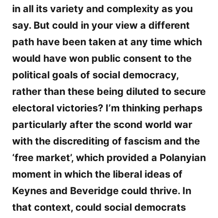
in all its variety and complexity as you
say. But could in your view a different
path have been taken at any time which
would have won public consent to the
political goals of social democracy,
rather than these being diluted to secure
electoral victories? I’m thinking perhaps
particularly after the scond world war
with the discrediting of fascism and the
‘free market’, which provided a Polanyian
moment in which the liberal ideas of
Keynes and Beveridge could thrive. In
that context, could social democrats