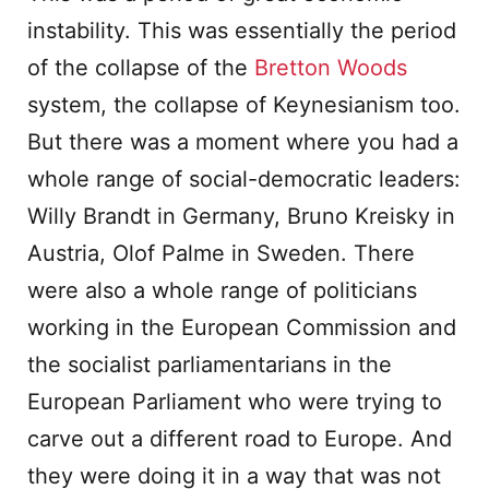
instability. This was essentially the period
of the collapse of the
Bretton Woods
system, the collapse of Keynesianism too.
But there was a moment where you had a
whole range of social-democratic leaders:
Willy Brandt in Germany, Bruno Kreisky in
Austria, Olof Palme in Sweden. There
were also a whole range of politicians
working in the European Commission and
the socialist parliamentarians in the
European Parliament who were trying to
carve out a different road to Europe. And
they were doing it in a way that was not