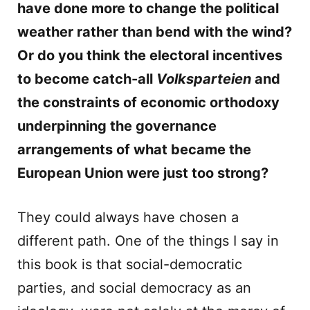
have done more to change the political
weather rather than bend with the wind?
Or do you think the electoral incentives
to become catch-all
Volksparteien
and
the constraints of economic orthodoxy
underpinning the governance
arrangements of what became the
European Union were just too strong?
They could always have chosen a
different path. One of the things I say in
this book is that social-democratic
parties, and social democracy as an