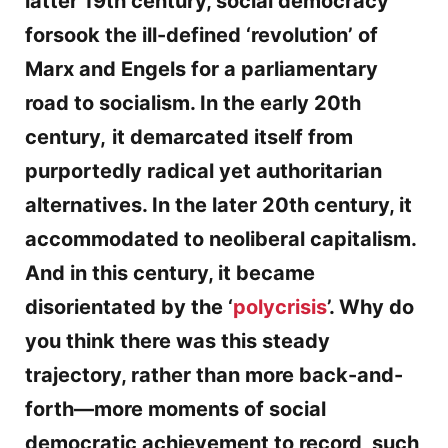
latter 19th century, social democracy
forsook the ill-defined ‘revolution’ of
Marx and Engels for a parliamentary
road to socialism. In the early 20th
century,
it demarcated itself from
purportedly radical yet authoritarian
alternatives. In the later 20th century, it
accommodated to neoliberal capitalism.
And in this century, it became
disorientated by the ‘
polycrisis
’. Why do
you think there was this steady
trajectory, rather than more back-and-
forth—more moments of social
democratic achievement to record, such