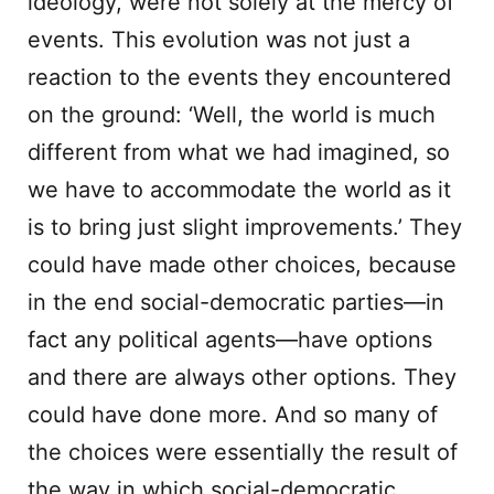
ideology, were not solely at the mercy of
events. This evolution was not just a
reaction to the events they encountered
on the ground: ‘Well, the world is much
different from what we had imagined, so
we have to accommodate the world as it
is to bring just slight improvements.’ They
could have made other choices, because
in the end social-democratic parties—in
fact any political agents—have options
and there are always other options. They
could have done more. And so many of
the choices were essentially the result of
the way in which social-democratic