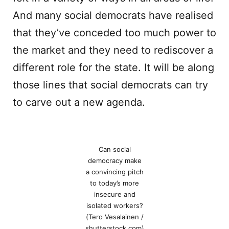
And many social democrats have realised
that they’ve conceded too much power to
the market and they need to rediscover a
different role for the state. It will be along
those lines that social democrats can try
to carve out a new agenda.
Can social
democracy make
a convincing pitch
to today’s more
insecure and
isolated workers?
(Tero Vesalainen /
shutterstock.com)