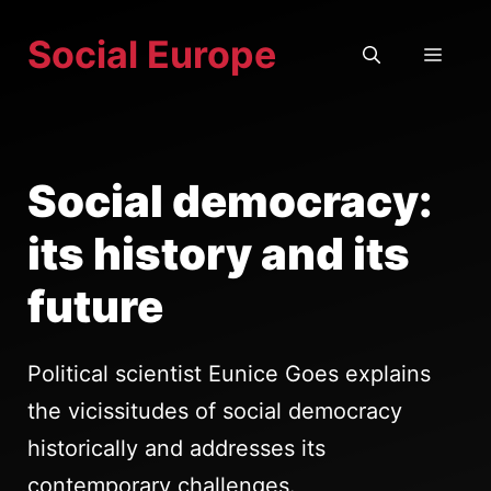
Skip
Social Europe
to
MEN
content
Social democracy:
its history and its
future
Political scientist Eunice Goes explains
the vicissitudes of social democracy
historically and addresses its
contemporary challenges.