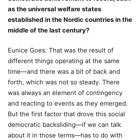
as the universal welfare states
established in the Nordic countries in the
middle of the last century?
Eunice Goes: That was the result of
different things operating at the same
time—and there was a bit of back and
forth, which was not so steady. There
was always an element of contingency
and reacting to events as they emerged.
But the first factor that drove this social
democratic backsliding—if we can talk
about it in those terms—has to do with