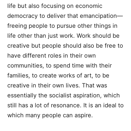
life but also focusing on economic
democracy to deliver that emancipation—
freeing people to pursue other things in
life other than just work. Work should be
creative but people should also be free to
have different roles in their own
communities, to spend time with their
families, to create works of art, to be
creative in their own lives. That was
essentially the socialist aspiration, which
still has a lot of resonance. It is an ideal to
which many people can aspire.