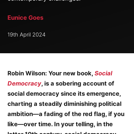
Eunice Goes
19th April 2024
Robin Wilson: Your new book,
Social
Democracy
, is a sobering account of
social democracy since its emergence,
charting a steadily diminishing political
ambition—a fading of the red flag, if you
like—over time. In your telling, in the