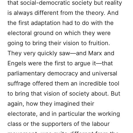
that social-democratic society but reality
is always different from the theory. And
the first adaptation had to do with the
electoral ground on which they were
going to bring their vision to fruition.
They very quickly saw—and Marx and
Engels were the first to argue it—that
parliamentary democracy and universal
suffrage offered them an incredible tool
to bring that vision of society about. But
again, how they imagined their
electorate, and in particular the working
class or the supporters of the labour