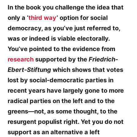
In the book you challenge the idea that
only a ‘
third way
’ option for social
democracy, as you’ve just referred to,
was or indeed is viable electorally.
You’ve pointed to the evidence from
research
supported by the
Friedrich-
Ebert-Stiftung
which shows that votes
lost by social-democratic parties in
recent years have largely gone to more
radical parties on the left and to the
greens—not, as some thought, to the
resurgent populist right. Yet you do not
support as an alternative a left