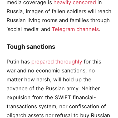
media coverage is
heavily censored
in
Russia, images of fallen soldiers will reach
Russian living rooms and families through
‘social media’ and
Telegram channels
.
Tough sanctions
Putin has
prepared thoroughly
for this
war and no economic sanctions, no
matter how harsh, will hold up the
advance of the Russian army. Neither
expulsion from the SWIFT financial-
transactions system, nor confiscation of
oligarch assets nor refusal to buy Russian