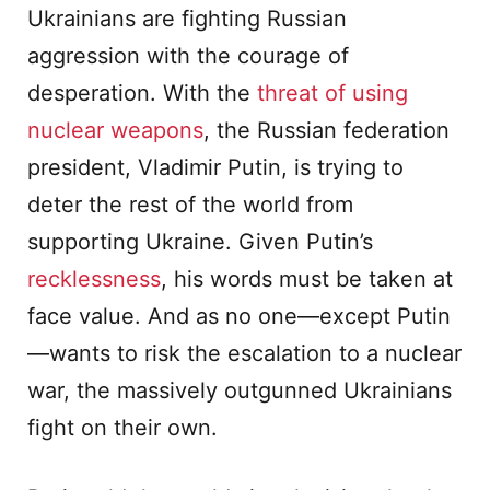
Ukrainians are fighting Russian
aggression with the courage of
desperation. With the
threat of using
nuclear weapons
, the Russian federation
president, Vladimir Putin, is trying to
deter the rest of the world from
supporting Ukraine. Given Putin’s
recklessness
, his words must be taken at
face value. And as no one—except Putin
—wants to risk the escalation to a nuclear
war, the massively outgunned Ukrainians
fight on their own.