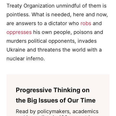
Treaty Organization unmindful of them is
pointless. What is needed, here and now,
are answers to a dictator who
robs
and
oppresses
his own people, poisons and
murders political opponents, invades
Ukraine and threatens the world with a
nuclear inferno.
Progressive Thinking on
the Big Issues of Our Time
Read by policymakers, academics