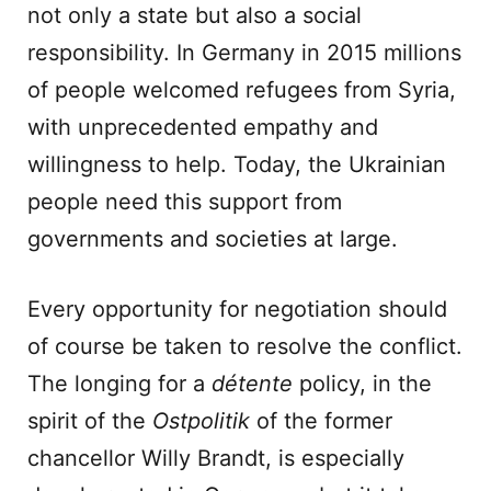
not only a state but also a social
responsibility. In Germany in 2015 millions
of people welcomed refugees from Syria,
with unprecedented empathy and
willingness to help. Today, the Ukrainian
people need this support from
governments and societies at large.
Every opportunity for negotiation should
of course be taken to resolve the conflict.
The longing for a
d
é
tente
policy, in the
spirit of the
Ostpolitik
of the former
chancellor Willy Brandt, is especially