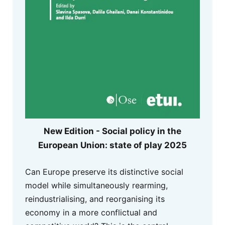
New Edition - Social policy in the
European Union: state of play 2025
Can Europe preserve its distinctive social
model while simultaneously rearming,
reindustrialising, and reorganising its
economy in a more conflictual and