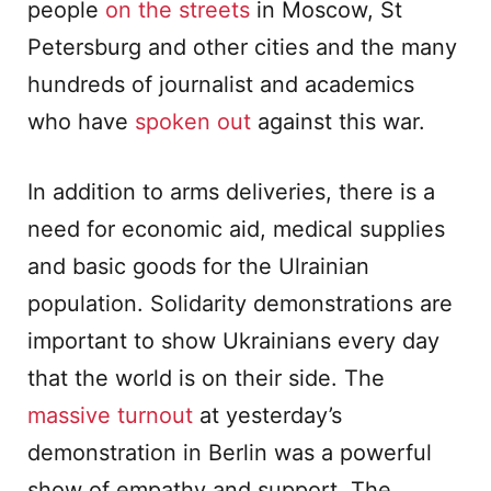
people
on the streets
in Moscow, St
Petersburg and other cities and the many
hundreds of journalist and academics
who have
spoken out
against this war.
In addition to arms deliveries, there is a
need for economic aid, medical supplies
and basic goods for the Ulrainian
population. Solidarity demonstrations are
important to show Ukrainians every day
that the world is on their side. The
massive turnout
at yesterday’s
demonstration in Berlin was a powerful
show of empathy and support. The