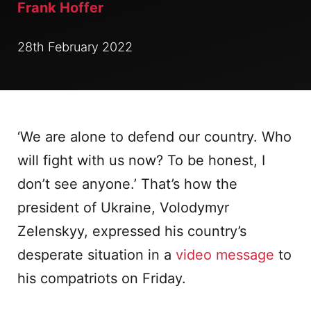
Frank Hoffer
28th February 2022
‘We are alone to defend our country. Who
will fight with us now? To be honest, I
don’t see anyone.’ That’s how the
president of Ukraine, Volodymyr
Zelenskyy, expressed his country’s
desperate situation in a
video message
to
his compatriots on Friday.