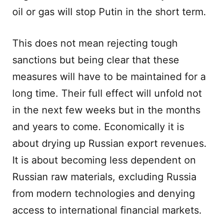
oil or gas will stop Putin in the short term.
This does not mean rejecting tough
sanctions but being clear that these
measures will have to be maintained for a
long time. Their full effect will unfold not
in the next few weeks but in the months
and years to come. Economically it is
about drying up Russian export revenues.
It is about becoming less dependent on
Russian raw materials, excluding Russia
from modern technologies and denying
access to international financial markets.