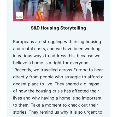
S&D Housing Storytelling
Europeans are struggling with rising housing
and rental costs, and we have been working
in various ways to address this, because we
believe a home is a right for everyone.
Recently, we travelled across Europe to hear
directly from people who struggle to afford a
decent place to live. They shared a glimpse
of how the housing crisis has affected their
lives and why having a home is so important
to them. Take a moment to check out their
stories. They remind us why it is so urgent to