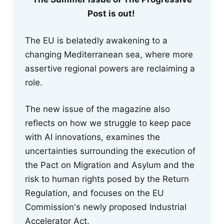
Post is out!
The EU is belatedly awakening to a
changing Mediterranean sea, where more
assertive regional powers are reclaiming a
role.
The new issue of the magazine also
reflects on how we struggle to keep pace
with AI innovations, examines the
uncertainties surrounding the execution of
the Pact on Migration and Asylum and the
risk to human rights posed by the Return
Regulation, and focuses on the EU
Commission's newly proposed Industrial
Accelerator Act.