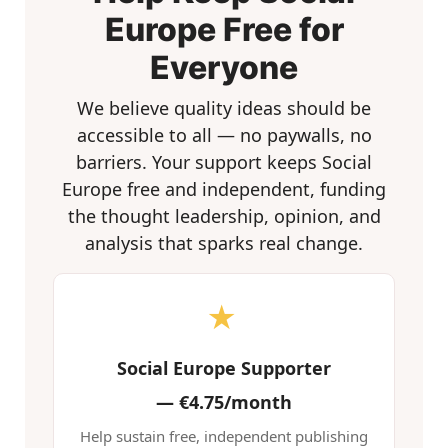
Europe Free for
Everyone
We believe quality ideas should be
accessible to all — no paywalls, no
barriers. Your support keeps Social
Europe free and independent, funding
the thought leadership, opinion, and
analysis that sparks real change.
★
Social Europe Supporter
—
€4.75/month
Help sustain free, independent publishing