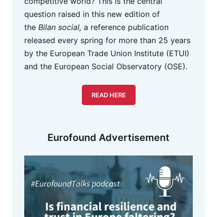
competitive world? This is the central
question raised in this new edition of
the
Bilan social,
a reference publication
released every spring for more than 25 years
by the European Trade Union Institute (ETUI)
and the European Social Observatory (OSE).
READ HERE
Eurofound Advertisement