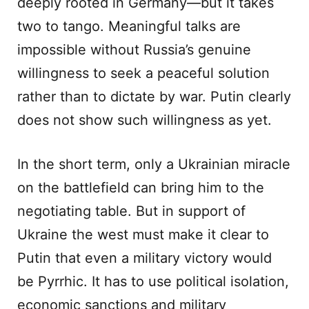
deeply rooted in Germany—but it takes
two to tango. Meaningful talks are
impossible without Russia’s genuine
willingness to seek a peaceful solution
rather than to dictate by war. Putin clearly
does not show such willingness as yet.
In the short term, only a Ukrainian miracle
on the battlefield can bring him to the
negotiating table. But in support of
Ukraine the west must make it clear to
Putin that even a military victory would
be Pyrrhic. It has to use political isolation,
economic sanctions and military