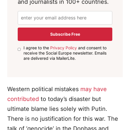
and journalists in 100+ countries.
Subscribe Free
I agree to the
Privacy Policy
and consent to
receive the Social Europe newsletter. Emails
are delivered via MailerLite.
Western political mistakes
may have
contributed
to today’s disaster but
ultimate blame lies solely with Putin.
There is no justification for this war. The
talk of ‘genocide’ in the Donbass and