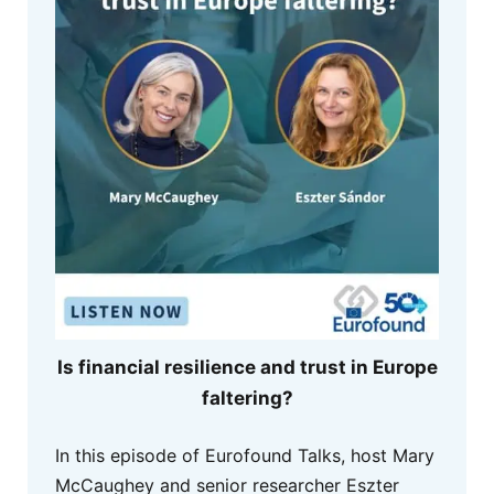
Is financial resilience and trust in Europe
faltering?
In this episode of Eurofound Talks, host Mary
McCaughey and senior researcher Eszter