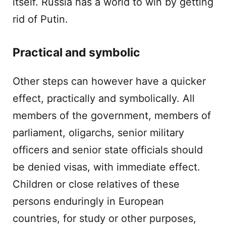
itself. Russia has a world to win by getting
rid of Putin.
Practical and symbolic
Other steps can however have a quicker
effect, practically and symbolically. All
members of the government, members of
parliament, oligarchs, senior military
officers and senior state officials should
be denied visas, with immediate effect.
Children or close relatives of these
persons enduringly in European
countries, for study or other purposes,