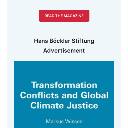
READ THE MAGAZINE
Hans Böckler Stiftung
Advertisement