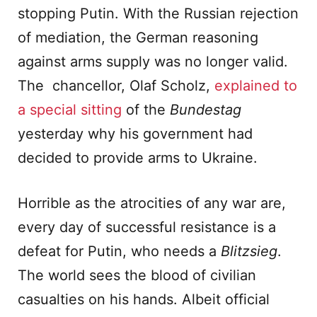
stopping Putin. With the Russian rejection
of mediation, the German reasoning
against arms supply was no longer valid.
The chancellor, Olaf Scholz,
explained to
a special sitting
of the
Bundestag
yesterday why his government had
decided to provide arms to Ukraine.
Horrible as the atrocities of any war are,
every day of successful resistance is a
defeat for Putin, who needs a
Blitzsieg
.
The world sees the blood of civilian
casualties on his hands. Albeit official