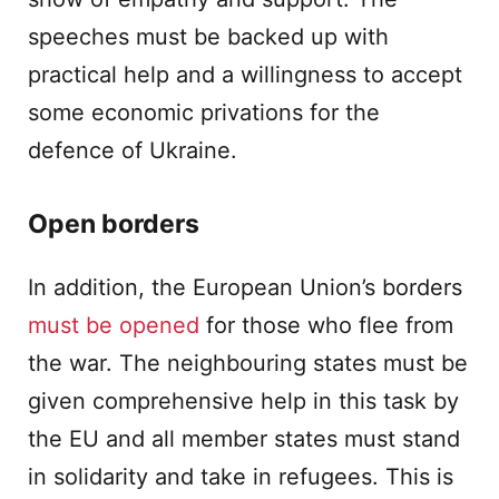
speeches must be backed up with
practical help and a willingness to accept
some economic privations for the
defence of Ukraine.
Open borders
In addition, the European Union’s borders
must be opened
for those who flee from
the war. The neighbouring states must be
given comprehensive help in this task by
the EU and all member states must stand
in solidarity and take in refugees. This is