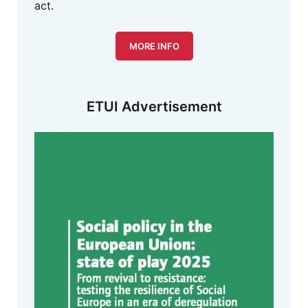
act.
MORE INFO
ETUI Advertisement