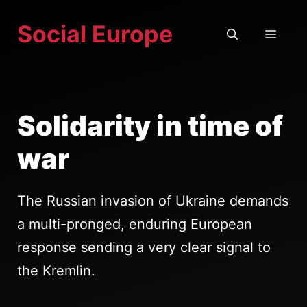
Skip
Social Europe
to
MEN
content
Solidarity in time of
war
The Russian invasion of Ukraine demands
a multi-pronged, enduring European
response sending a very clear signal to
the Kremlin.