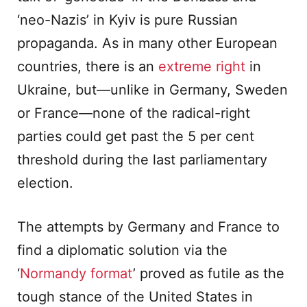
‘neo-Nazis’ in Kyiv is pure Russian
propaganda. As in many other European
countries, there is an
extreme right
in
Ukraine, but—unlike in Germany, Sweden
or France—none of the radical-right
parties could get past the 5 per cent
threshold during the last parliamentary
election.
The attempts by Germany and France to
find a diplomatic solution via the
‘
Normandy format
’ proved as futile as the
tough stance of the United States in