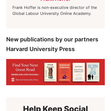
Frank Hoffer is non-executive director of the
Global Labour University Online Academy.
New publications by our partners
Harvard University Press
Help Keep Social