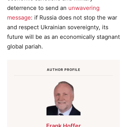
deterrence to send an
unwavering
message
: if Russia does not stop the war
and respect Ukrainian sovereignty, its
future will be as an economically stagnant
global pariah.
AUTHOR PROFILE
Frank Hoffer