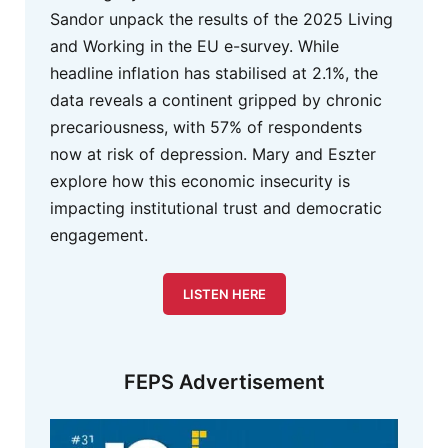
Sandor unpack the results of the 2025 Living
and Working in the EU e-survey. While
headline inflation has stabilised at 2.1%, the
data reveals a continent gripped by chronic
precariousness, with 57% of respondents
now at risk of depression. Mary and Eszter
explore how this economic insecurity is
impacting institutional trust and democratic
engagement.
LISTEN HERE
FEPS Advertisement