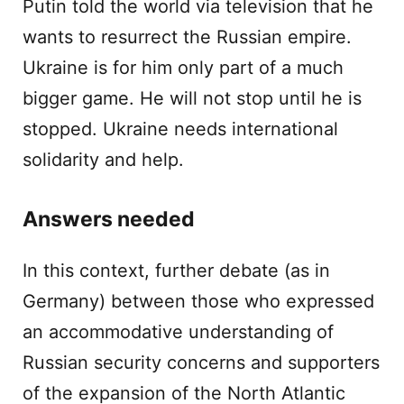
Putin told the world via television that he
wants to resurrect the Russian empire.
Ukraine is for him only part of a much
bigger game. He will not stop until he is
stopped. Ukraine needs international
solidarity and help.
Answers needed
In this context, further debate (as in
Germany) between those who expressed
an accommodative understanding of
Russian security concerns and supporters
of the expansion of the North Atlantic