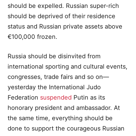
should be expelled. Russian super-rich
should be deprived of their residence
status and Russian private assets above
€100,000 frozen.
Russia should be disinvited from
international sporting and cultural events,
congresses, trade fairs and so on—
yesterday the International Judo
Federation
suspended
Putin as its
honorary president and ambassador. At
the same time, everything should be
done to support the courageous Russian