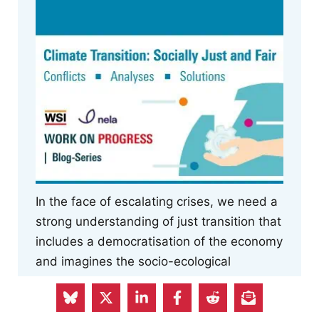
In the face of escalating crises, we need a
strong understanding of just transition that
includes a democratisation of the economy
and imagines the socio-ecological
transformation from an internationalist
perspective.