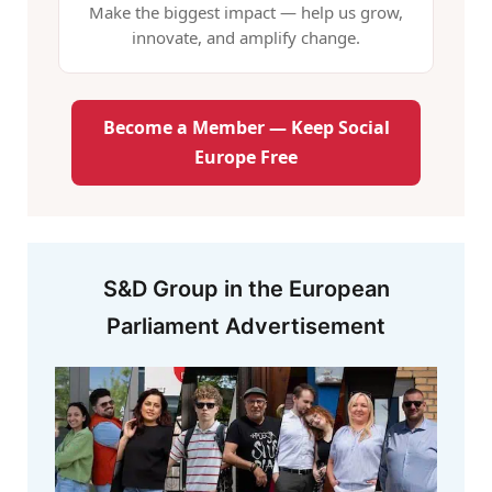
Make the biggest impact — help us grow,
innovate, and amplify change.
Become a Member — Keep Social
Europe Free
S&D Group in the European
Parliament Advertisement