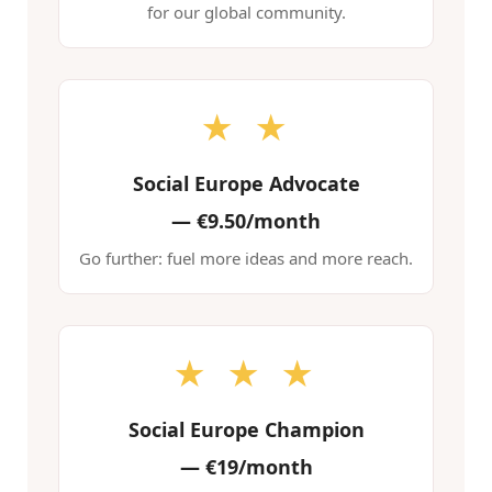
for our global community.
★ ★
Social Europe Advocate
—
€9.50/month
Go further: fuel more ideas and more reach.
★ ★ ★
Social Europe Champion
—
€19/month