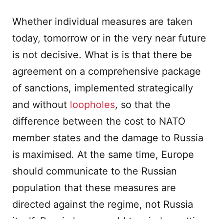
Whether individual measures are taken
today, tomorrow or in the very near future
is not decisive. What is is that there be
agreement on a comprehensive package
of sanctions, implemented strategically
and without
loopholes
, so that the
difference between the cost to NATO
member states and the damage to Russia
is maximised. At the same time, Europe
should communicate to the Russian
population that these measures are
directed against the regime, not Russia