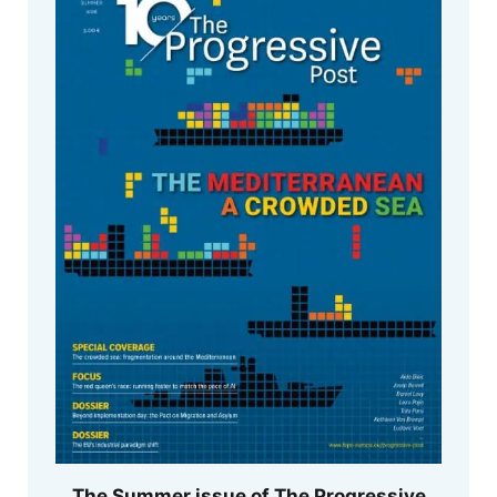
The Summer issue of The Progressive