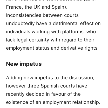
France, the UK and Spain).
Inconsistencies between courts
undoubtedly have a detrimental effect on
individuals working with platforms, who
lack legal certainty with regard to their
employment status and derivative rights.
New impetus
Adding new impetus to the discussion,
however three Spanish courts have
recently decided in favour of the
existence of an employment relationship.