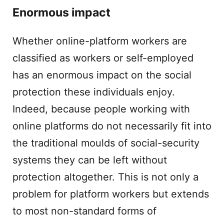
Enormous impact
Whether online-platform workers are
classified as workers or self-employed
has an enormous impact on the social
protection these individuals enjoy.
Indeed, because people working with
online platforms do not necessarily fit into
the traditional moulds of social-security
systems they can be left without
protection altogether. This is not only a
problem for platform workers but extends
to most non-standard forms of