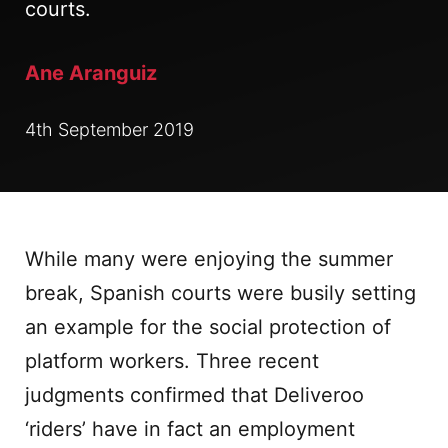
courts.
Ane Aranguiz
4th September 2019
While many were enjoying the summer
break, Spanish courts were busily setting
an example for the social protection of
platform workers. Three recent
judgments confirmed that Deliveroo
‘riders’ have in fact an employment