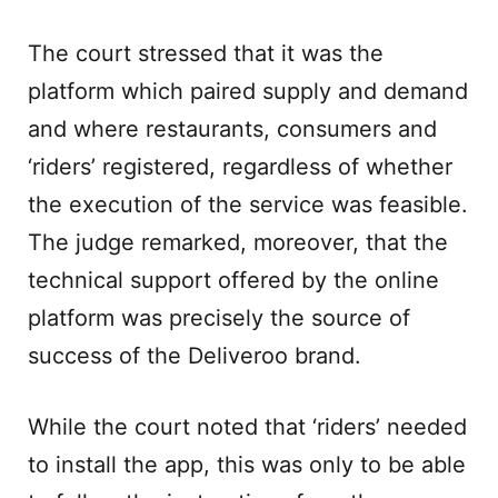
The court stressed that it was the
platform which paired supply and demand
and where restaurants, consumers and
‘riders’ registered, regardless of whether
the execution of the service was feasible.
The judge remarked, moreover, that the
technical support offered by the online
platform was precisely the source of
success of the Deliveroo brand.
While the court noted that ‘riders’ needed
to install the app, this was only to be able