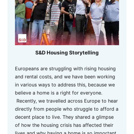
S&D Housing Storytelling
Europeans are struggling with rising housing
and rental costs, and we have been working
in various ways to address this, because we
believe a home is a right for everyone.
Recently, we travelled across Europe to hear
directly from people who struggle to afford a
decent place to live. They shared a glimpse
of how the housing crisis has affected their
lives and why having a home is so important