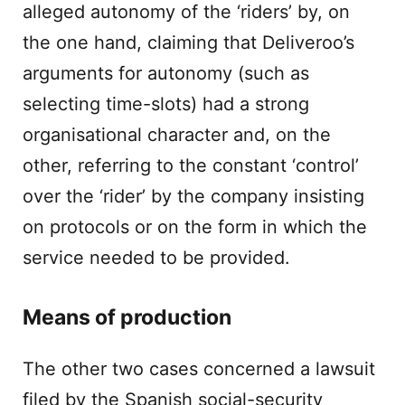
alleged autonomy of the ‘riders’ by, on
the one hand, claiming that Deliveroo’s
arguments for autonomy (such as
selecting time-slots) had a strong
organisational character and, on the
other, referring to the constant ‘control’
over the ‘rider’ by the company insisting
on protocols or on the form in which the
service needed to be provided.
Means of production
The other two cases concerned a lawsuit
filed by the Spanish social-security