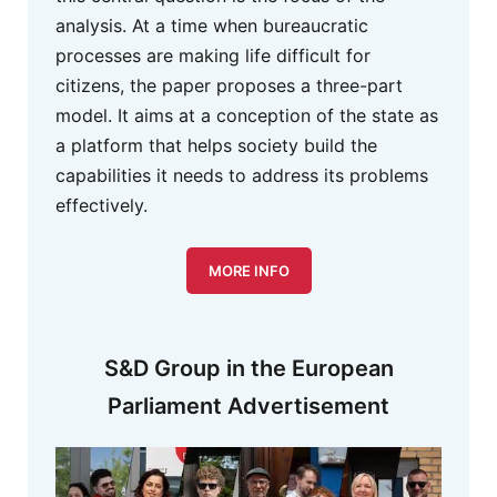
analysis. At a time when bureaucratic
processes are making life difficult for
citizens, the paper proposes a three-part
model. It aims at a conception of the state as
a platform that helps society build the
capabilities it needs to address its problems
effectively.
MORE INFO
S&D Group in the European
Parliament Advertisement