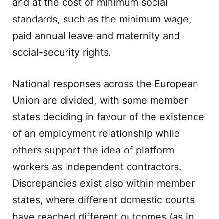
and at the cost of minimum social
standards, such as the minimum wage,
paid annual leave and maternity and
social-security rights.
National responses across the European
Union are divided, with some member
states deciding in favour of the existence
of an employment relationship while
others support the idea of platform
workers as independent contractors.
Discrepancies exist also within member
states, where different domestic courts
have reached different outcomes (as in