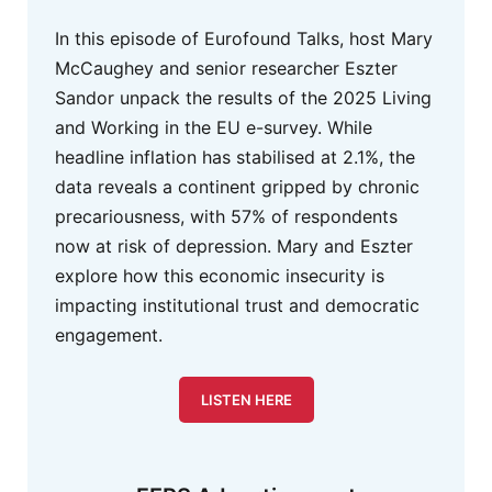
In this episode of Eurofound Talks, host Mary
McCaughey and senior researcher Eszter
Sandor unpack the results of the 2025 Living
and Working in the EU e-survey. While
headline inflation has stabilised at 2.1%, the
data reveals a continent gripped by chronic
precariousness, with 57% of respondents
now at risk of depression. Mary and Eszter
explore how this economic insecurity is
impacting institutional trust and democratic
engagement.
LISTEN HERE