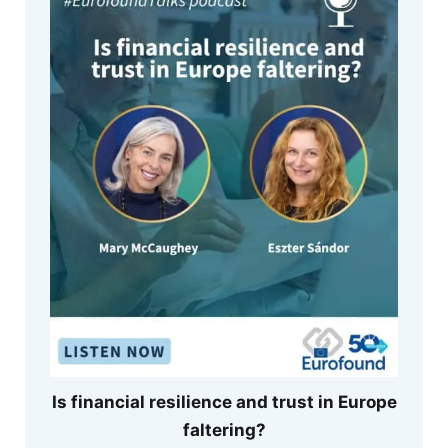
Is financial resilience and trust in Europe
faltering?