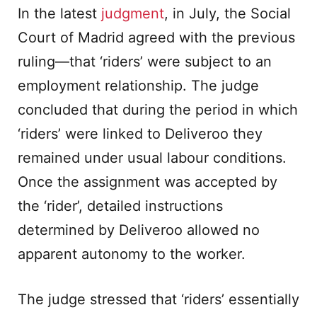
In the latest
judgment
, in July, the Social
Court of Madrid agreed with the previous
ruling—that ‘riders’ were subject to an
employment relationship. The judge
concluded that during the period in which
‘riders’ were linked to Deliveroo they
remained under usual labour conditions.
Once the assignment was accepted by
the ‘rider’, detailed instructions
determined by Deliveroo allowed no
apparent autonomy to the worker.
The judge stressed that ‘riders’ essentially