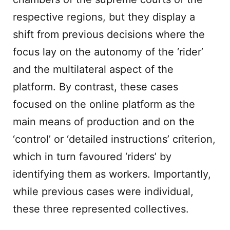
respective regions, but they display a
shift from previous decisions where the
focus lay on the autonomy of the ‘rider’
and the multilateral aspect of the
platform. By contrast, these cases
focused on the online platform as the
main means of production and on the
‘control’ or ‘detailed instructions’ criterion,
which in turn favoured ‘riders’ by
identifying them as workers. Importantly,
while previous cases were individual,
these three represented collectives.