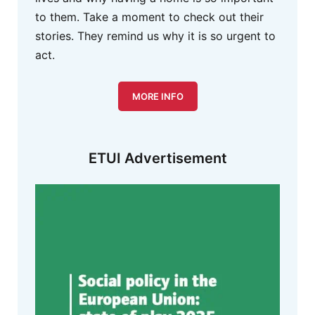
to them. Take a moment to check out their
stories. They remind us why it is so urgent to
act.
MORE INFO
ETUI Advertisement