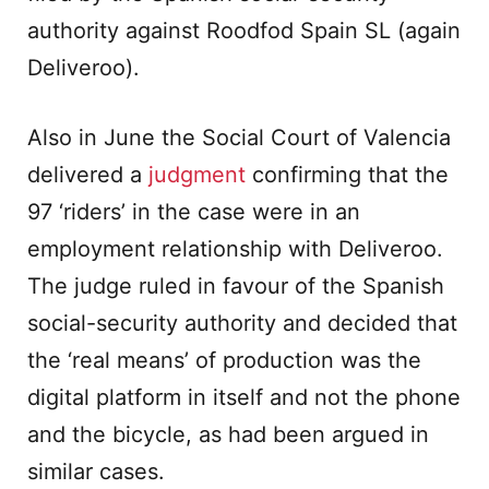
authority against Roodfod Spain SL (again
Deliveroo).
Also in June the Social Court of Valencia
delivered a
judgment
confirming that the
97 ‘riders’ in the case were in an
employment relationship with Deliveroo.
The judge ruled in favour of the Spanish
social-security authority and decided that
the ‘real means’ of production was the
digital platform in itself and not the phone
and the bicycle, as had been argued in
similar cases.