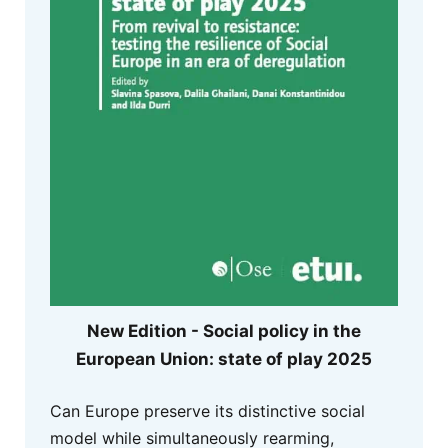
New Edition - Social policy in the
European Union: state of play 2025
Can Europe preserve its distinctive social
model while simultaneously rearming,