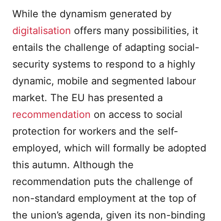
While the dynamism generated by
digitalisation
offers many possibilities, it
entails the challenge of adapting social-
security systems to respond to a highly
dynamic, mobile and segmented labour
market. The EU has presented a
recommendation
on access to social
protection for workers and the self-
employed, which will formally be adopted
this autumn. Although the
recommendation puts the challenge of
non-standard employment at the top of
the union’s agenda, given its non-binding