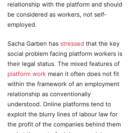
relationship with the platform and should
be considered as workers, not self-
employed.
Sacha Garben has
stressed
that the key
social problem facing platform workers is
their legal status. The mixed features of
platform work
mean it often does not fit
within the framework of an employment
relationship as conventionally
understood. Online platforms tend to
exploit the blurry lines of labour law for
the profit of the companies behind them