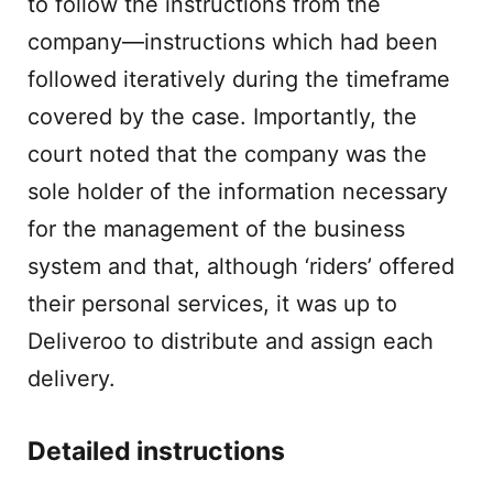
to follow the instructions from the
company—instructions which had been
followed iteratively during the timeframe
covered by the case. Importantly, the
court noted that the company was the
sole holder of the information necessary
for the management of the business
system and that, although ‘riders’ offered
their personal services, it was up to
Deliveroo to distribute and assign each
delivery.
Detailed instructions