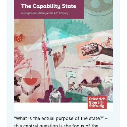
“What is the actual purpose of the state?” –
this central question is the focus of the