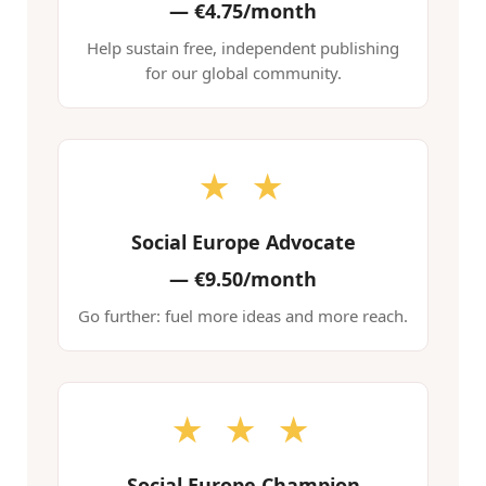
—
€4.75/month
Help sustain free, independent publishing
for our global community.
★ ★
Social Europe Advocate
—
€9.50/month
Go further: fuel more ideas and more reach.
★ ★ ★
Social Europe Champion