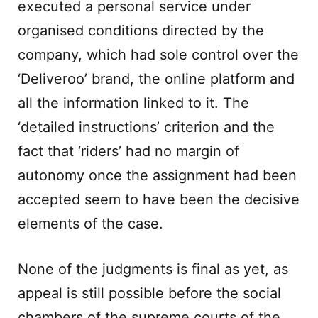
executed a personal service under
organised conditions directed by the
company, which had sole control over the
‘Deliveroo’ brand, the online platform and
all the information linked to it. The
‘detailed instructions’ criterion and the
fact that ‘riders’ had no margin of
autonomy once the assignment had been
accepted seem to have been the decisive
elements of the case.
None of the judgments is final as yet, as
appeal is still possible before the social
chambers of the supreme courts of the