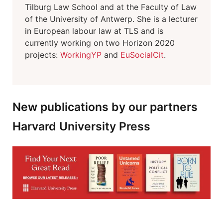
Tilburg Law School and at the Faculty of Law
of the University of Antwerp. She is a lecturer
in European labour law at TLS and is
currently working on two Horizon 2020
projects:
WorkingYP
and
EuSocialCit
.
New publications by our partners
Harvard University Press