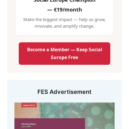
—
€19/month
Make the biggest impact — help us grow,
innovate, and amplify change.
Become a Member — Keep Social
Europe Free
FES Advertisement