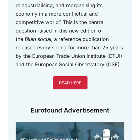
reindustrialising, and reorganising its
economy in a more conflictual and
competitive world? This is the central
question raised in this new edition of
the
Bilan social,
a reference publication
released every spring for more than 25 years
by the European Trade Union Institute (ETUI)
and the European Social Observatory (OSE).
READ HERE
Eurofound Advertisement