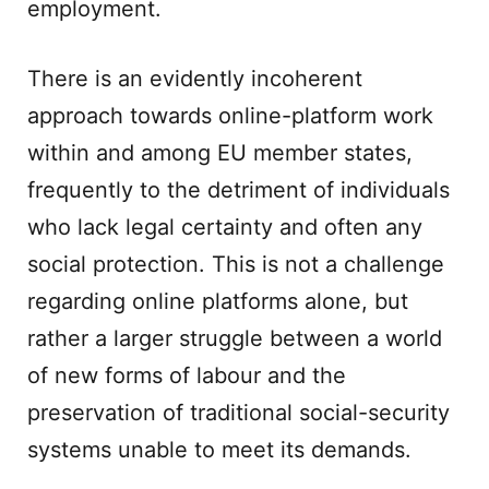
employment.
There is an evidently incoherent
approach towards online-platform work
within and among EU member states,
frequently to the detriment of individuals
who lack legal certainty and often any
social protection. This is not a challenge
regarding online platforms alone, but
rather a larger struggle between a world
of new forms of labour and the
preservation of traditional social-security
systems unable to meet its demands.