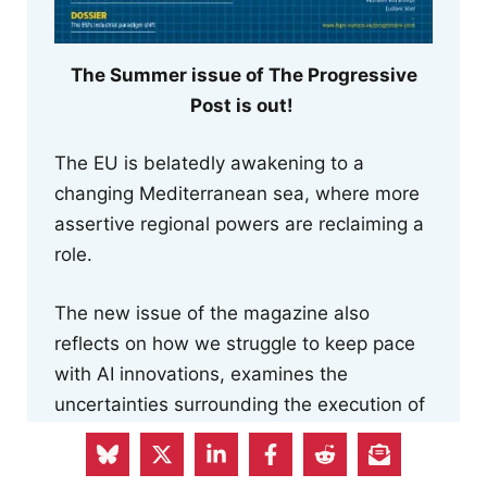
The Summer issue of The Progressive
Post is out!
The EU is belatedly awakening to a
changing Mediterranean sea, where more
assertive regional powers are reclaiming a
role.
The new issue of the magazine also
reflects on how we struggle to keep pace
with AI innovations, examines the
uncertainties surrounding the execution of
the Pact on Migration and Asylum and the
risk to human rights posed by the Return