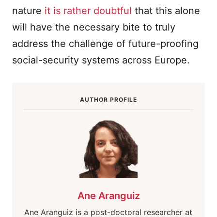
nature
it is rather doubtful
that this alone
will have the necessary bite to truly
address the challenge of future-proofing
social-security systems across Europe.
AUTHOR PROFILE
Ane Aranguiz
Ane Aranguiz is a post-doctoral researcher at