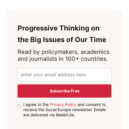
Progressive Thinking on
the Big Issues of Our Time
Read by policymakers, academics
and journalists in 100+ countries.
Subscribe Free
I agree to the
Privacy Policy
and consent to
receive the Social Europe newsletter. Emails
are delivered via MailerLite.