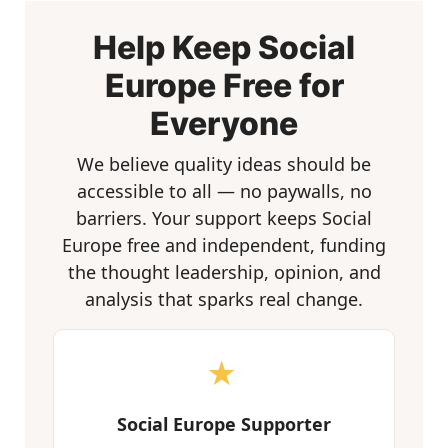
Help Keep Social
Europe Free for
Everyone
We believe quality ideas should be
accessible to all — no paywalls, no
barriers. Your support keeps Social
Europe free and independent, funding
the thought leadership, opinion, and
analysis that sparks real change.
★
Social Europe Supporter