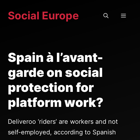
Skip
Social Europe
to
MEN
content
Spain à l’avant-
garde on social
protection for
platform work?
Deliveroo ‘riders’ are workers and not
self-employed, according to Spanish