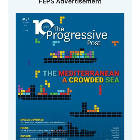
FEPS Advertisement