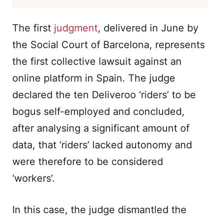
The first
judgment
, delivered in June by
the Social Court of Barcelona, represents
the first collective lawsuit against an
online platform in Spain. The judge
declared the ten Deliveroo ‘riders’ to be
bogus self-employed and concluded,
after analysing a significant amount of
data, that ‘riders’ lacked autonomy and
were therefore to be considered
‘workers’.
In this case, the judge dismantled the