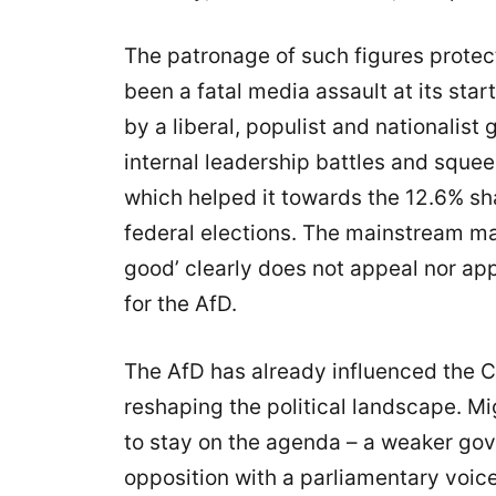
The patronage of such figures prote
been a fatal media assault at its sta
by a liberal, populist and nationalis
internal leadership battles and sque
which helped it towards the 12.6% sh
federal elections. The mainstream ma
good’ clearly does not appeal nor app
for the AfD.
The AfD has already influenced the CD
reshaping the political landscape. Mi
to stay on the agenda – a weaker gov
opposition with a parliamentary voice