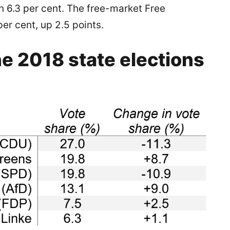
on 6.3 per cent. The free-market Free
er cent, up 2.5 points.
he 2018 state elections