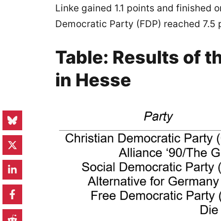
Linke gained 1.1 points and finished 
Democratic Party (FDP) reached 7.5 p
Table: Results of t
in Hesse