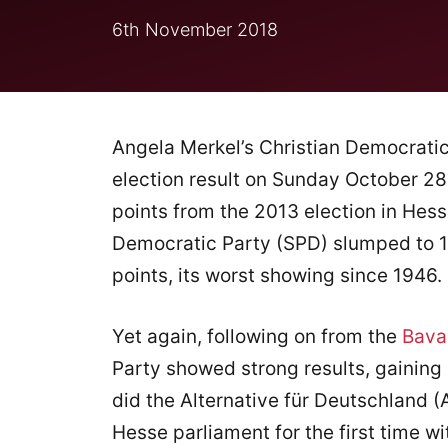
6th November 2018
Angela Merkel’s Christian Democratic
election result on Sunday October 28
points from the 2013 election in Hess
Democratic Party (SPD) slumped to 1
points, its worst showing since 1946.
Yet again, following on from the
Bavar
Party showed strong results, gaining 
did the Alternative für Deutschland (
Hesse parliament for the first time wit