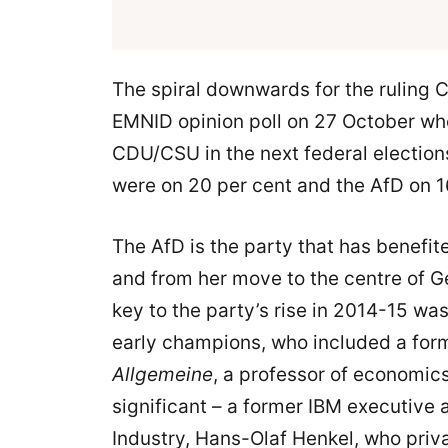
The spiral downwards for the ruling
EMNID opinion poll on 27 October whe
CDU/CSU in the next federal election
were on 20 per cent and the AfD on 1
The AfD is the party that has benefit
and from her move to the centre of Ge
key to the party’s rise in 2014-15 was
early champions, who included a form
Allgemeine
, a professor of economic
significant – a former IBM executive
Industry, Hans-Olaf Henkel, who privat