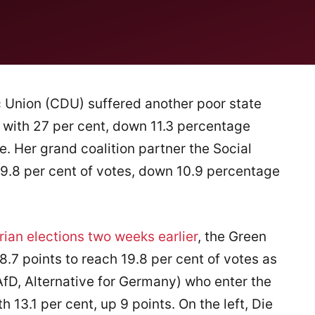
 Union (CDU) suffered another poor state
 with 27 per cent, down 11.3 percentage
e. Her grand coalition partner the Social
9.8 per cent of votes, down 10.9 percentage
ian elections two weeks earlier
, the Green
8.7 points to reach 19.8 per cent of votes as
AfD, Alternative for Germany) who enter the
h 13.1 per cent, up 9 points. On the left, Die