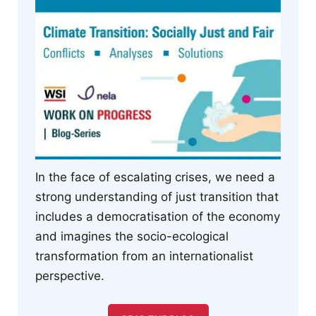
In the face of escalating crises, we need a
strong understanding of just transition that
includes a democratisation of the economy
and imagines the socio-ecological
transformation from an internationalist
perspective.