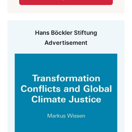
Hans Böckler Stiftung
Advertisement