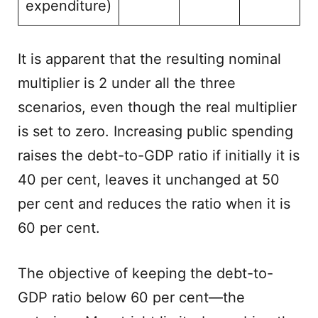
expenditure)
It is apparent that the resulting nominal
multiplier is 2 under all the three
scenarios, even though the real multiplier
is set to zero. Increasing public spending
raises the debt-to-GDP ratio if initially it is
40 per cent, leaves it unchanged at 50
per cent and reduces the ratio when it is
60 per cent.
The objective of keeping the debt-to-
GDP ratio below 60 per cent—the