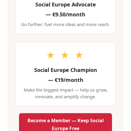
Social Europe Advocate
—
€9.50/month
Go further: fuel more ideas and more reach.
★ ★ ★
Social Europe Champion
—
€19/month
Make the biggest impact — help us grow,
innovate, and amplify change.
Become a Member — Keep Social
Europe Free