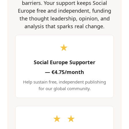
barriers. Your support keeps Social
Europe free and independent, funding
the thought leadership, opinion, and
analysis that sparks real change.
★
Social Europe Supporter
—
€4.75/month
Help sustain free, independent publishing
for our global community.
★ ★