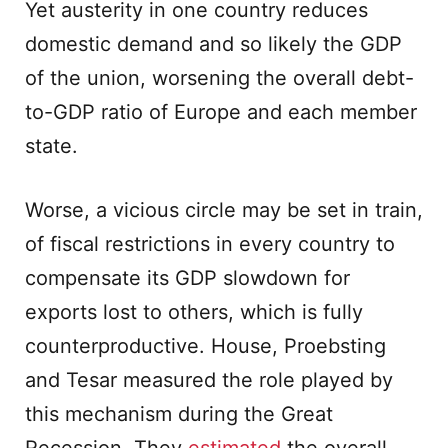
Yet austerity in one country reduces
domestic demand and so likely the GDP
of the union, worsening the overall debt-
to-GDP ratio of Europe and each member
state.
Worse, a vicious circle may be set in train,
of fiscal restrictions in every country to
compensate its GDP slowdown for
exports lost to others, which is fully
counterproductive. House, Proebsting
and Tesar measured the role played by
this mechanism during the Great