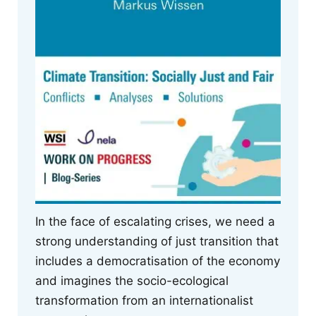
In the face of escalating crises, we need a
strong understanding of just transition that
includes a democratisation of the economy
and imagines the socio-ecological
transformation from an internationalist