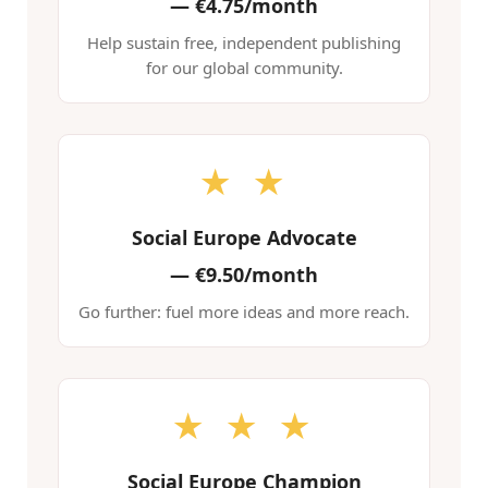
—
€4.75/month
Help sustain free, independent publishing
for our global community.
★ ★
Social Europe Advocate
—
€9.50/month
Go further: fuel more ideas and more reach.
★ ★ ★
Social Europe Champion