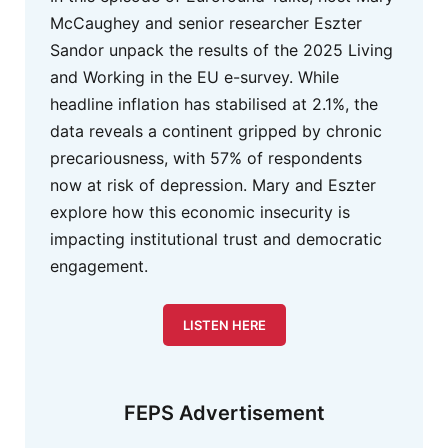
McCaughey and senior researcher Eszter
Sandor unpack the results of the 2025 Living
and Working in the EU e-survey. While
headline inflation has stabilised at 2.1%, the
data reveals a continent gripped by chronic
precariousness, with 57% of respondents
now at risk of depression. Mary and Eszter
explore how this economic insecurity is
impacting institutional trust and democratic
engagement.
LISTEN HERE
FEPS Advertisement