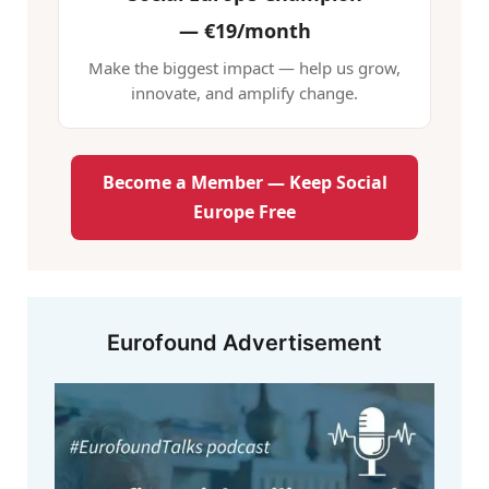
—
€19/month
Make the biggest impact — help us grow,
innovate, and amplify change.
Become a Member — Keep Social
Europe Free
Eurofound Advertisement