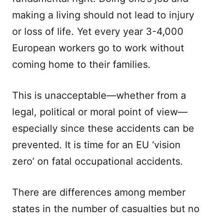
making a living should not lead to injury
or loss of life. Yet every year 3-4,000
European workers go to work without
coming home to their families.
This is unacceptable—whether from a
legal, political or moral point of view—
especially since these accidents can be
prevented. It is time for an EU ‘vision
zero’ on fatal occupational accidents.
There are differences among member
states in the number of casualties but no