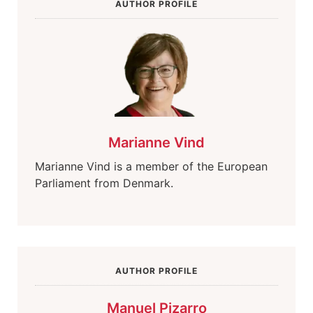
AUTHOR PROFILE
Marianne Vind
Marianne Vind is a member of the European
Parliament from Denmark.
AUTHOR PROFILE
Manuel Pizarro