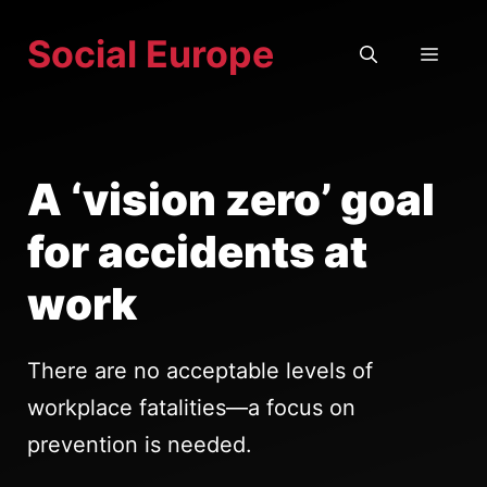
Skip
Social Europe
to
MEN
content
A ‘vision zero’ goal
for accidents at
work
There are no acceptable levels of
workplace fatalities—a focus on
prevention is needed.