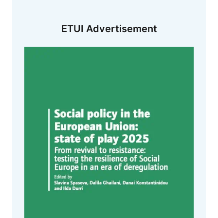
ETUI Advertisement