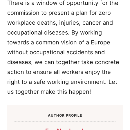
There is a window of opportunity for the
commission to present a plan for zero
workplace deaths, injuries, cancer and
occupational diseases. By working
towards a common vision of a Europe
without occupational accidents and
diseases, we can together take concrete
action to ensure all workers enjoy the
right to a safe working environment. Let
us together make this happen!
AUTHOR PROFILE