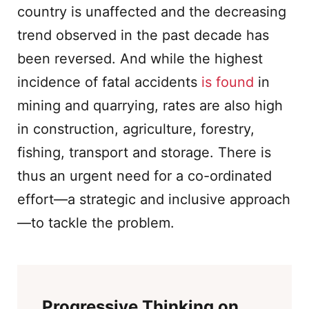
country is unaffected and the decreasing
trend observed in the past decade has
been reversed. And while the highest
incidence of fatal accidents
is found
in
mining and quarrying, rates are also high
in construction, agriculture, forestry,
fishing, transport and storage. There is
thus an urgent need for a co-ordinated
effort—a strategic and inclusive approach
—to tackle the problem.
Progressive Thinking on