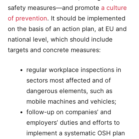
safety measures—and promote
a culture
of prevention
. It should be implemented
on the basis of an action plan, at EU and
national level, which should include
targets and concrete measures:
regular workplace inspections in
sectors most affected and of
dangerous elements, such as
mobile machines and vehicles;
follow-up on companies’ and
employers’ duties and efforts to
implement a systematic OSH plan