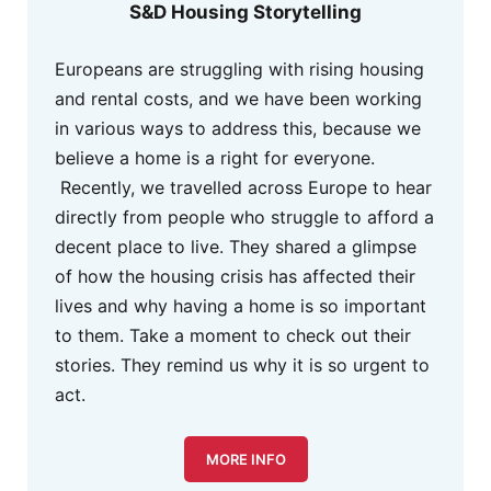
S&D Housing Storytelling
Europeans are struggling with rising housing
and rental costs, and we have been working
in various ways to address this, because we
believe a home is a right for everyone.
Recently, we travelled across Europe to hear
directly from people who struggle to afford a
decent place to live. They shared a glimpse
of how the housing crisis has affected their
lives and why having a home is so important
to them. Take a moment to check out their
stories. They remind us why it is so urgent to
act.
MORE INFO