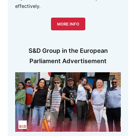
effectively.
MORE INFO
S&D Group in the European
Parliament Advertisement