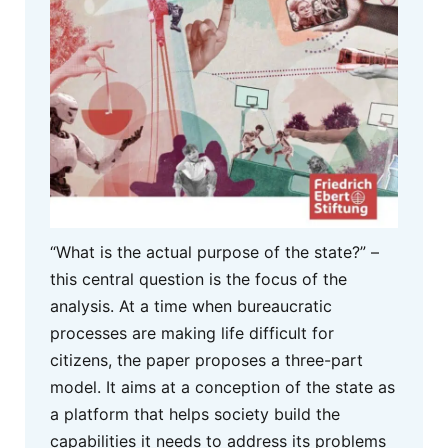
“What is the actual purpose of the state?” –
this central question is the focus of the
analysis. At a time when bureaucratic
processes are making life difficult for
citizens, the paper proposes a three-part
model. It aims at a conception of the state as
a platform that helps society build the
capabilities it needs to address its problems