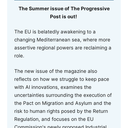
The Summer issue of The Progressive
Post is out!
The EU is belatedly awakening to a
changing Mediterranean sea, where more
assertive regional powers are reclaiming a
role.
The new issue of the magazine also
reflects on how we struggle to keep pace
with AI innovations, examines the
uncertainties surrounding the execution of
the Pact on Migration and Asylum and the
risk to human rights posed by the Return
Regulation, and focuses on the EU
Commission's newly proposed Industrial