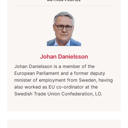
Johan Danielsson
Johan Danielsson is a member of the
European Parliament and a former deputy
minister of employment from Sweden, having
also worked as EU co-ordinator at the
Swedish Trade Union Confederation, LO.