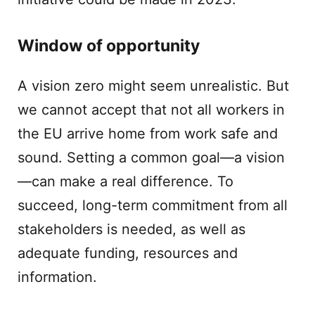
Window of opportunity
A vision zero might seem unrealistic. But
we cannot accept that not all workers in
the EU arrive home from work safe and
sound. Setting a common goal—a vision
—can make a real difference. To
succeed, long-term commitment from all
stakeholders is needed, as well as
adequate funding, resources and
information.