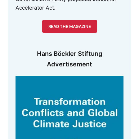
Accelerator Act.
READ THE MAGAZINE
Hans Böckler Stiftung
Advertisement