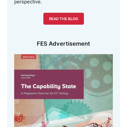
perspective.
READ THE BLOG
FES Advertisement