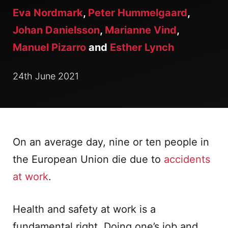
Eva Nordmark
,
Peter Hummelgaard
,
Johan Danielsson
,
Marianne Vind
,
Manuel Pizarro
and
Esther Lynch
24th June 2021
On an average day, nine or ten people in
the European Union die due to
accidents
at work
.
Health and safety at work is a
fundamental right. Doing one’s job and