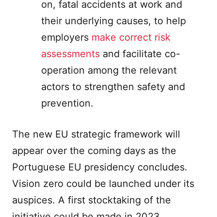
on, fatal accidents at work and
their underlying causes, to help
employers
make correct risk
assessments
and facilitate co-
operation among the relevant
actors to strengthen safety and
prevention.
The new EU strategic framework will
appear over the coming days as the
Portuguese EU presidency concludes.
Vision zero could be launched under its
auspices. A first stocktaking of the
initiative could be made in 2023.