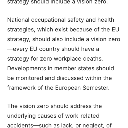
strategy should include a vision zero.
National occupational safety and health
strategies, which exist because of the EU
strategy, should also include a vision zero
—every EU country should have a
strategy for zero workplace deaths.
Developments in member states should
be monitored and discussed within the
framework of the European Semester.
The vision zero should address the
underlying causes of work-related
accidents—such as lack, or neglect, of