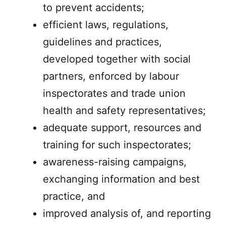
to prevent accidents;
efficient laws, regulations,
guidelines and practices,
developed together with social
partners, enforced by labour
inspectorates and trade union
health and safety representatives;
adequate support, resources and
training for such inspectorates;
awareness-raising campaigns,
exchanging information and best
practice, and
improved analysis of, and reporting