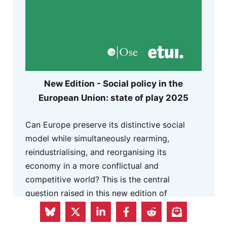
New Edition - Social policy in the
European Union: state of play 2025
Can Europe preserve its distinctive social
model while simultaneously rearming,
reindustrialising, and reorganising its
economy in a more conflictual and
competitive world? This is the central
question raised in this new edition of
the
Bilan social,
a reference publication
released every spring for more than 25 years