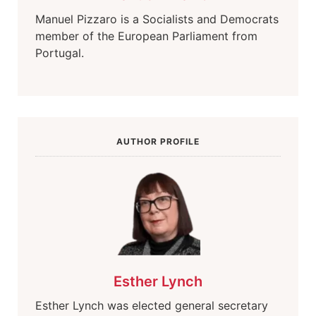
Manuel Pizzaro is a Socialists and Democrats
member of the European Parliament from
Portugal.
AUTHOR PROFILE
Esther Lynch
Esther Lynch was elected general secretary