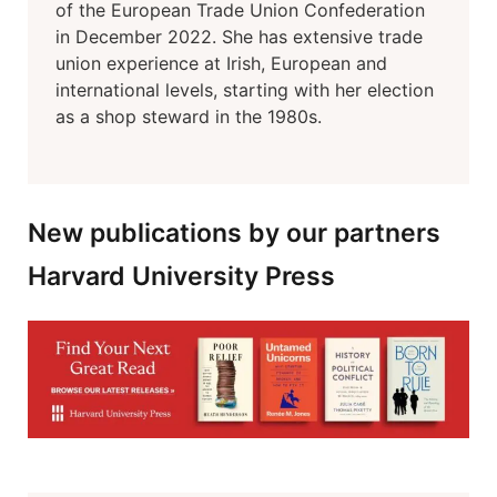
of the European Trade Union Confederation
in December 2022. She has extensive trade
union experience at Irish, European and
international levels, starting with her election
as a shop steward in the 1980s.
New publications by our partners
Harvard University Press