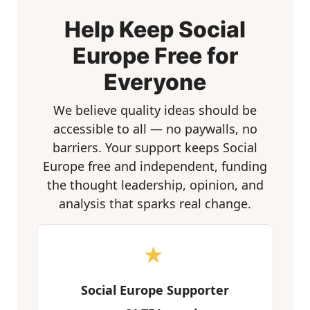
Help Keep Social
Europe Free for
Everyone
We believe quality ideas should be
accessible to all — no paywalls, no
barriers. Your support keeps Social
Europe free and independent, funding
the thought leadership, opinion, and
analysis that sparks real change.
★
Social Europe Supporter