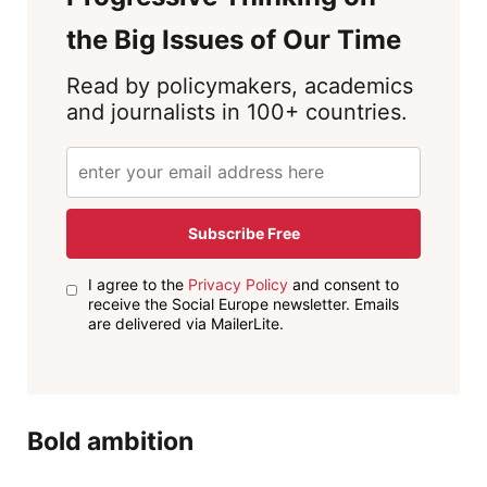
the Big Issues of Our Time
Read by policymakers, academics
and journalists in 100+ countries.
Subscribe Free
I agree to the
Privacy Policy
and consent to
receive the Social Europe newsletter. Emails
are delivered via MailerLite.
Bold ambition