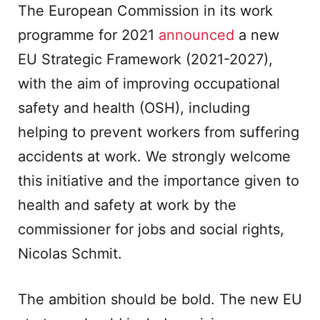
The European Commission in its work
programme for 2021
announced
a new
EU Strategic Framework
(2021-2027),
with the aim of improving occupational
safety and health (OSH), including
helping to prevent workers from suffering
accidents at work. We strongly welcome
this initiative and the importance given to
health and safety at work by the
commissioner for jobs and social rights,
Nicolas Schmit.
The ambition should be bold. The new EU