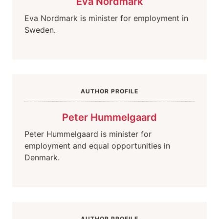
Eva Nordmark
Eva Nordmark is minister for employment in
Sweden.
AUTHOR PROFILE
Peter Hummelgaard
Peter Hummelgaard is minister for
employment and equal opportunities in
Denmark.
AUTHOR PROFILE