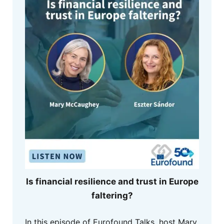
Is financial resilience and trust in Europe
faltering?
In this episode of Eurofound Talks, host Mary