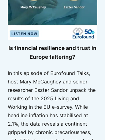
Is financial resilience and trust in
Europe faltering?
In this episode of Eurofound Talks,
host Mary McCaughey and senior
researcher Eszter Sandor unpack the
results of the 2025 Living and
Working in the EU e-survey. While
headline inflation has stabilised at
2.1%, the data reveals a continent
gripped by chronic precariousness,