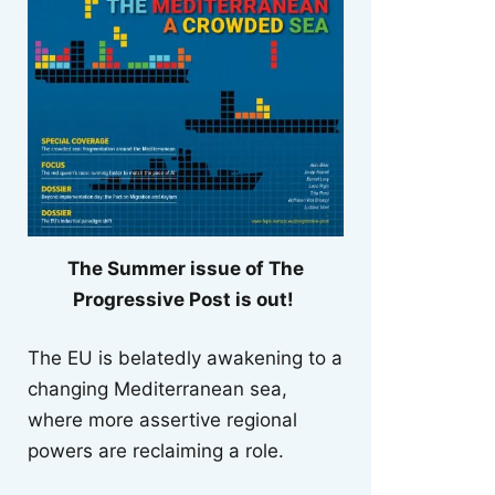
The Summer issue of The
Progressive Post is out!
The EU is belatedly awakening to a
changing Mediterranean sea,
where more assertive regional
powers are reclaiming a role.