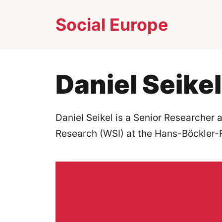
Skip
Social Europe
to
content
Daniel Seikel
Daniel Seikel is a Senior Researcher a
Research (WSI) at the Hans-Böckler-