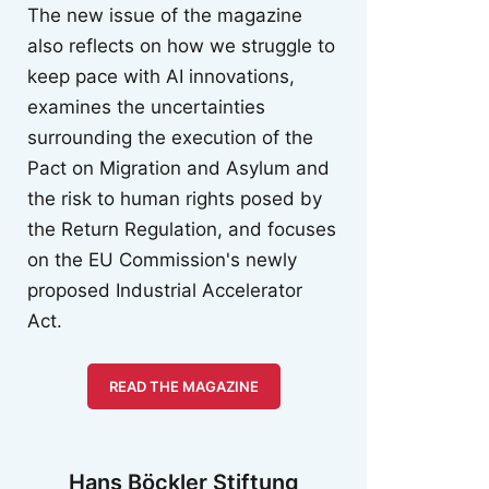
The new issue of the magazine
also reflects on how we struggle to
keep pace with AI innovations,
examines the uncertainties
surrounding the execution of the
Pact on Migration and Asylum and
the risk to human rights posed by
the Return Regulation, and focuses
on the EU Commission's newly
proposed Industrial Accelerator
Act.
READ THE MAGAZINE
Hans Böckler Stiftung