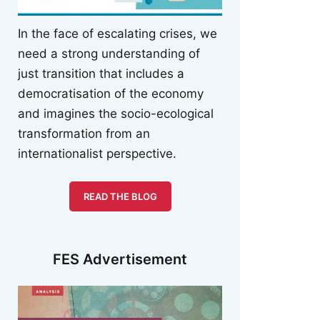
In the face of escalating crises, we
need a strong understanding of
just transition that includes a
democratisation of the economy
and imagines the socio-ecological
transformation from an
internationalist perspective.
READ THE BLOG
FES Advertisement