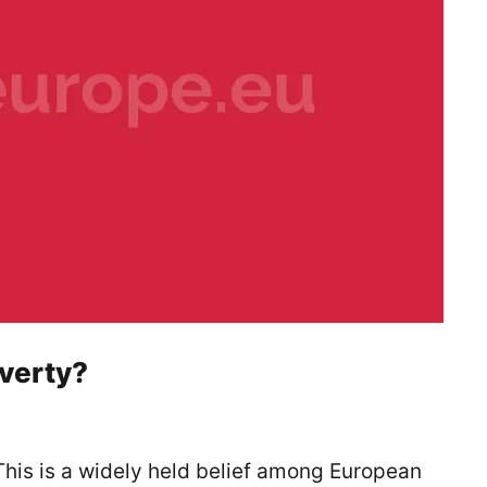
overty?
 This is a widely held belief among European