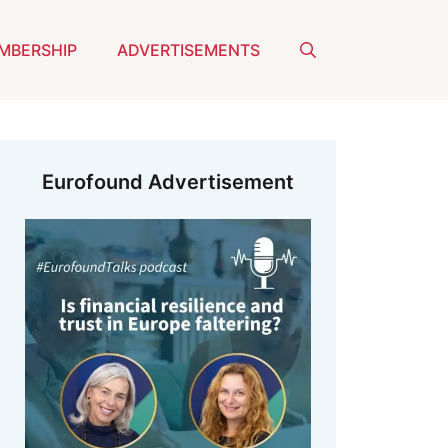
MBERSHIP
ADVERTISEMENTS
Eurofound Advertisement