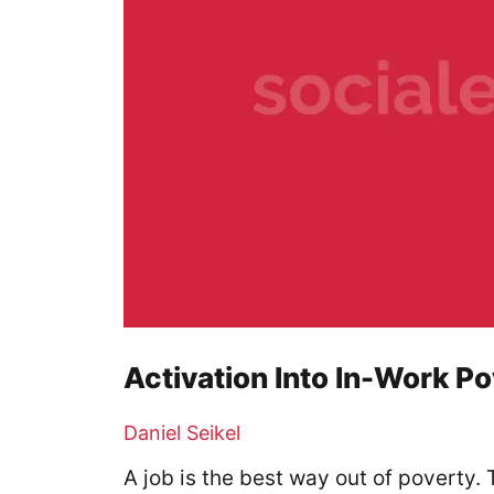
Activation Into In-Work P
Daniel Seikel
A job is the best way out of poverty.