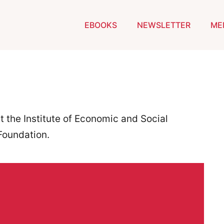
EBOOKS
NEWSLETTER
ME
t the Institute of Economic and Social
Foundation.