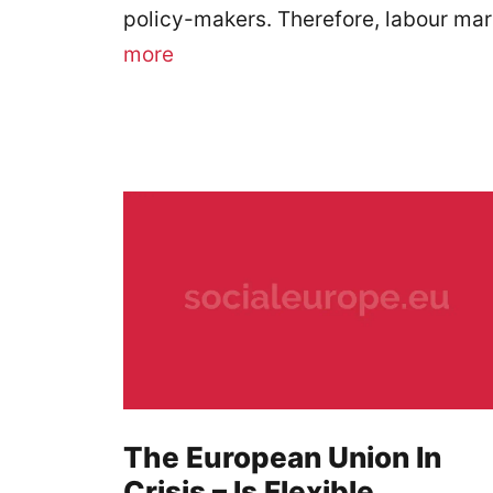
policy-makers. Therefore, labour mar
more
The European Union In
Crisis – Is Flexible