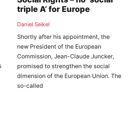
triple A’ for Europe
Daniel Seikel
Shortly after his appointment, the
new President of the European
Commission, Jean-Claude Juncker,
s
promised to strengthen the social
dimension of the European Union. The
so-called