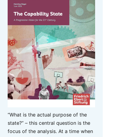
“What is the actual purpose of the
state?” – this central question is the
focus of the analysis. At a time when