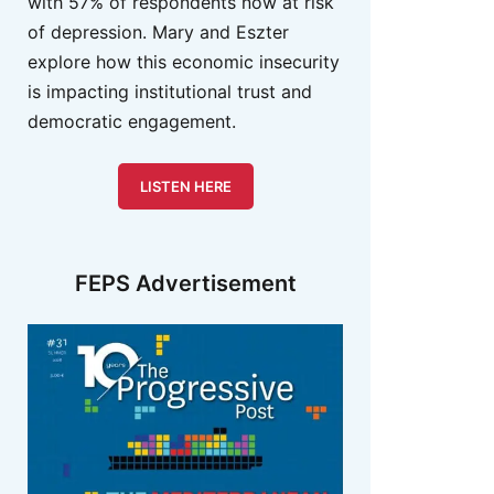
with 57% of respondents now at risk
of depression. Mary and Eszter
explore how this economic insecurity
is impacting institutional trust and
democratic engagement.
LISTEN HERE
FEPS Advertisement