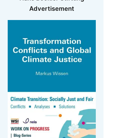
Advertisement