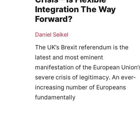
Integration The Way
Forward?
Daniel Seikel
The UK’s Brexit referendum is the
latest and most eminent
manifestation of the European Union’
severe crisis of legitimacy. An ever-
increasing number of Europeans
fundamentally