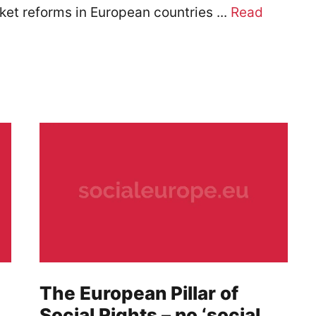
ket reforms in European countries ...
Read
The European Pillar of
Social Rights – no ‘social