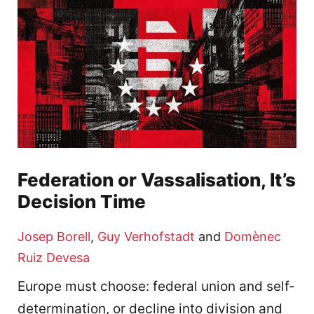
Federation or Vassalisation, It’s
Decision Time
Josep Borell
,
Guy Verhofstadt
and
Domènec
Ruiz Devesa
Europe must choose: federal union and self-
determination, or decline into division and