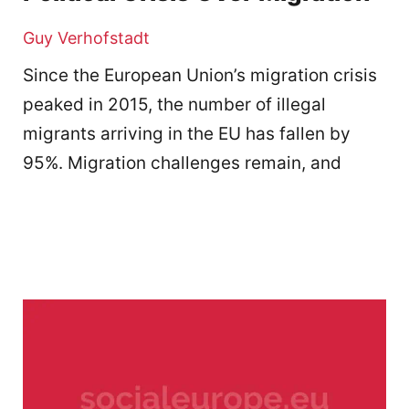
Guy Verhofstadt
Since the European Union’s migration crisis
peaked in 2015, the number of illegal
migrants arriving in the EU has fallen by
95%. Migration challenges remain, and