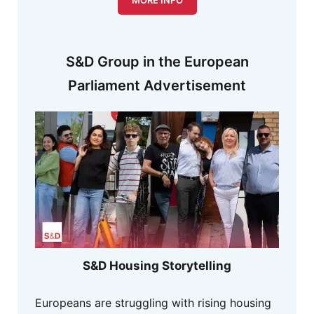
S&D Group in the European
Parliament Advertisement
S&D Housing Storytelling
Europeans are struggling with rising housing