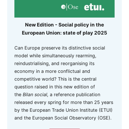
New Edition - Social policy in the
European Union: state of play 2025
Can Europe preserve its distinctive social
model while simultaneously rearming,
reindustrialising, and reorganising its
economy in a more conflictual and
competitive world? This is the central
question raised in this new edition of
the
Bilan social,
a reference publication
released every spring for more than 25 years
by the European Trade Union Institute (ETUI)
and the European Social Observatory (OSE).