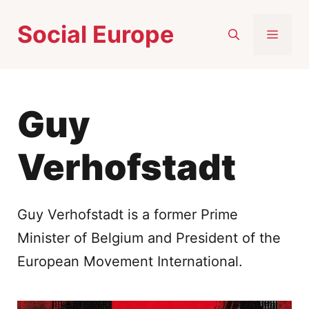
Skip
Social Europe
to
MEN
content
Guy
Verhofstadt
Guy Verhofstadt is a former Prime
Minister of Belgium and President of the
European Movement International.