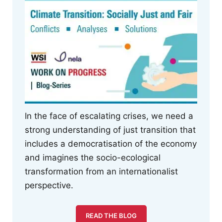
In the face of escalating crises, we need a
strong understanding of just transition that
includes a democratisation of the economy
and imagines the socio-ecological
transformation from an internationalist
perspective.
READ THE BLOG