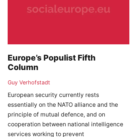
Europe’s Populist Fifth
Column
Guy Verhofstadt
European security currently rests
essentially on the NATO alliance and the
principle of mutual defence, and on
cooperation between national intelligence
services working to prevent