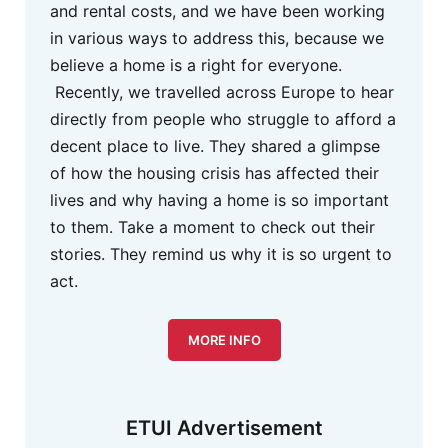
and rental costs, and we have been working
in various ways to address this, because we
believe a home is a right for everyone.
Recently, we travelled across Europe to hear
directly from people who struggle to afford a
decent place to live. They shared a glimpse
of how the housing crisis has affected their
lives and why having a home is so important
to them. Take a moment to check out their
stories. They remind us why it is so urgent to
act.
MORE INFO
ETUI Advertisement