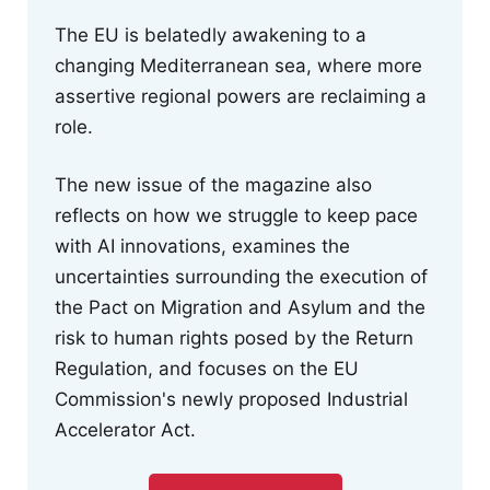
The EU is belatedly awakening to a
changing Mediterranean sea, where more
assertive regional powers are reclaiming a
role.
The new issue of the magazine also
reflects on how we struggle to keep pace
with AI innovations, examines the
uncertainties surrounding the execution of
the Pact on Migration and Asylum and the
risk to human rights posed by the Return
Regulation, and focuses on the EU
Commission's newly proposed Industrial
Accelerator Act.