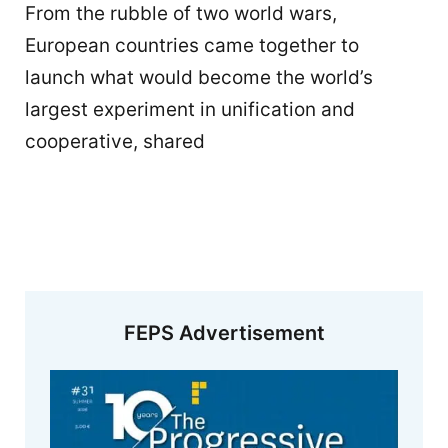
From the rubble of two world wars,
European countries came together to
launch what would become the world’s
largest experiment in unification and
cooperative, shared
FEPS Advertisement