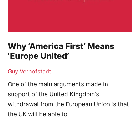
Why ‘America First’ Means
‘Europe United’
Guy Verhofstadt
One of the main arguments made in
support of the United Kingdom’s
withdrawal from the European Union is that
the UK will be able to