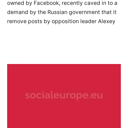
owned by Facebook, recently caved in to a
demand by the Russian government that it
remove posts by opposition leader Alexey