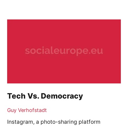
Tech Vs. Democracy
Guy Verhofstadt
Instagram, a photo-sharing platform