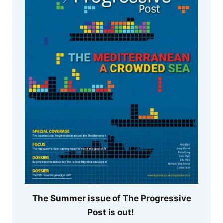
The Summer issue of The Progressive
Post is out!