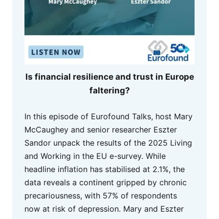
Is financial resilience and trust in Europe
faltering?
In this episode of Eurofound Talks, host Mary
McCaughey and senior researcher Eszter
Sandor unpack the results of the 2025 Living
and Working in the EU e-survey. While
headline inflation has stabilised at 2.1%, the
data reveals a continent gripped by chronic
precariousness, with 57% of respondents
now at risk of depression. Mary and Eszter