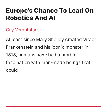
Europe’s Chance To Lead On
Robotics And AI
Guy Verhofstadt
At least since Mary Shelley created Victor
Frankenstein and his iconic monster in
1818, humans have had a morbid
fascination with man-made beings that
could