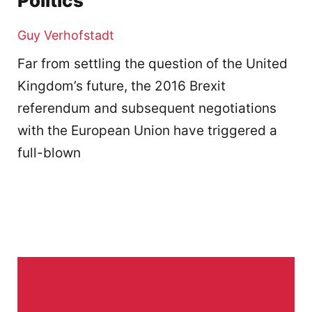
Politics
Guy Verhofstadt
Far from settling the question of the United
Kingdom’s future, the 2016 Brexit
referendum and subsequent negotiations
with the European Union have triggered a
full-blown