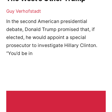
Guy Verhofstadt
In the second American presidential
debate, Donald Trump promised that, if
elected, he would appoint a special
prosecutor to investigate Hillary Clinton.
“You’d be in