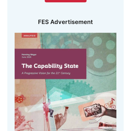
FES Advertisement