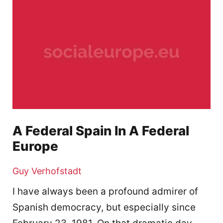
A Federal Spain In A Federal
Europe
Guy Verhofstadt
I have always been a profound admirer of
Spanish democracy, but especially since