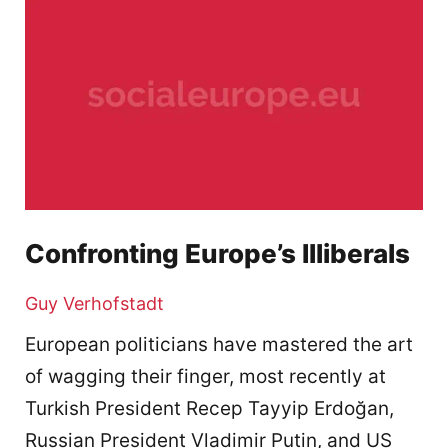
Confronting Europe’s Illiberals
Guy Verhofstadt
European politicians have mastered the art
of wagging their finger, most recently at
Turkish President Recep Tayyip Erdoğan,
Russian President Vladimir Putin, and US