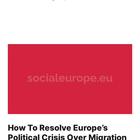
How To Resolve Europe’s
Political Crisis Over Migration