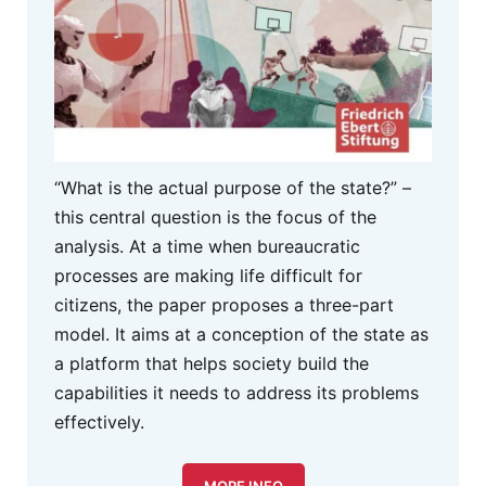
“What is the actual purpose of the state?” –
this central question is the focus of the
analysis. At a time when bureaucratic
processes are making life difficult for
citizens, the paper proposes a three-part
model. It aims at a conception of the state as
a platform that helps society build the
capabilities it needs to address its problems
effectively.
MORE INFO