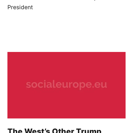
President
The West’s Other Trump