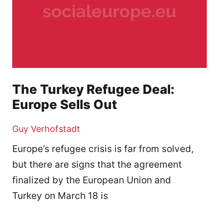
The Turkey Refugee Deal:
Europe Sells Out
Guy Verhofstadt
Europe’s refugee crisis is far from solved,
but there are signs that the agreement
finalized by the European Union and
Turkey on March 18 is