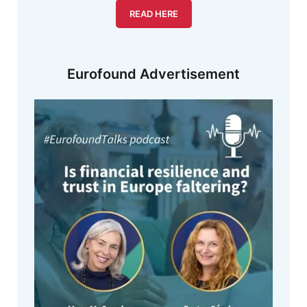
READ HERE
Eurofound Advertisement