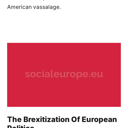
American vassalage.
The Brexitization Of European