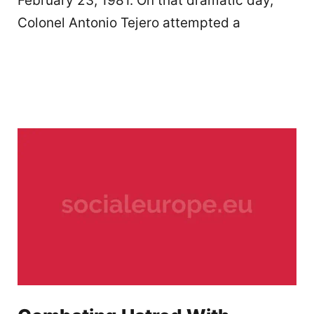
February 23, 1981. On that dramatic day,
Colonel Antonio Tejero attempted a