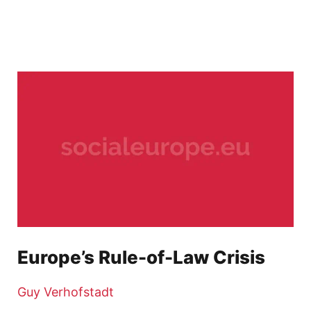
Europe’s Rule-of-Law Crisis
Guy Verhofstadt