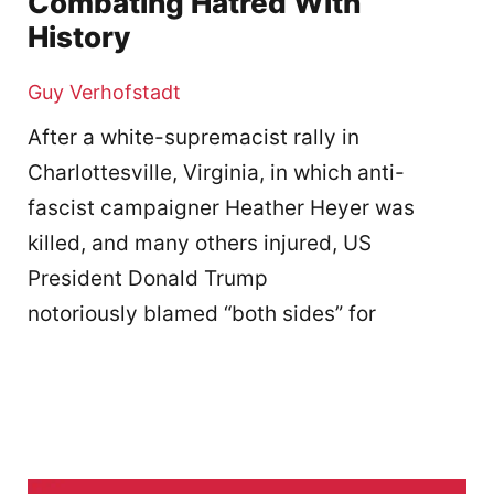
Combating Hatred With
History
Guy Verhofstadt
After a white-supremacist rally in
Charlottesville, Virginia, in which anti-
fascist campaigner Heather Heyer was
killed, and many others injured, US
President Donald Trump
notoriously blamed “both sides” for