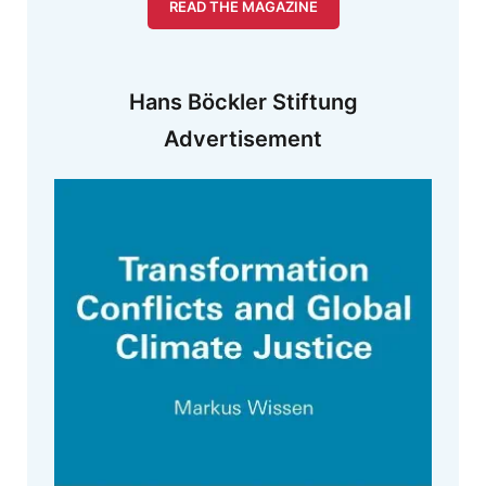
READ THE MAGAZINE
Hans Böckler Stiftung
Advertisement