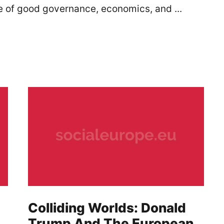
le of good governance, economics, and ...
Colliding Worlds: Donald
Trump And The European