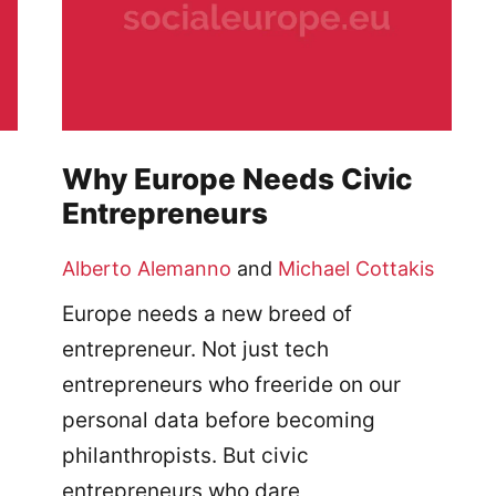
Why Europe Needs Civic
Entrepreneurs
Alberto Alemanno
and
Michael Cottakis
Europe needs a new breed of
entrepreneur. Not just tech
entrepreneurs who freeride on our
personal data before becoming
philanthropists. But civic
entrepreneurs who dare