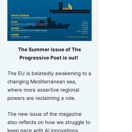
The Summer issue of The
Progressive Post is out!
The EU is belatedly awakening to a
changing Mediterranean sea,
where more assertive regional
powers are reclaiming a role.
The new issue of the magazine
also reflects on how we struggle to
keep pace with AI innovations,