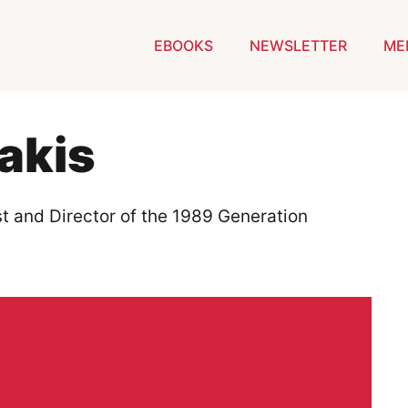
EBOOKS
NEWSLETTER
ME
akis
ist and Director of the 1989 Generation