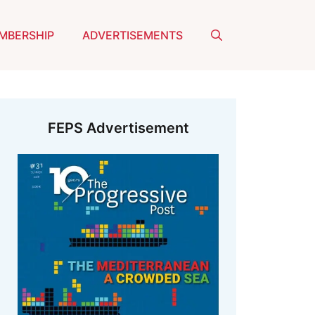
MBERSHIP
ADVERTISEMENTS
FEPS Advertisement