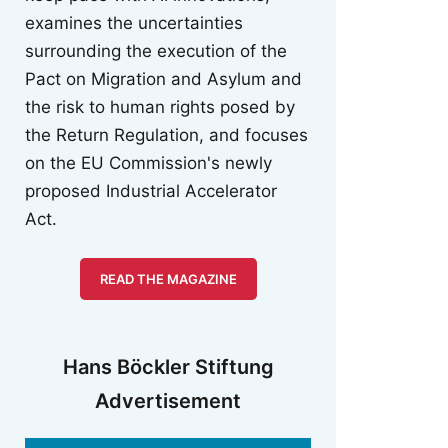
examines the uncertainties
surrounding the execution of the
Pact on Migration and Asylum and
the risk to human rights posed by
the Return Regulation, and focuses
on the EU Commission's newly
proposed Industrial Accelerator
Act.
READ THE MAGAZINE
Hans Böckler Stiftung
Advertisement