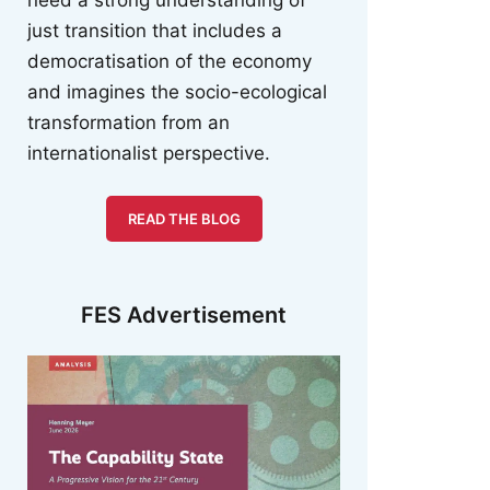
just transition that includes a
democratisation of the economy
and imagines the socio-ecological
transformation from an
internationalist perspective.
READ THE BLOG
FES Advertisement