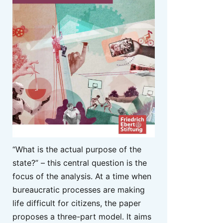
“What is the actual purpose of the
state?” – this central question is the
focus of the analysis. At a time when
bureaucratic processes are making
life difficult for citizens, the paper
proposes a three-part model. It aims