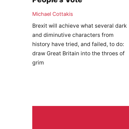
Michael Cottakis
Brexit will achieve what several dark
and diminutive characters from
history have tried, and failed, to do:
draw Great Britain into the throes of
grim