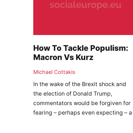
How To Tackle Populism:
Macron Vs Kurz
Michael Cottakis
In the wake of the Brexit shock and
the election of Donald Trump,
commentators would be forgiven for
fearing – perhaps even expecting – a