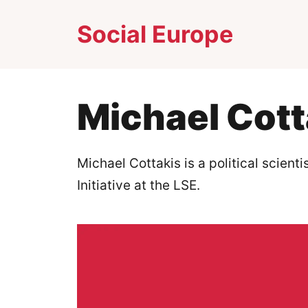
Skip
Social Europe
to
content
Michael Cott
Michael Cottakis is a political scient
Initiative at the LSE.​