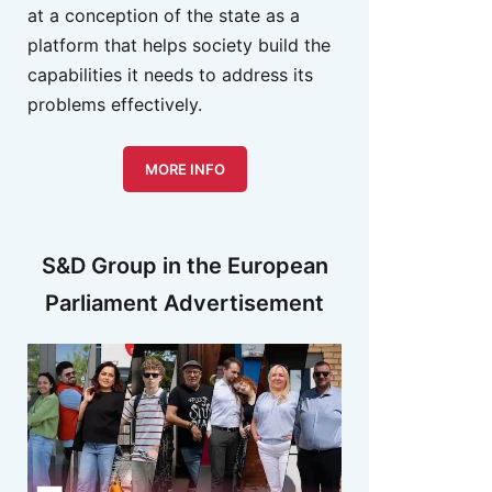
at a conception of the state as a
platform that helps society build the
capabilities it needs to address its
problems effectively.
MORE INFO
S&D Group in the European
Parliament Advertisement