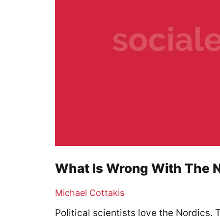
What Is Wrong With The 
Michael Cottakis
Political scientists love the Nordics.