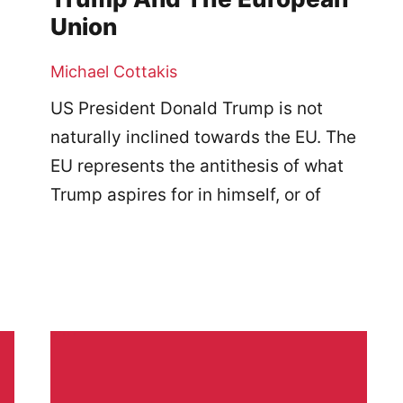
Union
Michael Cottakis
US President Donald Trump is not
naturally inclined towards the EU. The
EU represents the antithesis of what
Trump aspires for in himself, or of