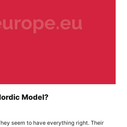
Nordic Model?
 They seem to have everything right. Their