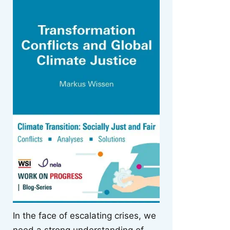
In the face of escalating crises, we
need a strong understanding of