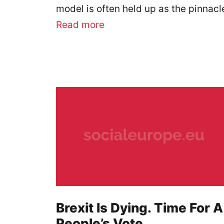
model is often held up as the pinnac
Read more
Brexit Is Dying. Time For A
People’s Vote