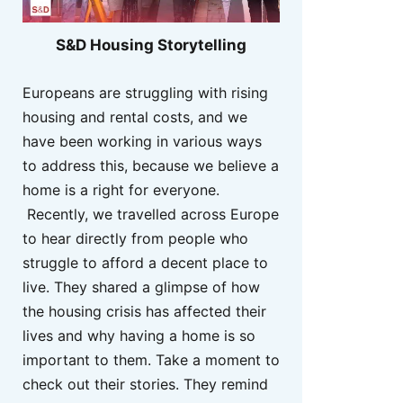
S&D Housing Storytelling
Europeans are struggling with rising
housing and rental costs, and we
have been working in various ways
to address this, because we believe a
home is a right for everyone.
Recently, we travelled across Europe
to hear directly from people who
struggle to afford a decent place to
live. They shared a glimpse of how
the housing crisis has affected their
lives and why having a home is so
important to them. Take a moment to
check out their stories. They remind