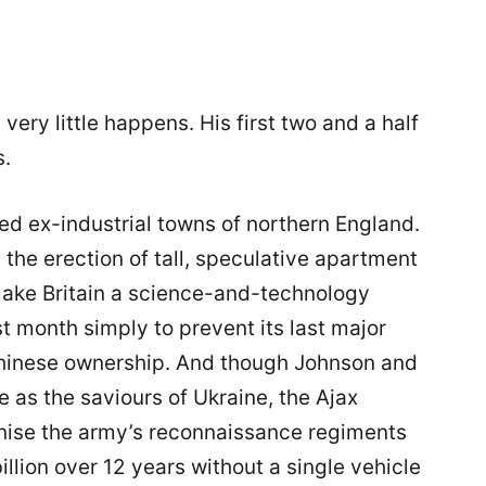
 very little happens. His first two and a half
s.
ed ex-industrial towns of northern England.
is the erection of tall, speculative apartment
 make Britain a science-and-technology
 month simply to prevent its last major
o Chinese ownership. And though Johnson and
e as the saviours of Ukraine, the Ajax
nise the army’s reconnaissance regiments
illion over 12 years without a single vehicle