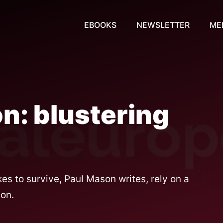
EBOOKS
NEWSLETTER
ME
n: blustering
 to survive, Paul Mason writes, rely on a
ion.