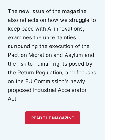
The new issue of the magazine
also reflects on how we struggle to
keep pace with AI innovations,
examines the uncertainties
surrounding the execution of the
Pact on Migration and Asylum and
the risk to human rights posed by
the Return Regulation, and focuses
on the EU Commission's newly
proposed Industrial Accelerator
Act.
READ THE MAGAZINE