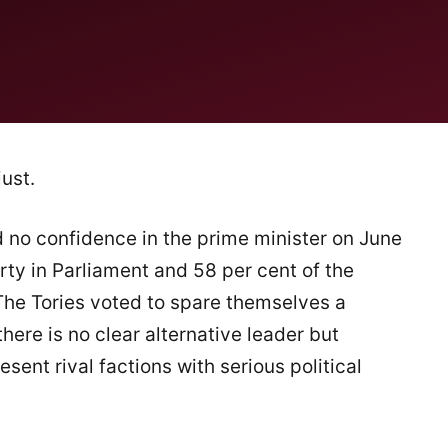
ust.
no confidence in the prime minister on June
rty in Parliament and 58 per cent of the
he Tories voted to spare themselves a
here is no clear alternative leader but
esent rival factions with serious political