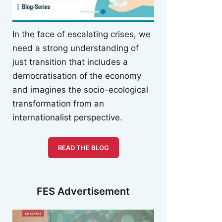
In the face of escalating crises, we
need a strong understanding of
just transition that includes a
democratisation of the economy
and imagines the socio-ecological
transformation from an
internationalist perspective.
READ THE BLOG
FES Advertisement