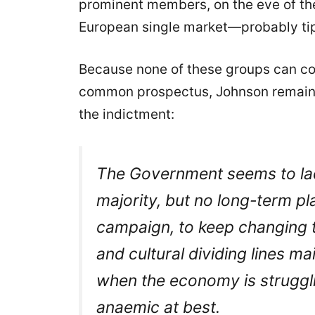
prominent members, on the eve of th
European single market—probably ti
Because none of these groups can com
common prospectus, Johnson remains 
the indictment:
The Government seems to lack
majority, but no long-term pl
campaign, to keep changing th
and cultural dividing lines ma
when the economy is strugglin
anaemic at best.