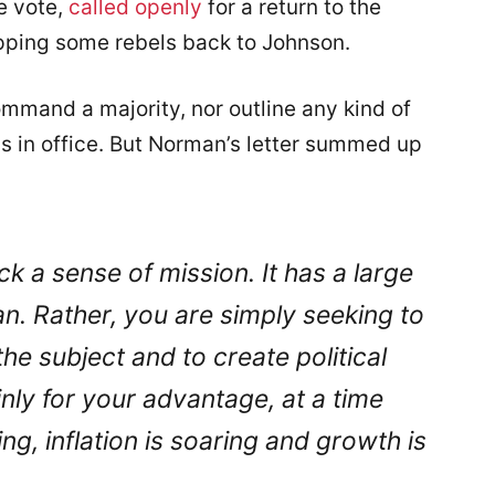
e vote,
called openly
for a return to the
pping some rebels back to Johnson.
mand a majority, nor outline any kind of
in office. But Norman’s letter summed up
 a sense of mission. It has a large
an. Rather, you are simply seeking to
e subject and to create political
inly for your advantage, at a time
g, inflation is soaring and growth is