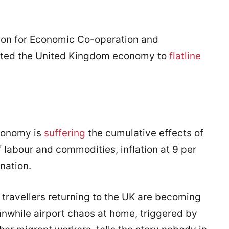
tion for Economic Co-operation and
cted the United Kingdom economy to
flatline
conomy is
suffering
the cumulative effects of
 labour and commodities, inflation at 9 per
nation.
 travellers returning to the UK are becoming
anwhile airport chaos at home, triggered by