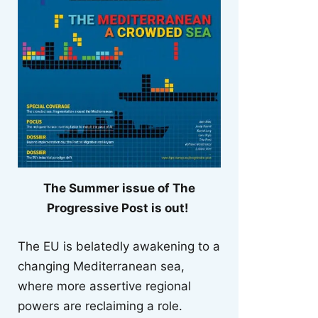
The Summer issue of The
Progressive Post is out!
The EU is belatedly awakening to a
changing Mediterranean sea,
where more assertive regional
powers are reclaiming a role.