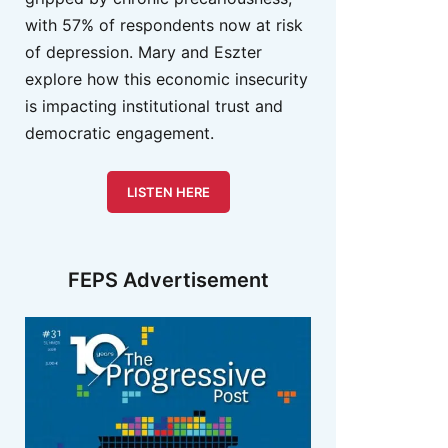
with 57% of respondents now at risk
of depression. Mary and Eszter
explore how this economic insecurity
is impacting institutional trust and
democratic engagement.
LISTEN HERE
FEPS Advertisement