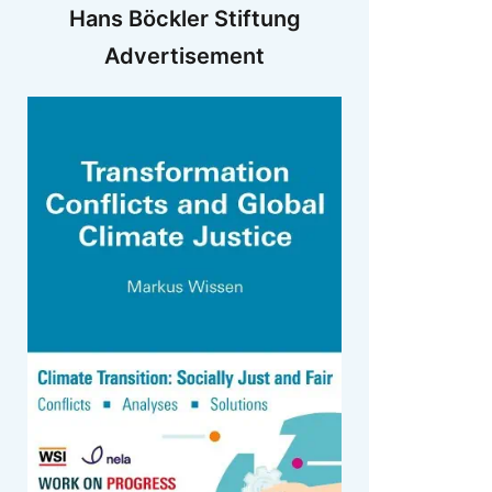
Hans Böckler Stiftung
Advertisement