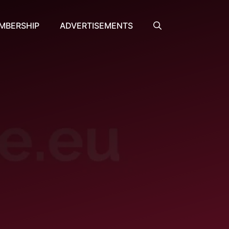
MBERSHIP
ADVERTISEMENTS