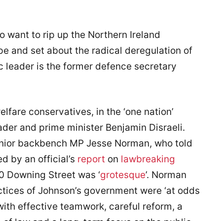
ho want to rip up the Northern Ireland
pe and set about the radical deregulation of
c leader is the former defence secretary
elfare conservatives, in the ‘one nation’
eader and prime minister Benjamin Disraeli.
nior backbench MP Jesse Norman, who told
d by an official’s
report
on
lawbreaking
0 Downing Street was ‘
grotesque
’. Norman
ctices of Johnson’s government were ‘at odds
ith effective teamwork, careful reform, a