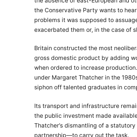
the absence of east-European and oth
the Conservative Party wants to hear
problems it was supposed to assuage
exacerbated them or, in the case of sk
Britain constructed the most neolibe
gross domestic product by adding w
when ordered to increase production. I
under Margaret Thatcher in the 1980s
siphon off talented graduates in com
Its transport and infrastructure rem
the public investment made available
Thatcher’s dismantling of a statutory
partnership—to carry out the task.