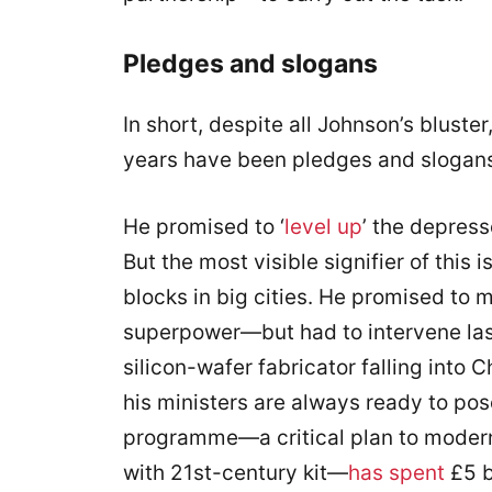
Pledges and slogans
In short, despite all Johnson’s bluster,
years have been pledges and slogan
He promised to ‘
level up
’ the depress
But the most visible signifier of this 
blocks in big cities. He promised to
superpower—but had to intervene last
silicon-wafer fabricator falling int
his ministers are always ready to pos
programme—a critical plan to moder
with 21st-century kit—
has spent
£5 b