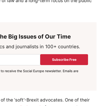
le of law and a long-term focus on the public
he Big Issues of Our Time
s and journalists in 100+ countries.
Subscribe Free
to receive the Social Europe newsletter. Emails are
of the ‘soft’-Brexit advocates. One of their