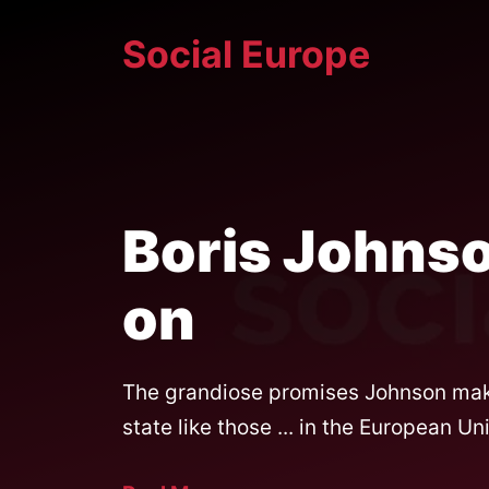
Skip
Social Europe
to
content
Boris Johnso
on
The grandiose promises Johnson makes
state like those ... in the European Un