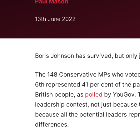
Paul Mason
13th June 2022
Boris Johnson has survived, but only j
The 148 Conservative MPs who voted 
6th represented 41 per cent of the pa
British people, as
polled
by YouGov. T
leadership contest, not just because t
because all the potential leaders repr
differences.