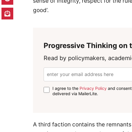
sense of integrity, respect for the ru
good’.
Progressive Thinking on t
Read by policymakers, academic
I agree to the
Privacy Policy
and consent 
delivered via MailerLite.
A third faction contains the remnants 