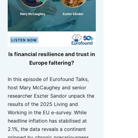
Is financial resilience and trust in
Europe faltering?
In this episode of Eurofound Talks,
host Mary McCaughey and senior
researcher Eszter Sandor unpack the
results of the 2025 Living and
Working in the EU e-survey. While
headline inflation has stabilised at
2.1%, the data reveals a continent
gripped by chronic precariousness,