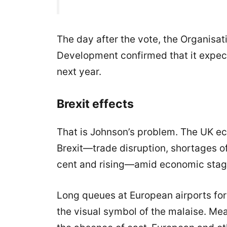
The day after the vote, the Organisa
Development confirmed that it expe
next year.
Brexit effects
That is Johnson’s problem. The UK e
Brexit—trade disruption, shortages of
cent and rising—amid economic stag
Long queues at European airports for
the visual symbol of the malaise. Me