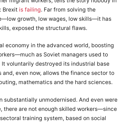
er migrant workers, tells the story nobody in
: Brexit
is failing
. Far from solving the
—low growth, low wages, low skills—it has
ills, exposed the structural flaws.
ral economy in the advanced world, boosting
orkers—much as Soviet managers used to
t voluntarily destroyed its industrial base
 and, even now, allows the finance sector to
puting, mathematics and the hard sciences.
ain substantially unmodernised. And even were
, there are not enough skilled workers—since
 sectoral training system, based on social