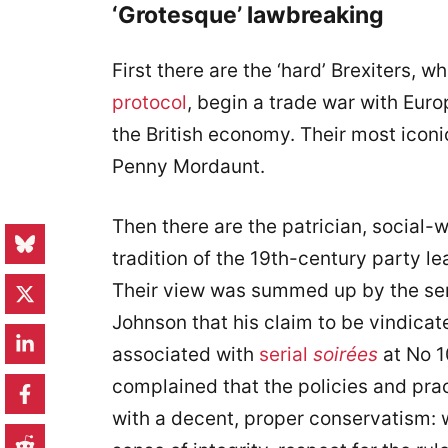
‘Grotesque’ lawbreaking
First there are the ‘hard’ Brexiters, w
protocol
, begin a trade war with Euro
the British economy. Their most iconi
Penny Mordaunt.
Then there are the patrician, social-w
tradition of the 19th-century party l
Their view was summed up by the se
Johnson that his claim to be vindicate
associated with
serial
soirées
at No 1
complained that the policies and pra
with a decent, proper conservatism: w