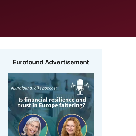
Eurofound Advertisement