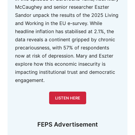
McCaughey and senior researcher Eszter
Sandor unpack the results of the 2025 Living
and Working in the EU e-survey. While
headline inflation has stabilised at 2.1%, the
data reveals a continent gripped by chronic
precariousness, with 57% of respondents
now at risk of depression. Mary and Eszter
explore how this economic insecurity is
impacting institutional trust and democratic
engagement.
LISTEN HERE
FEPS Advertisement