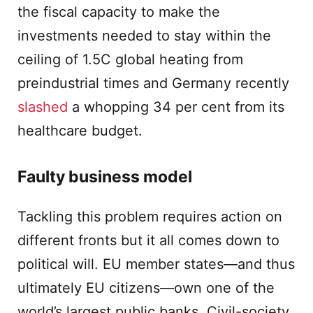
the fiscal capacity to make the
investments needed to stay within the
ceiling of 1.5C global heating from
preindustrial times and Germany recently
slashed
a whopping 34 per cent from its
healthcare budget.
Faulty business model
Tackling this problem requires action on
different fronts but it all comes down to
political will. EU member states—and thus
ultimately EU citizens—own one of the
world’s largest public banks. Civil-society