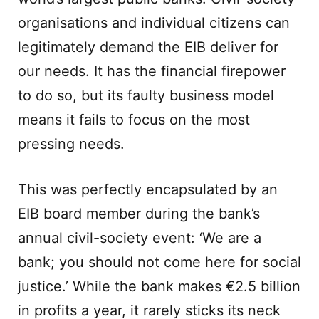
organisations and individual citizens can
legitimately demand the EIB deliver for
our needs. It has the financial firepower
to do so, but its faulty business model
means it fails to focus on the most
pressing needs.
This was perfectly encapsulated by an
EIB board member during the bank’s
annual civil-society event: ‘We are a
bank; you should not come here for social
justice.’ While the bank makes €2.5 billion
in profits a year, it rarely sticks its neck