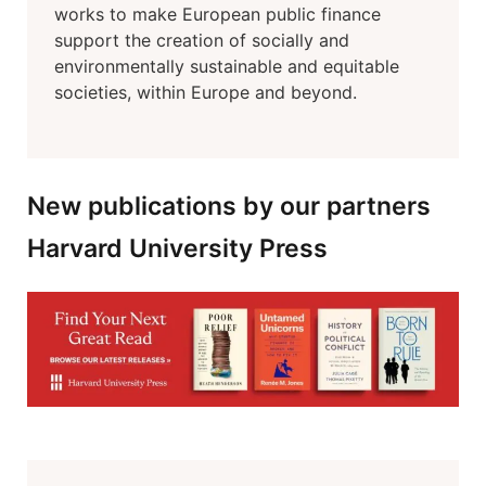
works to make European public finance
support the creation of socially and
environmentally sustainable and equitable
societies, within Europe and beyond.
New publications by our partners
Harvard University Press