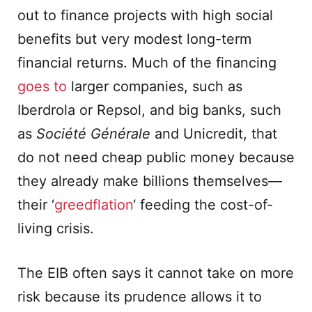
out to finance projects with high social
benefits but very modest long-term
financial returns. Much of the financing
goes to
larger companies, such as
Iberdrola or Repsol, and big banks, such
as
Société Générale
and Unicredit, that
do not need cheap public money because
they already make billions themselves—
their ‘
greedflation
‘ feeding the cost-of-
living crisis.
The EIB often says it cannot take on more
risk because its prudence allows it to