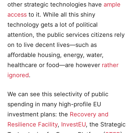
other strategic technologies have
ample
access
to it. While all this shiny
technology gets a lot of political
attention, the public services citizens rely
on to live decent lives—such as
affordable housing, energy, water,
healthcare or food—are however
rather
ignored
.
We can see this selectivity of public
spending in many high-profile EU
investment plans: the
Recovery and
Resilience Facility
,
InvestEU
, the Strategic