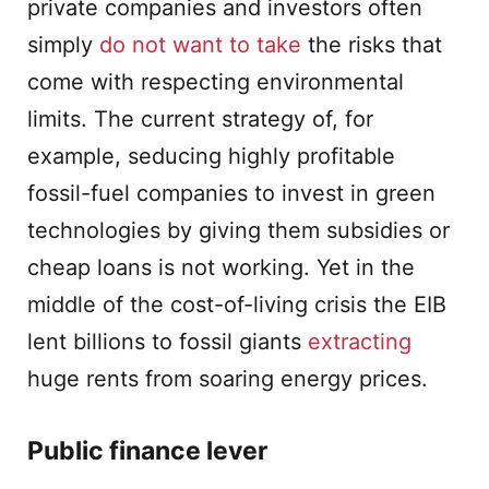
private companies and investors often
simply
do not want to take
the risks that
come with respecting environmental
limits. The current strategy of, for
example, seducing highly profitable
fossil-fuel companies to invest in green
technologies by giving them subsidies or
cheap loans is not working. Yet in the
middle of the cost-of-living crisis the EIB
lent billions to fossil giants
extracting
huge rents from soaring energy prices.
Public finance lever