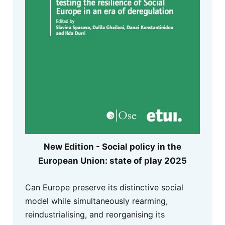
New Edition - Social policy in the
European Union: state of play 2025
Can Europe preserve its distinctive social
model while simultaneously rearming,
reindustrialising, and reorganising its