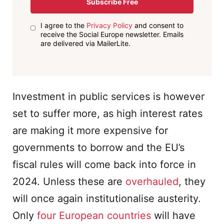
Subscribe Free
I agree to the
Privacy Policy
and consent to
receive the Social Europe newsletter. Emails
are delivered via MailerLite.
Investment in public services is however
set to suffer more, as high interest rates
are making it more expensive for
governments to borrow and the EU’s
fiscal rules will come back into force in
2024. Unless these are
overhauled
, they
will once again institutionalise austerity.
Only
four European countries
will have