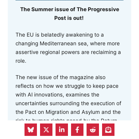
The Summer issue of The Progressive
Post is out!
The EU is belatedly awakening to a
changing Mediterranean sea, where more
assertive regional powers are reclaiming a
role.
The new issue of the magazine also
reflects on how we struggle to keep pace
with AI innovations, examines the
uncertainties surrounding the execution of
the Pact on Migration and Asylum and the
risk to human rights posed by the Return
Regulation, and focuses on the EU
Commission's newly proposed Industrial