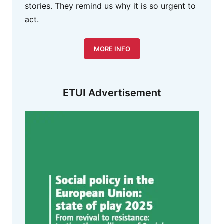
stories. They remind us why it is so urgent to
act.
MORE INFO
ETUI Advertisement