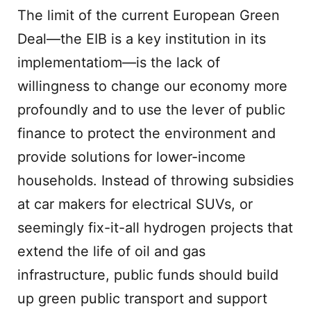
The limit of the current European Green
Deal—the EIB is a key institution in its
implementatiom—is the lack of
willingness to change our economy more
profoundly and to use the lever of public
finance to protect the environment and
provide solutions for lower-income
households. Instead of throwing subsidies
at car makers for electrical SUVs, or
seemingly fix-it-all hydrogen projects that
extend the life of oil and gas
infrastructure, public funds should build
up green public transport and support