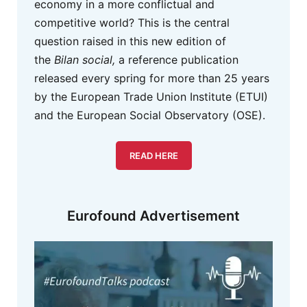
economy in a more conflictual and
competitive world? This is the central
question raised in this new edition of
the
Bilan social,
a reference publication
released every spring for more than 25 years
by the European Trade Union Institute (ETUI)
and the European Social Observatory (OSE).
READ HERE
Eurofound Advertisement