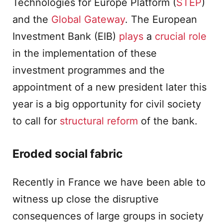
Technologies for Europe Platform (
STEP
)
and the
Global Gateway
. The European
Investment Bank (EIB)
plays
a
crucial role
in the implementation of these
investment programmes and the
appointment of a new president later this
year is a big opportunity for civil society
to call for
structural reform
of the bank.
Eroded social fabric
Recently in France we have been able to
witness up close the disruptive
consequences of large groups in society