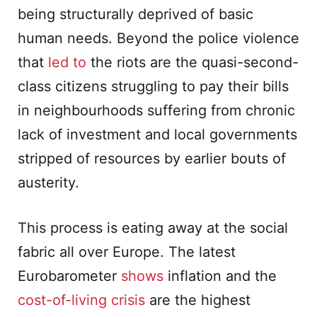
being structurally deprived of basic
human needs. Beyond the police violence
that
led to
the riots are the quasi-second-
class citizens struggling to pay their bills
in neighbourhoods suffering from chronic
lack of investment and local governments
stripped of resources by earlier bouts of
austerity.
This process is eating away at the social
fabric all over Europe. The latest
Eurobarometer
shows
inflation and the
cost-of-living crisis
are the highest