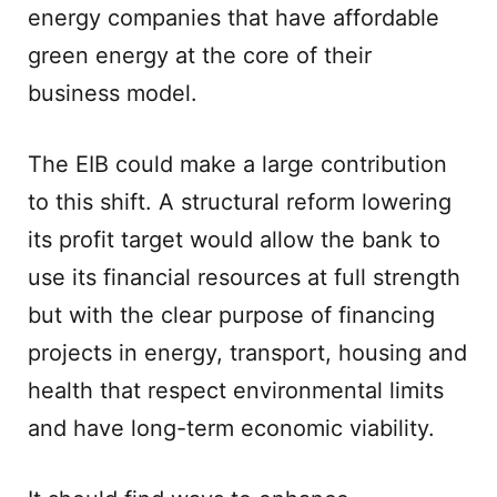
energy companies that have affordable
green energy at the core of their
business model.
The EIB could make a large contribution
to this shift. A structural reform lowering
its profit target would allow the bank to
use its financial resources at full strength
but with the clear purpose of financing
projects in energy, transport, housing and
health that respect environmental limits
and have long-term economic viability.