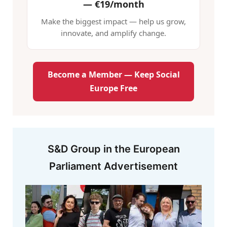
—
€19/month
Make the biggest impact — help us grow,
innovate, and amplify change.
Become a Member — Keep Social
Europe Free
S&D Group in the European
Parliament Advertisement