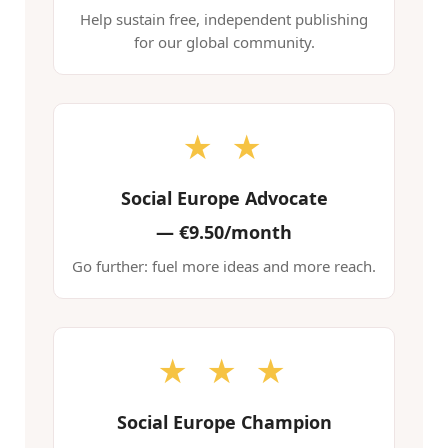
Help sustain free, independent publishing
for our global community.
★ ★
Social Europe Advocate
—
€9.50/month
Go further: fuel more ideas and more reach.
★ ★ ★
Social Europe Champion