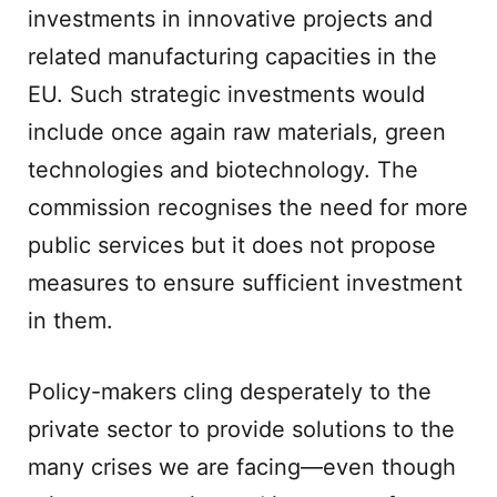
investments in innovative projects and
related manufacturing capacities in the
EU. Such strategic investments would
include once again raw materials, green
technologies and biotechnology. The
commission recognises the need for more
public services but it does not propose
measures to ensure sufficient investment
in them.
Policy-makers cling desperately to the
private sector to provide solutions to the
many crises we are facing—even though