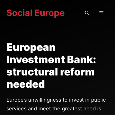
Skip
Social Europe
to
MEN
content
European
Investment Bank:
structural reform
needed
Europe’s unwillingness to invest in public
services and meet the greatest need is