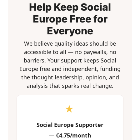
Help Keep Social
Europe Free for
Everyone
We believe quality ideas should be
accessible to all — no paywalls, no
barriers. Your support keeps Social
Europe free and independent, funding
the thought leadership, opinion, and
analysis that sparks real change.
★
Social Europe Supporter
—
€4.75/month