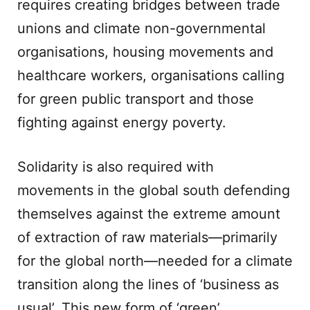
requires creating bridges between trade
unions and climate non-governmental
organisations, housing movements and
healthcare workers, organisations calling
for green public transport and those
fighting against energy poverty.
Solidarity is also required with
movements in the global south defending
themselves against the extreme amount
of extraction of raw materials—primarily
for the global north—needed for a climate
transition along the lines of ‘business as
usual’. This new form of ‘green’