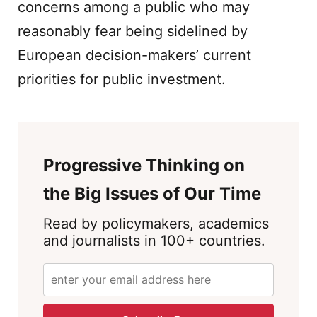
concerns among a public who may
reasonably fear being sidelined by
European decision-makers’ current
priorities for public investment.
Progressive Thinking on
the Big Issues of Our Time
Read by policymakers, academics
and journalists in 100+ countries.