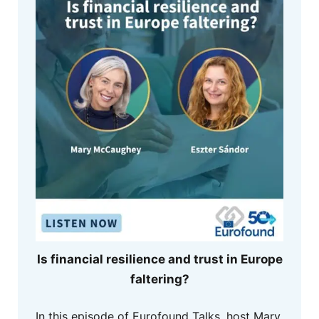
Is financial resilience and trust in Europe
faltering?
In this episode of Eurofound Talks, host Mary