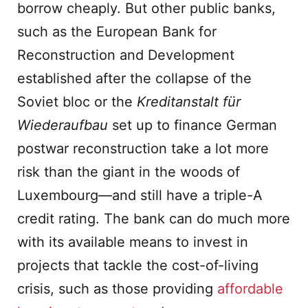
borrow cheaply. But other public banks,
such as the European Bank for
Reconstruction and Development
established after the collapse of the
Soviet bloc or the
Kreditanstalt f
ü
r
Wiederaufbau
set up to finance German
postwar reconstruction take a lot more
risk than the giant in the woods of
Luxembourg—and still have a triple-A
credit rating. The bank can do much more
with its available means to invest in
projects that tackle the cost-of-living
crisis, such as those providing
affordable