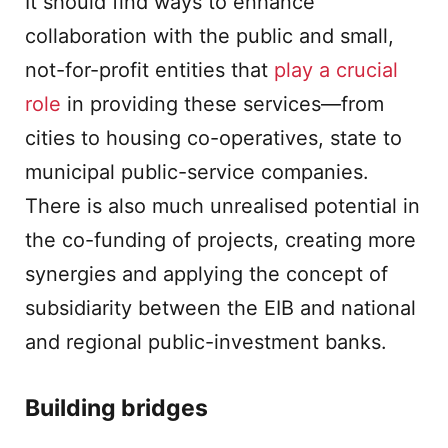
It should find ways to enhance
collaboration with the public and small,
not-for-profit entities that
play a crucial
role
in providing these services—from
cities to housing co-operatives, state to
municipal public-service companies.
There is also much unrealised potential in
the co-funding of projects, creating more
synergies and applying the concept of
subsidiarity between the EIB and national
and regional public-investment banks.
Building bridges