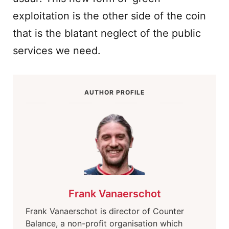
exploitation is the other side of the coin
that is the blatant neglect of the public
services we need.
AUTHOR PROFILE
Frank Vanaerschot
Frank Vanaerschot is director of Counter
Balance, a non-profit organisation which