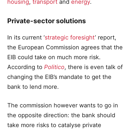
housing
,
transport
and
energy
.
Private-sector solutions
In its current ‘
strategic foresight
’ report,
the European Commission agrees that the
EIB could take on much more risk.
According to
Politico
, there is even talk of
changing the EIB’s mandate to get the
bank to lend more.
The commission however wants to go in
the opposite direction: the bank should
take more risks to catalyse private