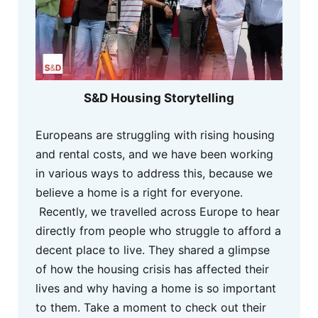
S&D Housing Storytelling
Europeans are struggling with rising housing
and rental costs, and we have been working
in various ways to address this, because we
believe a home is a right for everyone.
Recently, we travelled across Europe to hear
directly from people who struggle to afford a
decent place to live. They shared a glimpse
of how the housing crisis has affected their
lives and why having a home is so important
to them. Take a moment to check out their