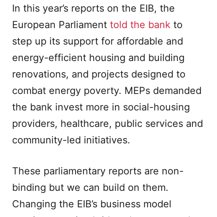
In this year’s reports on the EIB, the
European Parliament
told the bank
to
step up its support for affordable and
energy-efficient housing and building
renovations, and projects designed to
combat energy poverty. MEPs demanded
the bank invest more in social-housing
providers, healthcare, public services and
community-led initiatives.
These parliamentary reports are non-
binding but we can build on them.
Changing the EIB’s business model