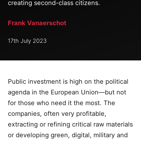
creating second-class citizens.
Frank Vanaerschot
17th July 2023
Public investment is high on the political
agenda in the European Union—but not
for those who need it the most. The
companies, often very profitable,
extracting or refining critical raw materials
or developing green, digital, military and