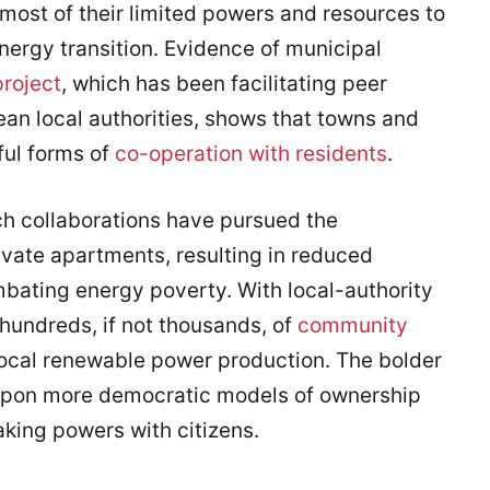
most of their limited powers and resources to
energy transition. Evidence of municipal
roject
, which has been facilitating peer
an local authorities, shows that towns and
ful forms of
co-operation with residents
.
uch collaborations have pursued the
ivate apartments, resulting in reduced
mbating energy poverty. With local-authority
hundreds, if not thousands, of
community
ocal renewable power production. The bolder
pon more democratic models of ownership
king powers with citizens.