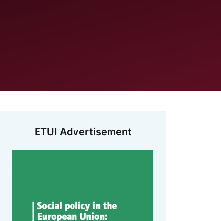
ETUI Advertisement