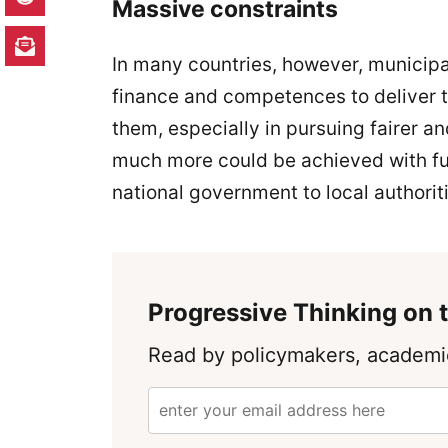
Massive constraints
In many countries, however, municipa
finance and competences to deliver th
them, especially in pursuing fairer 
much more could be achieved with fu
national government to local authori
Progressive Thinking on t
Read by policymakers, academic