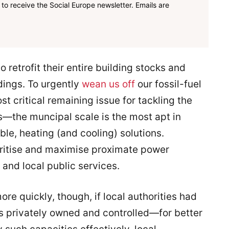
to receive the Social Europe newsletter. Emails are
o retrofit their entire building stocks and
dings. To urgently
wean us off
our fossil-fuel
 critical remaining issue for tackling the
—the muncipal scale is the most apt in
le, heating (and cooling) solutions.
ioritise and maximise proximate power
 and local public services.
e quickly, though, if local authorities had
 privately owned and controlled—for better