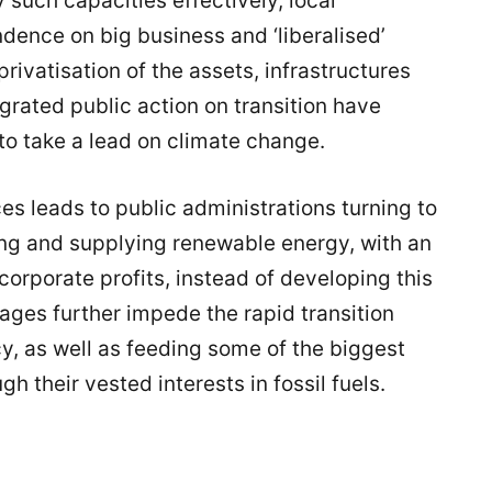
 such capacities effectively, local
ence on big business and ‘liberalised’
rivatisation of the assets, infrastructures
grated public action on transition have
 to take a lead on climate change.
es leads to public administrations turning to
ting and supplying renewable energy, with an
corporate profits, instead of developing this
ages further impede the rapid transition
, as well as feeding some of the biggest
gh their vested interests in fossil fuels.