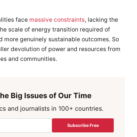
lities face
massive constraints
, lacking the
e scale of energy transition required of
and more genuinely sustainable outcomes. So
ller devolution of power and resources from
ties and communities.
he Big Issues of Our Time
s and journalists in 100+ countries.
Subscribe Free