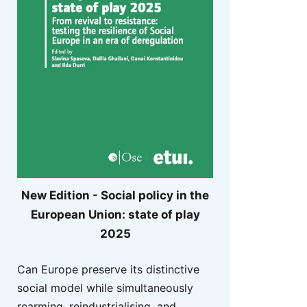
New Edition - Social policy in the
European Union: state of play
2025
Can Europe preserve its distinctive
social model while simultaneously
rearming, reindustrialising, and