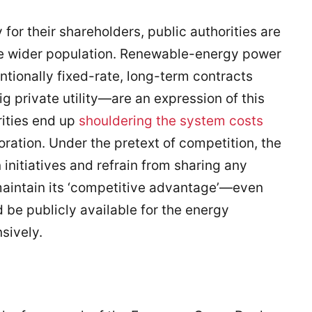
or their shareholders, public authorities are
the wider population. Renewable-energy power
onally fixed-rate, long-term contracts
 private utility—are an expression of this
rities end up
shouldering the system costs
oration. Under the pretext of competition, the
n initiatives and refrain from sharing any
 maintain its ‘competitive advantage’—even
 be publicly available for the energy
sively.