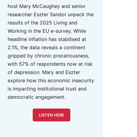
host Mary McCaughey and senior
researcher Eszter Sandor unpack the
results of the 2025 Living and
Working in the EU e-survey. While
headline inflation has stabilised at
2.1%, the data reveals a continent
gripped by chronic precariousness,
with 57% of respondents now at risk
of depression. Mary and Eszter
explore how this economic insecurity
is impacting institutional trust and
democratic engagement.
LISTEN HERE