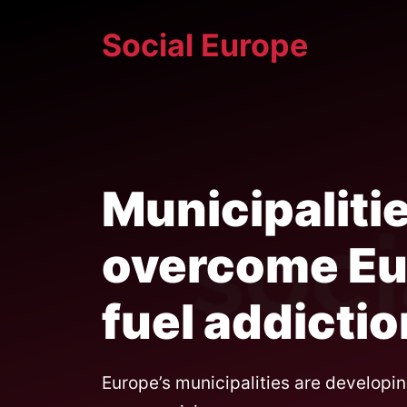
Skip
Social Europe
to
content
Municipaliti
overcome Eur
fuel addictio
Europe’s municipalities are developin