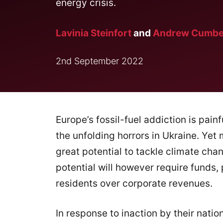
energy crisis.
Lavinia Steinfort
and
Andrew Cumbe
2nd September 2022
Europe’s fossil-fuel addiction is pain
the unfolding horrors in Ukraine. Yet
great potential to tackle climate ch
potential will however require funds
residents over corporate revenues.
In response to inaction by their nat