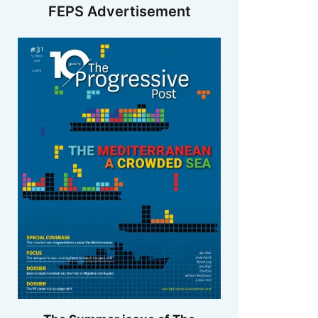
FEPS Advertisement