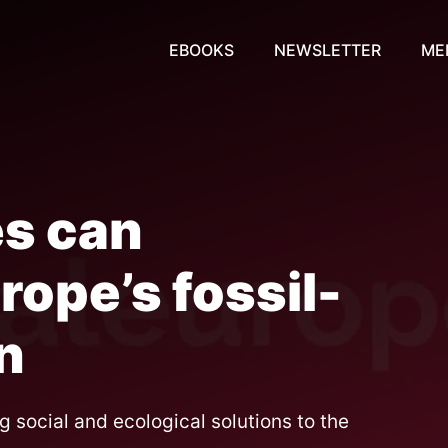
EBOOKS
NEWSLETTER
ME
es can
ope’s fossil-
n
g social and ecological solutions to the