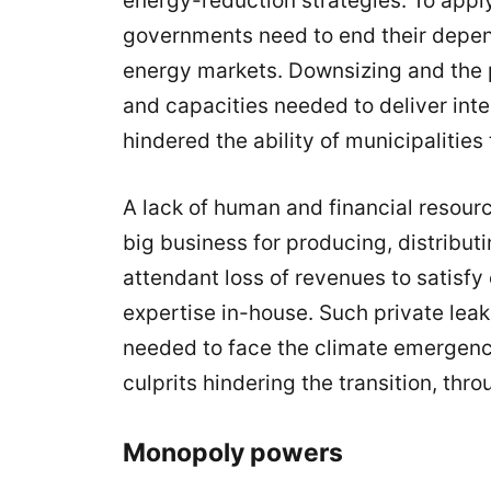
energy-reduction strategies. To apply
governments need to end their depend
energy markets.
Downsizing and the p
and capacities needed to deliver inte
hindered the ability of municipalities
A lack of human and financial resourc
big business for producing, distribu
attendant loss of revenues to satisfy 
expertise in-house. Such private leak
needed to face the climate emergency
culprits hindering the transition, throu
Monopoly powers