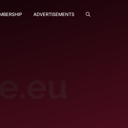
MBERSHIP
ADVERTISEMENTS