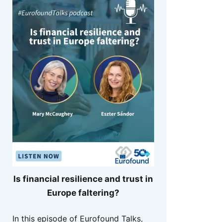
Is financial resilience and trust in
Europe faltering?
In this episode of Eurofound Talks,