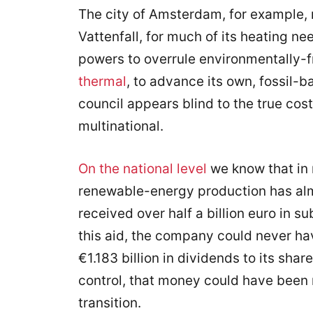
The city of Amsterdam, for example, r
Vattenfall, for much of its heating ne
powers to overrule environmentally-fr
thermal
, to advance its own, fossil-b
council appears blind to the true cost
multinational.
On the national level
we know that in 
renewable-energy production has al
received over half a billion euro in 
this aid, the company could never ha
€1.183 billion in dividends to its sha
control, that money could have been 
transition.