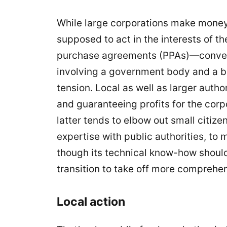
While large corporations make money f
supposed to act in the interests of 
purchase agreements (PPAs)—conventi
involving a government body and a big
tension. Local as well as larger autho
and guaranteeing profits for the corp
latter tends to elbow out small citize
expertise with public authorities, to
though its technical know-how should
transition to take off more comprehen
Local action