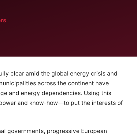
rs
fully clear amid the global energy crisis and
 municipalities across the continent have
ange and energy dependencies. Using this
, power and know-how—to put the interests of
ional governments, progressive European