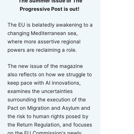
The Summer issue of The
Progressive Post is out!
The EU is belatedly awakening to a
changing Mediterranean sea,
where more assertive regional
powers are reclaiming a role.
The new issue of the magazine
also reflects on how we struggle to
keep pace with AI innovations,
examines the uncertainties
surrounding the execution of the
Pact on Migration and Asylum and
the risk to human rights posed by
the Return Regulation, and focuses
on the EU Commission's newly