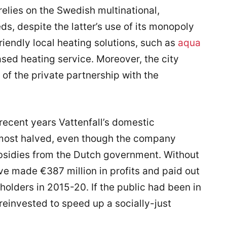
elies on the Swedish multinational,
eds, despite the latter’s use of its monopoly
iendly local heating solutions, such as
aqua
ased heating service. Moreover, the city
 of the private partnership with the
recent years Vattenfall’s domestic
most halved, even though the company
subsidies from the Dutch government. Without
ve made €387 million in profits and paid out
reholders in 2015-20. If the public had been in
reinvested to speed up a socially-just