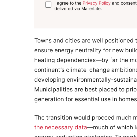
I agree to the
Privacy Policy
and consent 
delivered via MailerLite.
Towns and cities are well positioned t
ensure energy neutrality for new buil
heating dependencies—by far the most
continent’s climate-change ambitions
developing environmentally-sustainab
Municipalities are best placed to pr
generation for essential use in homes
The transition would proceed much mor
the necessary data
—much of which is