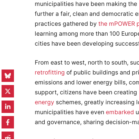
municipalities have been making the 
further a fair, clean and democratic 
practices gathered by
the mPOWER p
learning among more than 100 Europe
cities have been developing success
From east to west, north to south, s
retrofitting
of public buildings and pr
emissions and lower energy bills, co
support, citizens have been creating 
energy
schemes, greatly increasing l
municipalities have even
embarked
u
and governance, sharing decision-ma