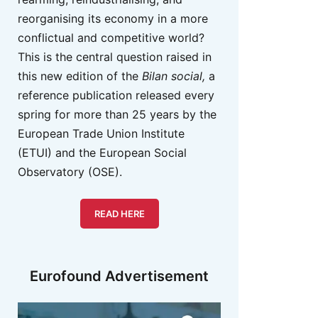
reorganising its economy in a more
conflictual and competitive world?
This is the central question raised in
this new edition of the
Bilan social,
a
reference publication released every
spring for more than 25 years by the
European Trade Union Institute
(ETUI) and the European Social
Observatory (OSE).
READ HERE
Eurofound Advertisement