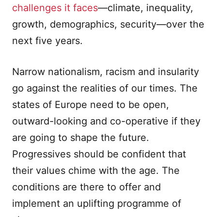
challenges it faces
—climate, inequality,
growth, demographics, security—over the
next five years.
Narrow nationalism, racism and insularity
go against the realities of our times. The
states of Europe need to be open,
outward-looking and co-operative if they
are going to shape the future.
Progressives should be confident that
their values chime with the age. The
conditions are there to offer and
implement an uplifting programme of