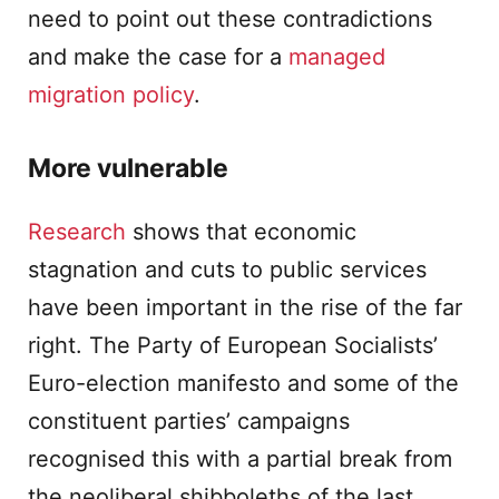
need to point out these contradictions
and make the case for a
managed
migration policy
.
More vulnerable
Research
shows that economic
stagnation and cuts to public services
have been important in the rise of the far
right. The Party of European Socialists’
Euro-election manifesto and some of the
constituent parties’ campaigns
recognised this with a partial break from
the neoliberal shibboleths of the last