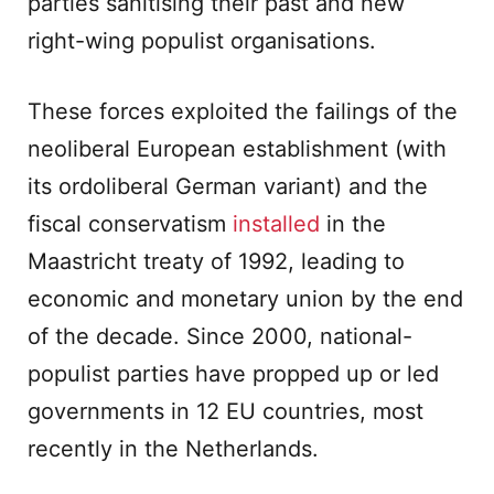
parties sanitising their past and new
right-wing populist organisations.
These forces exploited the failings of the
neoliberal European establishment (with
its ordoliberal German variant) and the
fiscal conservatism
installed
in the
Maastricht treaty of 1992, leading to
economic and monetary union by the end
of the decade. Since 2000, national-
populist parties have propped up or led
governments in 12 EU countries, most
recently in the Netherlands.