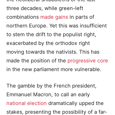
three decades, while green-left
combinations
made gains
in parts of
northern Europe. Yet this was insufficient
to stem the drift to the populist right,
exacerbated by the orthodox right
moving towards the nativists. This has
made the position of the
progressive core
in the new parliament more vulnerable.
The gamble by the French president,
Emmanuel Macron, to call an early
national election
dramatically upped the
stakes, presenting the possibility of a far-