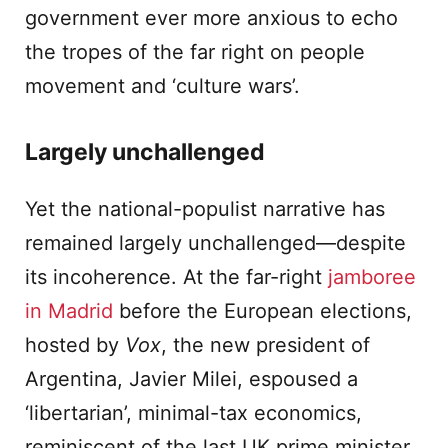
government ever more anxious to echo
the tropes of the far right on people
movement and ‘culture wars’.
Largely unchallenged
Yet the national-populist narrative has
remained largely unchallenged—despite
its incoherence. At the far-right
jamboree
in Madrid
before the European elections,
hosted by
Vox
, the new president of
Argentina, Javier Milei, espoused a
‘libertarian’, minimal-tax economics,
reminiscent of the last UK prime minister