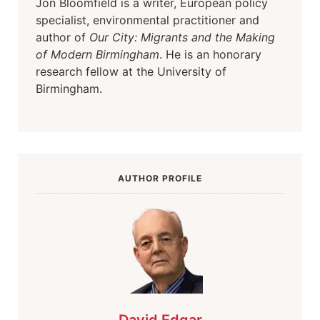
Jon Bloomfield is a writer, European policy
specialist, environmental practitioner and
author of
Our City: Migrants and the Making
of Modern Birmingham
. He is an honorary
research fellow at the University of
Birmingham.
AUTHOR PROFILE