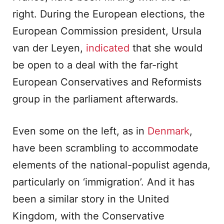
right. During the European elections, the
European Commission president, Ursula
van der Leyen,
indicated
that she would
be open to a deal with the far-right
European Conservatives and Reformists
group in the parliament afterwards.
Even some on the left, as in
Denmark
,
have been scrambling to accommodate
elements of the national-populist agenda,
particularly on ‘immigration’. And it has
been a similar story in the United
Kingdom, with the Conservative