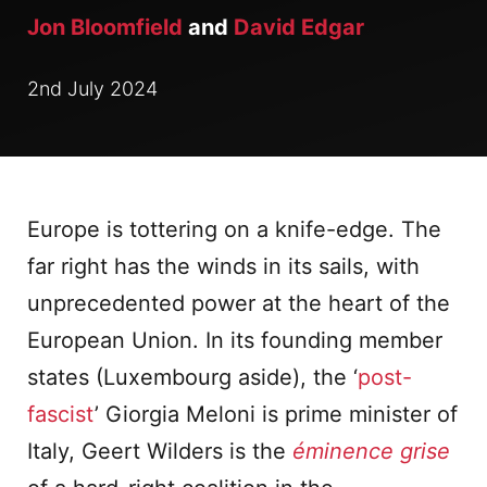
Jon Bloomfield
and
David Edgar
2nd July 2024
Europe is tottering on a knife-edge. The
far right has the winds in its sails, with
unprecedented power at the heart of the
European Union. In its founding member
states (Luxembourg aside), the ‘
post-
fascist
’ Giorgia Meloni is prime minister of
Italy, Geert Wilders is the
éminence grise