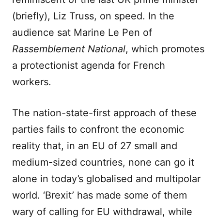
(briefly), Liz Truss, on speed. In the
audience sat Marine Le Pen of
Rassemblement National
, which promotes
a protectionist agenda for French
workers.
The nation-state-first approach of these
parties fails to confront the economic
reality that, in an EU of 27 small and
medium-sized countries, none can go it
alone in today’s globalised and multipolar
world. ‘Brexit’ has made some of them
wary of calling for EU withdrawal, while