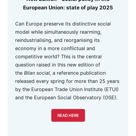
European Union: state of play 2025
Can Europe preserve its distinctive social
model while simultaneously rearming,
reindustrialising, and reorganising its
economy in a more conflictual and
competitive world? This is the central
question raised in this new edition of
the
Bilan social,
a reference publication
released every spring for more than 25 years
by the European Trade Union Institute (ETUI)
and the European Social Observatory (OSE).
READ HERE