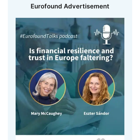
Eurofound Advertisement