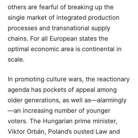
others are fearful of breaking up the
single market of integrated production
processes and transnational supply
chains. For all European states the
optimal economic area is continental in
scale.
In promoting culture wars, the reactionary
agenda has pockets of appeal among
older generations, as well as—alarmingly
—an increasing number of younger
voters. The Hungarian prime minister,
Viktor Orbán, Poland’s ousted Law and