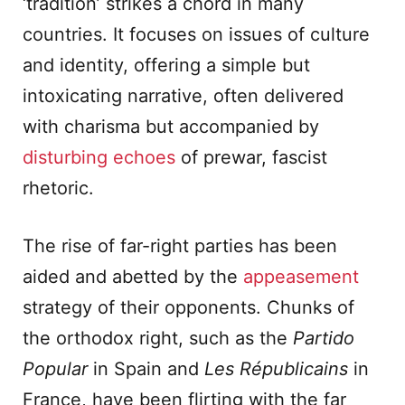
‘tradition’ strikes a chord in many
countries. It focuses on issues of culture
and identity, offering a simple but
intoxicating narrative, often delivered
with charisma but accompanied by
disturbing echoes
of prewar, fascist
rhetoric.
The rise of far-right parties has been
aided and abetted by the
appeasement
strategy of their opponents. Chunks of
the orthodox right, such as the
Partido
Popular
in Spain and
Les R
é
publicains
in
France, have been flirting with the far