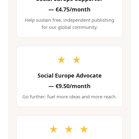
—
€4.75/month
Help sustain free, independent publishing
for our global community.
★ ★
Social Europe Advocate
—
€9.50/month
Go further: fuel more ideas and more reach.
★ ★ ★