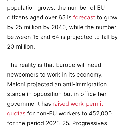
population grows: the number of EU
citizens aged over 65 is
forecast
to grow
by 25 million by 2040, while the number
between 15 and 64 is projected to fall by
20 million.
The reality is that Europe will need
newcomers to work in its economy.
Meloni projected an anti-immigration
stance in opposition but in office her
government has
raised work-permit
quotas
for non-EU workers to 452,000
for the period 2023-25. Progressives