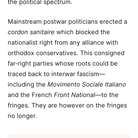
the political spectrum.
Mainstream postwar politicians erected a
cordon sanitaire
which blocked the
nationalist right from any alliance with
orthodox conservatives. This consigned
far-right parties whose roots could be
traced back to interwar fascism—
including the
Movimento Sociale Italiano
and the French
Front National
—to the
fringes. They are however on the fringes
no longer.