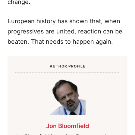
change.
European history has shown that, when
progressives are united, reaction can be
beaten. That needs to happen again.
AUTHOR PROFILE
Jon Bloomfield