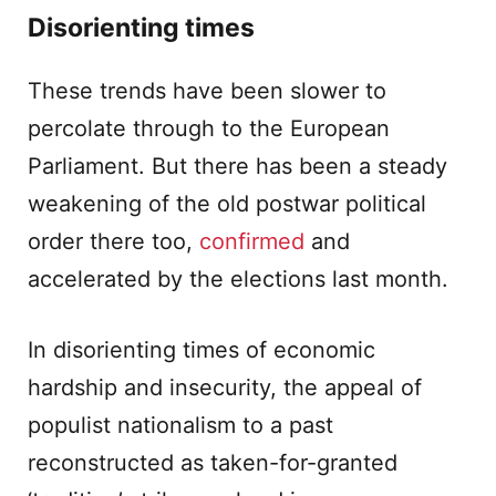
Disorienting times
These trends have been slower to
percolate through to the European
Parliament. But there has been a steady
weakening of the old postwar political
order there too,
confirmed
and
accelerated by the elections last month.
In disorienting times of economic
hardship and insecurity, the appeal of
populist nationalism to a past
reconstructed as taken-for-granted