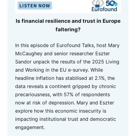
Is financial resilience and trust in Europe
faltering?
In this episode of Eurofound Talks, host Mary
McCaughey and senior researcher Eszter
Sandor unpack the results of the 2025 Living
and Working in the EU e-survey. While
headline inflation has stabilised at 2.1%, the
data reveals a continent gripped by chronic
precariousness, with 57% of respondents
now at risk of depression. Mary and Eszter
explore how this economic insecurity is
impacting institutional trust and democratic
engagement.