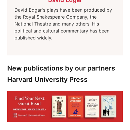
David Edgar
David Edgar's plays have been produced by
the Royal Shakespeare Company, the
National Theatre and many others. His
political and cultural commentary has been
published widely.
New publications by our partners
Harvard University Press