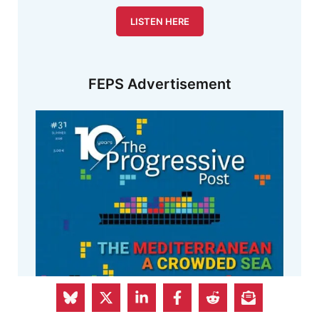
LISTEN HERE
FEPS Advertisement