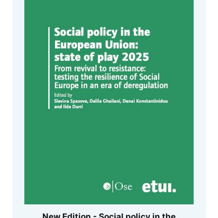
New Edition - Social policy in the