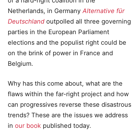
of a hard-right coalition in the
Netherlands, in Germany
Alternative f
ü
r
Deutschland
outpolled all three governing
parties in the European Parliament
elections and the populist right could be
on the brink of power in France and
Belgium.
Why has this come about, what are the
flaws within the far-right project and how
can progressives reverse these disastrous
trends? These are the issues we address
in
our book
published today.