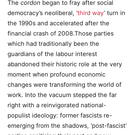
The
cordon
began to fray after social
democracy’s neoliberal, ‘
third way
’ turn in
the 1990s and accelerated after the
financial crash of 2008.Those parties
which had traditionally been the
guardians of the labour interest
abandoned their historic role at the very
moment when profound economic
changes were transforming the world of
work. Into the vacuum stepped the far
right with a reinvigorated national-
populist ideology: former fascists re-
emerging from the shadows, ‘post-fascist’