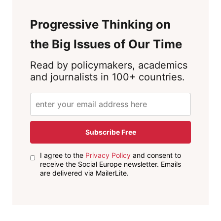
Progressive Thinking on
the Big Issues of Our Time
Read by policymakers, academics
and journalists in 100+ countries.
Subscribe Free
I agree to the
Privacy Policy
and consent to
receive the Social Europe newsletter. Emails
are delivered via MailerLite.