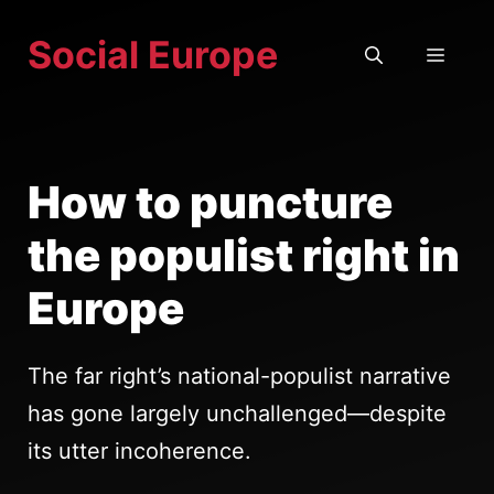
Skip
Social Europe
to
MEN
content
How to puncture
the populist right in
Europe
The far right’s national-populist narrative
has gone largely unchallenged—despite
its utter incoherence.