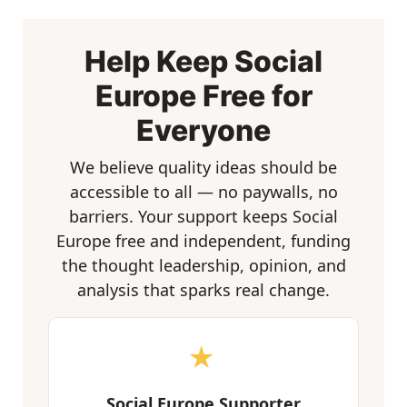
Help Keep Social
Europe Free for
Everyone
We believe quality ideas should be
accessible to all — no paywalls, no
barriers. Your support keeps Social
Europe free and independent, funding
the thought leadership, opinion, and
analysis that sparks real change.
★
Social Europe Supporter