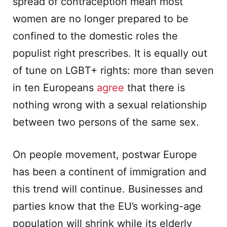
spread of contraception mean most
women are no longer prepared to be
confined to the domestic roles the
populist right prescribes. It is equally out
of tune on LGBT+ rights: more than seven
in ten Europeans
agree
that there is
nothing wrong with a sexual relationship
between two persons of the same sex.
On people movement, postwar Europe
has been a continent of immigration and
this trend will continue. Businesses and
parties know that the EU’s working-age
population will shrink while its elderly