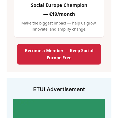
Social Europe Champion
—
€19/month
Make the biggest impact — help us grow,
innovate, and amplify change.
Become a Member — Keep Social
Europe Free
ETUI Advertisement