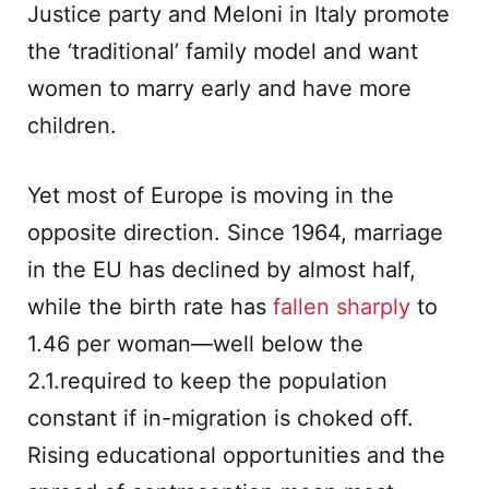
Justice party and Meloni in Italy promote
the ‘traditional’ family model and want
women to marry early and have more
children.
Yet most of Europe is moving in the
opposite direction. Since 1964, marriage
in the EU has declined by almost half,
while the birth rate has
fallen sharply
to
1.46 per woman—well below the
2.1.required to keep the population
constant if in-migration is choked off.
Rising educational opportunities and the