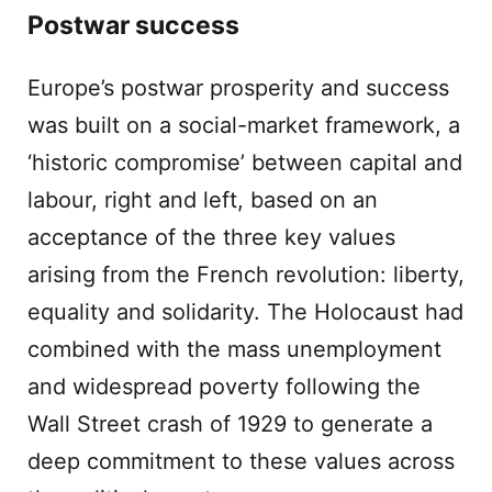
Postwar success
Europe’s postwar prosperity and success
was built on a social-market framework, a
‘historic compromise’ between capital and
labour, right and left, based on an
acceptance of the three key values
arising from the French revolution: liberty,
equality and solidarity. The Holocaust had
combined with the mass unemployment
and widespread poverty following the
Wall Street crash of 1929 to generate a
deep commitment to these values across