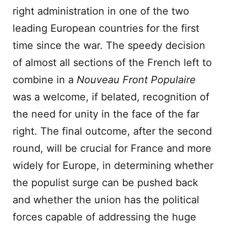
right administration in one of the two
leading European countries for the first
time since the war. The speedy decision
of almost all sections of the French left to
combine in a
Nouveau Front Populaire
was a welcome, if belated, recognition of
the need for unity in the face of the far
right. The final outcome, after the second
round, will be crucial for France and more
widely for Europe, in determining whether
the populist surge can be pushed back
and whether the union has the political
forces capable of addressing the huge