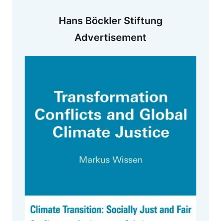
Hans Böckler Stiftung
Advertisement