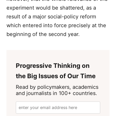
experiment would be shattered, as a
result of a major social-policy reform
which entered into force precisely at the
beginning of the second year.
Progressive Thinking on
the Big Issues of Our Time
Read by policymakers, academics
and journalists in 100+ countries.