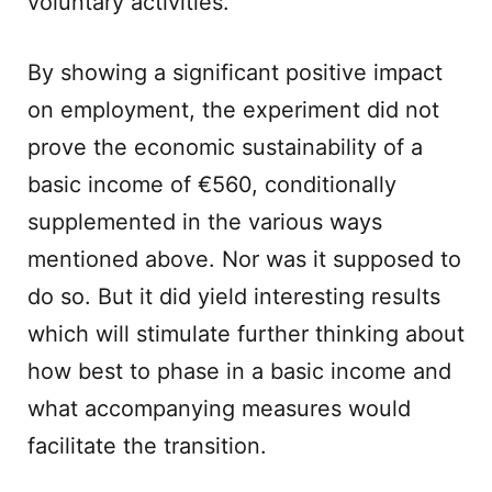
voluntary activities.
By showing a significant positive impact
on employment, the experiment did not
prove the economic sustainability of a
basic income of €560, conditionally
supplemented in the various ways
mentioned above. Nor was it supposed to
do so. But it did yield interesting results
which will stimulate further thinking about
how best to phase in a basic income and
what accompanying measures would
facilitate the transition.