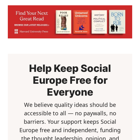
Help Keep Social
Europe Free for
Everyone
We believe quality ideas should be
accessible to all — no paywalls, no
barriers. Your support keeps Social
Europe free and independent, funding
the thought leadership, opinion, and