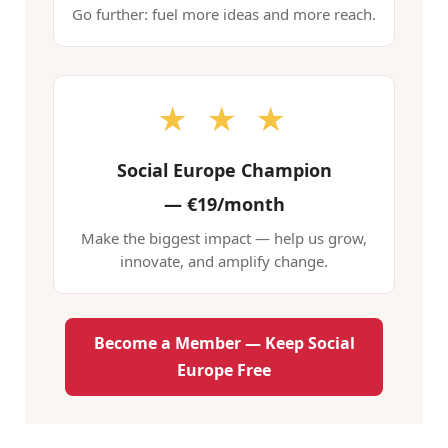
Go further: fuel more ideas and more reach.
★ ★ ★
Social Europe Champion
—
€19/month
Make the biggest impact — help us grow,
innovate, and amplify change.
Become a Member — Keep Social
Europe Free