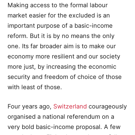
Making access to the formal labour
market easier for the excluded is an
important purpose of a basic-income
reform. But it is by no means the only
one. Its far broader aim is to make our
economy more resilient and our society
more just, by increasing the economic
security and freedom of choice of those
with least of those.
Four years ago,
Switzerland
courageously
organised a national referendum on a
very bold basic-income proposal. A few