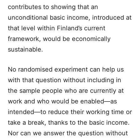
contributes to showing that an
unconditional basic income, introduced at
that level within Finland’s current
framework, would be economically
sustainable.
No randomised experiment can help us
with that question without including in
the sample people who are currently at
work and who would be enabled—as
intended—to reduce their working time or
take a break, thanks to the basic income.
Nor can we answer the question without