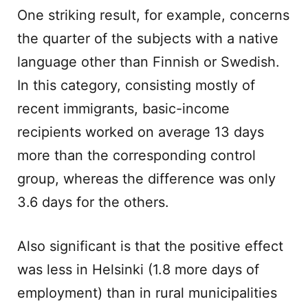
One striking result, for example, concerns
the quarter of the subjects with a native
language other than Finnish or Swedish.
In this category, consisting mostly of
recent immigrants, basic-income
recipients worked on average 13 days
more than the corresponding control
group, whereas the difference was only
3.6 days for the others.
Also significant is that the positive effect
was less in Helsinki (1.8 more days of
employment) than in rural municipalities