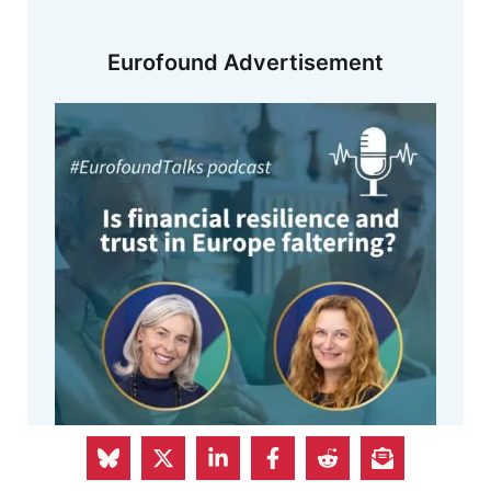
Eurofound Advertisement