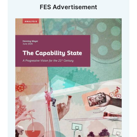
FES Advertisement