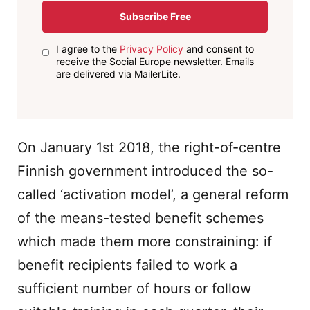
Subscribe Free
I agree to the
Privacy Policy
and consent to
receive the Social Europe newsletter. Emails
are delivered via MailerLite.
On January 1st 2018, the right-of-centre
Finnish government introduced the so-
called ‘activation model’, a general reform
of the means-tested benefit schemes
which made them more constraining: if
benefit recipients failed to work a
sufficient number of hours or follow