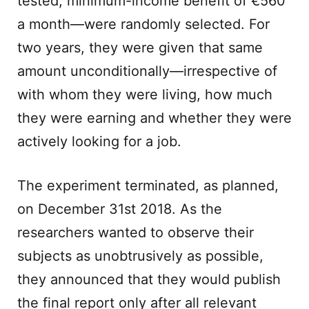
tested, minimum-income benefit of €560
a month—were randomly selected. For
two years, they were given that same
amount unconditionally—irrespective of
with whom they were living, how much
they were earning and whether they were
actively looking for a job.
The experiment terminated, as planned,
on December 31st 2018. As the
researchers wanted to observe their
subjects as unobtrusively as possible,
they announced that they would publish
the final report only after all relevant