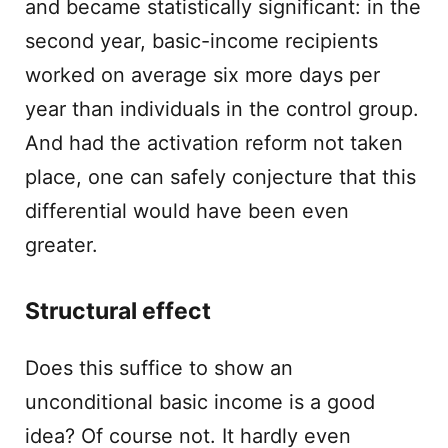
and became statistically significant: in the
second year, basic-income recipients
worked on average six more days per
year than individuals in the control group.
And had the activation reform not taken
place, one can safely conjecture that this
differential would have been even
greater.
Structural effect
Does this suffice to show an
unconditional basic income is a good
idea? Of course not. It hardly even