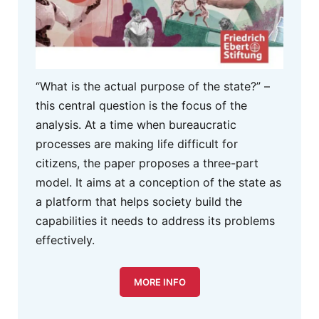
“What is the actual purpose of the state?” –
this central question is the focus of the
analysis. At a time when bureaucratic
processes are making life difficult for
citizens, the paper proposes a three-part
model. It aims at a conception of the state as
a platform that helps society build the
capabilities it needs to address its problems
effectively.
MORE INFO