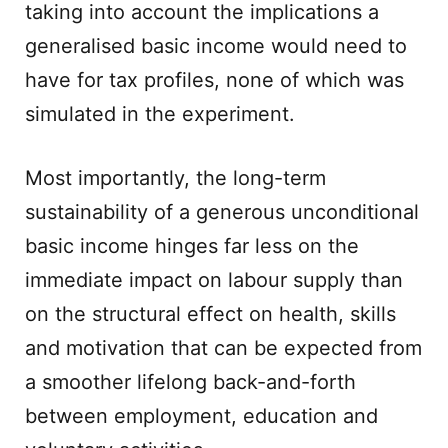
taking into account the implications a
generalised basic income would need to
have for tax profiles, none of which was
simulated in the experiment.
Most importantly, the long-term
sustainability of a generous unconditional
basic income hinges far less on the
immediate impact on labour supply than
on the structural effect on health, skills
and motivation that can be expected from
a smoother lifelong back-and-forth
between employment, education and