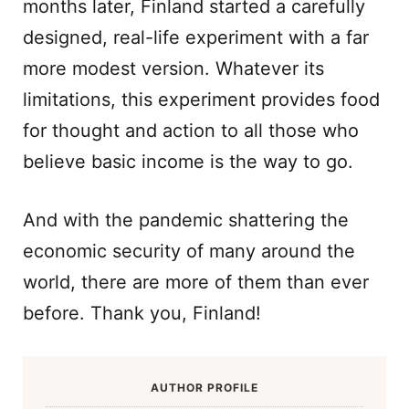
months later, Finland started a carefully
designed, real-life experiment with a far
more modest version. Whatever its
limitations, this experiment provides food
for thought and action to all those who
believe basic income is the way to go.
And with the pandemic shattering the
economic security of many around the
world, there are more of them than ever
before. Thank you, Finland!
AUTHOR PROFILE