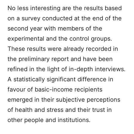
No less interesting are the results based
on a survey conducted at the end of the
second year with members of the
experimental and the control groups.
These results were already recorded in
the preliminary report and have been
refined in the light of in-depth interviews.
A statistically significant difference in
favour of basic-income recipients
emerged in their subjective perceptions
of health and stress and their trust in
other people and institutions.