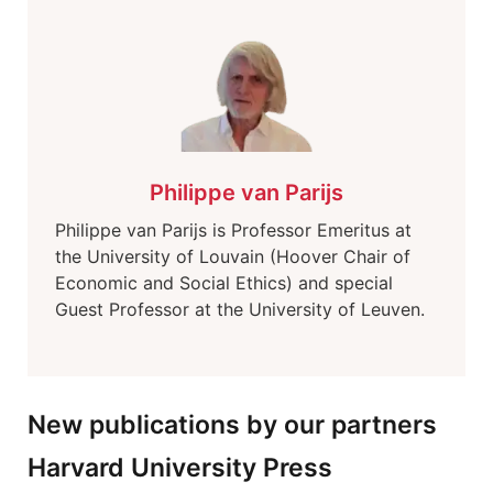
Philippe van Parijs
Philippe van Parijs is Professor Emeritus at
the University of Louvain (Hoover Chair of
Economic and Social Ethics) and special
Guest Professor at the University of Leuven.
New publications by our partners
Harvard University Press