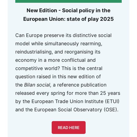
New Edition - Social policy in the
European Union: state of play 2025
Can Europe preserve its distinctive social
model while simultaneously rearming,
reindustrialising, and reorganising its
economy in a more conflictual and
competitive world? This is the central
question raised in this new edition of
the
Bilan social,
a reference publication
released every spring for more than 25 years
by the European Trade Union Institute (ETUI)
and the European Social Observatory (OSE).
READ HERE