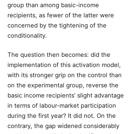
group than among basic-income
recipients, as fewer of the latter were
concerned by the tightening of the
conditionality.
The question then becomes: did the
implementation of this activation model,
with its stronger grip on the control than
on the experimental group, reverse the
basic income recipients’ slight advantage
in terms of labour-market participation
during the first year? It did not. On the
contrary, the gap widened considerably