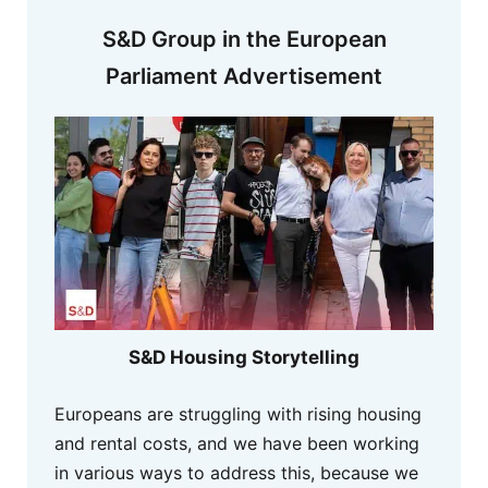
S&D Group in the European
Parliament Advertisement
S&D Housing Storytelling
Europeans are struggling with rising housing
and rental costs, and we have been working
in various ways to address this, because we