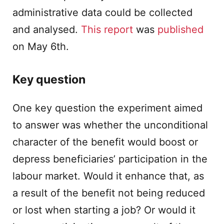
administrative data could be collected
and analysed.
This report
was
published
on May 6th.
Key question
One key question the experiment aimed
to answer was whether the unconditional
character of the benefit would boost or
depress beneficiaries’ participation in the
labour market. Would it enhance that, as
a result of the benefit not being reduced
or lost when starting a job? Or would it