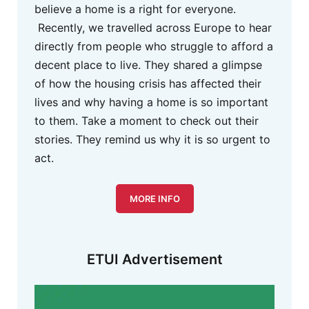
believe a home is a right for everyone.
Recently, we travelled across Europe to hear
directly from people who struggle to afford a
decent place to live. They shared a glimpse
of how the housing crisis has affected their
lives and why having a home is so important
to them. Take a moment to check out their
stories. They remind us why it is so urgent to
act.
MORE INFO
ETUI Advertisement