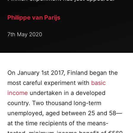
Philippe van Parijs
7th May 2020
On January 1st 2017, Finland began the
most careful experiment with
basic
income
undertaken in a developed
country. Two thousand long-term
unemployed, aged between 25 and 58—
at the time recipients of the means-