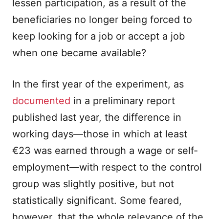
lessen participation, as a result of the
beneficiaries no longer being forced to
keep looking for a job or accept a job
when one became available?
In the first year of the experiment, as
documented
in a preliminary report
published last year, the difference in
working days—those in which at least
€23 was earned through a wage or self-
employment—with respect to the control
group was slightly positive, but not
statistically significant. Some feared,
however, that the whole relevance of the