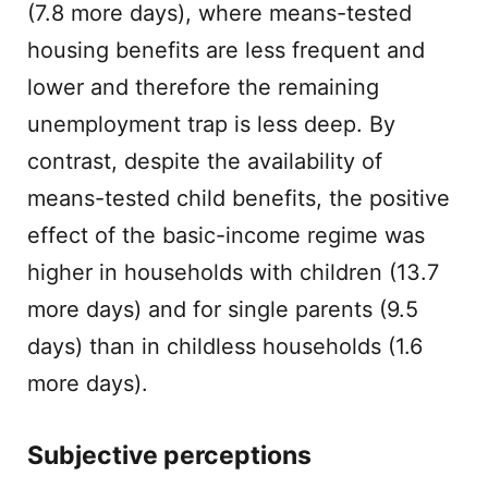
(7.8 more days), where means-tested
housing benefits are less frequent and
lower and therefore the remaining
unemployment trap is less deep. By
contrast, despite the availability of
means-tested child benefits, the positive
effect of the basic-income regime was
higher in households with children (13.7
more days) and for single parents (9.5
days) than in childless households (1.6
more days).
Subjective perceptions