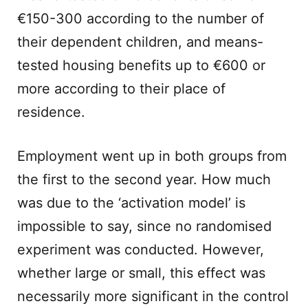
€150-300 according to the number of
their dependent children, and means-
tested housing benefits up to €600 or
more according to their place of
residence.
Employment went up in both groups from
the first to the second year. How much
was due to the ‘activation model’ is
impossible to say, since no randomised
experiment was conducted. However,
whether large or small, this effect was
necessarily more significant in the control