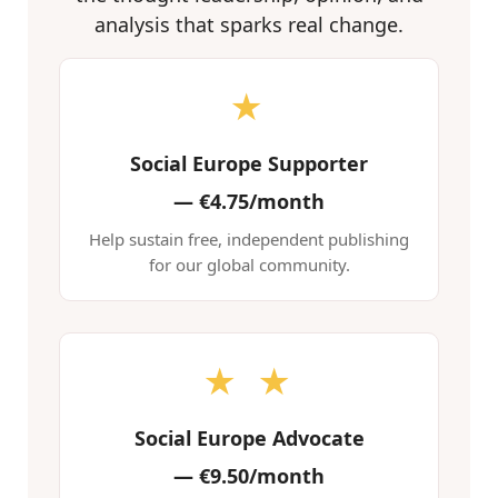
analysis that sparks real change.
★
Social Europe Supporter
—
€4.75/month
Help sustain free, independent publishing
for our global community.
★ ★
Social Europe Advocate
—
€9.50/month