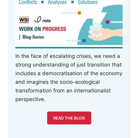
In the face of escalating crises, we need a
strong understanding of just transition that
includes a democratisation of the economy
and imagines the socio-ecological
transformation from an internationalist
perspective.
READ THE BLOG