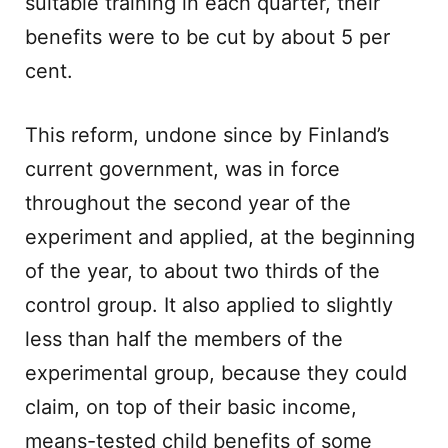
suitable training in each quarter, their
benefits were to be cut by about 5 per
cent.
This reform, undone since by Finland’s
current government, was in force
throughout the second year of the
experiment and applied, at the beginning
of the year, to about two thirds of the
control group. It also applied to slightly
less than half the members of the
experimental group, because they could
claim, on top of their basic income,
means-tested child benefits of some