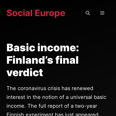
Skip
Social Europe
to
MEN
content
Basic income:
Finland’s final
verdict
The coronavirus crisis has renewed
interest in the notion of a universal basic
income. The full report of a two-year
Finnish experiment has just appeared.