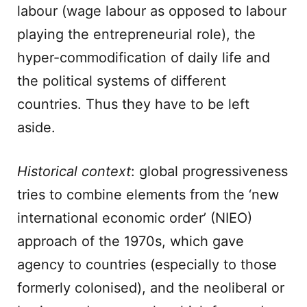
labour (wage labour as opposed to labour
playing the entrepreneurial role), the
hyper-commodification of daily life and
the political systems of different
countries. Thus they have to be left
aside.
Historical context
: global progressiveness
tries to combine elements from the ‘new
international economic order’ (NIEO)
approach of the 1970s, which gave
agency to countries (especially to those
formerly colonised), and the neoliberal or