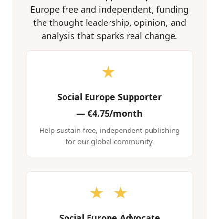
Europe free and independent, funding
the thought leadership, opinion, and
analysis that sparks real change.
★
Social Europe Supporter
—
€4.75/month
Help sustain free, independent publishing
for our global community.
★ ★
Social Europe Advocate