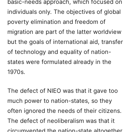
basic-needs approach, which focused on
individuals only. The objectives of global
poverty elimination and freedom of
migration are part of the latter worldview
but the goals of international aid, transfer
of technology and equality of nation-
states were formulated already in the
1970s.
The defect of NIEO was that it gave too
much power to nation-states, so they
often ignored the needs of their citizens.
The defect of neoliberalism was that it
circumvented the nation-state altogether