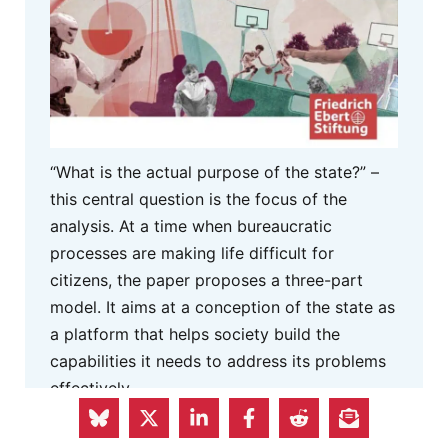
“What is the actual purpose of the state?” –
this central question is the focus of the
analysis. At a time when bureaucratic
processes are making life difficult for
citizens, the paper proposes a three-part
model. It aims at a conception of the state as
a platform that helps society build the
capabilities it needs to address its problems
effectively.
MORE INFO