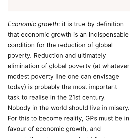
Economic growth
: it is true by definition
that economic growth is an indispensable
condition for the reduction of global
poverty. Reduction and ultimately
elimination of global poverty (at whatever
modest poverty line one can envisage
today) is probably the most important
task to realise in the 21st century.
Nobody in the world should live in misery.
For this to become reality, GPs must be in
favour of economic growth, and