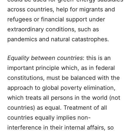
across countries, help for migrants and
refugees or financial support under
extraordinary conditions, such as
pandemics and natural catastrophes.
Equality between countries
: this is an
important principle which, as in federal
constitutions, must be balanced with the
approach to global poverty elimination,
which treats all persons in the world (not
countries) as equal. Treatment of all
countries equally implies non-
interference in their internal affairs, so