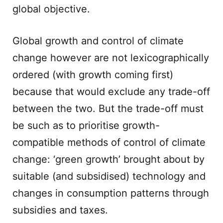
global objective.
Global growth and control of climate
change however are not lexicographically
ordered (with growth coming first)
because that would exclude any trade-off
between the two. But the trade-off must
be such as to prioritise growth-
compatible methods of control of climate
change: ‘green growth’ brought about by
suitable (and subsidised) technology and
changes in consumption patterns through
subsidies and taxes.