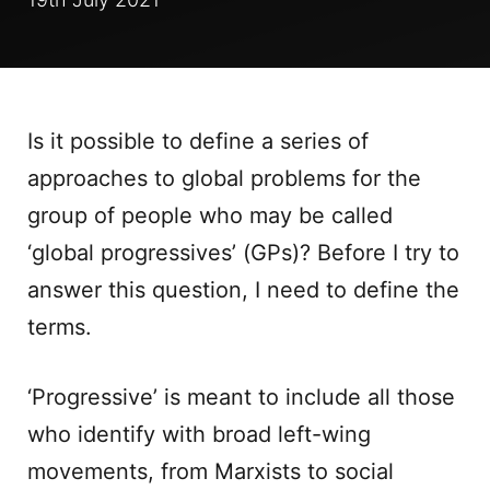
Is it possible to define a series of
approaches to global problems for the
group of people who may be called
‘global progressives’ (GPs)? Before I try to
answer this question, I need to define the
terms.
‘Progressive’ is meant to include all those
who identify with broad left-wing
movements, from Marxists to social