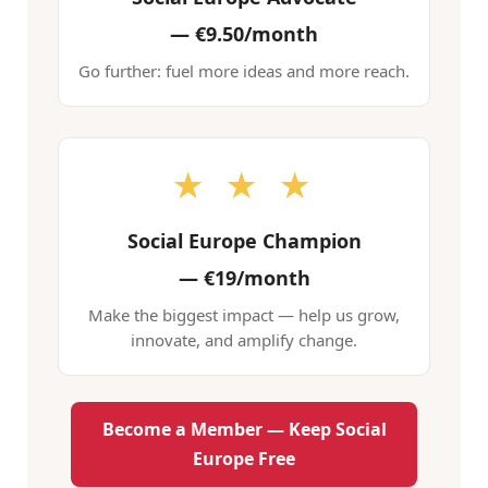
—
€9.50/month
Go further: fuel more ideas and more reach.
★ ★ ★
Social Europe Champion
—
€19/month
Make the biggest impact — help us grow,
innovate, and amplify change.
Become a Member — Keep Social
Europe Free