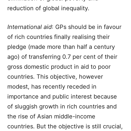
reduction of global inequality.
International aid
: GPs should be in favour
of rich countries finally realising their
pledge (made more than half a century
ago) of transferring 0.7 per cent of their
gross domestic product in aid to poor
countries. This objective, however
modest, has recently receded in
importance and public interest because
of sluggish growth in rich countries and
the rise of Asian middle-income
countries. But the objective is still crucial,