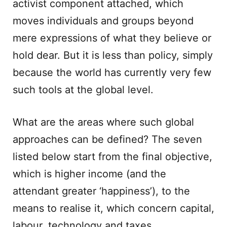
activist component attached, which
moves individuals and groups beyond
mere expressions of what they believe or
hold dear. But it is less than policy, simply
because the world has currently very few
such tools at the global level.
What are the areas where such global
approaches can be defined? The seven
listed below start from the final objective,
which is higher income (and the
attendant greater ‘happiness’), to the
means to realise it, which concern capital,
labour, technology and taxes.