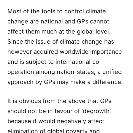
Most of the tools to control climate
change are national and GPs cannot
affect them much at the global level.
Since the issue of climate change has
however acquired worldwide importance
and is subject to international co-
operation among nation-states, a unified
approach by GPs may make a difference.
It is obvious from the above that GPs
should not be in favour of ‘degrowth’,
because it would negatively affect
elimination of global poverty and