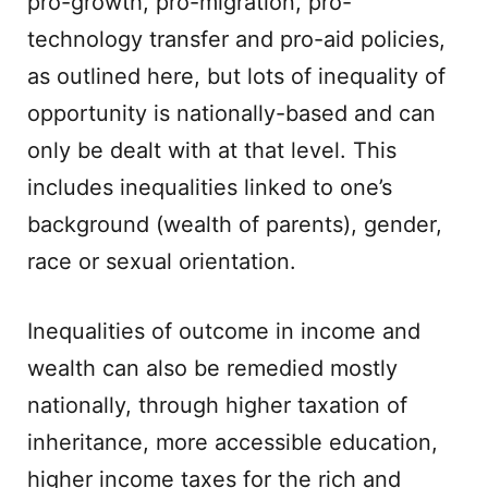
pro-growth, pro-migration, pro-
technology transfer and pro-aid policies,
as outlined here, but lots of inequality of
opportunity is nationally-based and can
only be dealt with at that level. This
includes inequalities linked to one’s
background (wealth of parents), gender,
race or sexual orientation.
Inequalities of outcome in income and
wealth can also be remedied mostly
nationally, through higher taxation of
inheritance, more accessible education,
higher income taxes for the rich and