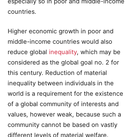
especially so in poor and middle-income
countries.
Higher economic growth in poor and
middle-income countries would also
reduce global
inequality
, which may be
considered as the global goal no. 2 for
this century. Reduction of material
inequality between individuals in the
world is a requirement for the existence
of a global community of interests and
values, however weak, because such a
community cannot be based on vastly
different levels of material welfare.