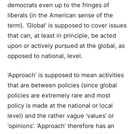
democrats even up to the fringes of
liberals (in the American sense of the
term). ‘Global’ is supposed to cover issues
that can, at least in principle, be acted
upon or actively pursued at the global, as
opposed to national, level.
‘Approach’ is supposed to mean activities
that are between policies (since global
policies are extremely rare and most
policy is made at the national or local
level) and the rather vague ‘values’ or
‘opinions’. ‘Approach’ therefore has an