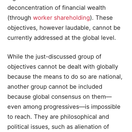
deconcentration of financial wealth
(through
worker shareholding
). These
objectives, however laudable, cannot be
currently addressed at the global level.
While the just-discussed group of
objectives cannot be dealt with globally
because the means to do so are national,
another group cannot be included
because global consensus on them—
even among progressives—is impossible
to reach. They are philosophical and
political issues, such as alienation of