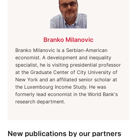
Branko Milanovic
Branko Milanovic is a Serbian-American
economist. A development and inequality
specialist, he is visiting presidential professor
at the Graduate Center of City University of
New York and an affiliated senior scholar at
the Luxembourg Income Study. He was
formerly lead economist in the World Bank's
research department.
New publications by our partners