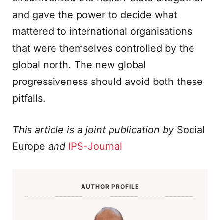
and gave the power to decide what
mattered to international organisations
that were themselves controlled by the
global north. The new global
progressiveness should avoid both these
pitfalls.
This article is a joint publication by
Social
Europe
and
IPS-Journal
AUTHOR PROFILE