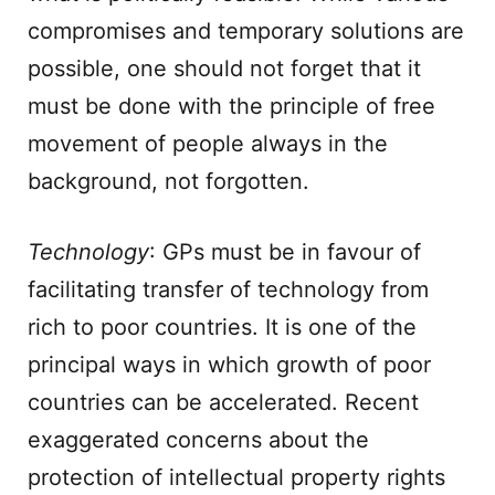
compromises and temporary solutions are
possible, one should not forget that it
must be done with the principle of free
movement of people always in the
background, not forgotten.
Technology
: GPs must be in favour of
facilitating transfer of technology from
rich to poor countries. It is one of the
principal ways in which growth of poor
countries can be accelerated. Recent
exaggerated concerns about the
protection of intellectual property rights