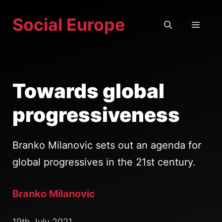
Skip
Social Europe
to
MEN
content
Towards global
progressiveness
Branko Milanovic sets out an agenda for
global progressives in the 21st century.
Branko Milanovic
19th July 2021