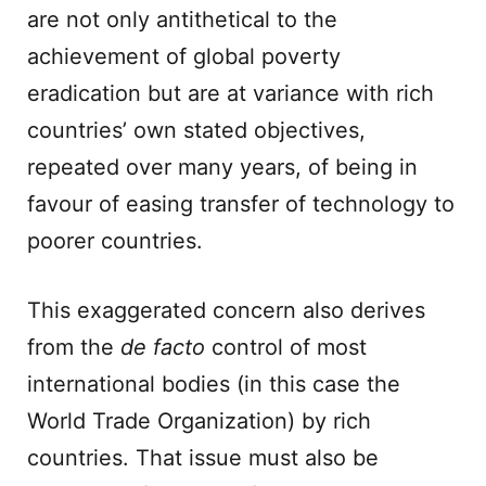
are not only antithetical to the
achievement of global poverty
eradication but are at variance with rich
countries’ own stated objectives,
repeated over many years, of being in
favour of easing transfer of technology to
poorer countries.
This exaggerated concern also derives
from the
de facto
control of most
international bodies (in this case the
World Trade Organization) by rich
countries. That issue must also be