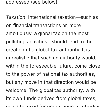
addressed (see below).
Taxation
: international taxation—such as
on financial transactions or, more
ambitiously, a global tax on the most
polluting activities—should lead to the
creation of a global tax authority. It is
unrealistic that such an authority would,
within the foreseeable future, come close
to the power of national tax authorities,
but any move in that direction would be
welcome. The global tax authority, with
its own funds derived from global taxes,
could be used for green-energy subsidies