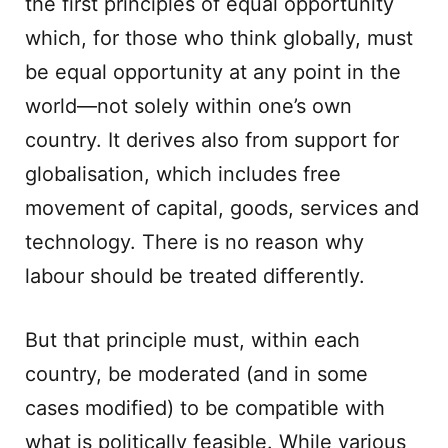
the first principles of equal opportunity
which, for those who think globally, must
be equal opportunity at any point in the
world—not solely within one’s own
country. It derives also from support for
globalisation, which includes free
movement of capital, goods, services and
technology. There is no reason why
labour should be treated differently.
But that principle must, within each
country, be moderated (and in some
cases modified) to be compatible with
what is politically feasible. While various