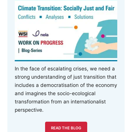
In the face of escalating crises, we need a
strong understanding of just transition that
includes a democratisation of the economy
and imagines the socio-ecological
transformation from an internationalist
perspective.
READ THE BLOG