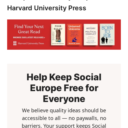
Harvard University Press
Help Keep Social
Europe Free for
Everyone
We believe quality ideas should be
accessible to all — no paywalls, no
barriers. Your support keeps Social