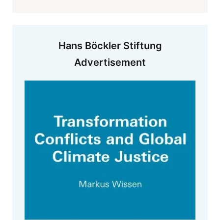
Hans Böckler Stiftung
Advertisement