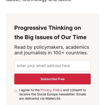
Progressive Thinking on
the Big Issues of Our Time
Read by policymakers, academics
and journalists in 100+ countries.
Subscribe Free
I agree to the
Privacy Policy
and consent to
receive the Social Europe newsletter. Emails
are delivered via MailerLite.