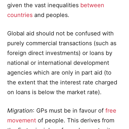
given the vast inequalities
between
countries
and peoples.
Global aid should not be confused with
purely commercial transactions (such as
foreign direct investments) or loans by
national or international development
agencies which are only in part aid (to
the extent that the interest rate charged
on loans is below the market rate).
Migration
: GPs must be in favour of
free
movement
of people. This derives from