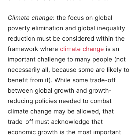
Climate change
: the focus on global
poverty elimination and global inequality
reduction must be considered within the
framework where
climate change
is an
important challenge to many people (not
necessarily all, because some are likely to
benefit from it). While some trade-off
between global growth and growth-
reducing policies needed to combat
climate change may be allowed, that
trade-off must acknowledge that
economic growth is the most important