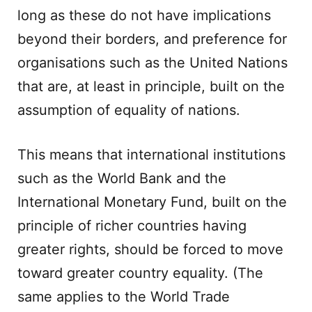
long as these do not have implications
beyond their borders, and preference for
organisations such as the United Nations
that are, at least in principle, built on the
assumption of equality of nations.
This means that international institutions
such as the World Bank and the
International Monetary Fund, built on the
principle of richer countries having
greater rights, should be forced to move
toward greater country equality. (The
same applies to the World Trade