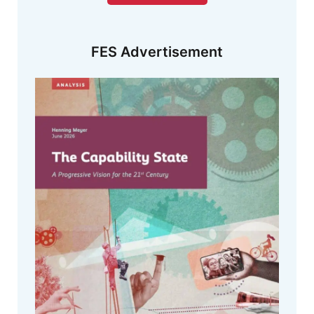
FES Advertisement