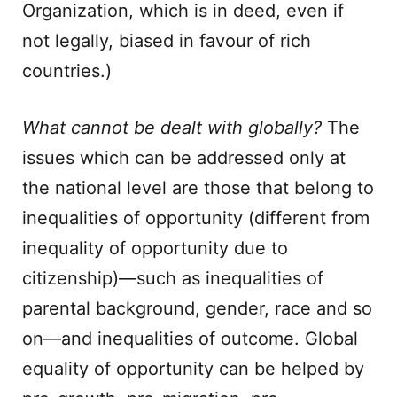
Organization, which is in deed, even if
not legally, biased in favour of rich
countries.)
What cannot be dealt with globally?
The
issues which can be addressed only at
the national level are those that belong to
inequalities of opportunity (different from
inequality of opportunity due to
citizenship)—such as inequalities of
parental background, gender, race and so
on—and inequalities of outcome. Global
equality of opportunity can be helped by