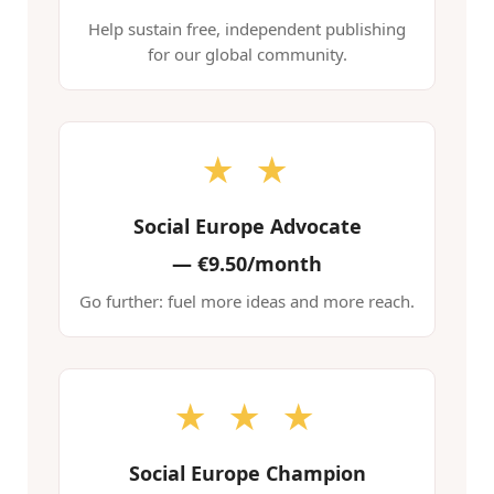
Help sustain free, independent publishing
for our global community.
★ ★
Social Europe Advocate
—
€9.50/month
Go further: fuel more ideas and more reach.
★ ★ ★
Social Europe Champion