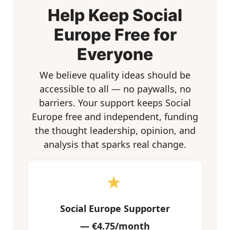
Help Keep Social
Europe Free for
Everyone
We believe quality ideas should be
accessible to all — no paywalls, no
barriers. Your support keeps Social
Europe free and independent, funding
the thought leadership, opinion, and
analysis that sparks real change.
★
Social Europe Supporter
—
€4.75/month