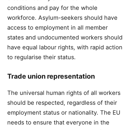
conditions and pay for the whole
workforce. Asylum-seekers should have
access to employment in all member
states and undocumented workers should
have equal labour rights, with rapid action
to regularise their status.
Trade union representation
The universal human rights of all workers
should be respected, regardless of their
employment status or nationality. The EU
needs to ensure that everyone in the