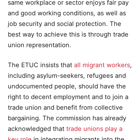
same workplace or sector enjoys fair pay
and good working conditions, as well as
job security and social protection. The
best way to achieve this is through trade
union representation.
The ETUC insists that
all migrant workers
,
including asylum-seekers, refugees and
undocumented people, should have the
right to decent employment and to join a
trade union and benefit from collective
bargaining. The commission has already
acknowledged that
trade unions play a
key role
in integrating migrants into the