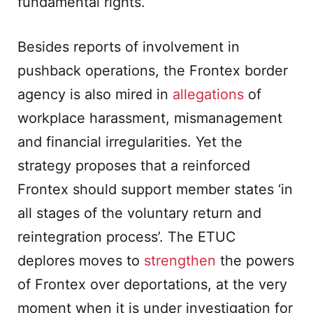
fundamental rights.
Besides reports of involvement in
pushback operations, the Frontex border
agency is also mired in
allegations
of
workplace harassment, mismanagement
and financial irregularities. Yet the
strategy proposes that a reinforced
Frontex should support member states ‘in
all stages of the voluntary return and
reintegration process’. The ETUC
deplores moves to
strengthen
the powers
of Frontex over deportations, at the very
moment when it is under investigation for