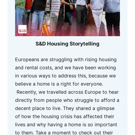
S&D Housing Storytelling
Europeans are struggling with rising housing
and rental costs, and we have been working
in various ways to address this, because we
believe a home is a right for everyone.
Recently, we travelled across Europe to hear
directly from people who struggle to afford a
decent place to live. They shared a glimpse
of how the housing crisis has affected their
lives and why having a home is so important
to them. Take a moment to check out their