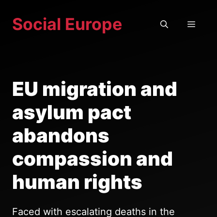
Skip
Social Europe
to
MEN
content
EU migration and
asylum pact
abandons
compassion and
human rights
Faced with escalating deaths in the