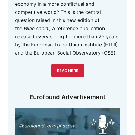
economy in a more conflictual and
competitive world? This is the central
question raised in this new edition of
the
Bilan social,
a reference publication
released every spring for more than 25 years
by the European Trade Union Institute (ETUI)
and the European Social Observatory (OSE).
READ HERE
Eurofound Advertisement