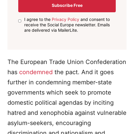
Subscribe Free
I agree to the
Privacy Policy
and consent to
receive the Social Europe newsletter. Emails
are delivered via MailerLite.
The European Trade Union Confederation
has
condemned
the pact. And it goes
further in condemning member-state
governments which seek to promote
domestic political agendas by inciting
hatred and xenophobia against vulnerable
asylum-seekers, encouraging
discrimination and nationalism and