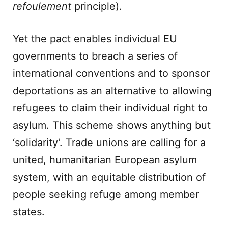
refoulement
principle).
Yet the pact enables individual EU
governments to breach a series of
international conventions and to sponsor
deportations as an alternative to allowing
refugees to claim their individual right to
asylum. This scheme shows anything but
‘solidarity’. Trade unions are calling for a
united, humanitarian European asylum
system, with an equitable distribution of
people seeking refuge among member
states.