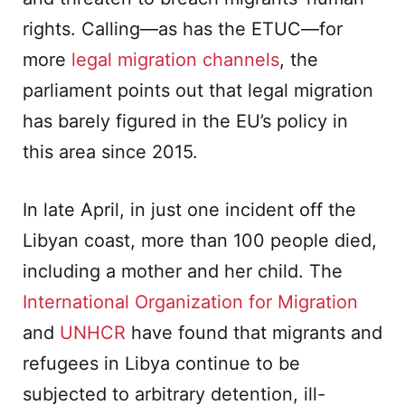
rights. Calling—as has the ETUC—for
more
legal migration channels
, the
parliament points out that legal migration
has barely figured in the EU’s policy in
this area since 2015.
In late April, in just one incident off the
Libyan coast, more than 100 people died,
including a mother and her child. The
International Organization for Migration
and
UNHCR
have found that migrants and
refugees in Libya continue to be
subjected to arbitrary detention, ill-