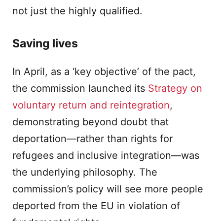
not just the highly qualified.
Saving lives
In April, as a ‘key objective’ of the pact,
the commission launched its
Strategy on
voluntary return and reintegration
,
demonstrating beyond doubt that
deportation—rather than rights for
refugees and inclusive integration—was
the underlying philosophy. The
commission’s policy will see more people
deported from the EU in violation of