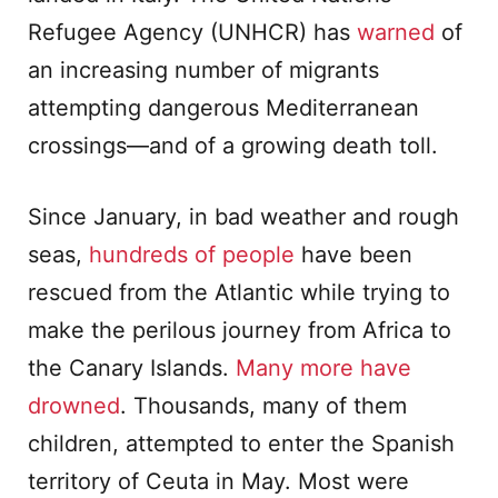
Refugee Agency (UNHCR) has
warned
of
an increasing number of migrants
attempting dangerous Mediterranean
crossings—and of a growing death toll.
Since January, in bad weather and rough
seas,
hundreds of people
have been
rescued from the Atlantic while trying to
make the perilous journey from Africa to
the Canary Islands.
Many more have
drowned
. Thousands, many of them
children, attempted to enter the Spanish
territory of Ceuta in May. Most were