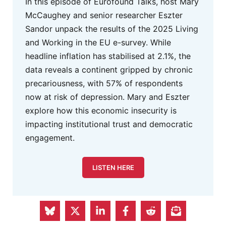
In this episode of Eurofound Talks, host Mary
McCaughey and senior researcher Eszter
Sandor unpack the results of the 2025 Living
and Working in the EU e-survey. While
headline inflation has stabilised at 2.1%, the
data reveals a continent gripped by chronic
precariousness, with 57% of respondents
now at risk of depression. Mary and Eszter
explore how this economic insecurity is
impacting institutional trust and democratic
engagement.
LISTEN HERE
FEPS Advertisement