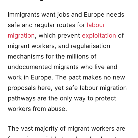
Immigrants want jobs and Europe needs
safe and regular routes for
labour
migration
, which prevent
exploitation
of
migrant workers, and regularisation
mechanisms for the millions of
undocumented migrants who live and
work in Europe. The pact makes no new
proposals here, yet safe labour migration
pathways are the only way to protect
workers from abuse.
The vast majority of migrant workers are