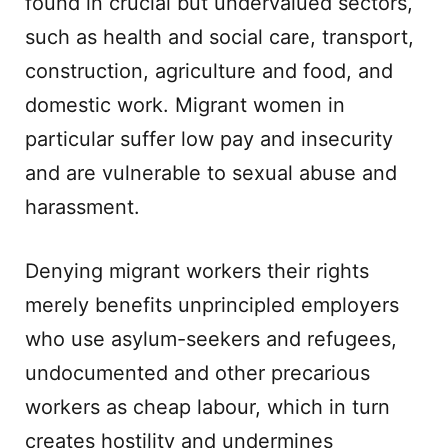
found in crucial but undervalued sectors,
such as health and social care, transport,
construction, agriculture and food, and
domestic work. Migrant women in
particular suffer low pay and insecurity
and are vulnerable to sexual abuse and
harassment.
Denying migrant workers their rights
merely benefits unprincipled employers
who use asylum-seekers and refugees,
undocumented and other precarious
workers as cheap labour, which in turn
creates hostility and undermines