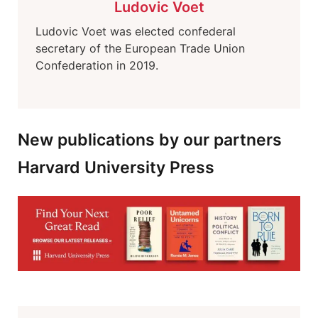
Ludovic Voet
Ludovic Voet was elected confederal
secretary of the European Trade Union
Confederation in 2019.
New publications by our partners
Harvard University Press