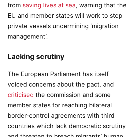
from
saving lives at sea
, warning that the
EU and member states will work to stop
private vessels undermining ‘migration
management’.
Lacking scrutiny
The European Parliament has itself
voiced concerns about the pact, and
criticised
the commission and some
member states for reaching bilateral
border-control agreements with third
countries which lack democratic scrutiny
and threaten to breach migrants’ human