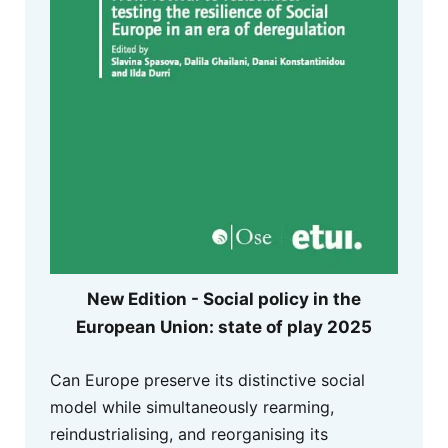
New Edition - Social policy in the
European Union: state of play 2025
Can Europe preserve its distinctive social
model while simultaneously rearming,
reindustrialising, and reorganising its