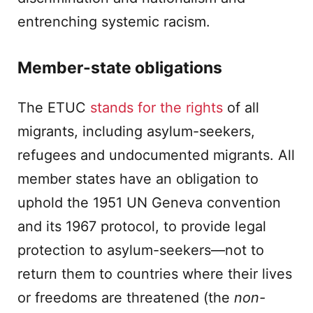
entrenching systemic racism.
Member-state obligations
The ETUC
stands for the rights
of all
migrants, including asylum-seekers,
refugees and undocumented migrants. All
member states have an obligation to
uphold the 1951 UN Geneva convention
and its 1967 protocol, to provide legal
protection to asylum-seekers—not to
return them to countries where their lives
or freedoms are threatened (the
non-