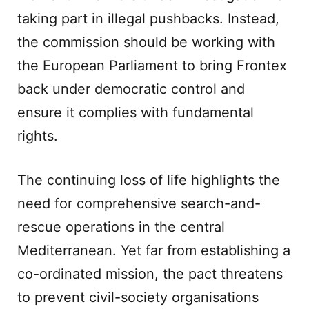
taking part in illegal pushbacks. Instead,
the commission should be working with
the European Parliament to bring Frontex
back under democratic control and
ensure it complies with fundamental
rights.
The continuing loss of life highlights the
need for comprehensive search-and-
rescue operations in the central
Mediterranean. Yet far from establishing a
co-ordinated mission, the pact threatens
to prevent civil-society organisations