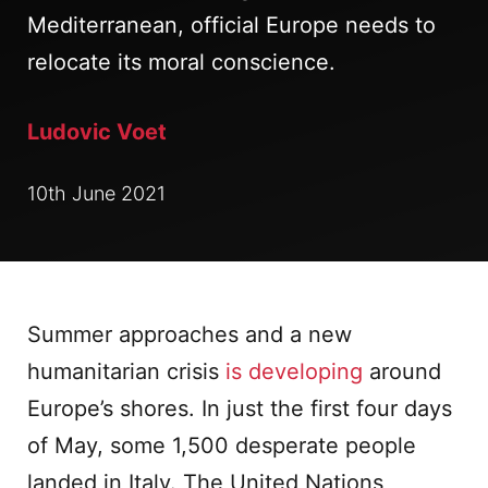
Mediterranean, official Europe needs to
relocate its moral conscience.
Ludovic Voet
10th June 2021
Summer approaches and a new
humanitarian crisis
is developing
around
Europe’s shores. In just the first four days
of May, some 1,500 desperate people
landed in Italy. The United Nations