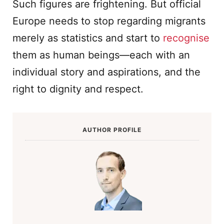
Such figures are frightening. But official
Europe needs to stop regarding migrants
merely as statistics and start to
recognise
them as human beings—each with an
individual story and aspirations, and the
right to dignity and respect.
AUTHOR PROFILE