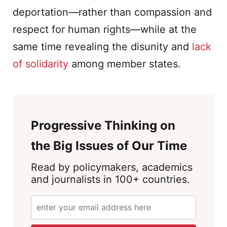
deportation—rather than compassion and
respect for human rights—while at the
same time revealing the disunity and
lack
of solidarity
among member states.
Progressive Thinking on
the Big Issues of Our Time
Read by policymakers, academics
and journalists in 100+ countries.