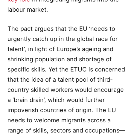
labour market.
The pact argues that the EU ‘needs to
urgently catch up in the global race for
talent’, in light of Europe’s ageing and
shrinking population and shortage of
specific skills. Yet the ETUC is concerned
that the idea of a talent pool of third-
country skilled workers would encourage
a ‘brain drain’, which would further
impoverish countries of origin. The EU
needs to welcome migrants across a
range of skills, sectors and occupations—