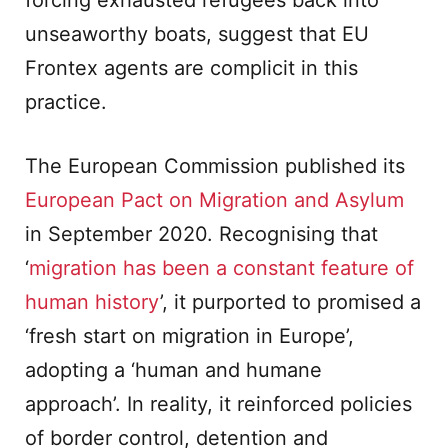
forcing exhausted refugees back into
unseaworthy boats, suggest that EU
Frontex agents are complicit in this
practice.
The European Commission published its
European Pact on Migration and Asylum
in September 2020. Recognising that
‘
migration has been a constant feature of
human history
’, it purported to promised a
‘fresh start on migration in Europe’,
adopting a ‘human and humane
approach’. In reality, it reinforced policies
of border control, detention and