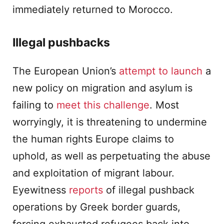
immediately returned to Morocco.
Illegal pushbacks
The European Union’s
attempt to launch
a
new policy on migration and asylum is
failing to
meet this challenge
. Most
worryingly, it is threatening to undermine
the human rights Europe claims to
uphold, as well as perpetuating the abuse
and exploitation of migrant labour.
Eyewitness
reports
of illegal pushback
operations by Greek border guards,