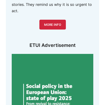
stories. They remind us why it is so urgent to
act.
MORE INFO
ETUI Advertisement