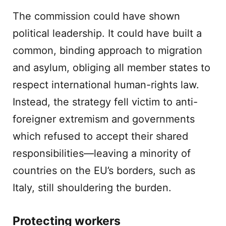
The commission could have shown
political leadership. It could have built a
common, binding approach to migration
and asylum, obliging all member states to
respect international human-rights law.
Instead, the strategy fell victim to anti-
foreigner extremism and governments
which refused to accept their shared
responsibilities—leaving a minority of
countries on the EU’s borders, such as
Italy, still shouldering the burden.
Protecting workers