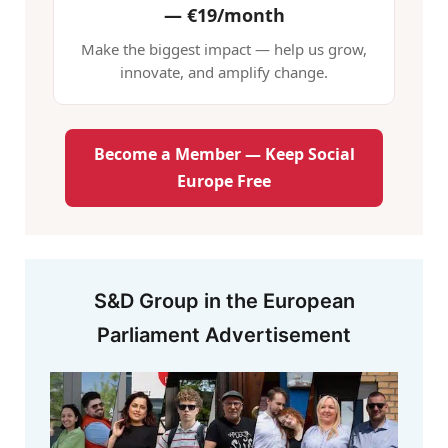
—
€19/month
Make the biggest impact — help us grow,
innovate, and amplify change.
Become a Member — Keep Social
Europe Free
S&D Group in the European
Parliament Advertisement