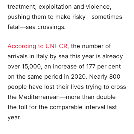
treatment, exploitation and violence,
pushing them to make risky—sometimes
fatal—sea crossings.
According to UNHCR
, the number of
arrivals in Italy by sea this year is already
over 15,000, an increase of 177 per cent
on the same period in 2020. Nearly 800
people have lost their lives trying to cross
the Mediterranean—more than double
the toll for the comparable interval last
year.