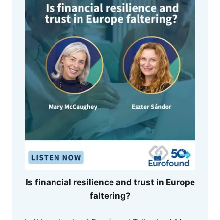
Is financial resilience and trust in Europe
faltering?