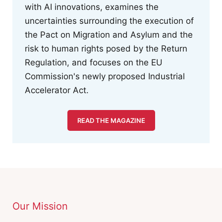
with AI innovations, examines the
uncertainties surrounding the execution of
the Pact on Migration and Asylum and the
risk to human rights posed by the Return
Regulation, and focuses on the EU
Commission's newly proposed Industrial
Accelerator Act.
READ THE MAGAZINE
Our Mission