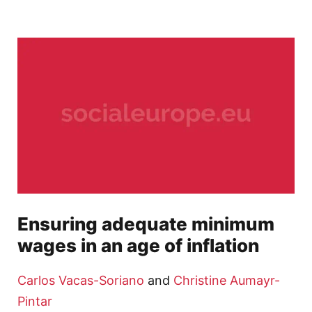
Ensuring adequate minimum
wages in an age of inflation
Carlos Vacas-Soriano
and
Christine Aumayr-
Pintar