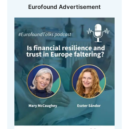
Eurofound Advertisement