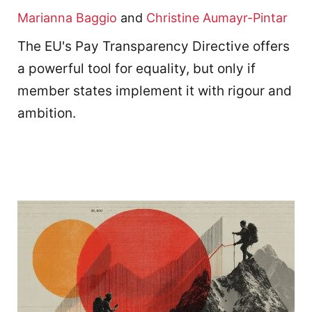
Marianna Baggio
and
Christine Aumayr-Pintar
The EU's Pay Transparency Directive offers
a powerful tool for equality, but only if
member states implement it with rigour and
ambition.