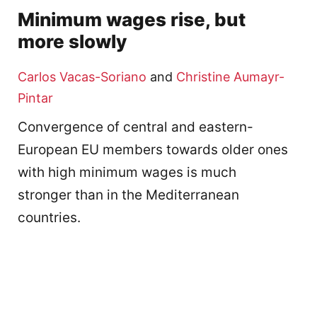
Minimum wages rise, but
more slowly
Carlos Vacas-Soriano
and
Christine Aumayr-
Pintar
Convergence of central and eastern-
European EU members towards older ones
with high minimum wages is much
stronger than in the Mediterranean
countries.