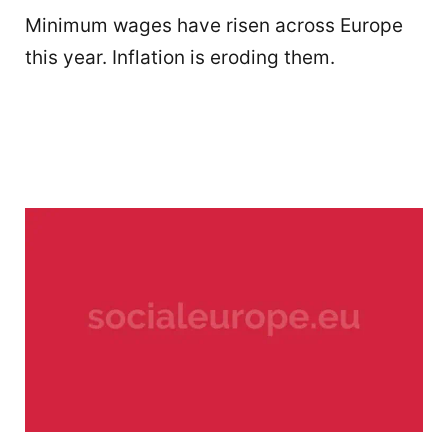
Minimum wages have risen across Europe
this year. Inflation is eroding them.