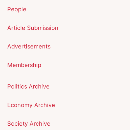
People
Article Submission
Advertisements
Membership
Politics Archive
Economy Archive
Society Archive