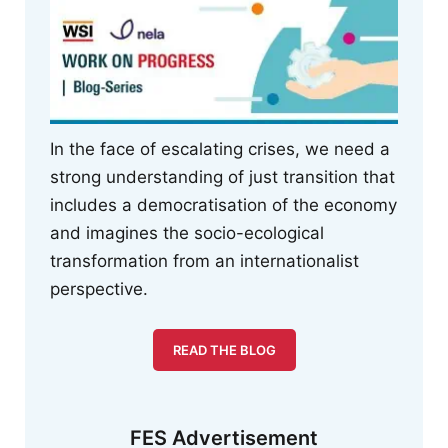
In the face of escalating crises, we need a
strong understanding of just transition that
includes a democratisation of the economy
and imagines the socio-ecological
transformation from an internationalist
perspective.
READ THE BLOG
FES Advertisement