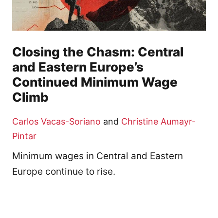
Closing the Chasm: Central
and Eastern Europe’s
Continued Minimum Wage
Climb
Carlos Vacas-Soriano
and
Christine Aumayr-
Pintar
Minimum wages in Central and Eastern
Europe continue to rise.