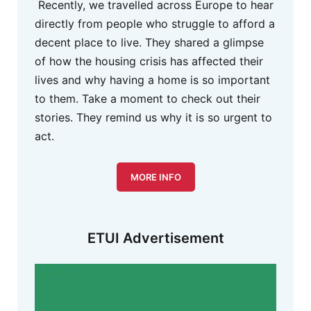
Recently, we travelled across Europe to hear
directly from people who struggle to afford a
decent place to live. They shared a glimpse
of how the housing crisis has affected their
lives and why having a home is so important
to them. Take a moment to check out their
stories. They remind us why it is so urgent to
act.
MORE INFO
ETUI Advertisement