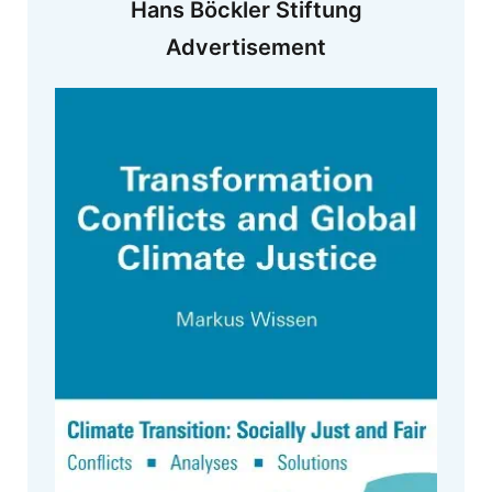
Hans Böckler Stiftung
Advertisement