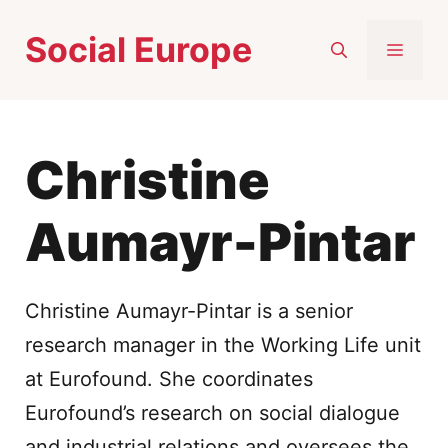
Skip
Social Europe
to
MEN
content
Christine
Aumayr-Pintar
Christine Aumayr-Pintar is a senior
research manager in the Working Life unit
at Eurofound. She coordinates
Eurofound’s research on social dialogue
and industrial relations and oversees the