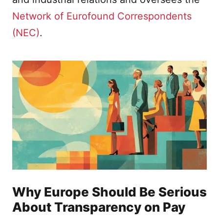
Network of Eurofound Correspondents
(NEC)
.
Why Europe Should Be Serious
About Transparency on Pay