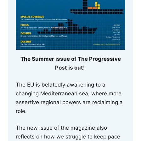
The Summer issue of The Progressive
Post is out!
The EU is belatedly awakening to a
changing Mediterranean sea, where more
assertive regional powers are reclaiming a
role.
The new issue of the magazine also
reflects on how we struggle to keep pace