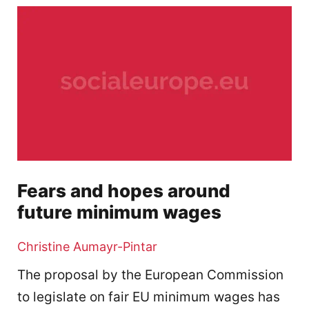
Fears and hopes around
future minimum wages
Christine Aumayr-Pintar
The proposal by the European Commission
to legislate on fair EU minimum wages has