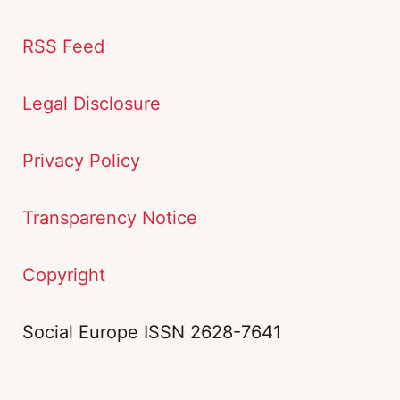
RSS Feed
Legal Disclosure
Privacy Policy
Transparency Notice
Copyright
Social Europe ISSN 2628-7641