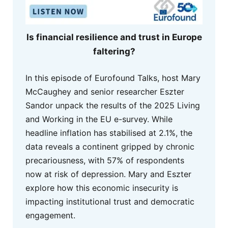
Is financial resilience and trust in Europe
faltering?
In this episode of Eurofound Talks, host Mary
McCaughey and senior researcher Eszter
Sandor unpack the results of the 2025 Living
and Working in the EU e-survey. While
headline inflation has stabilised at 2.1%, the
data reveals a continent gripped by chronic
precariousness, with 57% of respondents
now at risk of depression. Mary and Eszter
explore how this economic insecurity is
impacting institutional trust and democratic
engagement.