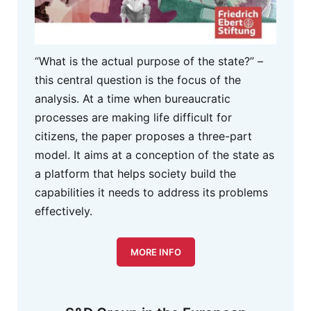
“What is the actual purpose of the state?” –
this central question is the focus of the
analysis. At a time when bureaucratic
processes are making life difficult for
citizens, the paper proposes a three-part
model. It aims at a conception of the state as
a platform that helps society build the
capabilities it needs to address its problems
effectively.
MORE INFO