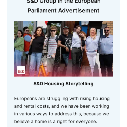
S&D Group in the European
Parliament Advertisement
S&D Housing Storytelling
Europeans are struggling with rising housing
and rental costs, and we have been working
in various ways to address this, because we
believe a home is a right for everyone.