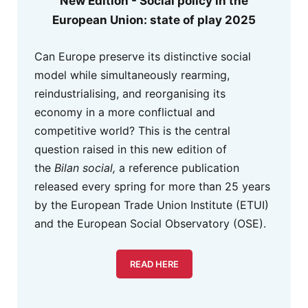
New Edition - Social policy in the
European Union: state of play 2025
Can Europe preserve its distinctive social
model while simultaneously rearming,
reindustrialising, and reorganising its
economy in a more conflictual and
competitive world? This is the central
question raised in this new edition of
the
Bilan social,
a reference publication
released every spring for more than 25 years
by the European Trade Union Institute (ETUI)
and the European Social Observatory (OSE).
READ HERE