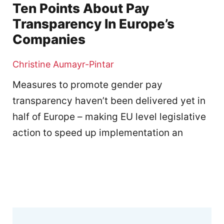
Ten Points About Pay
Transparency In Europe’s
Companies
Christine Aumayr-Pintar
Measures to promote gender pay
transparency haven’t been delivered yet in
half of Europe – making EU level legislative
action to speed up implementation an