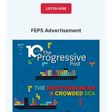
LISTEN HERE
FEPS Advertisement