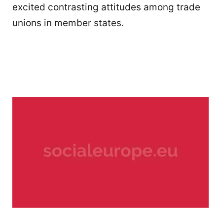
excited contrasting attitudes among trade
unions in member states.