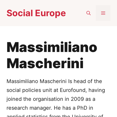
Skip
Social Europe
to
MEN
content
Massimiliano
Mascherini
Massimiliano Mascherini Is head of the
social policies unit at Eurofound, having
joined the organisation in 2009 as a
research manager. He has a PhD in
applied statistics from the University of