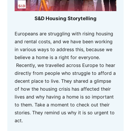
S&D Housing Storytelling
Europeans are struggling with rising housing
and rental costs, and we have been working
in various ways to address this, because we
believe a home is a right for everyone.
Recently, we travelled across Europe to hear
directly from people who struggle to afford a
decent place to live. They shared a glimpse
of how the housing crisis has affected their
lives and why having a home is so important
to them. Take a moment to check out their
stories. They remind us why it is so urgent to
act.