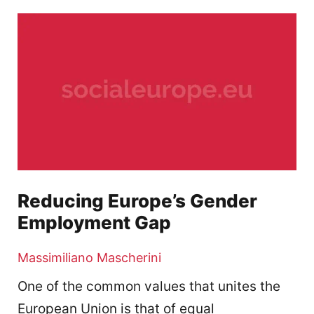
Reducing Europe’s Gender
Employment Gap
Massimiliano Mascherini
One of the common values that unites the
European Union is that of equal