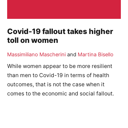
Covid-19 fallout takes higher
toll on women
Massimiliano Mascherini
and
Martina Bisello
While women appear to be more resilient
than men to Covid-19 in terms of health
outcomes, that is not the case when it
comes to the economic and social fallout.