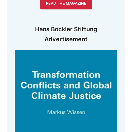
READ THE MAGAZINE
Hans Böckler Stiftung
Advertisement