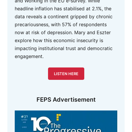
and Working in the EU e-survey. While
headline inflation has stabilised at 2.1%, the
data reveals a continent gripped by chronic
precariousness, with 57% of respondents
now at risk of depression. Mary and Eszter
explore how this economic insecurity is
impacting institutional trust and democratic
engagement.
LISTEN HERE
FEPS Advertisement