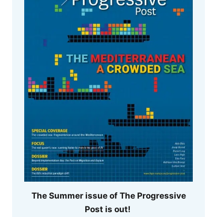
The Summer issue of The Progressive
Post is out!