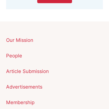
Our Mission
People
Article Submission
Advertisements
Membership