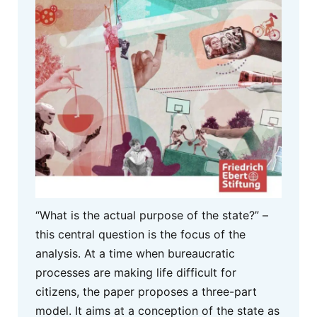
“What is the actual purpose of the state?” –
this central question is the focus of the
analysis. At a time when bureaucratic
processes are making life difficult for
citizens, the paper proposes a three-part
model. It aims at a conception of the state as