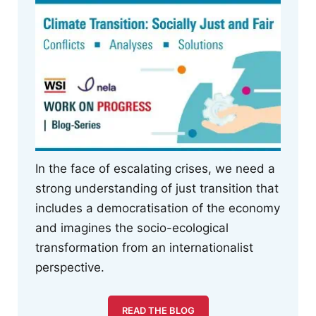
In the face of escalating crises, we need a
strong understanding of just transition that
includes a democratisation of the economy
and imagines the socio-ecological
transformation from an internationalist
perspective.
READ THE BLOG