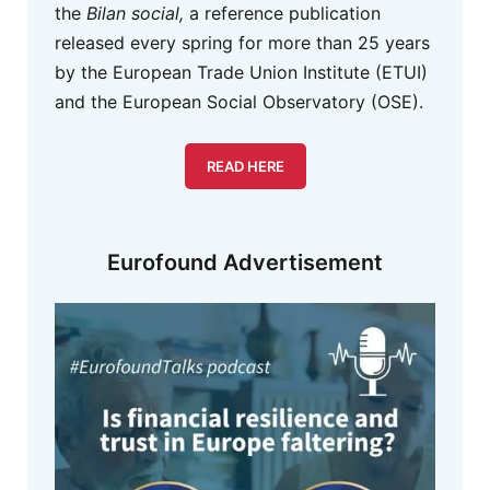
the
Bilan social,
a reference publication
released every spring for more than 25 years
by the European Trade Union Institute (ETUI)
and the European Social Observatory (OSE).
READ HERE
Eurofound Advertisement