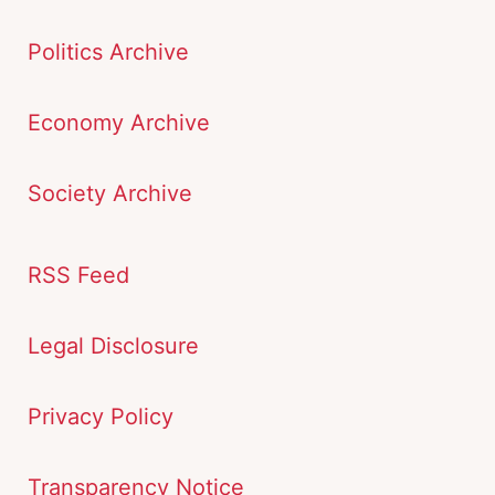
Politics Archive
Economy Archive
Society Archive
RSS Feed
Legal Disclosure
Privacy Policy
Transparency Notice