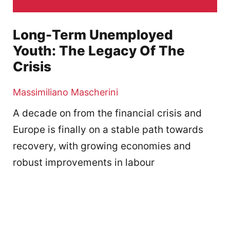
Long-Term Unemployed
Youth: The Legacy Of The
Crisis
Massimiliano Mascherini
A decade on from the financial crisis and
Europe is finally on a stable path towards
recovery, with growing economies and
robust improvements in labour