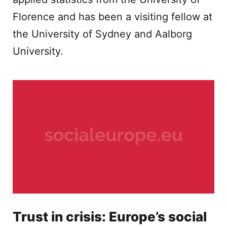
Florence and has been a visiting fellow at
the University of Sydney and Aalborg
University.
Trust in crisis: Europe’s social