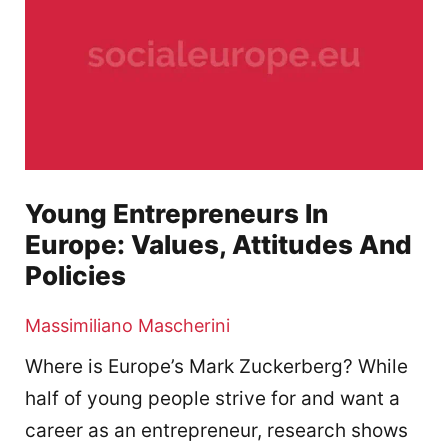
Young Entrepreneurs In
Europe: Values, Attitudes And
Policies
Massimiliano Mascherini
Where is Europe’s Mark Zuckerberg? While
half of young people strive for and want a
career as an entrepreneur, research shows