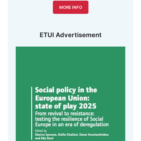
MORE INFO
ETUI Advertisement