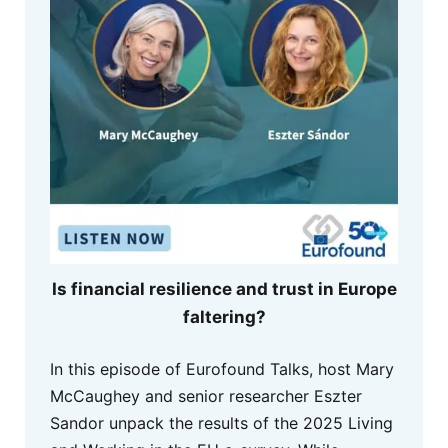
Is financial resilience and trust in Europe
faltering?
In this episode of Eurofound Talks, host Mary
McCaughey and senior researcher Eszter
Sandor unpack the results of the 2025 Living