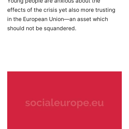
Young people are anxious about the
effects of the crisis yet also more trusting
in the European Union—an asset which
should not be squandered.