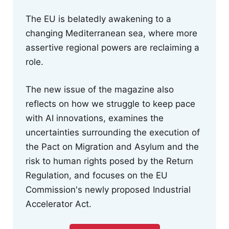
The EU is belatedly awakening to a
changing Mediterranean sea, where more
assertive regional powers are reclaiming a
role.
The new issue of the magazine also
reflects on how we struggle to keep pace
with AI innovations, examines the
uncertainties surrounding the execution of
the Pact on Migration and Asylum and the
risk to human rights posed by the Return
Regulation, and focuses on the EU
Commission's newly proposed Industrial
Accelerator Act.