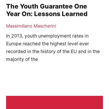
The Youth Guarantee One
Year On: Lessons Learned
Massimiliano Mascherini
In 2013, youth unemployment rates in
Europe reached the highest level ever
recorded in the history of the EU and in the
majority of the