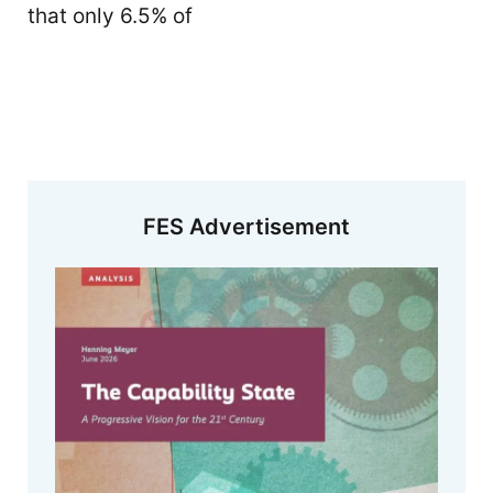
that only 6.5% of
FES Advertisement