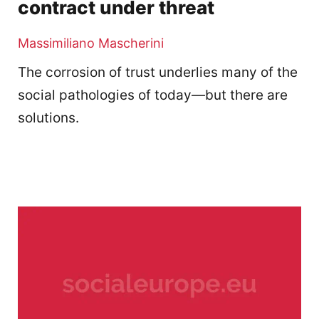
contract under threat
Massimiliano Mascherini
The corrosion of trust underlies many of the
social pathologies of today—but there are
solutions.