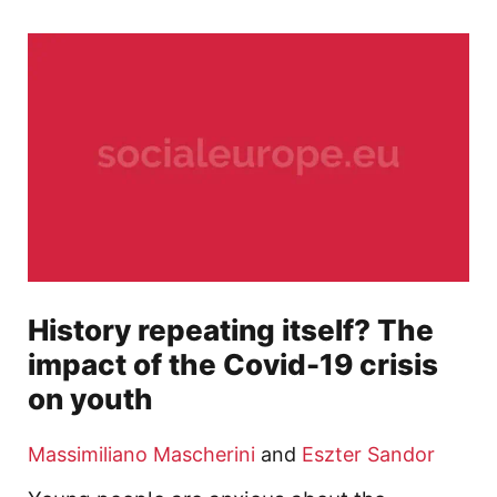
History repeating itself? The
impact of the Covid-19 crisis
on youth
Massimiliano Mascherini
and
Eszter Sandor