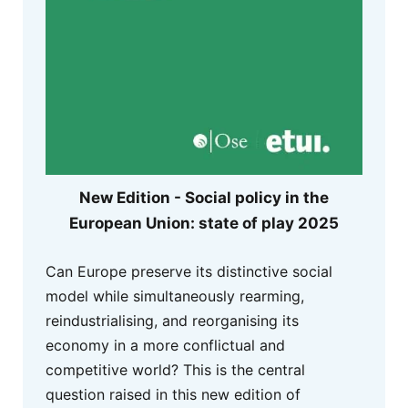
New Edition - Social policy in the
European Union: state of play 2025
Can Europe preserve its distinctive social
model while simultaneously rearming,
reindustrialising, and reorganising its
economy in a more conflictual and
competitive world? This is the central
question raised in this new edition of