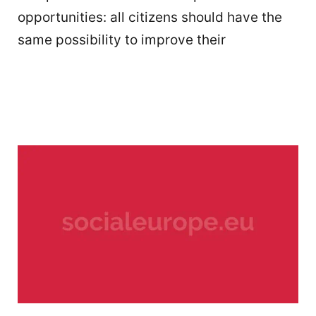
opportunities: all citizens should have the
same possibility to improve their