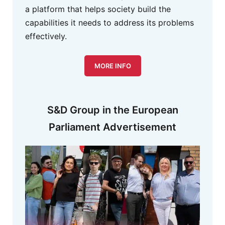
a platform that helps society build the
capabilities it needs to address its problems
effectively.
MORE INFO
S&D Group in the European
Parliament Advertisement