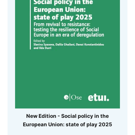
New Edition - Social policy in the
European Union: state of play 2025