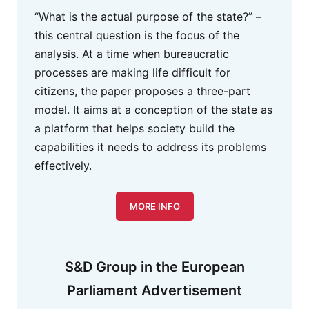
“What is the actual purpose of the state?” –
this central question is the focus of the
analysis. At a time when bureaucratic
processes are making life difficult for
citizens, the paper proposes a three-part
model. It aims at a conception of the state as
a platform that helps society build the
capabilities it needs to address its problems
effectively.
MORE INFO
S&D Group in the European
Parliament Advertisement