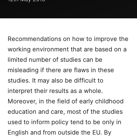
Recommendations on how to improve the
working environment that are based on a
limited number of studies can be
misleading if there are flaws in these
studies. It may also be difficult to
interpret their results as a whole.
Moreover, in the field of early childhood
education and care, most of the studies
used to inform policy tend to be only in
English and from outside the EU. By