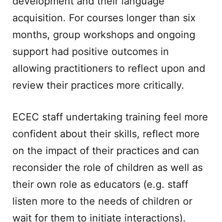
development and their language
acquisition. For courses longer than six
months, group workshops and ongoing
support had positive outcomes in
allowing practitioners to reflect upon and
review their practices more critically.
ECEC staff undertaking training feel more
confident about their skills, reflect more
on the impact of their practices and can
reconsider the role of children as well as
their own role as educators (e.g. staff
listen more to the needs of children or
wait for them to initiate interactions).