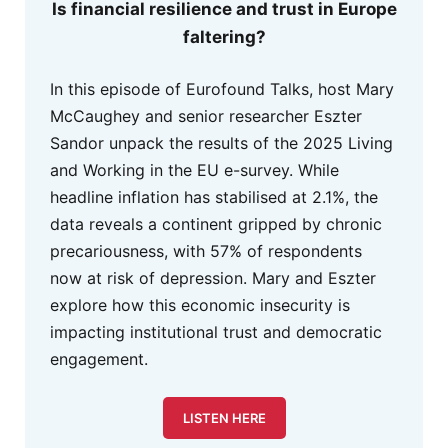
Is financial resilience and trust in Europe
faltering?
In this episode of Eurofound Talks, host Mary
McCaughey and senior researcher Eszter
Sandor unpack the results of the 2025 Living
and Working in the EU e-survey. While
headline inflation has stabilised at 2.1%, the
data reveals a continent gripped by chronic
precariousness, with 57% of respondents
now at risk of depression. Mary and Eszter
explore how this economic insecurity is
impacting institutional trust and democratic
engagement.
LISTEN HERE