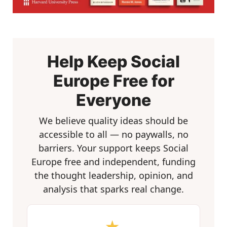
Help Keep Social
Europe Free for
Everyone
We believe quality ideas should be
accessible to all — no paywalls, no
barriers. Your support keeps Social
Europe free and independent, funding
the thought leadership, opinion, and
analysis that sparks real change.
★