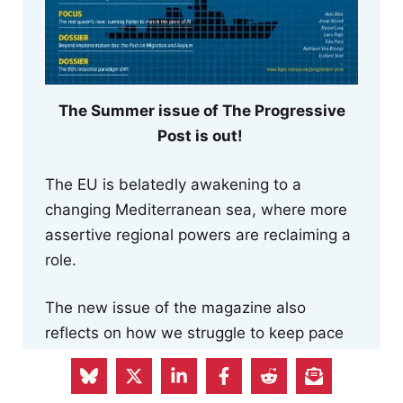
The Summer issue of The Progressive
Post is out!
The EU is belatedly awakening to a
changing Mediterranean sea, where more
assertive regional powers are reclaiming a
role.
The new issue of the magazine also
reflects on how we struggle to keep pace
with AI innovations, examines the
uncertainties surrounding the execution of