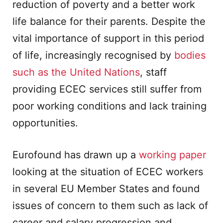
reduction of poverty and a better work
life balance for their parents. Despite the
vital importance of support in this period
of life, increasingly recognised by
bodies
such as the United Nations
, staff
providing ECEC services still suffer from
poor working conditions and lack training
opportunities.
Eurofound has drawn up a
working paper
looking at the situation of ECEC workers
in several EU Member States and found
issues of concern to them such as lack of
career and salary progression and