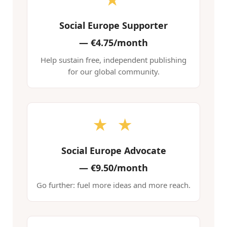
Social Europe Supporter
—
€4.75/month
Help sustain free, independent publishing
for our global community.
★ ★
Social Europe Advocate
—
€9.50/month
Go further: fuel more ideas and more reach.