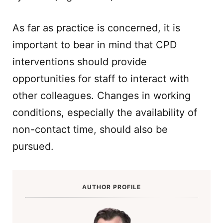
As far as practice is concerned, it is
important to bear in mind that CPD
interventions should provide
opportunities for staff to interact with
other colleagues. Changes in working
conditions, especially the availability of
non-contact time, should also be
pursued.
AUTHOR PROFILE