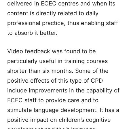
delivered in ECEC centres and when its
content is directly related to daily
professional practice, thus enabling staff
to absorb it better.
Video feedback was found to be
particularly useful in training courses
shorter than six months. Some of the
positive effects of this type of CPD
include improvements in the capability of
ECEC staff to provide care and to
stimulate language development. It has a
positive impact on children’s cognitive