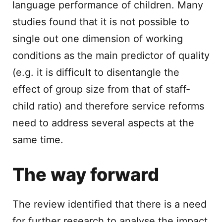
language performance of children. Many
studies found that it is not possible to
single out one dimension of working
conditions as the main predictor of quality
(e.g. it is difficult to disentangle the
effect of group size from that of staff-
child ratio) and therefore service reforms
need to address several aspects at the
same time.
The way forward
The review identified that there is a need
for further research to analyse the impact