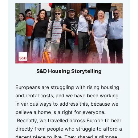
S&D Housing Storytelling
Europeans are struggling with rising housing
and rental costs, and we have been working
in various ways to address this, because we
believe a home is a right for everyone.
Recently, we travelled across Europe to hear
directly from people who struggle to afford a
decent place to live. They shared a glimpse