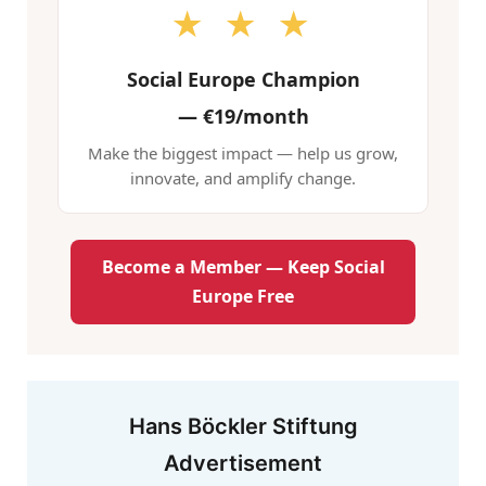
★ ★ ★
Social Europe Champion
—
€19/month
Make the biggest impact — help us grow,
innovate, and amplify change.
Become a Member — Keep Social
Europe Free
Hans Böckler Stiftung
Advertisement