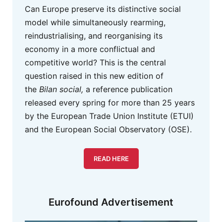
Can Europe preserve its distinctive social
model while simultaneously rearming,
reindustrialising, and reorganising its
economy in a more conflictual and
competitive world? This is the central
question raised in this new edition of
the
Bilan social,
a reference publication
released every spring for more than 25 years
by the European Trade Union Institute (ETUI)
and the European Social Observatory (OSE).
READ HERE
Eurofound Advertisement