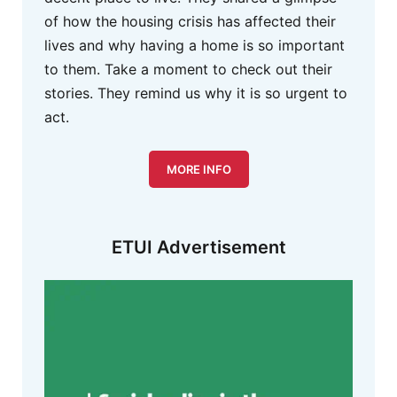
of how the housing crisis has affected their
lives and why having a home is so important
to them. Take a moment to check out their
stories. They remind us why it is so urgent to
act.
MORE INFO
ETUI Advertisement