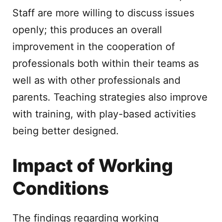
Staff are more willing to discuss issues
openly; this produces an overall
improvement in the cooperation of
professionals both within their teams as
well as with other professionals and
parents. Teaching strategies also improve
with training, with play-based activities
being better designed.
Impact of Working
Conditions
The findings regarding working