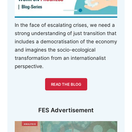
In the face of escalating crises, we need a
strong understanding of just transition that
includes a democratisation of the economy
and imagines the socio-ecological
transformation from an internationalist
perspective.
READ THE BLOG
FES Advertisement