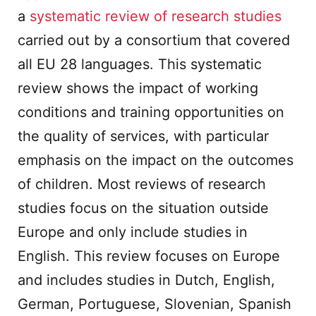
a
systematic review of research studies
carried out by a consortium that covered
all EU 28 languages. This systematic
review shows the impact of working
conditions and training opportunities on
the quality of services, with particular
emphasis on the impact on the outcomes
of children. Most reviews of research
studies focus on the situation outside
Europe and only include studies in
English. This review focuses on Europe
and includes studies in Dutch, English,
German, Portuguese, Slovenian, Spanish