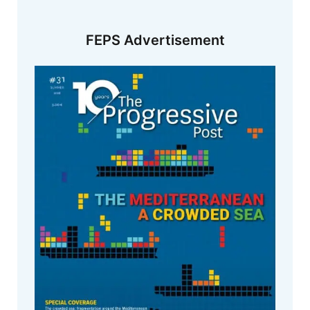
FEPS Advertisement