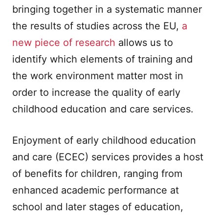
bringing together in a systematic manner
the results of studies across the EU,
a
new piece of research
allows us to
identify which elements of training and
the work environment matter most in
order to increase the quality of early
childhood education and care services.
Enjoyment of early childhood education
and care (ECEC) services provides a host
of benefits for children, ranging from
enhanced academic performance at
school and later stages of education,