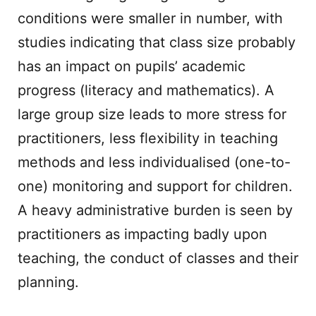
conditions were smaller in number, with
studies indicating that class size probably
has an impact on pupils’ academic
progress (literacy and mathematics). A
large group size leads to more stress for
practitioners, less flexibility in teaching
methods and less individualised (one-to-
one) monitoring and support for children.
A heavy administrative burden is seen by
practitioners as impacting badly upon
teaching, the conduct of classes and their
planning.