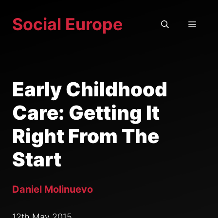
Skip
Social Europe
to
MEN
content
Early Childhood
Care: Getting It
Right From The
Start
Daniel Molinuevo
12th May 2015