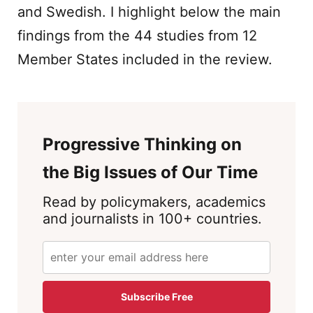
and Swedish. I highlight below the main
findings from the 44 studies from 12
Member States included in the review.
Progressive Thinking on
the Big Issues of Our Time
Read by policymakers, academics
and journalists in 100+ countries.
Subscribe Free