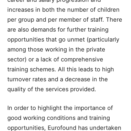
increases in both the number of children
per group and per member of staff. There
are also demands for further training
opportunities that go unmet (particularly
among those working in the private
sector) or a lack of comprehensive
training schemes. All this leads to high
turnover rates and a decrease in the
quality of the services provided.
In order to highlight the importance of
good working conditions and training
opportunities, Eurofound has undertaken