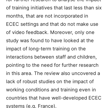
of training initiatives that last less than six
months, that are not incorporated in
ECEC settings and that do not make use
of video feedback. Moreover, only one
study was found to have looked at the
impact of long-term training on the
interactions between staff and children,
pointing to the need for further research
in this area. The review also uncovered a
lack of robust studies on the impact of
working conditions and training even in
countries that have well-developed ECEC
systems (e.g. France).