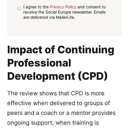
I agree to the
Privacy Policy
and consent to
receive the Social Europe newsletter. Emails
are delivered via MailerLite.
Impact of Continuing
Professional
Development (CPD)
The review shows that CPD is more
effective when delivered to groups of
peers and a coach or a mentor provides
ongoing support, when training is