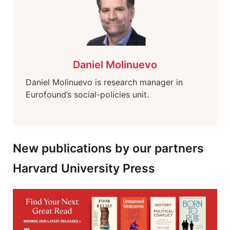
Daniel Molinuevo
Daniel Molinuevo is research manager in
Eurofound’s social-policies unit.
New publications by our partners
Harvard University Press