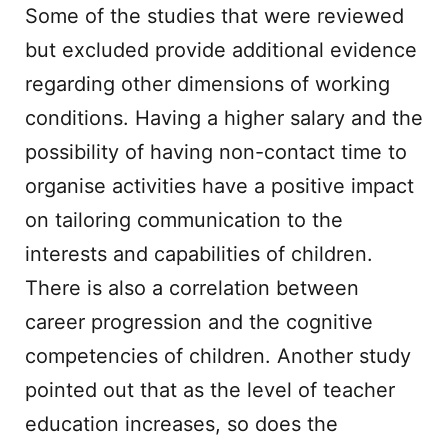
Some of the studies that were reviewed
but excluded provide additional evidence
regarding other dimensions of working
conditions. Having a higher salary and the
possibility of having non-contact time to
organise activities have a positive impact
on tailoring communication to the
interests and capabilities of children.
There is also a correlation between
career progression and the cognitive
competencies of children. Another study
pointed out that as the level of teacher
education increases, so does the