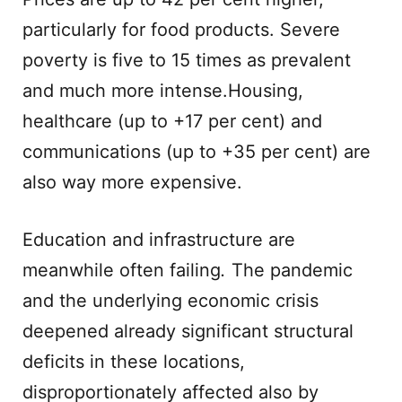
particularly for food products. Severe
poverty is five to 15 times as prevalent
and much more intense.Housing,
healthcare (up to +17 per cent) and
communications (up to +35 per cent) are
also way more expensive.
Education and infrastructure are
meanwhile often failing
.
The pandemic
and the underlying economic crisis
deepened already significant structural
deficits in these locations,
disproportionately affected also by