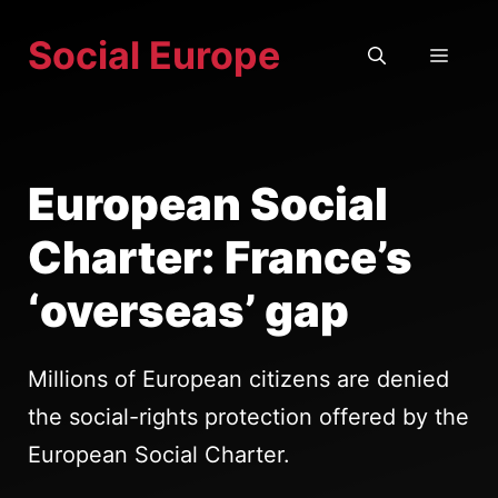
Skip
Social Europe
to
MEN
content
European Social
Charter: France’s
‘overseas’ gap
Millions of European citizens are denied
the social-rights protection offered by the
European Social Charter.