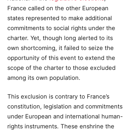
France called on the other European
states represented to make additional
commitments to social rights under the
charter. Yet, though long alerted to its
own shortcoming, it failed to seize the
opportunity of this event to extend the
scope of the charter to those excluded
among its own population.
This exclusion is contrary to France’s
constitution, legislation and commitments
under European and international human-
rights instruments. These enshrine the