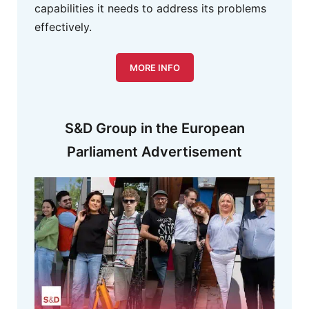
capabilities it needs to address its problems
effectively.
MORE INFO
S&D Group in the European
Parliament Advertisement