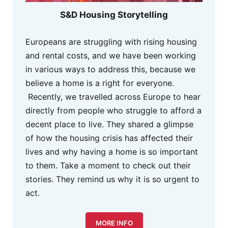
S&D Housing Storytelling
Europeans are struggling with rising housing
and rental costs, and we have been working
in various ways to address this, because we
believe a home is a right for everyone.
Recently, we travelled across Europe to hear
directly from people who struggle to afford a
decent place to live. They shared a glimpse
of how the housing crisis has affected their
lives and why having a home is so important
to them. Take a moment to check out their
stories. They remind us why it is so urgent to
act.
MORE INFO