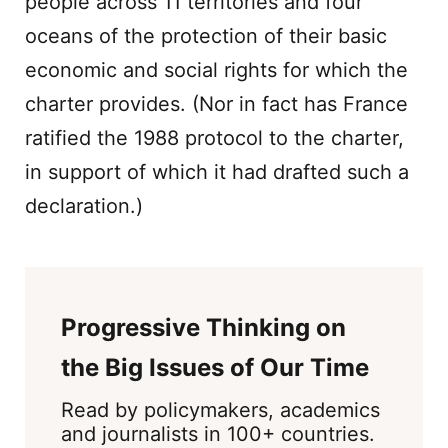
people across 11 territories and four
oceans of the protection of their basic
economic and social rights for which the
charter provides. (Nor in fact has France
ratified the 1988 protocol to the charter,
in support of which it had drafted such a
declaration.)
Progressive Thinking on
the Big Issues of Our Time
Read by policymakers, academics
and journalists in 100+ countries.