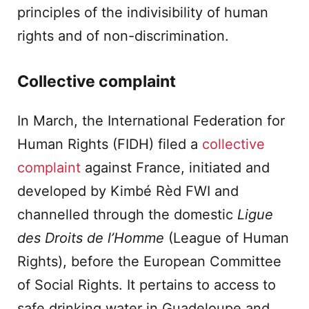
principles of the indivisibility of human
rights and of non-discrimination.
Collective complaint
In March, the International Federation for
Human Rights (FIDH) filed a
collective
complaint
against France, initiated and
developed by Kimbé Rèd FWI and
channelled through the domestic
Ligue
des Droits de l’Homme
(League of Human
Rights), before the European Committee
of Social Rights. It pertains to access to
safe drinking water in Guadeloupe and