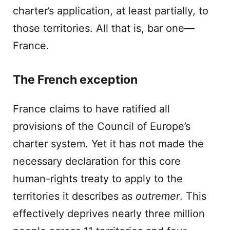
charter’s application, at least partially, to
those territories. All that is, bar one—
France.
The French exception
France claims to have ratified all
provisions of the Council of Europe’s
charter system. Yet it has not made the
necessary declaration for this core
human-rights treaty to apply to the
territories it describes as
outremer
. This
effectively deprives nearly three million