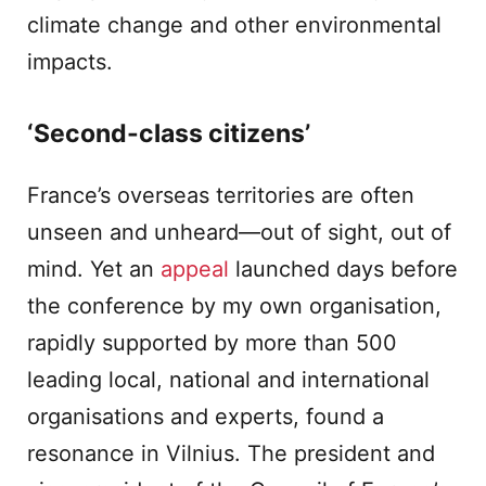
climate change and other environmental
impacts.
‘Second-class citizens’
France’s overseas territories are often
unseen and unheard—out of sight, out of
mind. Yet an
appeal
launched days before
the conference by my own organisation,
rapidly supported by more than 500
leading local, national and international
organisations and experts, found a
resonance in Vilnius. The president and