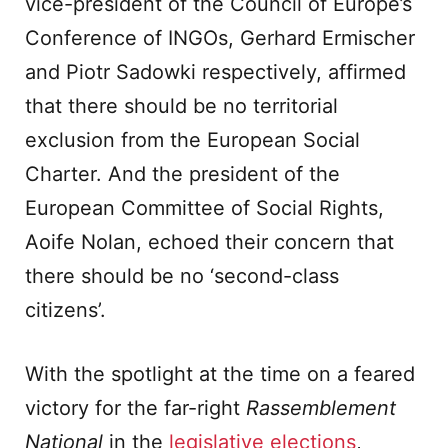
vice-president of the Council of Europe’s
Conference of INGOs, Gerhard Ermischer
and Piotr Sadowki respectively, affirmed
that there should be no territorial
exclusion from the European Social
Charter. And the president of the
European Committee of Social Rights,
Aoife Nolan, echoed their concern that
there should be no ‘second-class
citizens’.
With the spotlight at the time on a feared
victory for the far-right
Rassemblement
National
in the
legislative elections
,