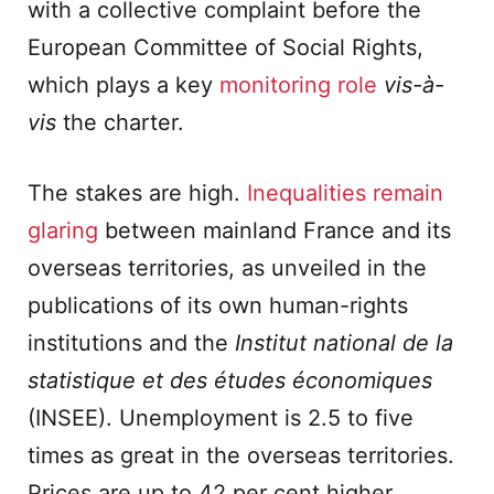
with a collective complaint before the
European Committee of Social Rights,
which plays a key
monitoring role
vis-à-
vis
the charter.
The stakes are high.
Inequalities remain
glaring
between mainland France and its
overseas territories, as unveiled in the
publications of its own human-rights
institutions and the
Institut national de la
statistique et des études économiques
(INSEE). Unemployment is 2.5 to five
times as great in the overseas territories.
Prices are up to 42 per cent higher,