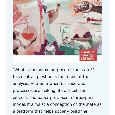
“What is the actual purpose of the state?” –
this central question is the focus of the
analysis. At a time when bureaucratic
processes are making life difficult for
citizens, the paper proposes a three-part
model. It aims at a conception of the state as
a platform that helps society build the