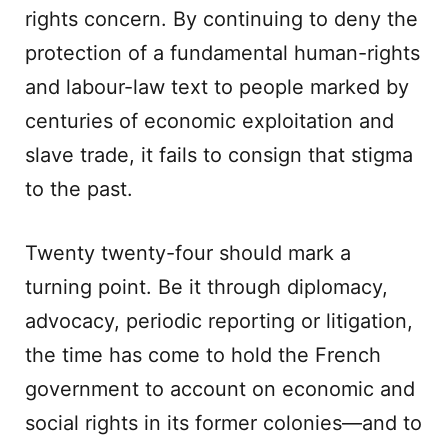
rights concern. By continuing to deny the
protection of a fundamental human-rights
and labour-law text to people marked by
centuries of economic exploitation and
slave trade, it fails to consign that stigma
to the past.
Twenty twenty-four should mark a
turning point. Be it through diplomacy,
advocacy, periodic reporting or litigation,
the time has come to hold the French
government to account on economic and
social rights in its former colonies—and to