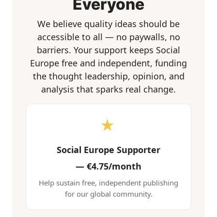
Everyone
We believe quality ideas should be
accessible to all — no paywalls, no
barriers. Your support keeps Social
Europe free and independent, funding
the thought leadership, opinion, and
analysis that sparks real change.
★
Social Europe Supporter
—
€4.75/month
Help sustain free, independent publishing
for our global community.