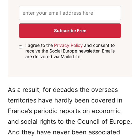
Subscribe Free
I agree to the
Privacy Policy
and consent to
receive the Social Europe newsletter. Emails
are delivered via MailerLite.
As a result, for decades the overseas
territories have hardly been covered in
France’s periodic reports on economic
and social rights to the Council of Europe.
And they have never been associated