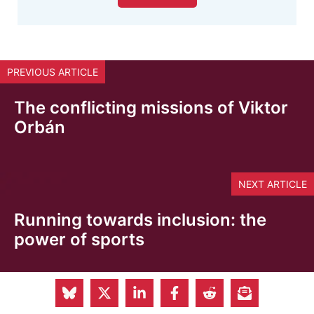
PREVIOUS ARTICLE
The conflicting missions of Viktor
Orbán
NEXT ARTICLE
Running towards inclusion: the
power of sports