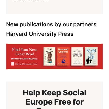
New publications by our partners
Harvard University Press
Help Keep Social
Europe Free for