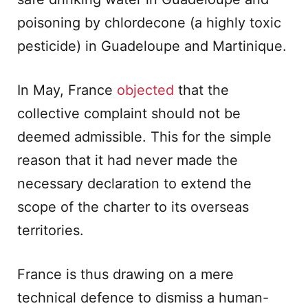
poisoning by chlordecone (a highly toxic
pesticide) in Guadeloupe and Martinique.
In May, France
objected
that the
collective complaint should not be
deemed admissible. This for the simple
reason that it had never made the
necessary declaration to extend the
scope of the charter to its overseas
territories.
France is thus drawing on a mere
technical defence to dismiss a human-