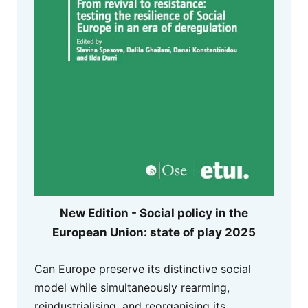
New Edition - Social policy in the
European Union: state of play 2025
Can Europe preserve its distinctive social
model while simultaneously rearming,
reindustrialising, and reorganising its