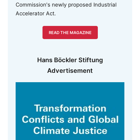
Commission's newly proposed Industrial
Accelerator Act.
READ THE MAGAZINE
Hans Böckler Stiftung
Advertisement