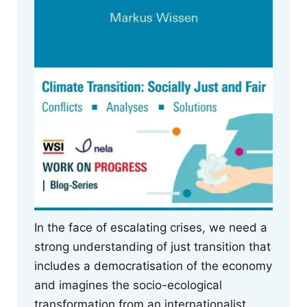
In the face of escalating crises, we need a
strong understanding of just transition that
includes a democratisation of the economy
and imagines the socio-ecological
transformation from an internationalist