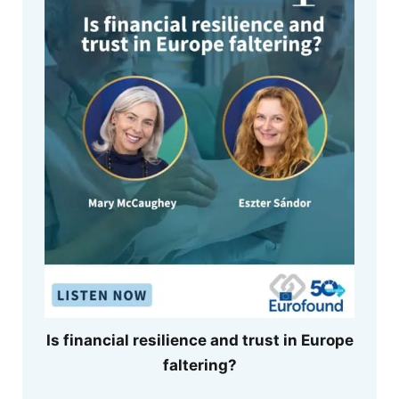
Is financial resilience and trust in Europe
faltering?