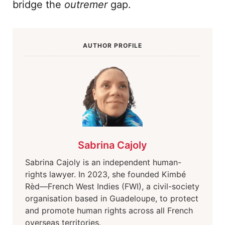
bridge the
outremer
gap.
AUTHOR PROFILE
Sabrina Cajoly
Sabrina Cajoly is an independent human-
rights lawyer. In 2023, she founded Kimbé
Rèd—French West Indies (FWI), a civil-society
organisation based in Guadeloupe, to protect
and promote human rights across all French
overseas territories.