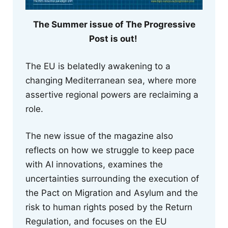
The Summer issue of The Progressive
Post is out!
The EU is belatedly awakening to a
changing Mediterranean sea, where more
assertive regional powers are reclaiming a
role.
The new issue of the magazine also
reflects on how we struggle to keep pace
with AI innovations, examines the
uncertainties surrounding the execution of
the Pact on Migration and Asylum and the
risk to human rights posed by the Return
Regulation, and focuses on the EU