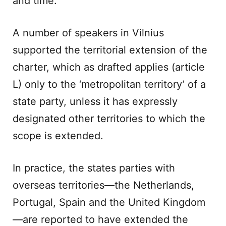
and time.
A number of speakers in Vilnius
supported the territorial extension of the
charter, which as drafted applies (article
L) only to the ‘metropolitan territory’ of a
state party, unless it has expressly
designated other territories to which the
scope is extended.
In practice, the states parties with
overseas territories—the Netherlands,
Portugal, Spain and the United Kingdom
—are reported to have extended the