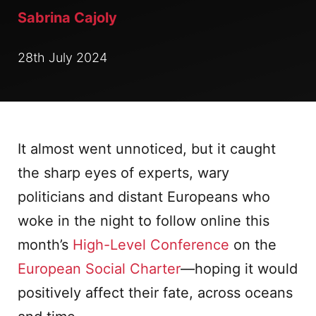
Sabrina Cajoly
28th July 2024
It almost went unnoticed, but it caught
the sharp eyes of experts, wary
politicians and distant Europeans who
woke in the night to follow online this
month’s
High-Level Conference
on the
European Social Charter
—hoping it would
positively affect their fate, across oceans