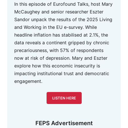
In this episode of Eurofound Talks, host Mary
McCaughey and senior researcher Eszter
Sandor unpack the results of the 2025 Living
and Working in the EU e-survey. While
headline inflation has stabilised at 2.1%, the
data reveals a continent gripped by chronic
precariousness, with 57% of respondents
now at risk of depression. Mary and Eszter
explore how this economic insecurity is
impacting institutional trust and democratic
engagement.
LISTEN HERE
FEPS Advertisement