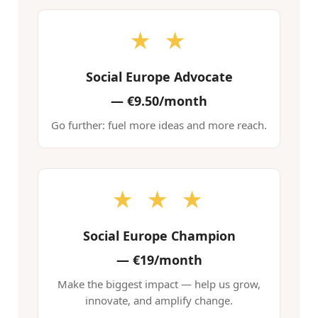
★ ★
Social Europe Advocate
—
€9.50/month
Go further: fuel more ideas and more reach.
★ ★ ★
Social Europe Champion
—
€19/month
Make the biggest impact — help us grow,
innovate, and amplify change.