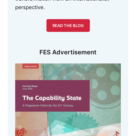
perspective.
READ THE BLOG
FES Advertisement