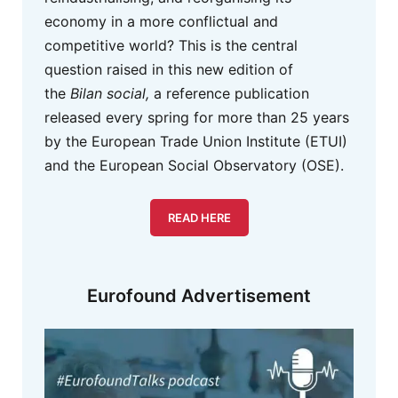
economy in a more conflictual and
competitive world? This is the central
question raised in this new edition of
the
Bilan social,
a reference publication
released every spring for more than 25 years
by the European Trade Union Institute (ETUI)
and the European Social Observatory (OSE).
READ HERE
Eurofound Advertisement