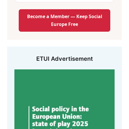
Become a Member — Keep Social
Europe Free
ETUI Advertisement