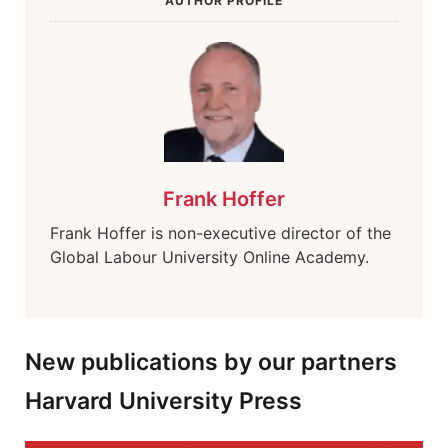
AUTHOR PROFILE
Frank Hoffer
Frank Hoffer is non-executive director of the
Global Labour University Online Academy.
New publications by our partners
Harvard University Press