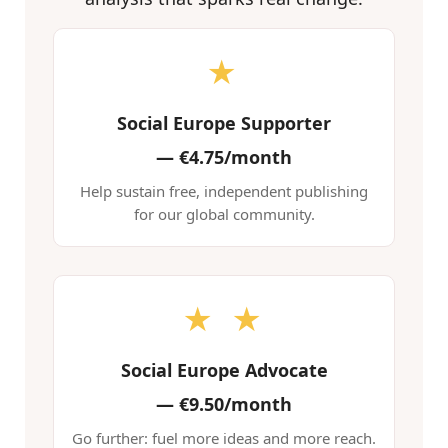
★
Social Europe Supporter
—
€4.75/month
Help sustain free, independent publishing
for our global community.
★ ★
Social Europe Advocate
—
€9.50/month
Go further: fuel more ideas and more reach.