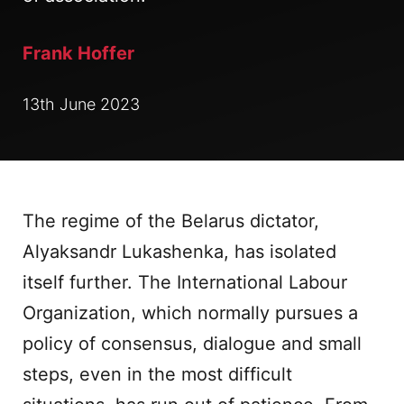
Frank Hoffer
13th June 2023
The regime of the Belarus dictator,
Alyaksandr Lukashenka, has isolated
itself further. The International Labour
Organization, which normally pursues a
policy of consensus, dialogue and small
steps, even in the most difficult