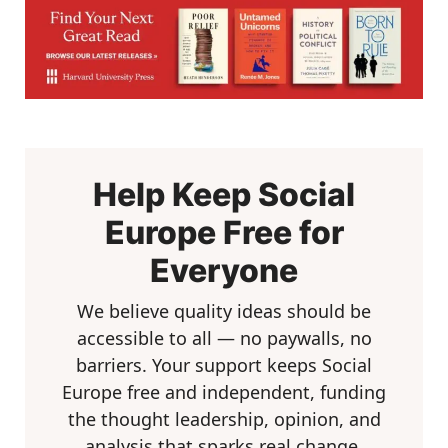
Help Keep Social
Europe Free for
Everyone
We believe quality ideas should be
accessible to all — no paywalls, no
barriers. Your support keeps Social
Europe free and independent, funding
the thought leadership, opinion, and
analysis that sparks real change.