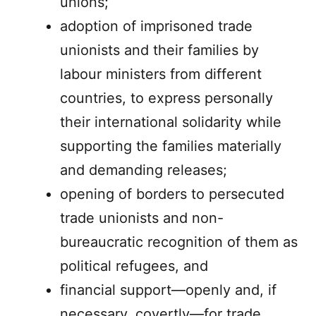
unions;
adoption of imprisoned trade
unionists and their families by
labour ministers from different
countries, to express personally
their international solidarity while
supporting the families materially
and demanding releases;
opening of borders to persecuted
trade unionists and non-
bureaucratic recognition of them as
political refugees, and
financial support—openly and, if
necessary, covertly—for trade