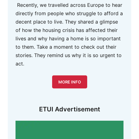
Recently, we travelled across Europe to hear
directly from people who struggle to afford a
decent place to live. They shared a glimpse
of how the housing crisis has affected their
lives and why having a home is so important
to them. Take a moment to check out their
stories. They remind us why it is so urgent to
act.
MORE INFO
ETUI Advertisement