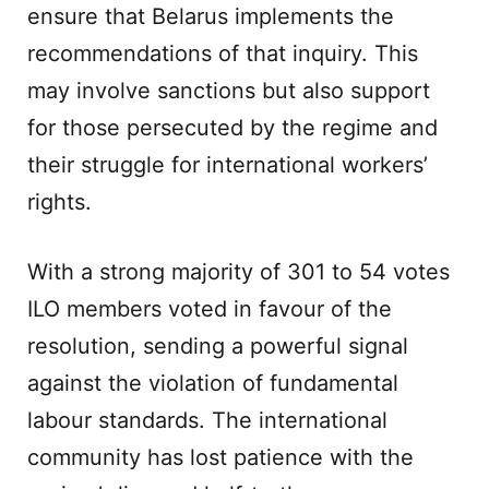
ensure that Belarus implements the
recommendations of that inquiry. This
may involve sanctions but also support
for those persecuted by the regime and
their struggle for international workers’
rights.
With a strong majority of 301 to 54 votes
ILO members voted in favour of the
resolution, sending a powerful signal
against the violation of fundamental
labour standards. The international
community has lost patience with the