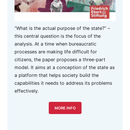
“What is the actual purpose of the state?” –
this central question is the focus of the
analysis. At a time when bureaucratic
processes are making life difficult for
citizens, the paper proposes a three-part
model. It aims at a conception of the state as
a platform that helps society build the
capabilities it needs to address its problems
effectively.
MORE INFO