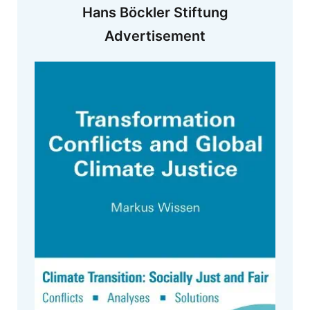
Hans Böckler Stiftung
Advertisement