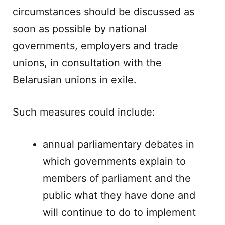
circumstances should be discussed as
soon as possible by national
governments, employers and trade
unions, in consultation with the
Belarusian unions in exile.
Such measures could include:
annual parliamentary debates in
which governments explain to
members of parliament and the
public what they have done and
will continue to do to implement