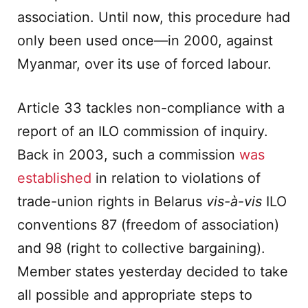
association. Until now, this procedure had
only been used once—in 2000, against
Myanmar, over its use of forced labour.
Article 33 tackles non-compliance with a
report of an ILO commission of inquiry.
Back in 2003, such a commission
was
established
in relation to violations of
trade-union rights in Belarus
vis-à-vis
ILO
conventions 87 (freedom of association)
and 98 (right to collective bargaining).
Member states yesterday decided to take
all possible and appropriate steps to