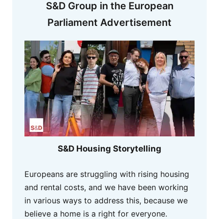
S&D Group in the European
Parliament Advertisement
S&D Housing Storytelling
Europeans are struggling with rising housing
and rental costs, and we have been working
in various ways to address this, because we
believe a home is a right for everyone.