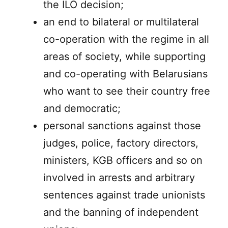
the ILO decision;
an end to bilateral or multilateral
co-operation with the regime in all
areas of society, while supporting
and co-operating with Belarusians
who want to see their country free
and democratic;
personal sanctions against those
judges, police, factory directors,
ministers, KGB officers and so on
involved in arrests and arbitrary
sentences against trade unionists
and the banning of independent