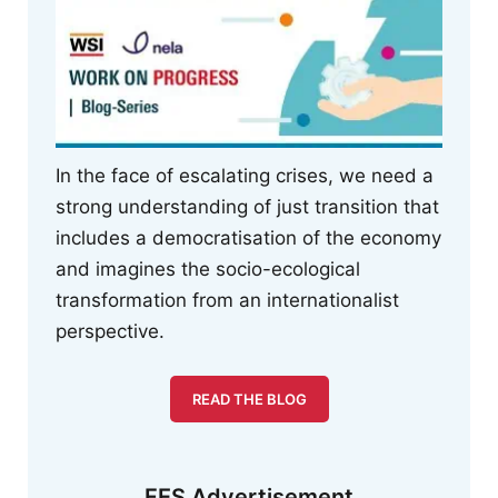
In the face of escalating crises, we need a
strong understanding of just transition that
includes a democratisation of the economy
and imagines the socio-ecological
transformation from an internationalist
perspective.
READ THE BLOG
FES Advertisement