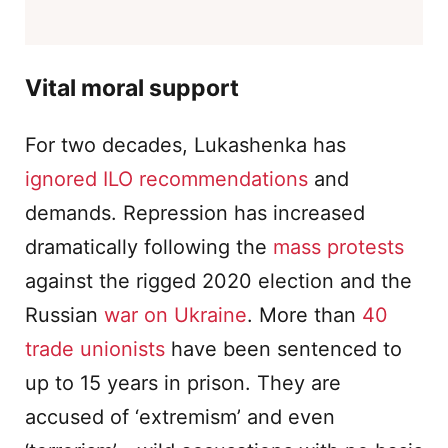
Vital moral support
For two decades, Lukashenka has
ignored ILO recommendations
and
demands. Repression has increased
dramatically following the
mass protests
against the rigged 2020 election and the
Russian
war on Ukraine
. More than
40
trade unionists
have been sentenced to
up to 15 years in prison. They are
accused of ‘extremism’ and even