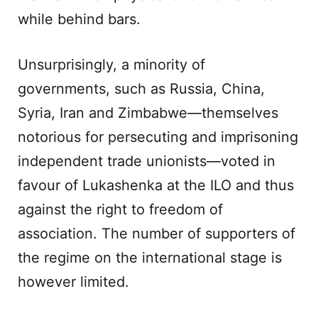
while behind bars.
Unsurprisingly, a minority of
governments, such as Russia, China,
Syria, Iran and Zimbabwe—themselves
notorious for persecuting and imprisoning
independent trade unionists—voted in
favour of Lukashenka at the ILO and thus
against the right to freedom of
association. The number of supporters of
the regime on the international stage is
however limited.