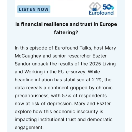
Is financial resilience and trust in Europe
faltering?
In this episode of Eurofound Talks, host Mary
McCaughey and senior researcher Eszter
Sandor unpack the results of the 2025 Living
and Working in the EU e-survey. While
headline inflation has stabilised at 2.1%, the
data reveals a continent gripped by chronic
precariousness, with 57% of respondents
now at risk of depression. Mary and Eszter
explore how this economic insecurity is
impacting institutional trust and democratic
engagement.