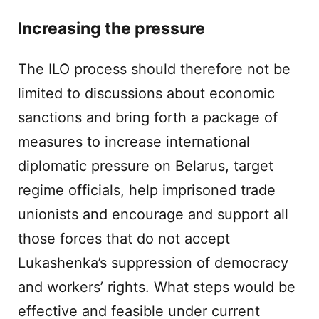
Increasing the pressure
The ILO process should therefore not be
limited to discussions about economic
sanctions and bring forth a package of
measures to increase international
diplomatic pressure on Belarus, target
regime officials, help imprisoned trade
unionists and encourage and support all
those forces that do not accept
Lukashenka’s suppression of democracy
and workers’ rights. What steps would be
effective and feasible under current