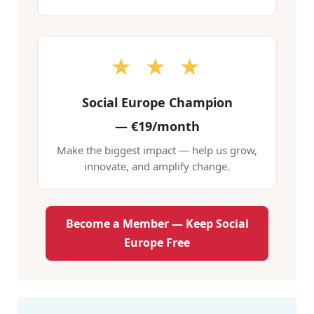
★ ★ ★
Social Europe Champion
—
€19/month
Make the biggest impact — help us grow,
innovate, and amplify change.
Become a Member — Keep Social
Europe Free