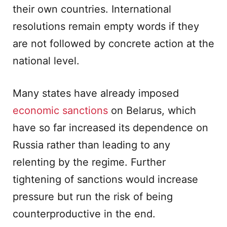
their own countries. International
resolutions remain empty words if they
are not followed by concrete action at the
national level.
Many states have already imposed
economic sanctions
on Belarus, which
have so far increased its dependence on
Russia rather than leading to any
relenting by the regime. Further
tightening of sanctions would increase
pressure but run the risk of being
counterproductive in the end.