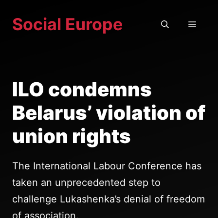
Skip
Social Europe
to
MEN
content
ILO condemns
Belarus’ violation of
union rights
The International Labour Conference has
taken an unprecedented step to
challenge Lukashenka’s denial of freedom
of association.