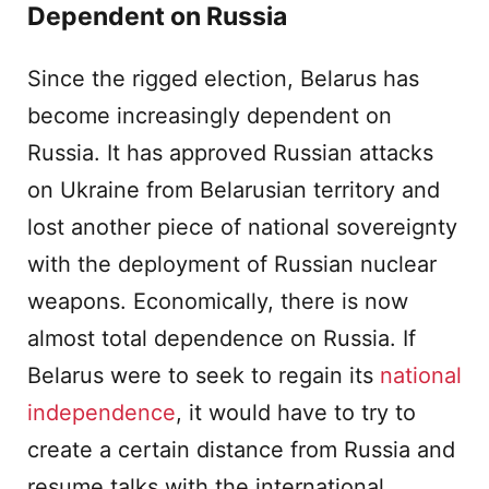
Dependent on Russia
Since the rigged election, Belarus has
become increasingly dependent on
Russia. It has approved Russian attacks
on Ukraine from Belarusian territory and
lost another piece of national sovereignty
with the deployment of Russian nuclear
weapons. Economically, there is now
almost total dependence on Russia. If
Belarus were to seek to regain its
national
independence
, it would have to try to
create a certain distance from Russia and
resume talks with the international