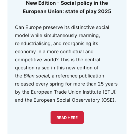
New Edition - Social policy in the
European Union: state of play 2025
Can Europe preserve its distinctive social
model while simultaneously rearming,
reindustrialising, and reorganising its
economy in a more conflictual and
competitive world? This is the central
question raised in this new edition of
the
Bilan social,
a reference publication
released every spring for more than 25 years
by the European Trade Union Institute (ETUI)
and the European Social Observatory (OSE).
READ HERE