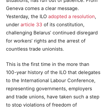
situations, has run out of patience. From
Geneva comes a clear message.
Yesterday, the ILO
adopted a resolution
,
under
article 33
of its constitution,
challenging Belarus’ continued disregard
for workers’ rights and the arrest of
countless trade unionists.
This is the first time in the more than
100-year history of the ILO that delegates
to the International Labour Conference,
representing governments, employers
and trade unions, have taken such a step
to stop violations of freedom of