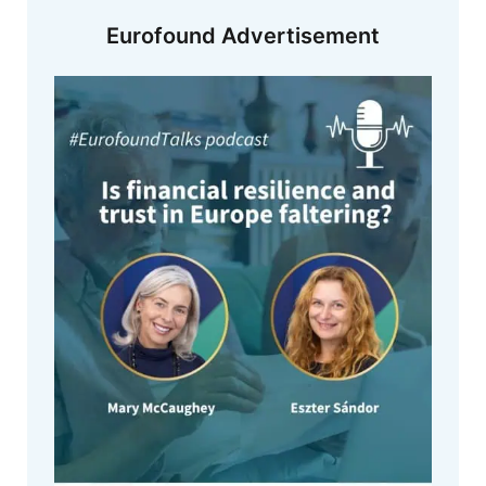
Eurofound Advertisement