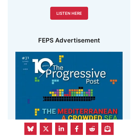
LISTEN HERE
FEPS Advertisement