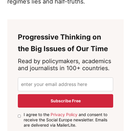
regime’s lies and half-truths.
Progressive Thinking on
the Big Issues of Our Time
Read by policymakers, academics
and journalists in 100+ countries.
Subscribe Free
I agree to the
Privacy Policy
and consent to
receive the Social Europe newsletter. Emails
are delivered via MailerLite.