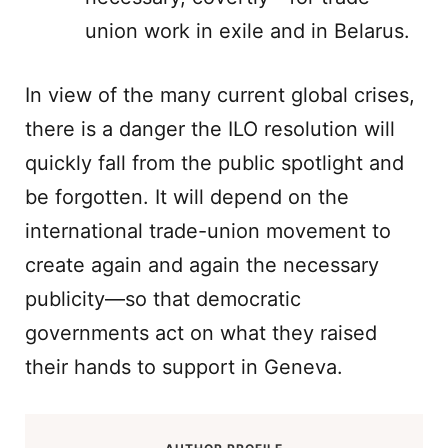
union work in exile and in Belarus.
In view of the many current global crises,
there is a danger the ILO resolution will
quickly fall from the public spotlight and
be forgotten. It will depend on the
international trade-union movement to
create again and again the necessary
publicity—so that democratic
governments act on what they raised
their hands to support in Geneva.