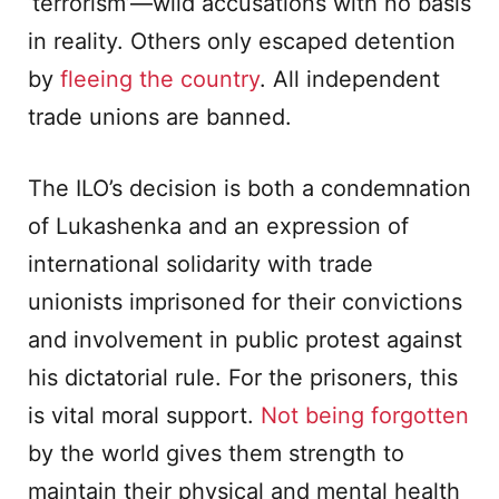
‘terrorism’—wild accusations with no basis
in reality. Others only escaped detention
by
fleeing the country
. All independent
trade unions are banned.
The ILO’s decision is both a condemnation
of Lukashenka and an expression of
international solidarity with trade
unionists imprisoned for their convictions
and involvement in public protest against
his dictatorial rule. For the prisoners, this
is vital moral support.
Not being forgotten
by the world gives them strength to
maintain their physical and mental health