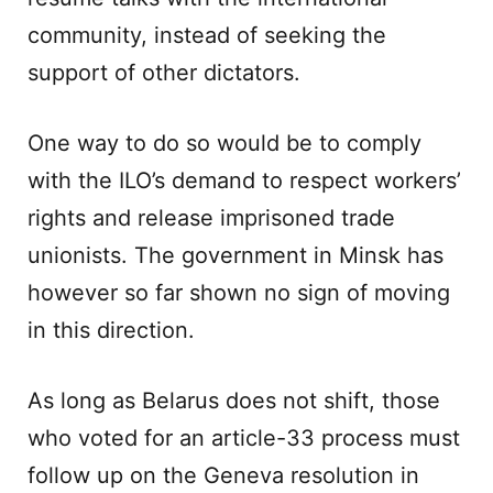
community, instead of seeking the
support of other dictators.
One way to do so would be to comply
with the ILO’s demand to respect workers’
rights and release imprisoned trade
unionists. The government in Minsk has
however so far shown no sign of moving
in this direction.
As long as Belarus does not shift, those
who voted for an article-33 process must
follow up on the Geneva resolution in