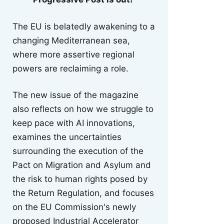
The EU is belatedly awakening to a
changing Mediterranean sea,
where more assertive regional
powers are reclaiming a role.
The new issue of the magazine
also reflects on how we struggle to
keep pace with AI innovations,
examines the uncertainties
surrounding the execution of the
Pact on Migration and Asylum and
the risk to human rights posed by
the Return Regulation, and focuses
on the EU Commission's newly
proposed Industrial Accelerator