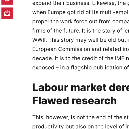
expand their business. Likewise, the
when Europe got rid of its multi-emp
propel the work force out from compa
firms of the future. It is the story of
WWII. This story may well be old but 
European Commission and related inst
decade. It is to the credit of the IMF
exposed – in a flagship publication of t
Labour market dere
Flawed research
This, however, is not the end of the
productivity but also on the level of 