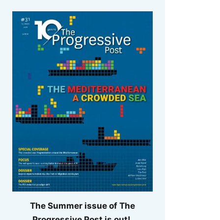
The Summer issue of The
Progressive Post is out!