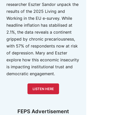
researcher Eszter Sandor unpack the
results of the 2025 Living and
Working in the EU e-survey. While
headline inflation has stabilised at
2.1%, the data reveals a continent
gripped by chronic precariousness,
with 57% of respondents now at risk
of depression. Mary and Eszter
explore how this economic insecurity
is impacting institutional trust and
democratic engagement.
LISTEN HERE
FEPS Advertisement