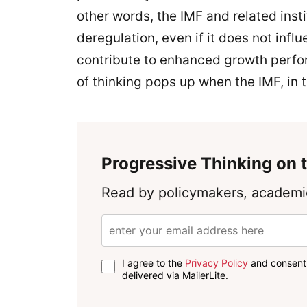
other words, the IMF and related insti
deregulation, even if it does not influ
contribute to enhanced growth perfor
of thinking pops up when the IMF, in 
Progressive Thinking on t
Read by policymakers, academic
I agree to the
Privacy Policy
and consent 
delivered via MailerLite.