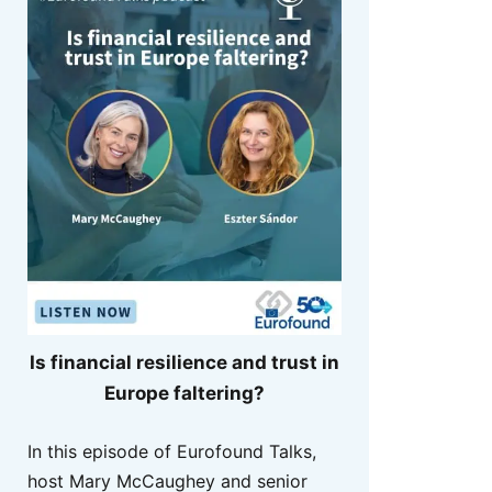
Is financial resilience and trust in
Europe faltering?
In this episode of Eurofound Talks,
host Mary McCaughey and senior