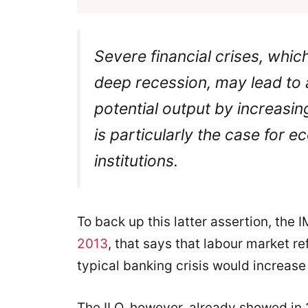
Severe financial crises, whic
deep recession, may lead to a
potential output by increasi
is particularly the case for 
institutions.
To back up this latter assertion, the 
2013
, that says that labour market 
typical banking crisis would increa
The ILO, however, already showed in