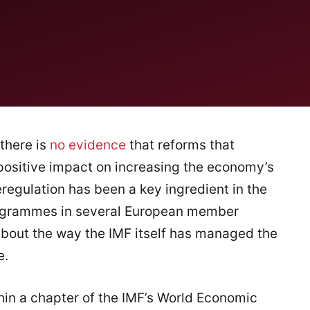
there is
no evidence
that reforms that
positive impact on increasing the economy’s
regulation has been a key ingredient in the
programmes in several European member
 about the way the IMF itself has managed the
e.
thin a chapter of the IMF’s World Economic