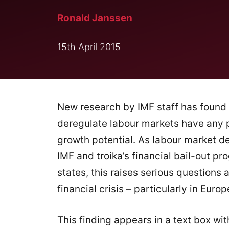
Ronald Janssen
15th April 2015
New research by IMF staff has found 
deregulate labour markets have any 
growth potential. As labour market de
IMF and troika’s financial bail-out 
states, this raises serious questions
financial crisis – particularly in Europ
This finding appears in a text box wi