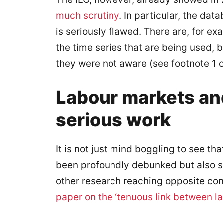
much scrutiny
. In particular, the da
is seriously flawed. There are, for e
the time series that are being used,
they were not aware (see footnote 1 o
Labour markets an
serious work
It is not just mind boggling to see that
been profoundly debunked but also st
other research reaching opposite co
paper on the ‘tenuous link between l