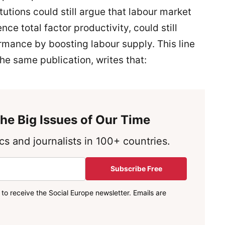
tutions could still argue that labour market
ence total factor productivity, could still
mance by boosting labour supply. This line
the same publication, writes that:
he Big Issues of Our Time
s and journalists in 100+ countries.
Subscribe Free
to receive the Social Europe newsletter. Emails are