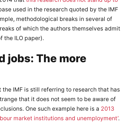
tabase used in the research quoted by the IMF
xample, methodological breaks in several of
 breaks of which the authors themselves admit
f the ILO paper).
d jobs: The more
 the IMF is still referring to research that has
range that it does not seem to be aware of
nclusions. One such example here is a
2013
abour market institutions and unemployment’
.