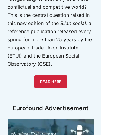
conflictual and competitive world?
This is the central question raised in
this new edition of the
Bilan social,
a
reference publication released every
spring for more than 25 years by the
European Trade Union Institute
(ETUI) and the European Social
Observatory (OSE).
READ HERE
Eurofound Advertisement