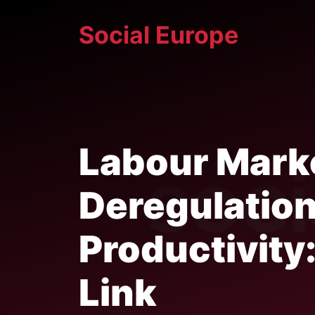
Skip
Social Europe
to
content
Labour Mark
Deregulatio
Productivity
Link