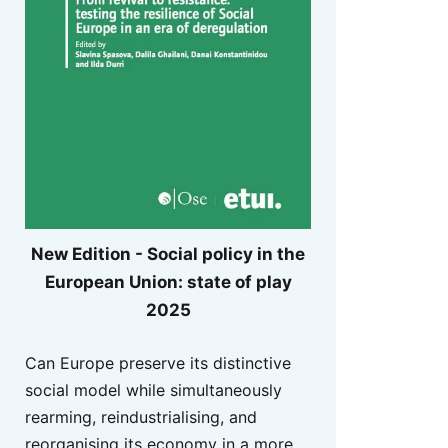
New Edition - Social policy in the
European Union: state of play
2025
Can Europe preserve its distinctive
social model while simultaneously
rearming, reindustrialising, and
reorganising its economy in a more