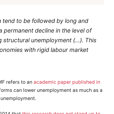
h tend to be followed by long and
 permanent decline in the level of
ng structural unemployment (…). This
economies with rigid labour market
IMF refers to an
academic paper published in
reforms can lower unemployment as much as a
se unemployment.
 2014 that
this research does not stand up to