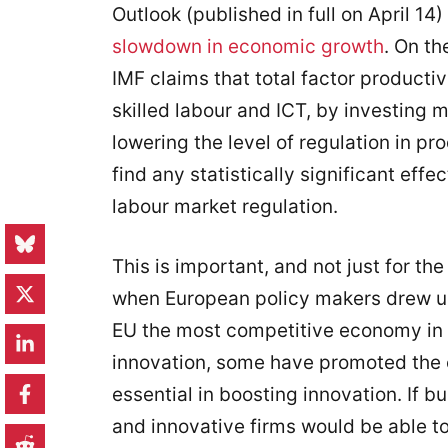
Outlook (published in full on April 14)
slowdown in economic growth
. On th
IMF claims that total factor producti
skilled labour and ICT, by investing
lowering the level of regulation in pr
find any statistically significant effe
labour market regulation.
This is important, and not just for th
when European policy makers drew up
EU the most competitive economy in t
innovation, some have promoted the c
essential in boosting innovation. If b
and innovative firms would be able t