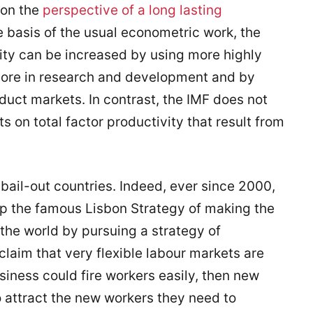
 on the
perspective of a long lasting
e basis of the usual econometric work, the
vity can be increased by using more highly
 more in research and development and by
oduct markets. In contrast, the IMF does not
cts on total factor productivity that result from
e bail-out countries. Indeed, ever since 2000,
 the famous Lisbon Strategy of making the
he world by pursuing a strategy of
laim that very flexible labour markets are
usiness could fire workers easily, then new
o attract the new workers they need to