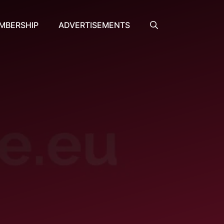
MBERSHIP
ADVERTISEMENTS