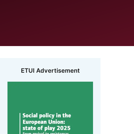
ETUI Advertisement