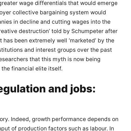
 greater wage differentials that would emerge
loyer collective bargaining system would
nies in decline and cutting wages into the
 ‘creative destruction’ told by Schumpeter after
it has been extremely well ‘marketed’ by the
itutions and interest groups over the past
 researchers that this myth is now being
he financial elite itself.
gulation and jobs:
 story. Indeed, growth performance depends on
input of production factors such as labour. In