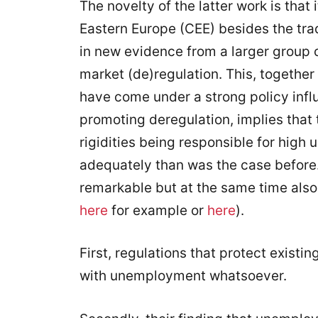
The novelty of the latter work is tha
Eastern Europe (CEE) besides the trad
in new evidence from a larger group 
market (de)regulation. This, together
have come under a strong policy influ
promoting deregulation, implies that
rigidities being responsible for hig
adequately than was the case before.
remarkable but at the same time also i
here
for example or
here
).
First, regulations that protect existin
with unemployment whatsoever.