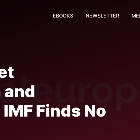
EBOOKS
NEWSLETTER
ME
et
n and
: IMF Finds No