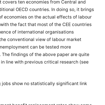
t it covers ten economies from Central and
itional OECD countries. In doing so, it brings
of economies on the actual effects of labour
 with the fact that most of the CEE countries
ence of international organisations
 the conventional view of labour market
h unemployment can be tested more
 The findings of the above paper are quite
n line with previous critical research (see
g jobs show no statistically significant link