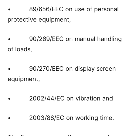
• 89/656/EEC on use of personal
protective equipment,
• 90/269/EEC on manual handling
of loads,
• 90/270/EEC on display screen
equipment,
• 2002/44/EC on vibration and
• 2003/88/EC on working time.