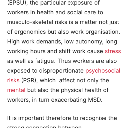
(EPSU), the particular exposure of
workers in health and social care to
musculo-skeletal risks is a matter not just
of ergonomics but also work organisation.
High work demands, low autonomy, long
working hours and shift work cause
stress
as well as fatigue. Thus workers are also
exposed to disproportionate
psychosocial
risks
(PSR), which affect not only the
mental
but also the physical health of
workers, in turn exacerbating MSD.
It is important therefore to recognise the
strong connection between