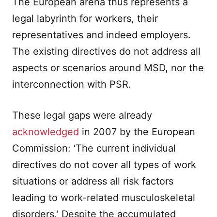
The European arena thus represents a
legal labyrinth for workers, their
representatives and indeed employers.
The existing directives do not address all
aspects or scenarios around MSD, nor the
interconnection with PSR.
These legal gaps were already
acknowledged
in 2007 by the European
Commission: ‘The current individual
directives do not cover all types of work
situations or address all risk factors
leading to work-related musculoskeletal
disorders.’ Despite the accumulated