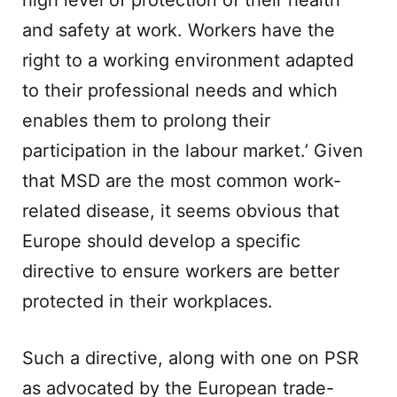
high level of protection of their health
and safety at work. Workers have the
right to a working environment adapted
to their professional needs and which
enables them to prolong their
participation in the labour market.’ Given
that MSD are the most common work-
related disease, it seems obvious that
Europe should develop a specific
directive to ensure workers are better
protected in their workplaces.
Such a directive, along with one on PSR
as advocated by the European trade-