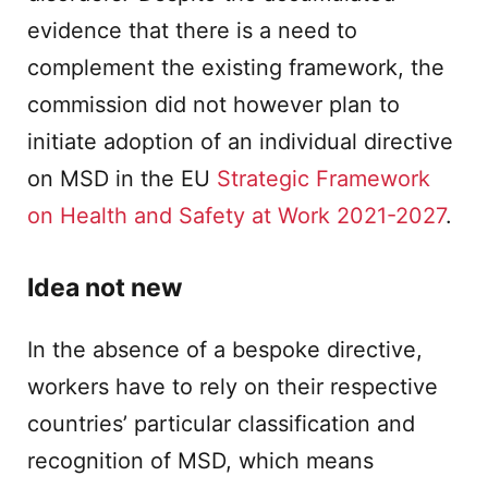
evidence that there is a need to
complement the existing framework, the
commission did not however plan to
initiate adoption of an individual directive
on MSD in the EU
Strategic Framework
on Health and Safety at Work 2021-2027
.
Idea not new
In the absence of a bespoke directive,
workers have to rely on their respective
countries’ particular classification and
recognition of MSD, which means