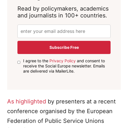
Read by policymakers, academics
and journalists in 100+ countries.
Subscribe Free
I agree to the
Privacy Policy
and consent to
receive the Social Europe newsletter. Emails
are delivered via MailerLite.
As
highlighted
by presenters at a recent
conference organised by the European
Federation of Public Service Unions