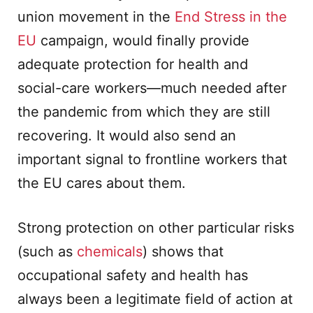
union movement in the
End Stress in the
EU
campaign, would finally provide
adequate protection for health and
social-care workers—much needed after
the pandemic from which they are still
recovering. It would also send an
important signal to frontline workers that
the EU cares about them.
Strong protection on other particular risks
(such as
chemicals
) shows that
occupational safety and health has
always been a legitimate field of action at