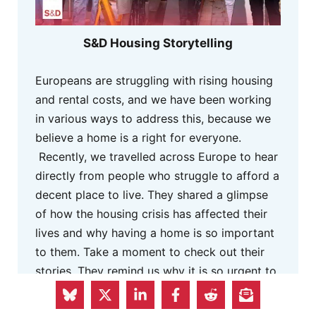
S&D Housing Storytelling
Europeans are struggling with rising housing
and rental costs, and we have been working
in various ways to address this, because we
believe a home is a right for everyone.
Recently, we travelled across Europe to hear
directly from people who struggle to afford a
decent place to live. They shared a glimpse
of how the housing crisis has affected their
lives and why having a home is so important
to them. Take a moment to check out their
stories. They remind us why it is so urgent to
act.