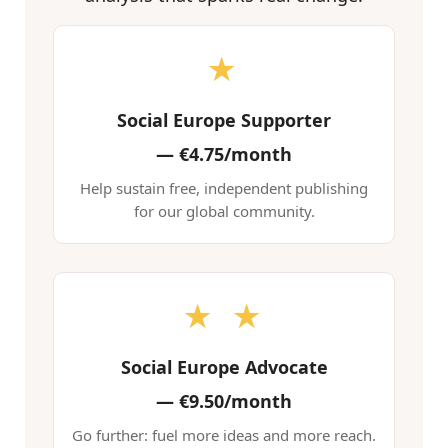
★
Social Europe Supporter
—
€4.75/month
Help sustain free, independent publishing
for our global community.
★ ★
Social Europe Advocate
—
€9.50/month
Go further: fuel more ideas and more reach.