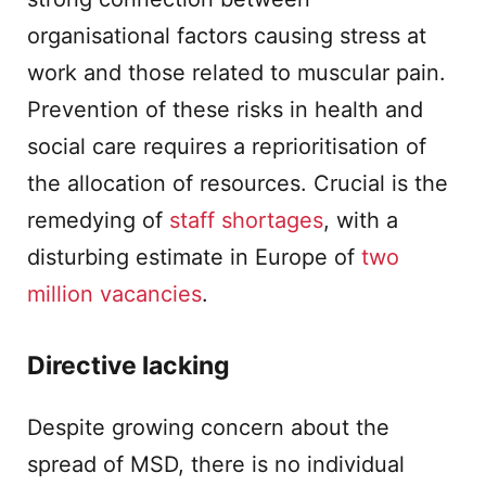
organisational factors causing stress at
work and those related to muscular pain.
Prevention of these risks in health and
social care requires a reprioritisation of
the allocation of resources. Crucial is the
remedying of
staff shortages
, with a
disturbing estimate in Europe of
two
million vacancies
.
Directive lacking
Despite growing concern about the
spread of MSD, there is no individual