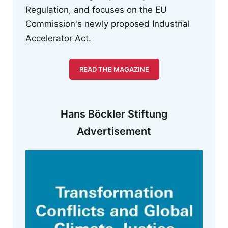
Regulation, and focuses on the EU
Commission's newly proposed Industrial
Accelerator Act.
READ THE MAGAZINE
Hans Böckler Stiftung
Advertisement