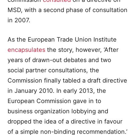
MSD, with a second phase of consultation
in 2007.
As the European Trade Union Institute
encapsulates
the story, however, ‘After
years of drawn-out debates and two
social partner consultations, the
Commission finally tabled a draft directive
in January 2010. In early 2013, the
European Commission gave in to
business organization lobbying and
dropped the idea of a directive in favour
of a simple non-binding recommendation.’