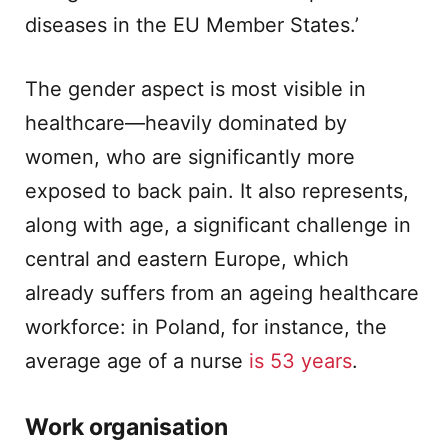
diseases in the EU Member States.’
The gender aspect is most visible in
healthcare—heavily dominated by
women, who are significantly more
exposed to back pain. It also represents,
along with age, a significant challenge in
central and eastern Europe, which
already suffers from an ageing healthcare
workforce: in Poland, for instance, the
average age of a nurse
is 53 years
.
Work organisation