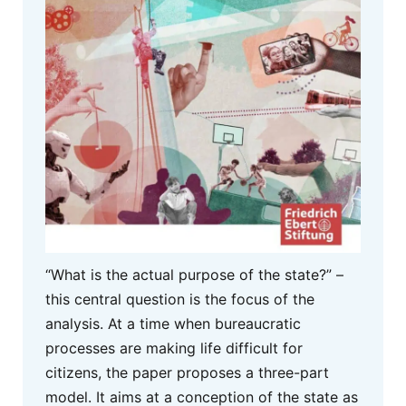
“What is the actual purpose of the state?” –
this central question is the focus of the
analysis. At a time when bureaucratic
processes are making life difficult for
citizens, the paper proposes a three-part
model. It aims at a conception of the state as