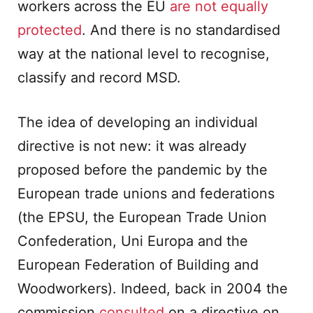
workers across the EU
are not equally
protected
. And there is no standardised
way at the national level to recognise,
classify and record MSD.
The idea of developing an individual
directive is not new: it was already
proposed before the pandemic by the
European trade unions and federations
(the EPSU, the European Trade Union
Confederation, Uni Europa and the
European Federation of Building and
Woodworkers). Indeed, back in 2004 the
commission
consulted
on a directive on