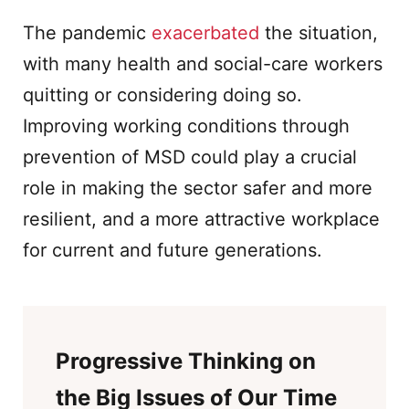
The pandemic
exacerbated
the situation,
with many health and social-care workers
quitting or considering doing so.
Improving working conditions through
prevention of MSD could play a crucial
role in making the sector safer and more
resilient, and a more attractive workplace
for current and future generations.
Progressive Thinking on
the Big Issues of Our Time