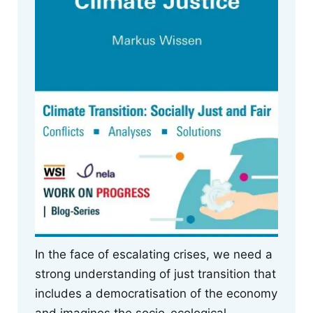
In the face of escalating crises, we need a
strong understanding of just transition that
includes a democratisation of the economy