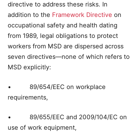
directive to address these risks. In
addition to the
Framework Directive
on
occupational safety and health dating
from 1989, legal obligations to protect
workers from MSD are dispersed across
seven directives—none of which refers to
MSD explicitly:
• 89/654/EEC on workplace
requirements,
• 89/655/EEC and 2009/104/EC on
use of work equipment,