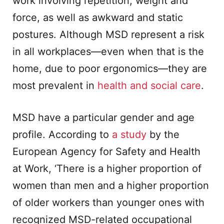
work involving repetition, weight and
force, as well as awkward and static
postures. Although MSD represent a risk
in all workplaces—even when that is the
home, due to poor ergonomics—they are
most prevalent in
health and social care
.
MSD have a particular gender and age
profile. According to
a study
by the
European Agency for Safety and Health
at Work, ‘There is a higher proportion of
women than men and a higher proportion
of older workers than younger ones with
recognized MSD-related occupational