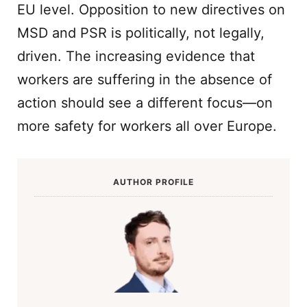
EU level. Opposition to new directives on
MSD and PSR is politically, not legally,
driven. The increasing evidence that
workers are suffering in the absence of
action should see a different focus—on
more safety for workers all over Europe.
AUTHOR PROFILE