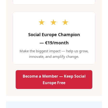
★ ★ ★
Social Europe Champion
—
€19/month
Make the biggest impact — help us grow,
innovate, and amplify change.
Become a Member — Keep Social
Europe Free