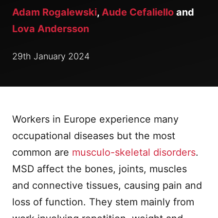
Adam Rogalewski
,
Aude Cefaliello
and
Lova Andersson
29th January 2024
Workers in Europe experience many
occupational diseases but the most
common are
musculo-skeletal disorders
.
MSD affect the bones, joints, muscles
and connective tissues, causing pain and
loss of function. They stem mainly from