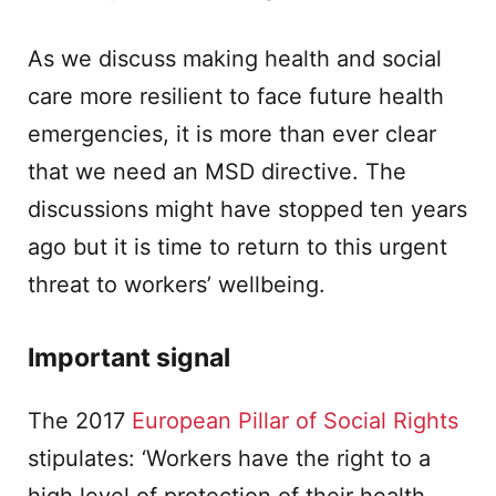
As we discuss making health and social
care more resilient to face future health
emergencies, it is more than ever clear
that we need an MSD directive. The
discussions might have stopped ten years
ago but it is time to return to this urgent
threat to workers’ wellbeing.
Important signal
The 2017
European Pillar of Social Rights
stipulates: ‘Workers have the right to a