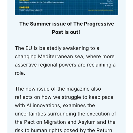
The Summer issue of The Progressive
Post is out!
The EU is belatedly awakening to a
changing Mediterranean sea, where more
assertive regional powers are reclaiming a
role.
The new issue of the magazine also
reflects on how we struggle to keep pace
with AI innovations, examines the
uncertainties surrounding the execution of
the Pact on Migration and Asylum and the
risk to human rights posed by the Return