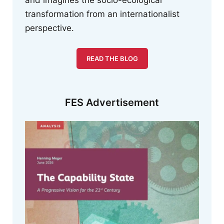
and imagines the socio-ecological
transformation from an internationalist
perspective.
READ THE BLOG
FES Advertisement