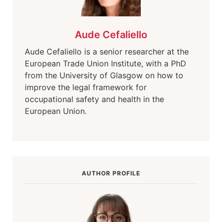
Aude Cefaliello
Aude Cefaliello is a senior researcher at the
European Trade Union Institute, with a PhD
from the University of Glasgow on how to
improve the legal framework for
occupational safety and health in the
European Union.
AUTHOR PROFILE