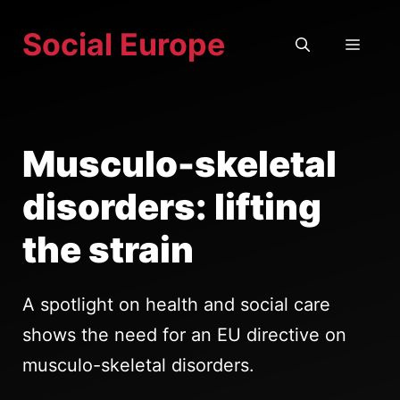
Skip
Social Europe
to
MEN
content
Musculo-skeletal
disorders: lifting
the strain
A spotlight on health and social care
shows the need for an EU directive on
musculo-skeletal disorders.