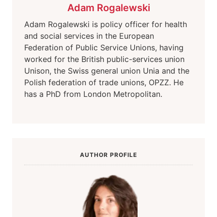
Adam Rogalewski
Adam Rogalewski is policy officer for health
and social services in the European
Federation of Public Service Unions, having
worked for the British public-services union
Unison, the Swiss general union Unia and the
Polish federation of trade unions, OPZZ. He
has a PhD from London Metropolitan.
AUTHOR PROFILE