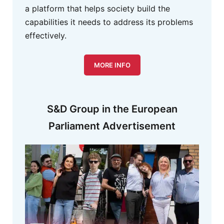
a platform that helps society build the
capabilities it needs to address its problems
effectively.
MORE INFO
S&D Group in the European
Parliament Advertisement