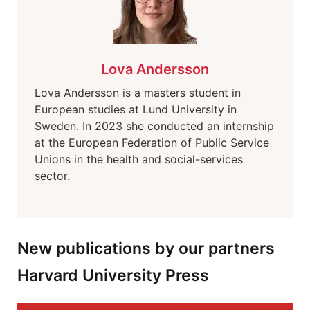
Lova Andersson
Lova Andersson is a masters student in
European studies at Lund University in
Sweden. In 2023 she conducted an internship
at the European Federation of Public Service
Unions in the health and social-services
sector.
New publications by our partners
Harvard University Press