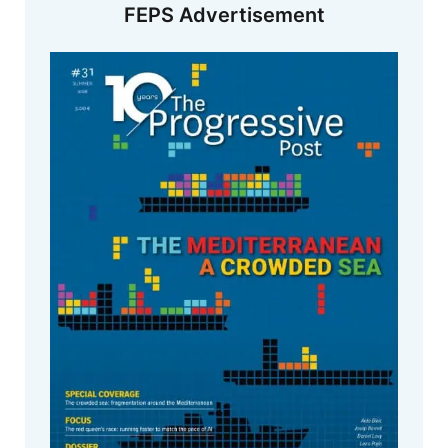
FEPS Advertisement