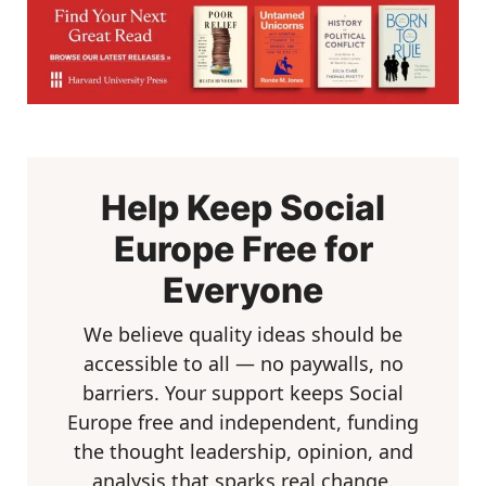
Help Keep Social
Europe Free for
Everyone
We believe quality ideas should be
accessible to all — no paywalls, no
barriers. Your support keeps Social
Europe free and independent, funding
the thought leadership, opinion, and
analysis that sparks real change.