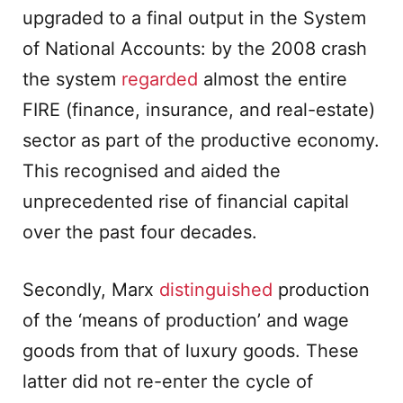
upgraded to a final output in the System
of National Accounts: by the 2008 crash
the system
regarded
almost the entire
FIRE (finance, insurance, and real-estate)
sector as part of the productive economy.
This recognised and aided the
unprecedented rise of financial capital
over the past four decades.
Secondly, Marx
distinguished
production
of the ‘means of production’ and wage
goods from that of luxury goods. These
latter did not re-enter the cycle of