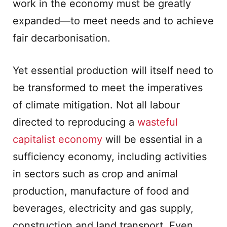
work in the economy must be greatly
expanded—to meet needs and to achieve
fair decarbonisation.
Yet essential production will itself need to
be transformed to meet the imperatives
of climate mitigation. Not all labour
directed to reproducing a
wasteful
capitalist economy
will be essential in a
sufficiency economy, including activities
in sectors such as crop and animal
production, manufacture of food and
beverages, electricity and gas supply,
construction and land transport. Even