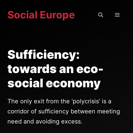
Skip
Social Europe
to
MEN
content
Sufficiency:
towards an eco-
social economy
The only exit from the ‘polycrisis’ is a
corridor of sufficiency between meeting
need and avoiding excess.