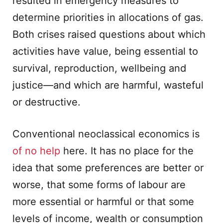
resulted in emergency measures to
determine priorities in allocations of gas.
Both crises raised questions about which
activities have value, being essential to
survival, reproduction, wellbeing and
justice—and which are harmful, wasteful
or destructive.
Conventional neoclassical economics is
of no help
here. It has no place for the
idea that some preferences are better or
worse, that some forms of labour are
more essential or harmful or that some
levels of income, wealth or consumption