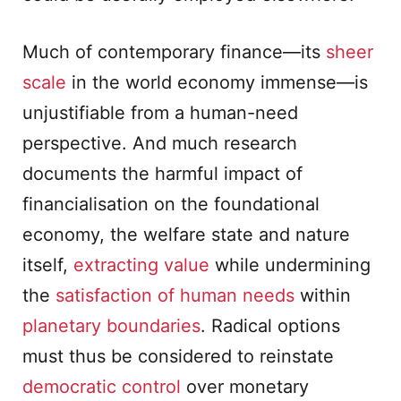
Much of contemporary finance—its
sheer
scale
in the world economy immense—is
unjustifiable from a human-need
perspective. And much research
documents the harmful impact of
financialisation on the foundational
economy, the welfare state and nature
itself,
extracting value
while undermining
the
satisfaction of human needs
within
planetary boundaries
. Radical options
must thus be considered to reinstate
democratic control
over monetary