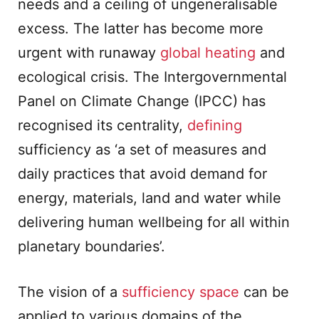
needs and a ceiling of ungeneralisable
excess. The latter has become more
urgent with runaway
global heating
and
ecological crisis. The Intergovernmental
Panel on Climate Change (IPCC) has
recognised its centrality,
defining
sufficiency as ‘a set of measures and
daily practices that avoid demand for
energy, materials, land and water while
delivering human wellbeing for all within
planetary boundaries’.
The vision of a
sufficiency space
can be
applied to various domains of the