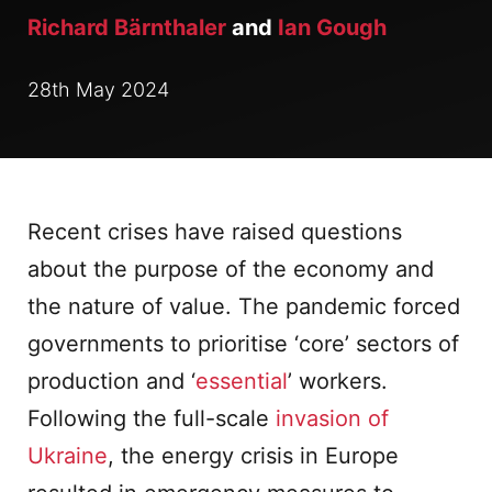
Richard Bärnthaler
and
Ian Gough
28th May 2024
Recent crises have raised questions
about the purpose of the economy and
the nature of value. The pandemic forced
governments to prioritise ‘core’ sectors of
production and ‘
essential
’ workers.
Following the full-scale
invasion of
Ukraine
, the energy crisis in Europe