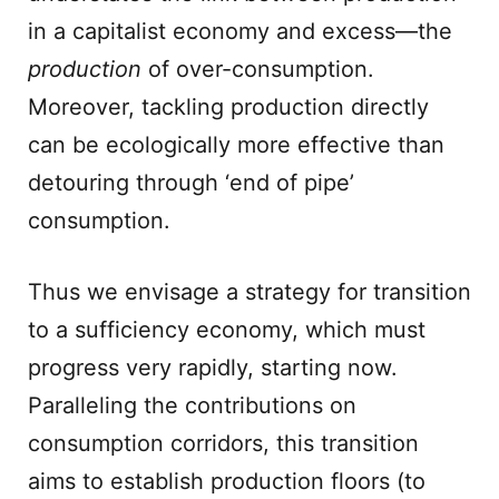
in a capitalist economy and excess—the
production
of over-consumption.
Moreover, tackling production directly
can be ecologically more effective than
detouring through ‘end of pipe’
consumption.
Thus we envisage a strategy for transition
to a sufficiency economy, which must
progress very rapidly, starting now.
Paralleling the contributions on
consumption corridors, this transition
aims to establish production floors (to