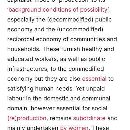
‘
background conditions of possibility
’,
especially the (decommodified) public
economy and the (uncommodified)
reciprocal economy of communities and
households. These furnish healthy and
educated workers, as well as public
infrastructures, to the commodified
economy but they are also
essential
to
satisfying human needs. Yet unpaid
labour in the domestic and communal
domain, however essential for social
(re)production
, remains
subordinate
and
mainly undertaken
by women
. These