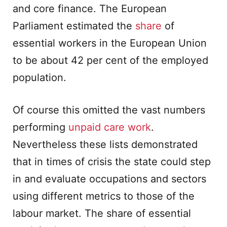
and core finance. The European
Parliament estimated the
share
of
essential workers in the European Union
to be about 42 per cent of the employed
population.
Of course this omitted the vast numbers
performing
unpaid care work
.
Nevertheless these lists demonstrated
that in times of crisis the state could step
in and evaluate occupations and sectors
using different metrics to those of the
labour market. The share of essential