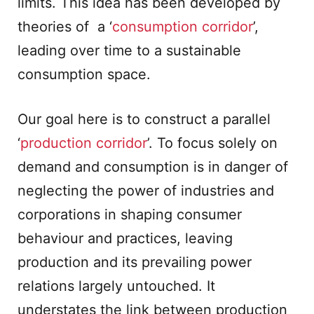
limits. This idea has been developed by
theories of a ‘
consumption corridor
’,
leading over time to a sustainable
consumption space.
Our goal here is to construct a parallel
‘
production corridor
’. To focus solely on
demand and consumption is in danger of
neglecting the power of industries and
corporations in shaping consumer
behaviour and practices, leaving
production and its prevailing power
relations largely untouched. It
understates the link between production