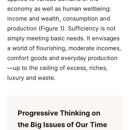
economy as well as human wellbeing:
income and wealth, consumption and
production (Figure 1). Sufficiency is not
simply meeting basic needs. It envisages
a world of flourishing, moderate incomes,
comfort goods and everyday production
—up to the ceiling of excess, riches,
luxury and waste.
Progressive Thinking on
the Big Issues of Our Time