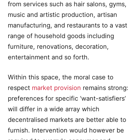
from services such as hair salons, gyms,
music and artistic production, artisan
manufacturing, and restaurants to a vast
range of household goods including
furniture, renovations, decoration,
entertainment and so forth.
Within this space, the moral case to
respect
market provision
remains strong:
preferences for specific ‘want-satisfiers’
will differ in a wide array which
decentralised markets are better able to
furnish. Intervention would however be