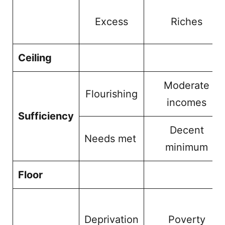
Excess
Riches
Ceiling
Moderate
Flourishing
incomes
Sufficiency
Decent
Needs met
minimum
Floor
Deprivation
Poverty