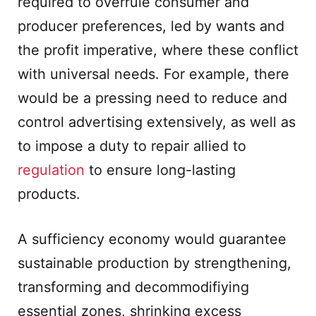
required to overrule consumer and
producer preferences, led by wants and
the profit imperative, where these conflict
with universal needs. For example, there
would be a pressing need to reduce and
control advertising extensively, as well as
to impose a duty to repair allied to
regulation
to ensure long-lasting
products.
A sufficiency economy would guarantee
sustainable production by strengthening,
transforming and decommodifiying
essential zones, shrinking excess