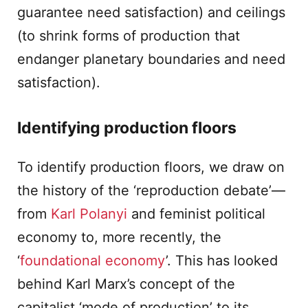
guarantee need satisfaction) and ceilings
(to shrink forms of production that
endanger planetary boundaries and need
satisfaction).
Identifying production floors
To identify production floors, we draw on
the history of the ‘reproduction debate’—
from
Karl Polanyi
and feminist political
economy to, more recently, the
‘
foundational economy
’. This has looked
behind Karl Marx’s concept of the
capitalist ‘mode of production’ to its