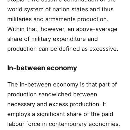
world system of nation states and thus
militaries and armaments production.
Within that, however, an above-average
share of military expenditure and
production can be defined as excessive.
In-between economy
The in-between economy is that part of
production sandwiched between
necessary and excess production. It
employs a significant share of the paid
labour force in contemporary economies,