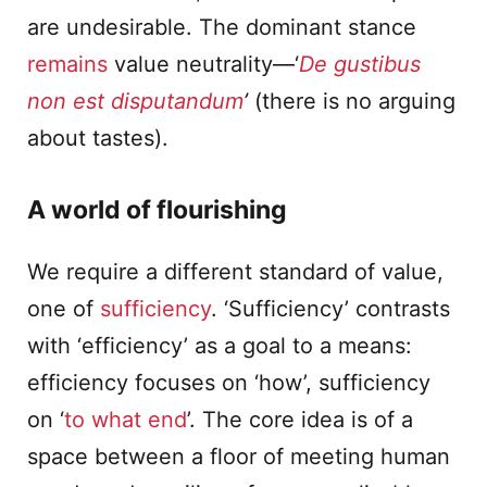
are undesirable. The dominant stance
remains
value neutrality—‘
De gustibus
non est disputandum
’
(there is no arguing
about tastes).
A world of flourishing
We require a different standard of value,
one of
sufficiency
. ‘Sufficiency’ contrasts
with ‘efficiency’ as a goal to a means:
efficiency focuses on ‘how’, sufficiency
on ‘
to what end
’. The core idea is of a
space between a floor of meeting human