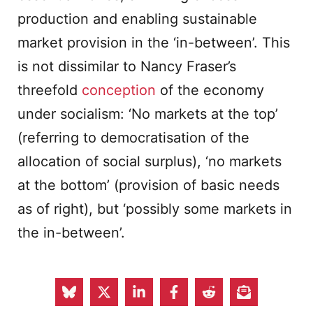
production and enabling sustainable
market provision in the ‘in-between’. This
is not dissimilar to Nancy Fraser’s
threefold
conception
of the economy
under socialism: ‘No markets at the top’
(referring to democratisation of the
allocation of social surplus), ‘no markets
at the bottom’ (provision of basic needs
as of right), but ‘possibly some markets in
the in-between’.
Our approach additionally suggests the
need to reduce wasteful or unnecessary