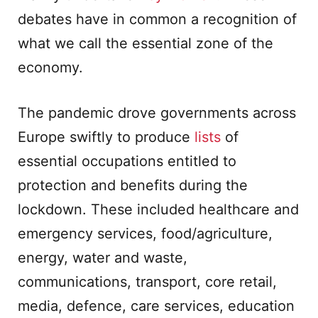
debates have in common a recognition of
what we call the essential zone of the
economy.
The pandemic drove governments across
Europe swiftly to produce
lists
of
essential occupations entitled to
protection and benefits during the
lockdown. These included healthcare and
emergency services, food/agriculture,
energy, water and waste,
communications, transport, core retail,
media, defence, care services, education