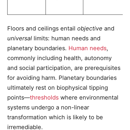
Floors and ceilings entail
objective
and
universal
limits: human needs and
planetary boundaries.
Human needs
,
commonly including health, autonomy
and social participation, are prerequisites
for avoiding harm. Planetary boundaries
ultimately rest on biophysical tipping
points—
thresholds
where environmental
systems undergo a non-linear
transformation which is likely to be
irremediable.