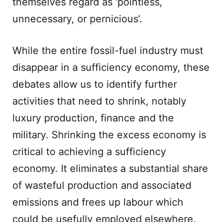
themselves regard as ‘pointless,
unnecessary, or pernicious’.
While the entire fossil-fuel industry must
disappear in a sufficiency economy, these
debates allow us to identify further
activities that need to shrink, notably
luxury production, finance and the
military. Shrinking the excess economy is
critical to achieving a sufficiency
economy. It eliminates a substantial share
of wasteful production and associated
emissions and frees up labour which
could be usefully employed elsewhere.