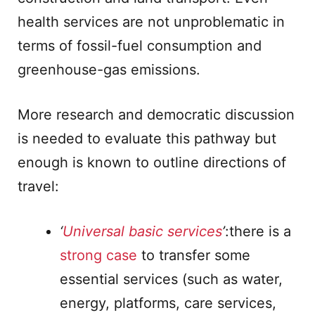
health services are not unproblematic in
terms of fossil-fuel consumption and
greenhouse-gas emissions.
More research and democratic discussion
is needed to evaluate this pathway but
enough is known to outline directions of
travel:
‘
Universal basic services
’
:there is a
strong case
to transfer some
essential services (such as water,
energy, platforms, care services,