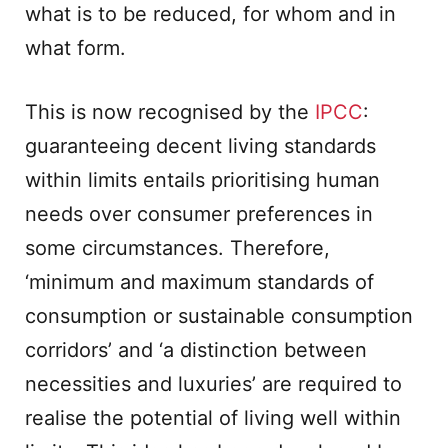
what is to be reduced, for whom and in
what form.
This is now recognised by the
IPCC
:
guaranteeing decent living standards
within limits entails prioritising human
needs over consumer preferences in
some circumstances. Therefore,
‘minimum and maximum standards of
consumption or sustainable consumption
corridors’ and ‘a distinction between
necessities and luxuries’ are required to
realise the potential of living well within