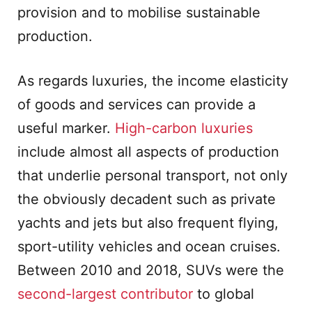
provision and to mobilise sustainable
production.
As regards luxuries, the income elasticity
of goods and services can provide a
useful marker.
High-carbon luxuries
include almost all aspects of production
that underlie personal transport, not only
the obviously decadent such as private
yachts and jets but also frequent flying,
sport-utility vehicles and ocean cruises.
Between 2010 and 2018, SUVs were the
second-largest contributor
to global