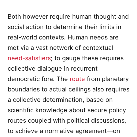
Both however require human thought and
social action to determine their limits in
real-world contexts. Human needs are
met via a vast network of contextual
need-satisfiers
; to gauge these requires
collective dialogue in recurrent
democratic fora. The
route
from planetary
boundaries to actual ceilings also requires
a collective determination, based on
scientific knowledge about secure policy
routes coupled with political discussions,
to achieve a normative agreement—on