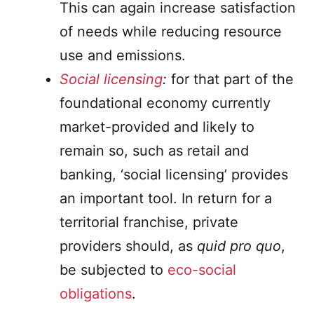
This can again increase satisfaction
of needs while reducing resource
use and emissions.
Social licensing
:
for that part of the
foundational economy currently
market-provided and likely to
remain so, such as retail and
banking, ‘social licensing’ provides
an important tool. In return for a
territorial franchise, private
providers should, as
quid pro quo
,
be subjected to
eco-social
obligations
.