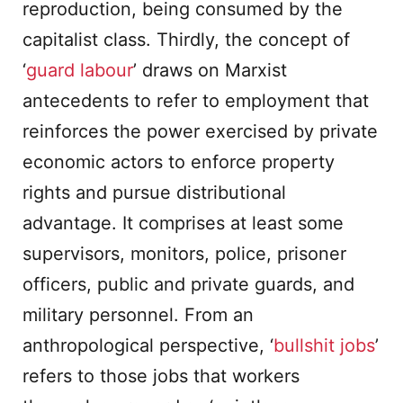
reproduction, being consumed by the
capitalist class. Thirdly, the concept of
‘
guard labour
’ draws on Marxist
antecedents to refer to employment that
reinforces the power exer­cised by private
economic actors to enforce property
rights and pursue distributional
advantage. It com­prises at least some
supervisors, monitors, police, prisoner
officers, public and private guards, and
mil­itary personnel. From an
anthropological perspective, ‘
bullshit jobs
’
refers to those jobs that workers