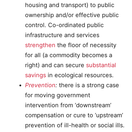
housing and transport) to public
ownership and/or effective public
control. Co-ordinated public
infrastructure and services
strengthen
the floor of necessity
for all (a commodity becomes a
right) and can secure
substantial
savings
in ecological resources.
Prevention
:
there is a strong case
for moving government
intervention from ‘downstream’
compensation or cure to ‘upstream’
prevention of ill-health or social ills.