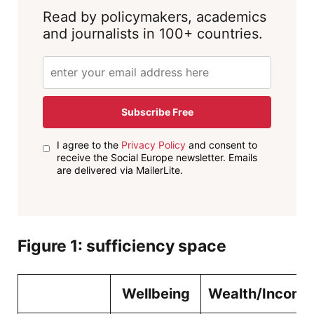
Read by policymakers, academics
and journalists in 100+ countries.
Subscribe Free
I agree to the
Privacy Policy
and consent to
receive the Social Europe newsletter. Emails
are delivered via MailerLite.
Figure
1
: sufficiency space
Wellbeing
Wealth/Income