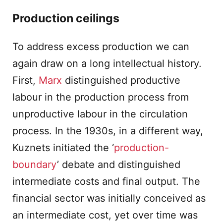
Production ceilings
To address excess production we can
again draw on a long intellectual history.
First,
Marx
distinguished productive
labour in the production process from
unproductive labour in the circulation
process. In the 1930s, in a different way,
Kuznets initiated the ‘
production-
boundary
’ debate and distinguished
intermediate costs and final output. The
financial sector was initially conceived as
an intermediate cost, yet over time was