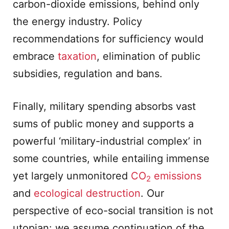
carbon-dioxide emissions, behind only
the energy industry. Policy
recommendations for sufficiency would
embrace
taxation
, elimination of public
subsidies, regulation and bans.
Finally, military spending absorbs vast
sums of public money and supports a
powerful ‘military-industrial complex’ in
some countries, while entailing immense
yet largely unmonitored
CO
emissions
2
and
ecological destruction
. Our
perspective of eco-social transition is not
utopian: we assume continuation of the