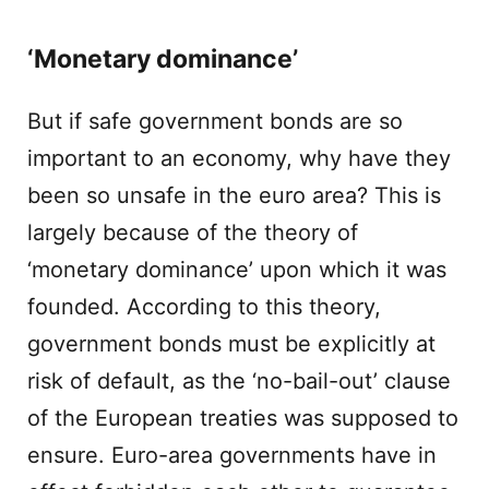
‘Monetary dominance’
But if safe government bonds are so
important to an economy, why have they
been so unsafe in the euro area? This is
largely because of the theory of
‘monetary dominance’ upon which it was
founded. According to this theory,
government bonds must be explicitly at
risk of default, as the ‘no-bail-out’ clause
of the European treaties was supposed to
ensure. Euro-area governments have in