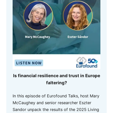
Is financial resilience and trust in Europe
faltering?
In this episode of Eurofound Talks, host Mary
McCaughey and senior researcher Eszter
Sandor unpack the results of the 2025 Living