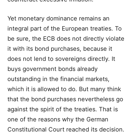
Yet monetary dominance remains an
integral part of the European treaties. To
be sure, the ECB does not directly violate
it with its bond purchases, because it
does not lend to sovereigns directly. It
buys government bonds already
outstanding in the financial markets,
which it is allowed to do. But many think
that the bond purchases nevertheless go
against the spirit of the treaties. That is
one of the reasons why the German
Constitutional Court reached its decision.