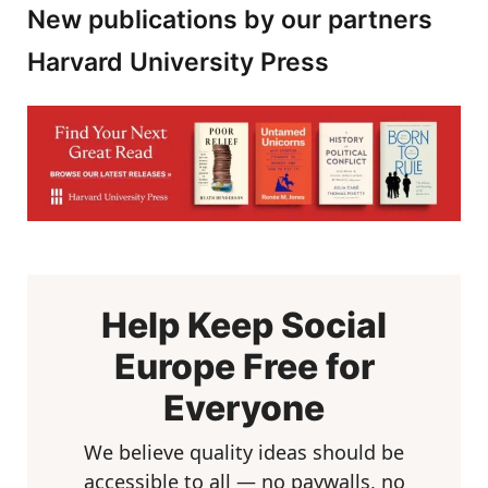
New publications by our partners
Harvard University Press
Help Keep Social
Europe Free for
Everyone
We believe quality ideas should be
accessible to all — no paywalls, no