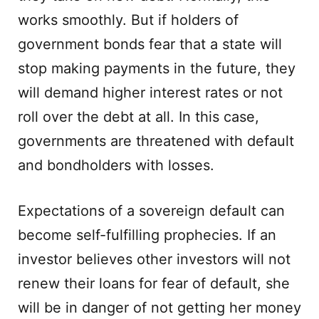
works smoothly. But if holders of
government bonds fear that a state will
stop making payments in the future, they
will demand higher interest rates or not
roll over the debt at all. In this case,
governments are threatened with default
and bondholders with losses.
Expectations of a sovereign default can
become self-fulfilling prophecies. If an
investor believes other investors will not
renew their loans for fear of default, she
will be in danger of not getting her money