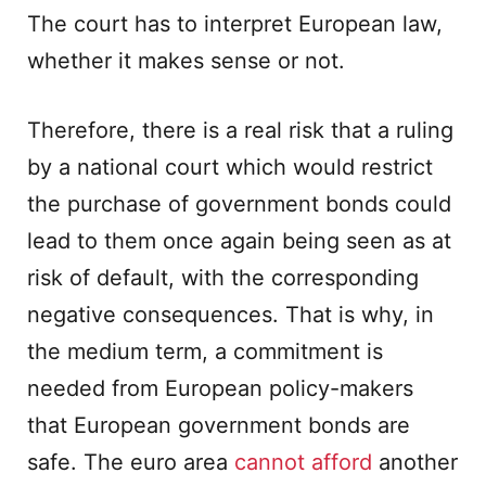
The court has to interpret European law,
whether it makes sense or not.
Therefore, there is a real risk that a ruling
by a national court which would restrict
the purchase of government bonds could
lead to them once again being seen as at
risk of default, with the corresponding
negative consequences. That is why, in
the medium term, a commitment is
needed from European policy-makers
that European government bonds are
safe. The euro area
cannot afford
another