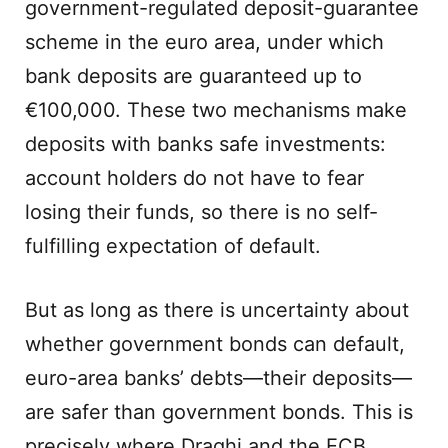
government-regulated deposit-guarantee
scheme in the euro area, under which
bank deposits are guaranteed up to
€100,000. These two mechanisms make
deposits with banks safe investments:
account holders do not have to fear
losing their funds, so there is no self-
fulfilling expectation of default.
But as long as there is uncertainty about
whether government bonds can default,
euro-area banks’ debts—their deposits—
are safer than government bonds. This is
precisely where Draghi and the ECB