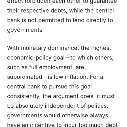
effect forbidden each other to guarantee
their respective debts, while the central
bank is not permitted to lend directly to
governments.
With monetary dominance, the highest
economic-policy goal—to which others,
such as full employment, are
subordinated—is low inflation. For a
central bank to pursue this goal
consistently, the argument goes, it must
be absolutely independent of politics:
governments would otherwise always
have an incentive to incur too much debt