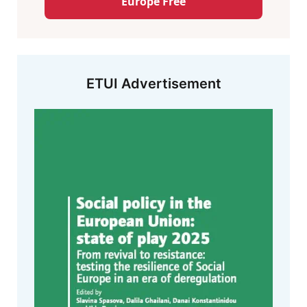
Europe Free
ETUI Advertisement