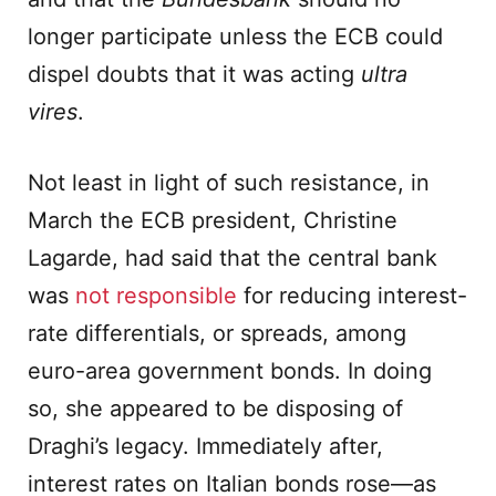
longer participate unless the ECB could
dispel doubts that it was acting
ultra
vires
.
Not least in light of such resistance, in
March the ECB president, Christine
Lagarde, had said that the central bank
was
not responsible
for reducing interest-
rate differentials, or spreads, among
euro-area government bonds. In doing
so, she appeared to be disposing of
Draghi’s legacy. Immediately after,
interest rates on Italian bonds rose—as