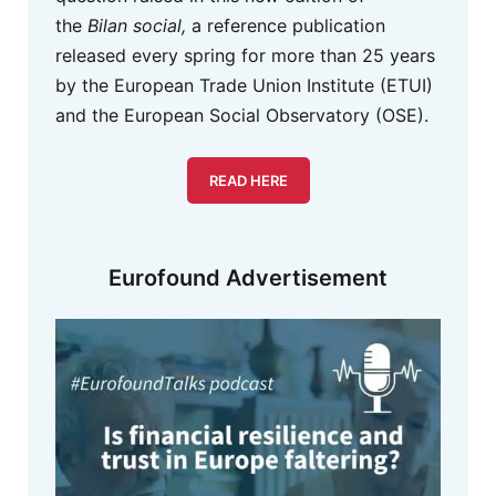
the
Bilan social,
a reference publication
released every spring for more than 25 years
by the European Trade Union Institute (ETUI)
and the European Social Observatory (OSE).
READ HERE
Eurofound Advertisement