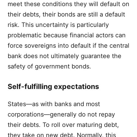
meet these conditions they will default on
their debts, their bonds are still a default
risk. This uncertainty is particularly
problematic because financial actors can
force sovereigns into default if the central
bank does not ultimately guarantee the
safety of government bonds.
Self-fulfilling expectations
States—as with banks and most
corporations—generally do not repay
their debts. To roll over maturing debt,
they take on new debt. Normally, this