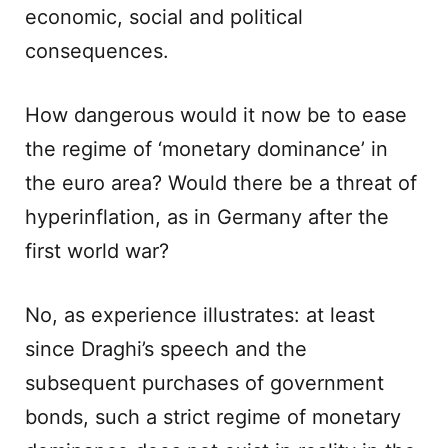
economic, social and political
consequences.
How dangerous would it now be to ease
the regime of ‘monetary dominance’ in
the euro area? Would there be a threat of
hyperinflation, as in Germany after the
first world war?
No, as experience illustrates: at least
since Draghi’s speech and the
subsequent purchases of government
bonds, such a strict regime of monetary