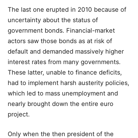
The last one erupted in 2010 because of
uncertainty about the status of
government bonds. Financial-market
actors saw those bonds as at risk of
default and demanded massively higher
interest rates from many governments.
These latter, unable to finance deficits,
had to implement harsh austerity policies,
which led to mass unemployment and
nearly brought down the entire euro
project.
Only when the then president of the