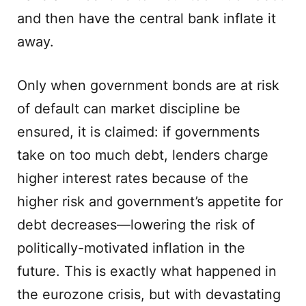
and then have the central bank inflate it
away.
Only when government bonds are at risk
of default can market discipline be
ensured, it is claimed: if governments
take on too much debt, lenders charge
higher interest rates because of the
higher risk and government’s appetite for
debt decreases—lowering the risk of
politically-motivated inflation in the
future. This is exactly what happened in
the eurozone crisis, but with devastating