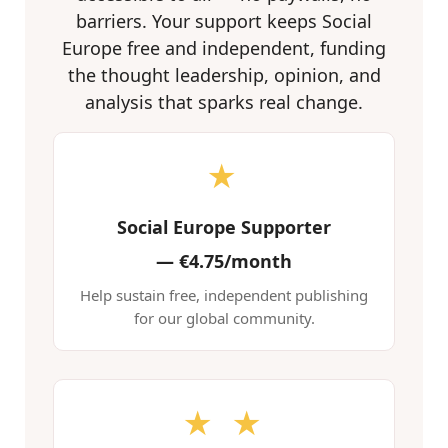
barriers. Your support keeps Social
Europe free and independent, funding
the thought leadership, opinion, and
analysis that sparks real change.
★
Social Europe Supporter
—
€4.75/month
Help sustain free, independent publishing
for our global community.
★ ★