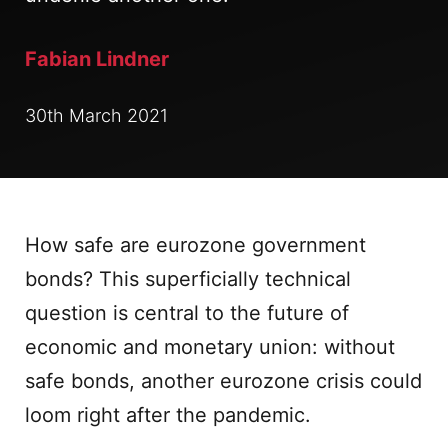
Fabian Lindner
30th March 2021
How safe are eurozone government
bonds? This superficially technical
question is central to the future of
economic and monetary union: without
safe bonds, another eurozone crisis could
loom right after the pandemic.