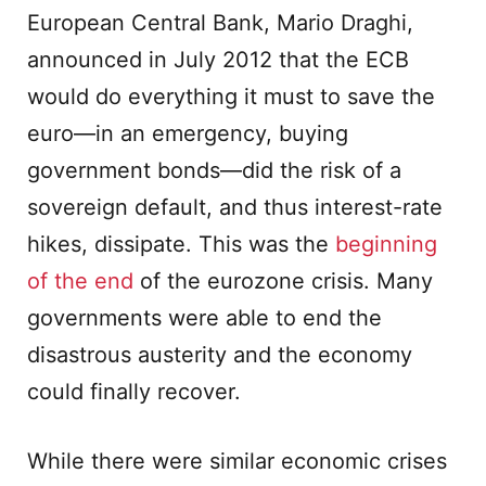
European Central Bank, Mario Draghi,
announced in July 2012 that the ECB
would do everything it must to save the
euro—in an emergency, buying
government bonds—did the risk of a
sovereign default, and thus interest-rate
hikes, dissipate. This was the
beginning
of the end
of the eurozone crisis. Many
governments were able to end the
disastrous austerity and the economy
could finally recover.
While there were similar economic crises