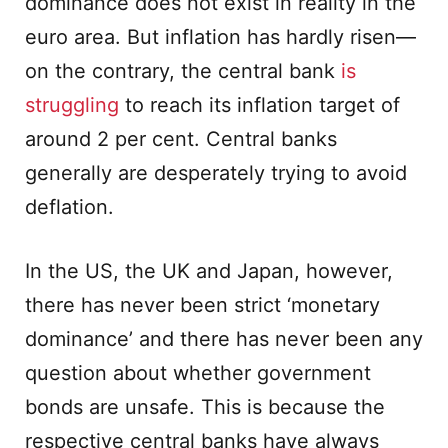
dominance does not exist in reality in the
euro area. But inflation has hardly risen—
on the contrary, the central bank
is
struggling
to reach its inflation target of
around 2 per cent. Central banks
generally are desperately trying to avoid
deflation.
In the US, the UK and Japan, however,
there has never been strict ‘monetary
dominance’ and there has never been any
question about whether government
bonds are unsafe. This is because the
respective central banks have always