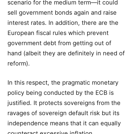
scenario for the medium term—it could
sell government bonds again and raise
interest rates. In addition, there are the
European fiscal rules which prevent
government debt from getting out of
hand (albeit they are definitely in need of
reform).
In this respect, the pragmatic monetary
policy being conducted by the ECB is
justified. It protects sovereigns from the
ravages of sovereign default risk but its
independence means that it can equally
counteract excessive inflation.