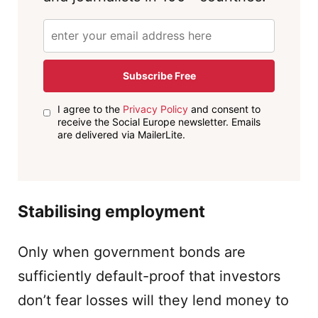
Subscribe Free
I agree to the
Privacy Policy
and consent to
receive the Social Europe newsletter. Emails
are delivered via MailerLite.
Stabilising employment
Only when government bonds are
sufficiently default-proof that investors
don’t fear losses will they lend money to