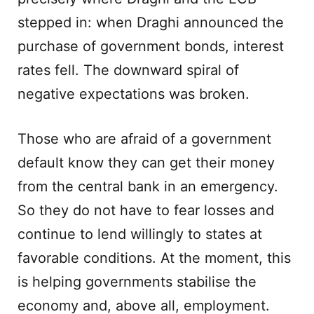
stepped in: when Draghi announced the
purchase of government bonds, interest
rates fell. The downward spiral of
negative expectations was broken.
Those who are afraid of a government
default know they can get their money
from the central bank in an emergency.
So they do not have to fear losses and
continue to lend willingly to states at
favorable conditions. At the moment, this
is helping governments stabilise the
economy and, above all, employment.