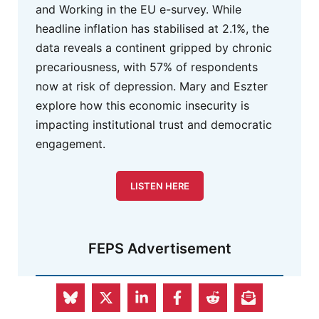
and Working in the EU e-survey. While
headline inflation has stabilised at 2.1%, the
data reveals a continent gripped by chronic
precariousness, with 57% of respondents
now at risk of depression. Mary and Eszter
explore how this economic insecurity is
impacting institutional trust and democratic
engagement.
LISTEN HERE
FEPS Advertisement