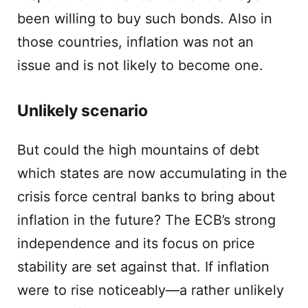
been willing to buy such bonds. Also in
those countries, inflation was not an
issue and is not likely to become one.
Unlikely scenario
But could the high mountains of debt
which states are now accumulating in the
crisis force central banks to bring about
inflation in the future? The ECB’s strong
independence and its focus on price
stability are set against that. If inflation
were to rise noticeably—a rather unlikely