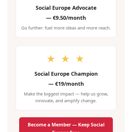
Social Europe Advocate
—
€9.50/month
Go further: fuel more ideas and more reach.
★ ★ ★
Social Europe Champion
—
€19/month
Make the biggest impact — help us grow,
innovate, and amplify change.
Become a Member — Keep Social