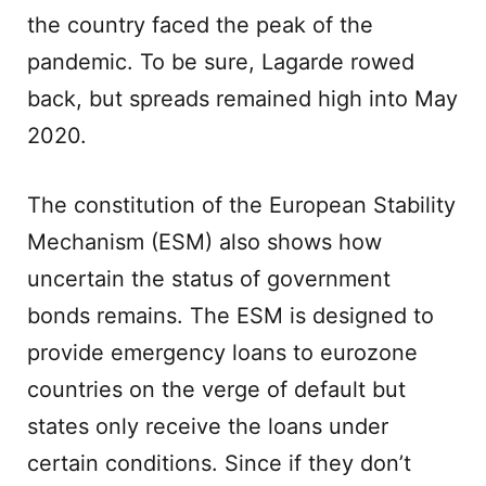
the country faced the peak of the
pandemic. To be sure, Lagarde rowed
back, but spreads remained high into May
2020.
The constitution of the European Stability
Mechanism (ESM) also shows how
uncertain the status of government
bonds remains. The ESM is designed to
provide emergency loans to eurozone
countries on the verge of default but
states only receive the loans under
certain conditions. Since if they don’t