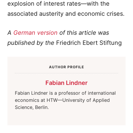
explosion of interest rates—with the
associated austerity and economic crises.
A
German version
of this article was
published by the
Friedrich Ebert Stiftung
AUTHOR PROFILE
Fabian Lindner
Fabian Lindner is a professor of international
economics at HTW—University of Applied
Science, Berlin.