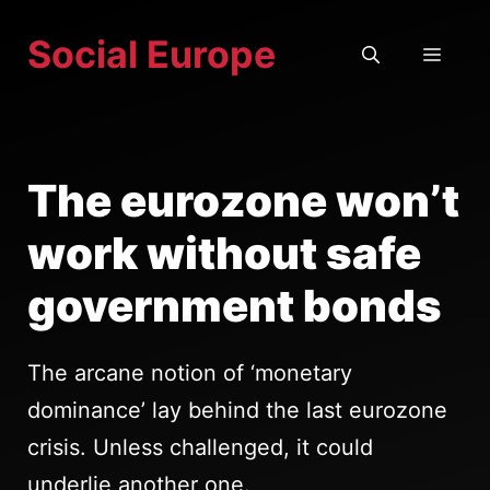
Skip
Social Europe
to
MEN
content
The eurozone won’t
work without safe
government bonds
The arcane notion of ‘monetary
dominance’ lay behind the last eurozone
crisis. Unless challenged, it could
underlie another one.