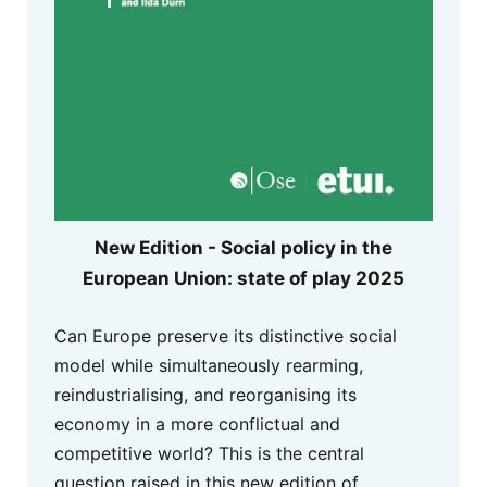
New Edition - Social policy in the
European Union: state of play 2025
Can Europe preserve its distinctive social
model while simultaneously rearming,
reindustrialising, and reorganising its
economy in a more conflictual and
competitive world? This is the central
question raised in this new edition of