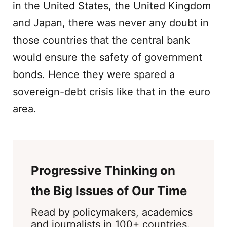
in the United States, the United Kingdom
and Japan, there was never any doubt in
those countries that the central bank
would ensure the safety of government
bonds. Hence they were spared a
sovereign-debt crisis like that in the euro
area.
Progressive Thinking on
the Big Issues of Our Time
Read by policymakers, academics
and journalists in 100+ countries.