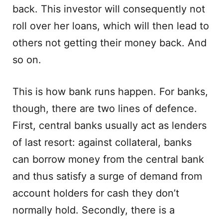
back. This investor will consequently not
roll over her loans, which will then lead to
others not getting their money back. And
so on.
This is how bank runs happen. For banks,
though, there are two lines of defence.
First, central banks usually act as lenders
of last resort: against collateral, banks
can borrow money from the central bank
and thus satisfy a surge of demand from
account holders for cash they don’t
normally hold. Secondly, there is a