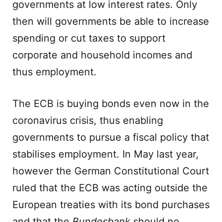
governments at low interest rates. Only
then will governments be able to increase
spending or cut taxes to support
corporate and household incomes and
thus employment.
The ECB is buying bonds even now in the
coronavirus crisis, thus enabling
governments to pursue a fiscal policy that
stabilises employment. In May last year,
however the German Constitutional Court
ruled that the ECB was acting outside the
European treaties with its bond purchases
and that the
Bundesbank
should no