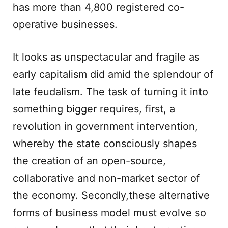
has more than 4,800 registered co-
operative businesses.
It looks as unspectacular and fragile as
early capitalism did amid the splendour of
late feudalism. The task of turning it into
something bigger requires, first, a
revolution in government intervention,
whereby the state consciously shapes
the creation of an open-source,
collaborative and non-market sector of
the economy. Secondly,these alternative
forms of business model must evolve so