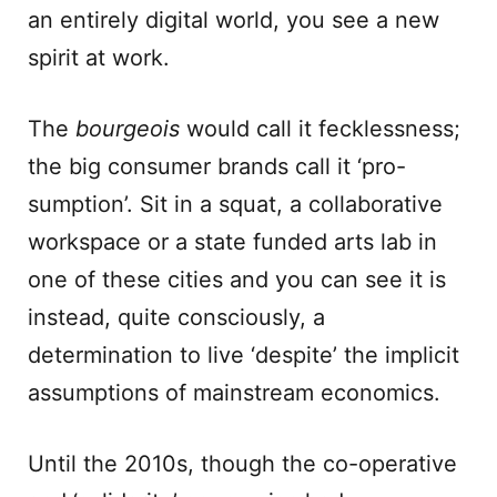
an entirely digital world, you see a new
spirit at work.
The
bourgeois
would call it fecklessness;
the big consumer brands call it ‘pro-
sumption’. Sit in a squat, a collaborative
workspace or a state funded arts lab in
one of these cities and you can see it is
instead, quite consciously, a
determination to live ‘despite’ the implicit
assumptions of mainstream economics.
Until the 2010s, though the co-operative