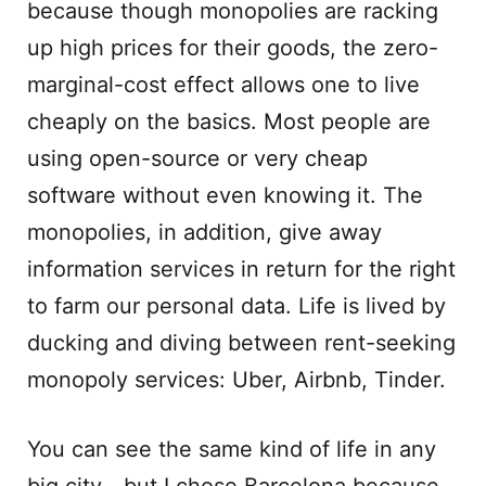
because though monopolies are racking
up high prices for their goods, the zero-
marginal-cost effect allows one to live
cheaply on the basics. Most people are
using open-source or very cheap
software without even knowing it. The
monopolies, in addition, give away
information services in return for the right
to farm our personal data. Life is lived by
ducking and diving between rent-seeking
monopoly services: Uber, Airbnb, Tinder.
You can see the same kind of life in any