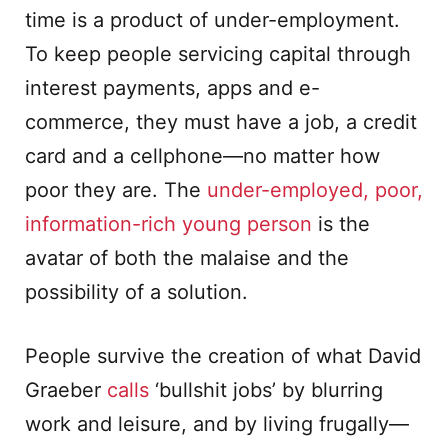
time is a product of under-employment.
To keep people servicing capital through
interest payments, apps and e-
commerce, they must have a job, a credit
card and a cellphone—no matter how
poor they are. The
under-employed, poor,
information-rich young person
is the
avatar of both the malaise and the
possibility of a solution.
People survive the creation of what David
Graeber
calls
‘bullshit jobs’ by blurring
work and leisure, and by living frugally—