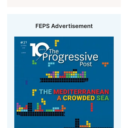
FEPS Advertisement