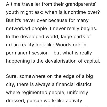
A time traveller from their grandparents’
youth might ask: when is lunchtime over?
But it’s never over because for many
networked people it never really begins.
In the developed world, large parts of
urban reality look like Woodstock in
permanent session—but what is really
happening is the devalorisation of capital.
Sure, somewhere on the edge of a big
city, there is always a financial district
where regimented people, uniformly
dressed, pursue work-like activity