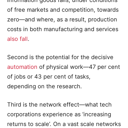
information goods falls, under conditions
of free markets and competition, towards
zero—and where, as a result, production
costs in both manufacturing and services
also fall
.
Second is the potential for the decisive
automation
of physical work—47 per cent
of jobs or 43 per cent of tasks,
depending on the research.
Third is the network effect—what tech
corporations experience as ‘increasing
returns to scale’. On a vast scale networks