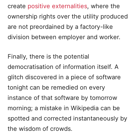
create
positive externalities
, where the
ownership rights over the utility produced
are not preordained by a factory-like
division between employer and worker.
Finally, there is the potential
democratisation of information itself. A
glitch discovered in a piece of software
tonight can be remedied on every
instance of that software by tomorrow
morning; a mistake in Wikipedia can be
spotted and corrected instantaneously by
the wisdom of crowds.