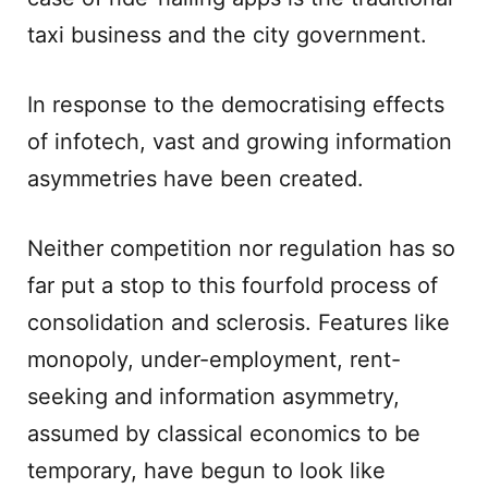
taxi business and the city government.
In response to the democratising effects
of infotech, vast and growing information
asymmetries have been created.
Neither competition nor regulation has so
far put a stop to this fourfold process of
consolidation and sclerosis. Features like
monopoly, under-employment, rent-
seeking and information asymmetry,
assumed by classical economics to be
temporary, have begun to look like