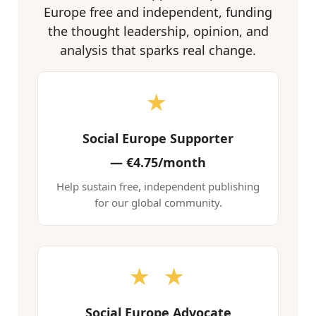
Europe free and independent, funding
the thought leadership, opinion, and
analysis that sparks real change.
★
Social Europe Supporter
—
€4.75/month
Help sustain free, independent publishing
for our global community.
★ ★
Social Europe Advocate