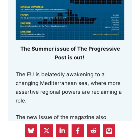
The Summer issue of The Progressive
Post is out!
The EU is belatedly awakening to a
changing Mediterranean sea, where more
assertive regional powers are reclaiming a
role.
The new issue of the magazine also
reflects on how we struggle to keep pace
with AI innovations, examines the