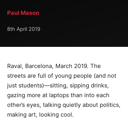
Paul Mason
8th April 2019
Raval, Barcelona, March 2019. The
streets are full of young people (and not
just students)—sitting, sipping drinks,
gazing more at laptops than into each
other’s eyes, talking quietly about politics,
making art, looking cool.