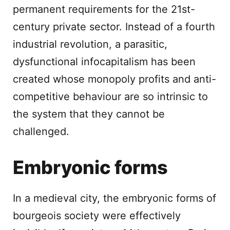
permanent requirements for the 21st-
century private sector. Instead of a fourth
industrial revolution, a parasitic,
dysfunctional infocapitalism has been
created whose monopoly profits and anti-
competitive behaviour are so intrinsic to
the system that they cannot be
challenged.
Embryonic forms
In a medieval city, the embryonic forms of
bourgeois society were effectively