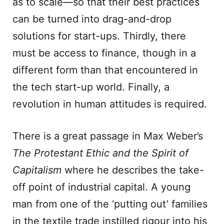
as to scale—so that their best practices
can be turned into drag-and-drop
solutions for start-ups. Thirdly, there
must be access to finance, though in a
different form than that encountered in
the tech start-up world. Finally, a
revolution in human attitudes is required.
There is a great passage in Max Weber’s
The
Protestant Ethic and the Spirit of
Capitalism
where he describes the take-
off point of industrial capital. A young
man from one of the ‘putting out’ families
in the textile trade instilled rigour into his