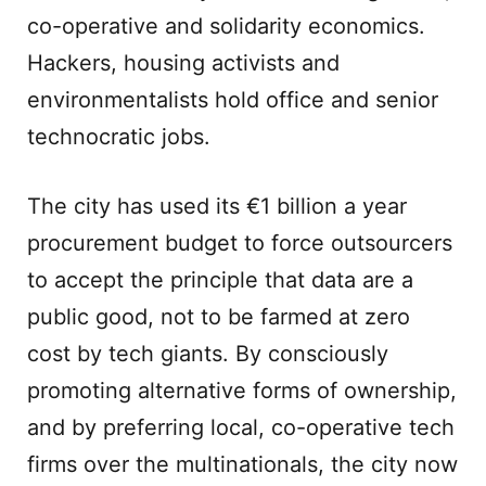
co-operative and solidarity economics.
Hackers, housing activists and
environmentalists hold office and senior
technocratic jobs.
The city has used its €1 billion a year
procurement budget to force outsourcers
to accept the principle that data are a
public good, not to be farmed at zero
cost by tech giants. By consciously
promoting alternative forms of ownership,
and by preferring local, co-operative tech
firms over the multinationals, the city now