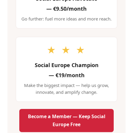
—
€9.50/month
Go further: fuel more ideas and more reach.
★ ★ ★
Social Europe Champion
—
€19/month
Make the biggest impact — help us grow,
innovate, and amplify change.
Become a Member — Keep Social
Europe Free