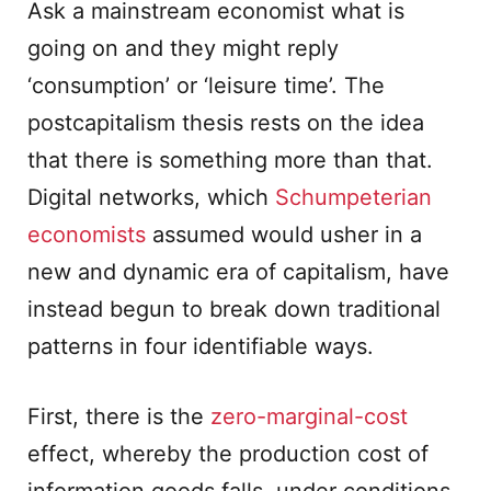
Ask a mainstream economist what is
going on and they might reply
‘consumption’ or ‘leisure time’. The
postcapitalism thesis rests on the idea
that there is something more than that.
Digital networks, which
Schumpeterian
economists
assumed would usher in a
new and dynamic era of capitalism, have
instead begun to break down traditional
patterns in four identifiable ways.
First, there is the
zero-marginal-cost
effect, whereby the production cost of