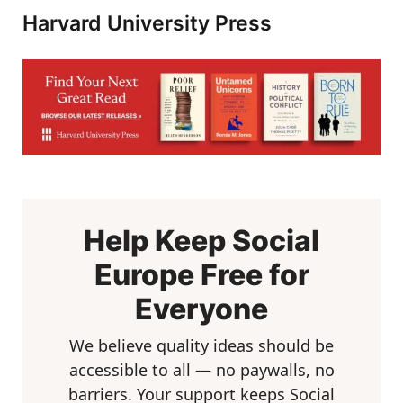
Harvard University Press
Help Keep Social
Europe Free for
Everyone
We believe quality ideas should be
accessible to all — no paywalls, no
barriers. Your support keeps Social