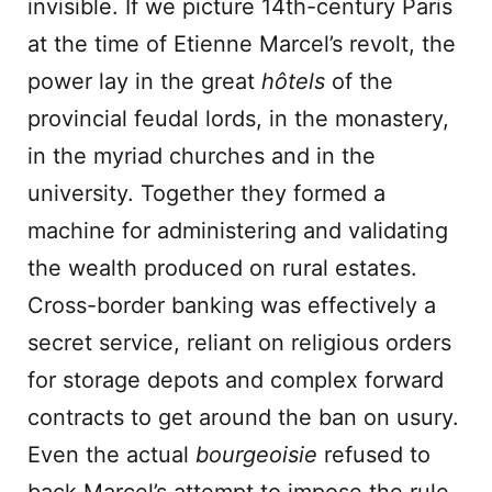
invisible. If we picture 14th-century Paris
at the time of Etienne Marcel’s revolt, the
power lay in the great
hôtels
of the
provincial feudal lords, in the monastery,
in the myriad churches and in the
university. Together they formed a
machine for administering and validating
the wealth produced on rural estates.
Cross-border banking was effectively a
secret service, reliant on religious orders
for storage depots and complex forward
contracts to get around the ban on usury.
Even the actual
bourgeoisie
refused to