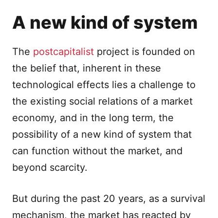
A new kind of system
The
postcapitalist
project is founded on
the belief that, inherent in these
technological effects lies a challenge to
the existing social relations of a market
economy, and in the long term, the
possibility of a new kind of system that
can function without the market, and
beyond scarcity.
But during the past 20 years, as a survival
mechanism, the market has reacted by