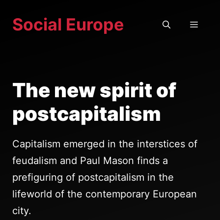
Skip
Social Europe
to
MEN
content
The new spirit of
postcapitalism
Capitalism emerged in the interstices of
feudalism and Paul Mason finds a
prefiguring of postcapitalism in the
lifeworld of the contemporary European
city.