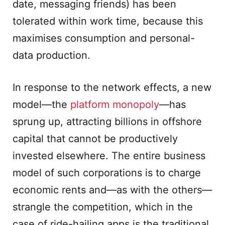
date, messaging friends) has been
tolerated within work time, because this
maximises consumption and personal-
data production.
In response to the network effects, a new
model—the
platform monopoly
—has
sprung up, attracting billions in offshore
capital that cannot be productively
invested elsewhere. The entire business
model of such corporations is to charge
economic rents and—as with the others—
strangle the competition, which in the
case of ride-hailing apps is the traditional