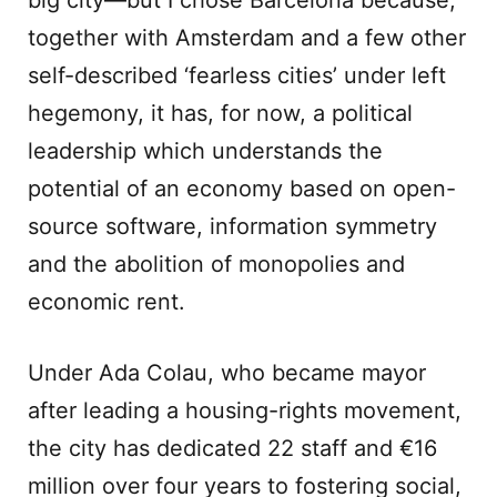
big city—but I chose Barcelona because,
together with Amsterdam and a few other
self-described ‘fearless cities’ under left
hegemony, it has, for now, a political
leadership which understands the
potential of an economy based on open-
source software, information symmetry
and the abolition of monopolies and
economic rent.
Under Ada Colau, who became mayor
after leading a housing-rights movement,
the city has dedicated 22 staff and €16
million over four years to fostering social,