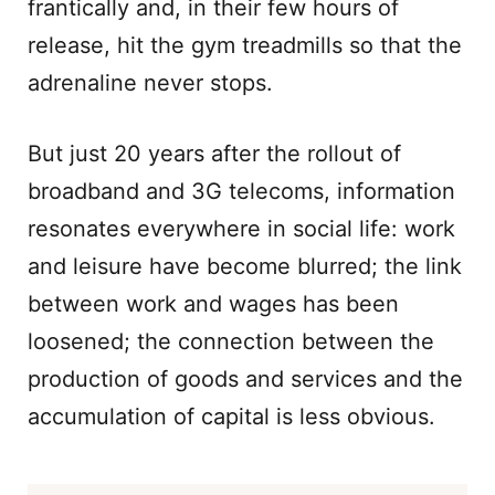
frantically and, in their few hours of
release, hit the gym treadmills so that the
adrenaline never stops.
But just 20 years after the rollout of
broadband and 3G telecoms, information
resonates everywhere in social life: work
and leisure have become blurred; the link
between work and wages has been
loosened; the connection between the
production of goods and services and the
accumulation of capital is less obvious.