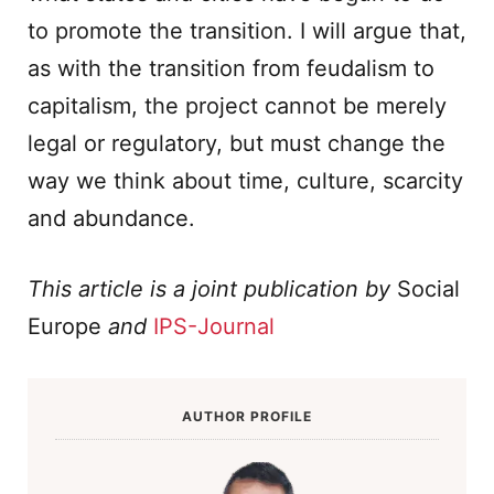
to promote the transition. I will argue that,
as with the transition from feudalism to
capitalism, the project cannot be merely
legal or regulatory, but must change the
way we think about time, culture, scarcity
and abundance.
This article is a joint publication by
Social
Europe
and
IPS-Journal
AUTHOR PROFILE