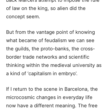
back Marcel’s attempt to impose the rule
of law on the king, so alien did the
concept seem.
But from the vantage point of knowing
what became of feudalism we can see
the guilds, the proto-banks, the cross-
border trade networks and scientific
thinking within the medieval university as
a kind of ‘capitalism in embryo’.
If I return to the scene in Barcelona, the
microcosmic changes in everyday life
now have a different meaning. The free