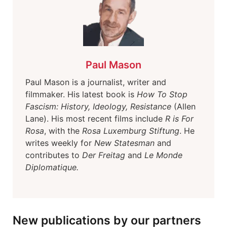
Paul Mason
Paul Mason is a journalist, writer and
filmmaker. His latest book is
How To Stop
Fascism: History, Ideology, Resistance
(Allen
Lane). His most recent films include
R is For
Rosa
, with the
Rosa Luxemburg Stiftung
. He
writes weekly for
New Statesman
and
contributes to
Der Freitag
and
Le Monde
Diplomatique.
New publications by our partners