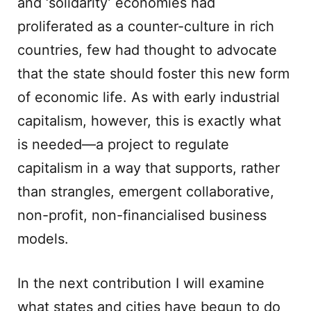
and ‘solidarity’ economies had
proliferated as a counter-culture in rich
countries, few had thought to advocate
that the state should foster this new form
of economic life. As with early industrial
capitalism, however, this is exactly what
is needed—a project to regulate
capitalism in a way that supports, rather
than strangles, emergent collaborative,
non-profit, non-financialised business
models.
In the next contribution I will examine
what states and cities have begun to do