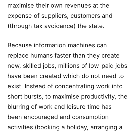
maximise their own revenues at the
expense of suppliers, customers and
(through tax avoidance) the state.
Because information machines can
replace humans faster than they create
new, skilled jobs, millions of low-paid jobs
have been created which do not need to
exist. Instead of concentrating work into
short bursts, to maximise productivity, the
blurring of work and leisure time has
been encouraged and consumption
activities (booking a holiday, arranging a