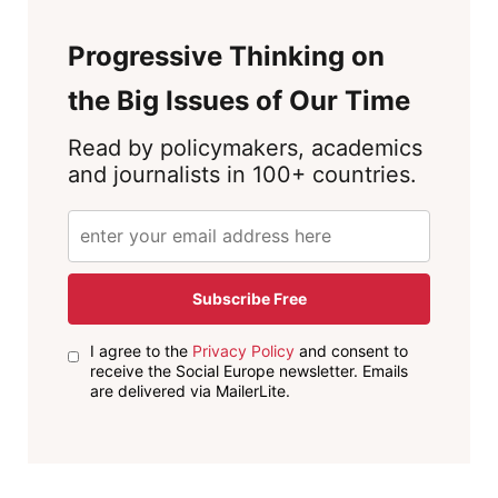
Progressive Thinking on
the Big Issues of Our Time
Read by policymakers, academics
and journalists in 100+ countries.
Subscribe Free
I agree to the
Privacy Policy
and consent to
receive the Social Europe newsletter. Emails
are delivered via MailerLite.