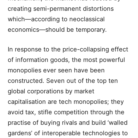
creating semi-permanent distortions
which—according to neoclassical
economics—should be temporary.
In response to the price-collapsing effect
of information goods, the most powerful
monopolies ever seen have been
constructed. Seven out of the top ten
global corporations by market
capitalisation are tech monopolies; they
avoid tax, stifle competition through the
practise of buying rivals and build ‘walled
gardens’ of interoperable technologies to