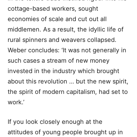
cottage-based workers, sought
economies of scale and cut out all
middlemen. As a result, the idyllic life of
rural spinners and weavers collapsed.
Weber concludes: ‘It was not generally in
such cases a stream of new money
invested in the industry which brought
about this revolution … but the new spirit,
the spirit of modern capitalism, had set to
work.’
If you look closely enough at the
attitudes of young people brought up in