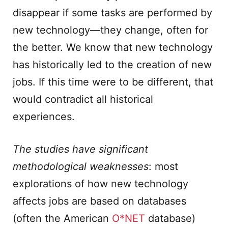
disappear if some tasks are performed by
new technology—they change, often for
the better. We know that new technology
has historically led to the creation of new
jobs. If this time were to be different, that
would contradict all historical
experiences.
The studies have significant
methodological weaknesses
: most
explorations of how new technology
affects jobs are based on databases
(often the American
O*NET
database)