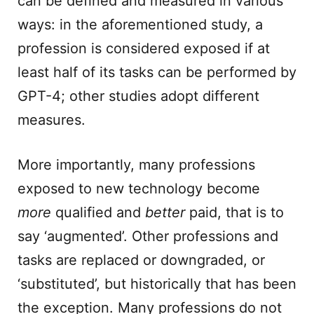
can be defined and measured in various
ways: in the aforementioned study, a
profession is considered exposed if at
least half of its tasks can be performed by
GPT-4; other studies adopt different
measures.
More importantly, many professions
exposed to new technology become
more
qualified and
better
paid, that is to
say ‘augmented’. Other professions and
tasks are replaced or downgraded, or
‘substituted’, but historically that has been
the exception. Many professions do not