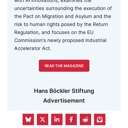
with AI innovations, examines the
uncertainties surrounding the execution of
the Pact on Migration and Asylum and the
risk to human rights posed by the Return
Regulation, and focuses on the EU
Commission's newly proposed Industrial
Accelerator Act.
READ THE MAGAZINE
Hans Böckler Stiftung
Advertisement