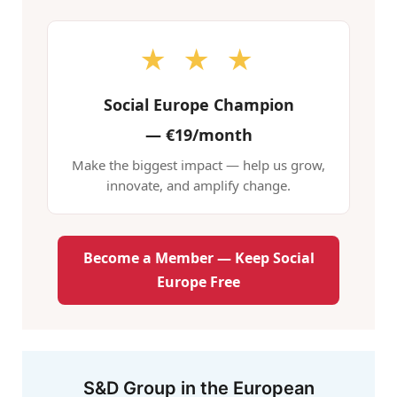
★ ★ ★
Social Europe Champion
—
€19/month
Make the biggest impact — help us grow,
innovate, and amplify change.
Become a Member — Keep Social
Europe Free
S&D Group in the European