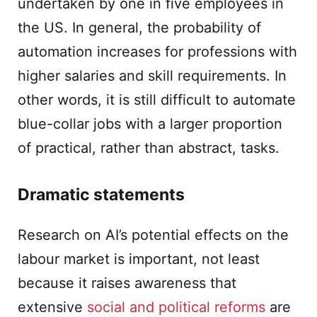
undertaken by one in five employees in
the US. In general, the probability of
automation increases for professions with
higher salaries and skill requirements. In
other words, it is still difficult to automate
blue-collar jobs with a larger proportion
of practical, rather than abstract, tasks.
Dramatic statements
Research on AI’s potential effects on the
labour market is important, not least
because it raises awareness that
extensive
social and political reforms
are