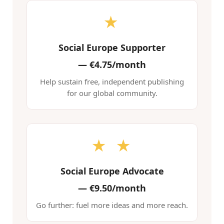
★
Social Europe Supporter
—
€4.75/month
Help sustain free, independent publishing
for our global community.
★ ★
Social Europe Advocate
—
€9.50/month
Go further: fuel more ideas and more reach.