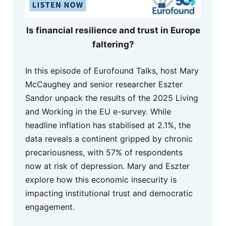
Is financial resilience and trust in Europe
faltering?
In this episode of Eurofound Talks, host Mary
McCaughey and senior researcher Eszter
Sandor unpack the results of the 2025 Living
and Working in the EU e-survey. While
headline inflation has stabilised at 2.1%, the
data reveals a continent gripped by chronic
precariousness, with 57% of respondents
now at risk of depression. Mary and Eszter
explore how this economic insecurity is
impacting institutional trust and democratic
engagement.