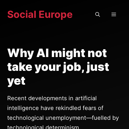
Skip
Social Europe
to
MEN
content
Why AI might not
take your job, just
yet
Recent developments in artificial
intelligence have rekindled fears of
technological unemployment—fuelled by
technological determinism.