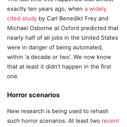
exactly ten years ago, when
a widely
cited study
by Carl Benedikt Frey and
Michael Osborne at Oxford predicted that
nearly half of all jobs in the United States
were in danger of being automated,
within ‘a decade or two’. We now know
that at least it didn’t happen in the first
one.
Horror scenarios
New research is being used to rehash
such horror scenarios. At least two
recent