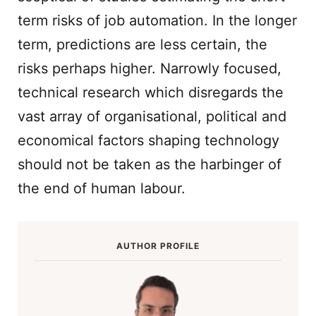
term risks of job automation. In the longer
term, predictions are less certain, the
risks perhaps higher. Narrowly focused,
technical research which disregards the
vast array of organisational, political and
economical factors shaping technology
should not be taken as the harbinger of
the end of human labour.
AUTHOR PROFILE