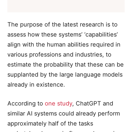
The purpose of the latest research is to
assess how these systems’ ‘capabilities’
align with the human abilities required in
various professions and industries, to
estimate the probability that these can be
supplanted by the large language models
already in existence.
According to
one study
, ChatGPT and
similar AI systems could already perform
approximately half of the tasks