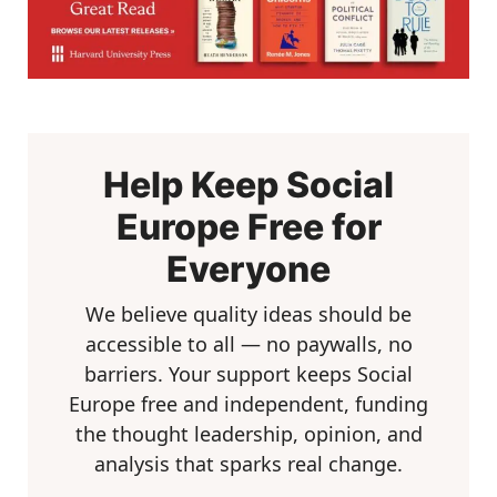
Help Keep Social
Europe Free for
Everyone
We believe quality ideas should be
accessible to all — no paywalls, no
barriers. Your support keeps Social
Europe free and independent, funding
the thought leadership, opinion, and
analysis that sparks real change.