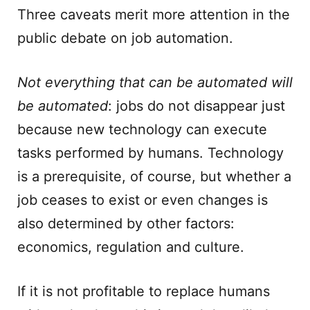
Three caveats merit more attention in the
public debate on job automation.
Not everything that can be automated will
be automated
: jobs do not disappear just
because new technology can execute
tasks performed by humans. Technology
is a prerequisite, of course, but whether a
job ceases to exist or even changes is
also determined by other factors:
economics, regulation and culture.
If it is not profitable to replace humans