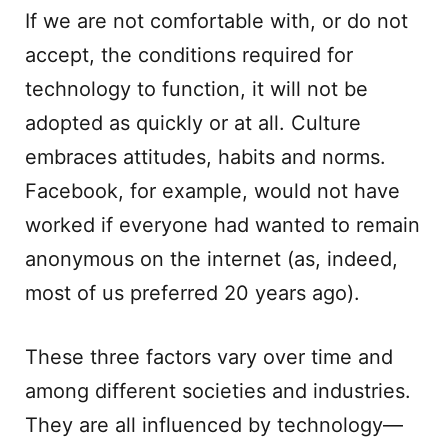
If we are not comfortable with, or do not
accept, the conditions required for
technology to function, it will not be
adopted as quickly or at all. Culture
embraces attitudes, habits and norms.
Facebook, for example, would not have
worked if everyone had wanted to remain
anonymous on the internet (as, indeed,
most of us preferred 20 years ago).
These three factors vary over time and
among different societies and industries.
They are all influenced by technology—