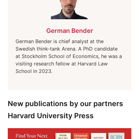
German Bender
German Bender is chief analyst at the
Swedish think-tank Arena. A PhD candidate
at Stockholm School of Economics, he was a
visiting research fellow at Harvard Law
School in 2023.
New publications by our partners
Harvard University Press