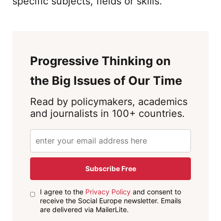
specific subjects, fields or skills.
Progressive Thinking on
the Big Issues of Our Time
Read by policymakers, academics
and journalists in 100+ countries.
Subscribe Free
I agree to the
Privacy Policy
and consent to
receive the Social Europe newsletter. Emails
are delivered via MailerLite.