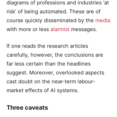
diagrams of professions and industries ‘at
risk’ of being automated. These are of
course quickly disseminated by the
media
with more or less
alarmist
messages.
If one reads the research articles
carefully, however, the conclusions are
far less certain than the headlines
suggest. Moreover, overlooked aspects
cast doubt on the near-term labour-
market effects of AI systems.
Three caveats