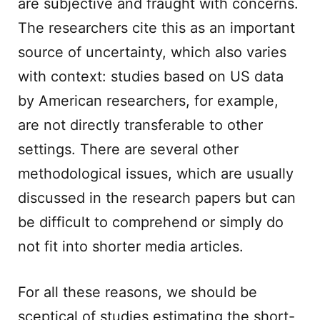
are subjective and fraught with concerns.
The researchers cite this as an important
source of uncertainty, which also varies
with context: studies based on US data
by American researchers, for example,
are not directly transferable to other
settings. There are several other
methodological issues, which are usually
discussed in the research papers but can
be difficult to comprehend or simply do
not fit into shorter media articles.
For all these reasons, we should be
sceptical of studies estimating the short-