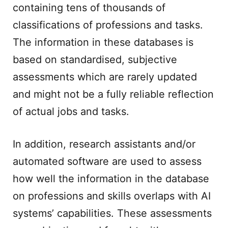
containing tens of thousands of
classifications of professions and tasks.
The information in these databases is
based on standardised, subjective
assessments which are rarely updated
and might not be a fully reliable reflection
of actual jobs and tasks.
In addition, research assistants and/or
automated software are used to assess
how well the information in the database
on professions and skills overlaps with AI
systems’ capabilities. These assessments