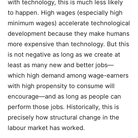
with technology, this is much less likely
to happen. High wages (especially high
minimum wages) accelerate technological
development because they make humans
more expensive than technology. But this
is not negative as long as we create at
least as many new and better jobs—
which high demand among wage-earners
with high propensity to consume will
encourage—and as long as people can
perform those jobs. Historically, this is
precisely how structural change in the
labour market has worked.