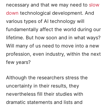
necessary and that we may need to
slow
down
technological development. And
various types of AI technology will
fundamentally affect the world during our
lifetime. But how soon and in what ways?
Will many of us need to move into a new
profession, even industry, within the next
few years?
Although the researchers stress the
uncertainty in their results, they
nevertheless fill their studies with
dramatic statements and lists and