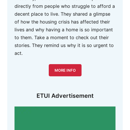
directly from people who struggle to afford a
decent place to live. They shared a glimpse
of how the housing crisis has affected their
lives and why having a home is so important
to them. Take a moment to check out their
stories. They remind us why it is so urgent to
act.
MORE INFO
ETUI Advertisement