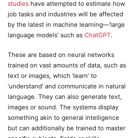
studies
have attempted to estimate how
job tasks and industries will be affected
by the latest in machine learning—‘large
language models’ such as
ChatGPT
.
These are based on neural networks
trained on vast amounts of data, such as
text or images, which ‘learn’ to
‘understand’ and communicate in natural
language. They can also generate text,
images or sound. The systems display
something akin to general intelligence
but can additionally be trained to master