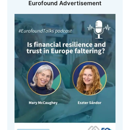
Eurofound Advertisement