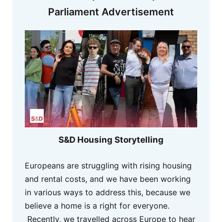
Parliament Advertisement
S&D Housing Storytelling
Europeans are struggling with rising housing
and rental costs, and we have been working
in various ways to address this, because we
believe a home is a right for everyone.
Recently, we travelled across Europe to hear