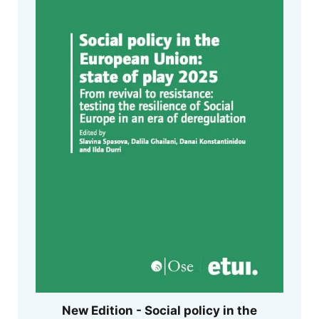
New Edition - Social policy in the