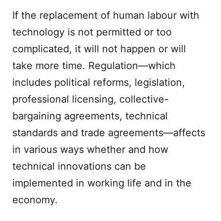
If the replacement of human labour with
technology is not permitted or too
complicated, it will not happen or will
take more time. Regulation—which
includes political reforms, legislation,
professional licensing, collective-
bargaining agreements, technical
standards and trade agreements—affects
in various ways whether and how
technical innovations can be
implemented in working life and in the
economy.