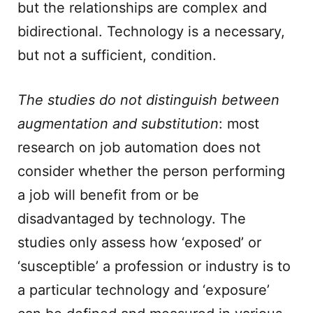
but the relationships are complex and
bidirectional. Technology is a necessary,
but not a sufficient, condition.
The studies do not distinguish between
augmentation and substitution
: most
research on job automation does not
consider whether the person performing
a job will benefit from or be
disadvantaged by technology. The
studies only assess how ‘exposed’ or
‘susceptible’ a profession or industry is to
a particular technology and ‘exposure’