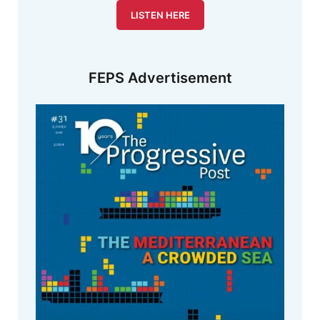
LISTEN HERE
FEPS Advertisement