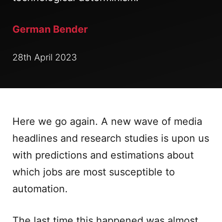
German Bender
28th April 2023
Here we go again. A new wave of media
headlines and research studies is upon us
with predictions and estimations about
which jobs are most susceptible to
automation.
The last time this happened was almost