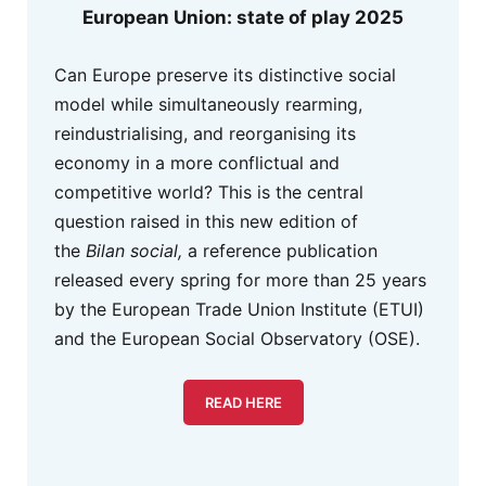
European Union: state of play 2025
Can Europe preserve its distinctive social
model while simultaneously rearming,
reindustrialising, and reorganising its
economy in a more conflictual and
competitive world? This is the central
question raised in this new edition of
the
Bilan social,
a reference publication
released every spring for more than 25 years
by the European Trade Union Institute (ETUI)
and the European Social Observatory (OSE).
READ HERE