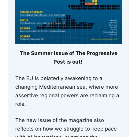
The Summer issue of The Progressive
Post is out!
The EU is belatedly awakening to a
changing Mediterranean sea, where more
assertive regional powers are reclaiming a
role.
The new issue of the magazine also
reflects on how we struggle to keep pace