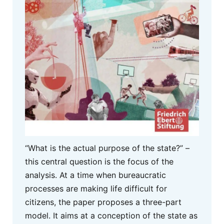
“What is the actual purpose of the state?” –
this central question is the focus of the
analysis. At a time when bureaucratic
processes are making life difficult for
citizens, the paper proposes a three-part
model. It aims at a conception of the state as