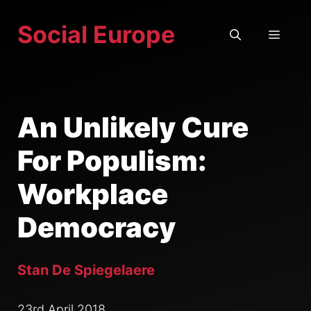
Skip
Social Europe
to
MEN
content
An Unlikely Cure
For Populism:
Workplace
Democracy
Stan De Spiegelaere
23rd April 2018