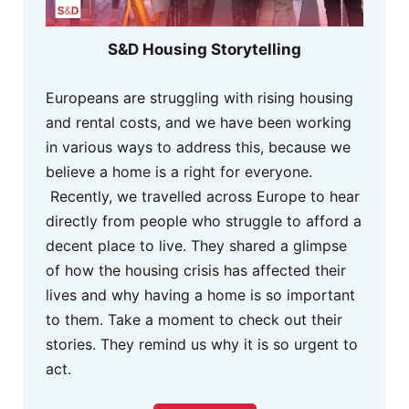
S&D Housing Storytelling
Europeans are struggling with rising housing
and rental costs, and we have been working
in various ways to address this, because we
believe a home is a right for everyone.
Recently, we travelled across Europe to hear
directly from people who struggle to afford a
decent place to live. They shared a glimpse
of how the housing crisis has affected their
lives and why having a home is so important
to them. Take a moment to check out their
stories. They remind us why it is so urgent to
act.