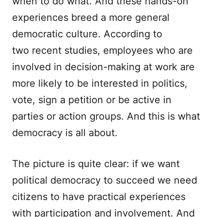
when to do what. And these hands-on
experiences breed a more general
democratic culture. According to
two recent studies, employees who are
involved in decision-making at work are
more likely to be interested in politics,
vote, sign a petition or be active in
parties or action groups. And this is what
democracy is all about.
The picture is quite clear: if we want
political democracy to succeed we need
citizens to have practical experiences
with participation and involvement. And