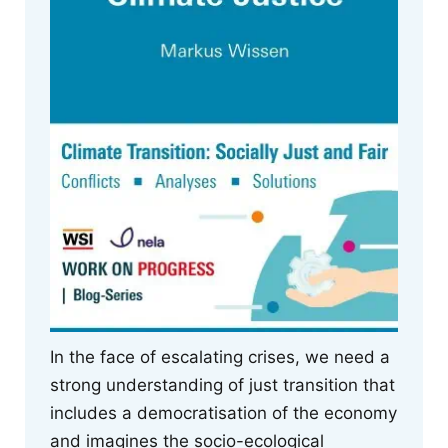
In the face of escalating crises, we need a
strong understanding of just transition that
includes a democratisation of the economy
and imagines the socio-ecological