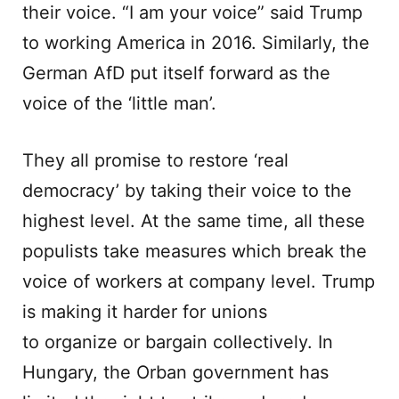
their voice. “I am your voice” said Trump
to working America in 2016. Similarly, the
German AfD put itself forward as the
voice of the ‘little man’.
They all promise to restore ‘real
democracy’ by taking their voice to the
highest level. At the same time, all these
populists take measures which break the
voice of workers at company level. Trump
is making it harder for unions
to organize or bargain collectively. In
Hungary, the Orban government has