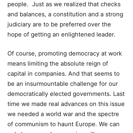
people. Just as we realized that checks
and balances, a constitution and a strong
judiciary are to be preferred over the
hope of getting an enlightened leader.
Of course, promoting democracy at work
means limiting the absolute reign of
capital in companies. And that seems to
be an insurmountable challenge for our
democratically elected governments. Last
time we made real advances on this issue
we needed a world war and the spectre
of communism to haunt Europe. We can