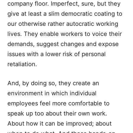
company floor. Imperfect, sure, but they
give at least a slim democratic coating to
our otherwise rather autocratic working
lives. They enable workers to voice their
demands, suggest changes and expose
issues with a lower risk of personal
retaliation.
And, by doing so, they create an
environment in which individual
employees feel more comfortable to
speak up too about their own work.
About how it can be improved; about