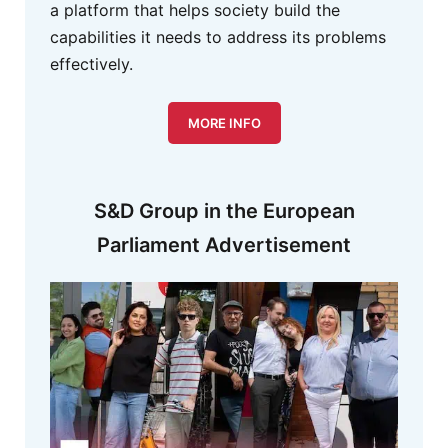
a platform that helps society build the
capabilities it needs to address its problems
effectively.
MORE INFO
S&D Group in the European
Parliament Advertisement