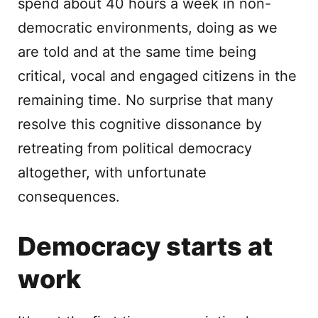
spend about 40 hours a week in non-
democratic environments, doing as we
are told and at the same time being
critical, vocal and engaged citizens in the
remaining time. No surprise that many
resolve this cognitive dissonance by
retreating from political democracy
altogether, with unfortunate
consequences.
Democracy starts at
work