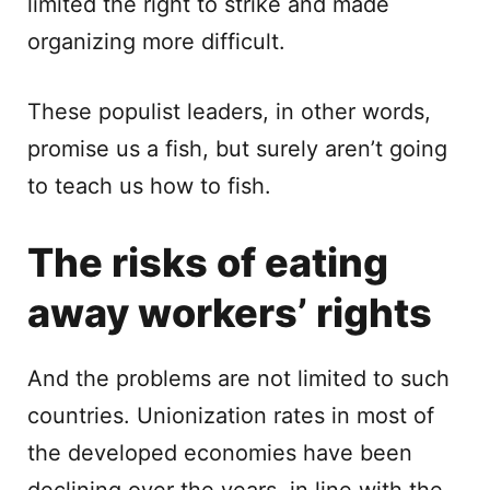
limited the right to strike and made
organizing more difficult.
These populist leaders, in other words,
promise us a fish, but surely aren’t going
to teach us how to fish.
The risks of eating
away workers’ rights
And the problems are not limited to such
countries. Unionization rates in most of
the developed economies have been