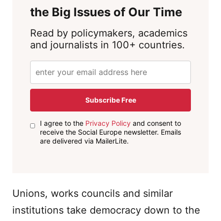
the Big Issues of Our Time
Read by policymakers, academics
and journalists in 100+ countries.
Subscribe Free
I agree to the
Privacy Policy
and consent to
receive the Social Europe newsletter. Emails
are delivered via MailerLite.
Unions, works councils and similar
institutions take democracy down to the