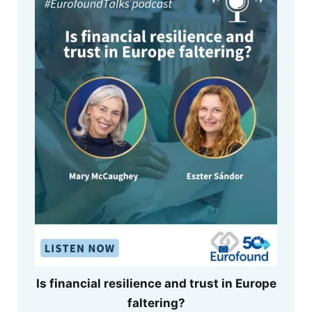
Is financial resilience and trust in Europe
faltering?