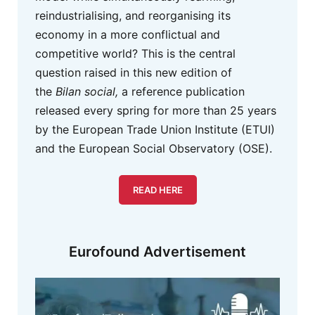
reindustrialising, and reorganising its
economy in a more conflictual and
competitive world? This is the central
question raised in this new edition of
the
Bilan social,
a reference publication
released every spring for more than 25 years
by the European Trade Union Institute (ETUI)
and the European Social Observatory (OSE).
READ HERE
Eurofound Advertisement