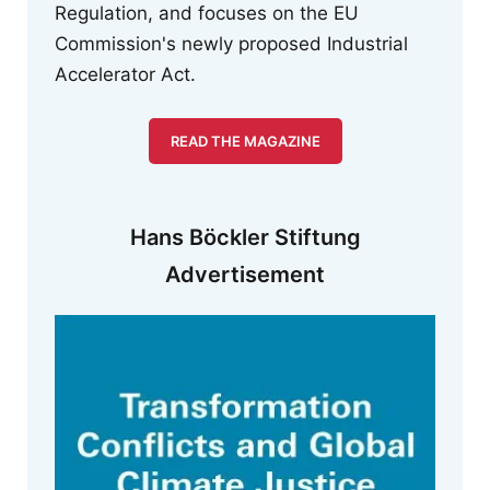
Regulation, and focuses on the EU
Commission's newly proposed Industrial
Accelerator Act.
READ THE MAGAZINE
Hans Böckler Stiftung
Advertisement