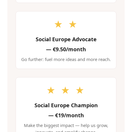
★ ★
Social Europe Advocate
—
€9.50/month
Go further: fuel more ideas and more reach.
★ ★ ★
Social Europe Champion
—
€19/month
Make the biggest impact — help us grow,