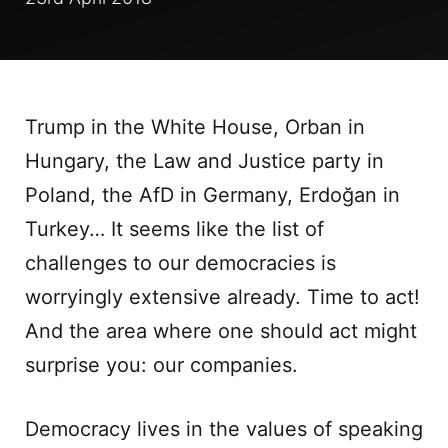
Trump in the White House, Orban in
Hungary, the Law and Justice party in
Poland, the AfD in Germany, Erdoğan in
Turkey… It seems like the list of
challenges to our democracies is
worryingly extensive already. Time to act!
And the area where one should act might
surprise you: our companies.
Democracy lives in the values of speaking