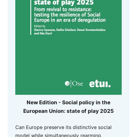
New Edition - Social policy in the
European Union: state of play 2025
Can Europe preserve its distinctive social
model while simultaneously rearming,