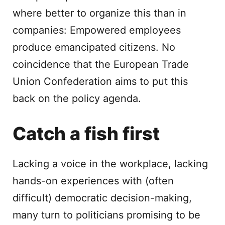
where better to organize this than in
companies: Empowered employees
produce emancipated citizens. No
coincidence that the European Trade
Union Confederation aims to put this
back on the policy agenda.
Catch a fish first
Lacking a voice in the workplace, lacking
hands-on experiences with (often
difficult) democratic decision-making,
many turn to politicians promising to be