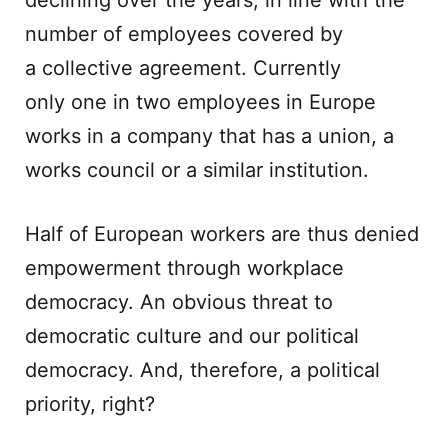
declining over the years, in line with the
number of employees covered by
a collective agreement. Currently
only one in two employees in Europe
works in a company that has a union, a
works council or a similar institution.
Half of European workers are thus denied
empowerment through workplace
democracy. An obvious threat to
democratic culture and our political
democracy. And, therefore, a political
priority, right?