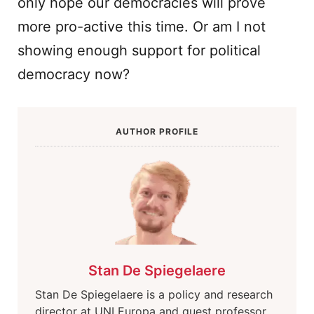
only hope our democracies will prove
more pro-active this time. Or am I not
showing enough support for political
democracy now?
AUTHOR PROFILE
Stan De Spiegelaere
Stan De Spiegelaere is a policy and research
director at UNI Europa and guest professor