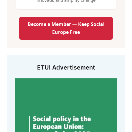
innovate, and amplify change.
Become a Member — Keep Social
Europe Free
ETUI Advertisement