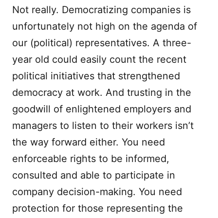
Not really. Democratizing companies is
unfortunately not high on the agenda of
our (political) representatives. A three-
year old could easily count the recent
political initiatives that strengthened
democracy at work. And trusting in the
goodwill of enlightened employers and
managers to listen to their workers isn’t
the way forward either. You need
enforceable rights to be informed,
consulted and able to participate in
company decision-making. You need
protection for those representing the