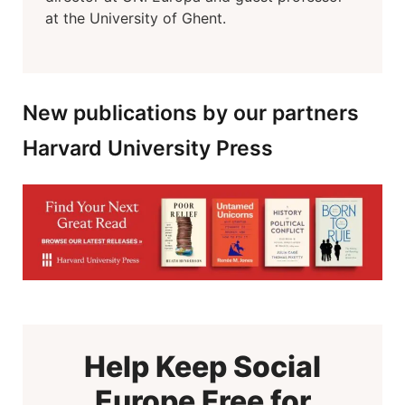
at the University of Ghent.
New publications by our partners
Harvard University Press
Help Keep Social
Europe Free for