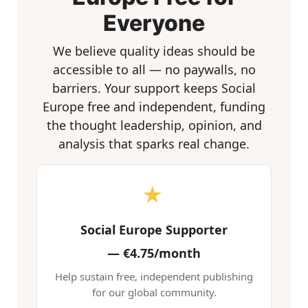
Everyone
We believe quality ideas should be
accessible to all — no paywalls, no
barriers. Your support keeps Social
Europe free and independent, funding
the thought leadership, opinion, and
analysis that sparks real change.
★
Social Europe Supporter
—
€4.75/month
Help sustain free, independent publishing
for our global community.