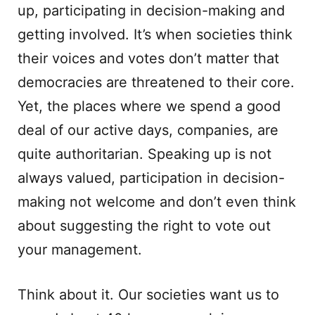
up, participating in decision-making and
getting involved. It’s when societies think
their voices and votes don’t matter that
democracies are threatened to their core.
Yet, the places where we spend a good
deal of our active days, companies, are
quite authoritarian. Speaking up is not
always valued, participation in decision-
making not welcome and don’t even think
about suggesting the right to vote out
your management.
Think about it. Our societies want us to