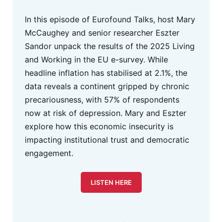
In this episode of Eurofound Talks, host Mary
McCaughey and senior researcher Eszter
Sandor unpack the results of the 2025 Living
and Working in the EU e-survey. While
headline inflation has stabilised at 2.1%, the
data reveals a continent gripped by chronic
precariousness, with 57% of respondents
now at risk of depression. Mary and Eszter
explore how this economic insecurity is
impacting institutional trust and democratic
engagement.
LISTEN HERE