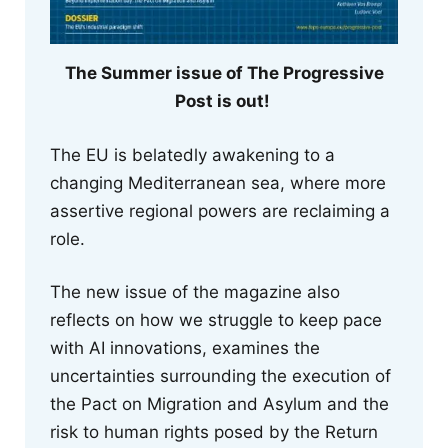
The Summer issue of The Progressive
Post is out!
The EU is belatedly awakening to a
changing Mediterranean sea, where more
assertive regional powers are reclaiming a
role.
The new issue of the magazine also
reflects on how we struggle to keep pace
with AI innovations, examines the
uncertainties surrounding the execution of
the Pact on Migration and Asylum and the
risk to human rights posed by the Return