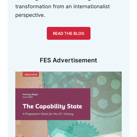
transformation from an internationalist
perspective.
READ THE BLOG
FES Advertisement