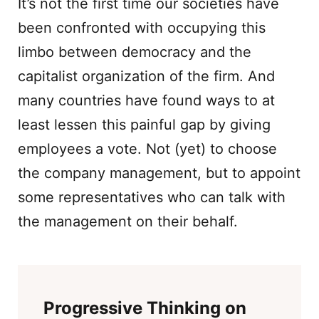
It’s not the first time our societies have
been confronted with occupying this
limbo between democracy and the
capitalist organization of the firm. And
many countries have found ways to at
least lessen this painful gap by giving
employees a vote. Not (yet) to choose
the company management, but to appoint
some representatives who can talk with
the management on their behalf.
Progressive Thinking on