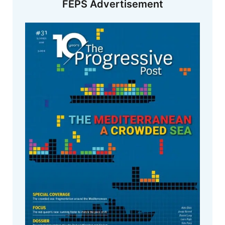
FEPS Advertisement