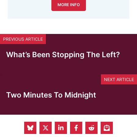
MORE INFO
PREVIOUS ARTICLE
What’s Been Stopping The Left?
NEXT ARTICLE
Two Minutes To Midnight