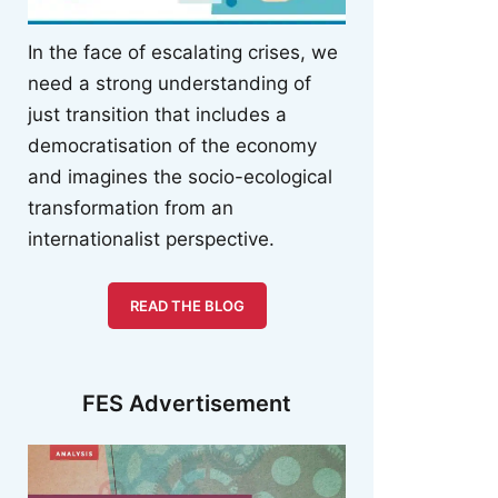
In the face of escalating crises, we
need a strong understanding of
just transition that includes a
democratisation of the economy
and imagines the socio-ecological
transformation from an
internationalist perspective.
READ THE BLOG
FES Advertisement