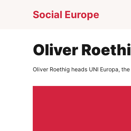
Skip
Social Europe
to
content
Oliver Roeth
Oliver Roethig heads UNI Europa, the