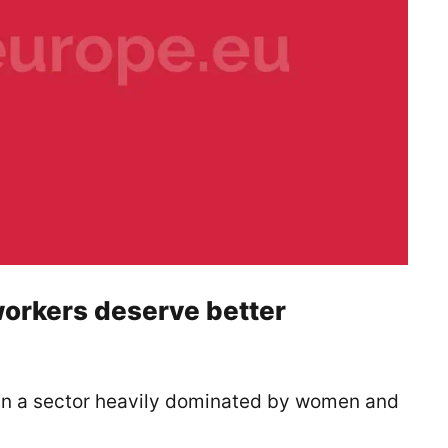
orkers deserve better
in a sector heavily dominated by women and