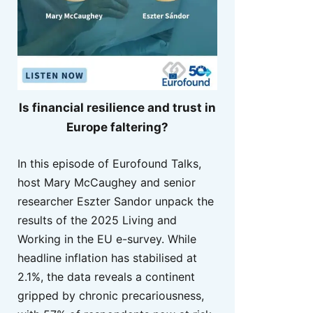
Is financial resilience and trust in
Europe faltering?
In this episode of Eurofound Talks,
host Mary McCaughey and senior
researcher Eszter Sandor unpack the
results of the 2025 Living and
Working in the EU e-survey. While
headline inflation has stabilised at
2.1%, the data reveals a continent
gripped by chronic precariousness,