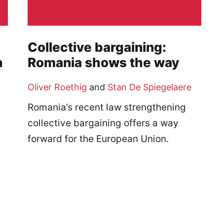
Collective bargaining:
n
Romania shows the way
Oliver Roethig
and
Stan De Spiegelaere
Romania’s recent law strengthening
collective bargaining offers a way
forward for the European Union.