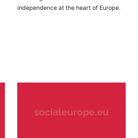
independence at the heart of Europe.