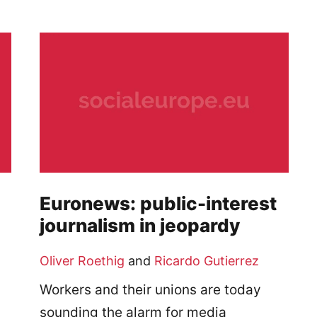
Euronews: public-interest
journalism in jeopardy
Oliver Roethig
and
Ricardo Gutierrez
Workers and their unions are today
sounding the alarm for media