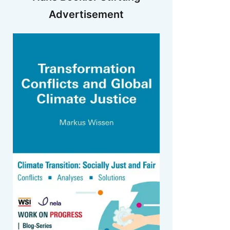
Advertisement