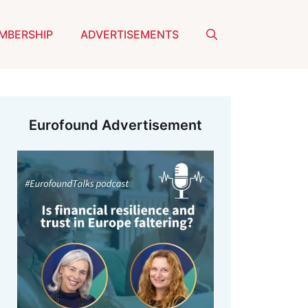
MBERSHIP
ADVERTISEMENTS
Eurofound Advertisement