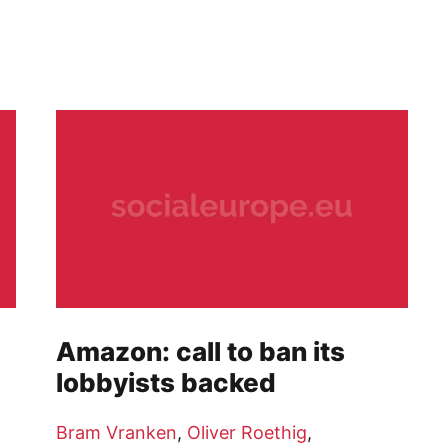
Amazon: call to ban its
lobbyists backed
Bram Vranken
,
Oliver Roethig
,