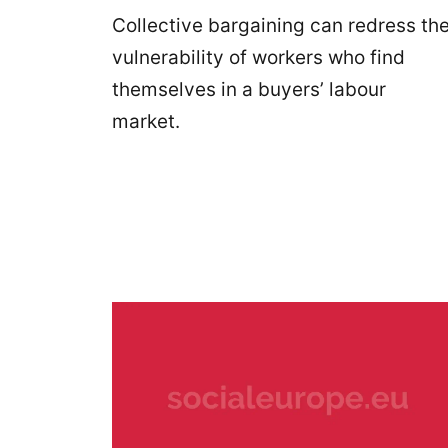
Collective bargaining can redress th
vulnerability of workers who find
themselves in a buyers’ labour
market.