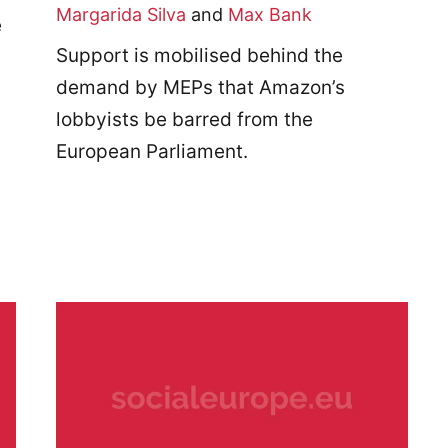
Margarida Silva
and
Max Bank
e
Support is mobilised behind the
demand by MEPs that Amazon’s
lobbyists be barred from the
European Parliament.