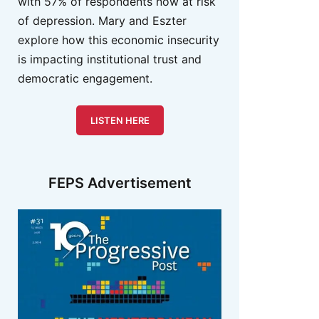
with 57% of respondents now at risk
of depression. Mary and Eszter
explore how this economic insecurity
is impacting institutional trust and
democratic engagement.
LISTEN HERE
FEPS Advertisement