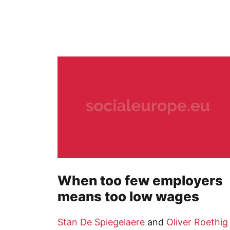
When too few employers
means too low wages
Stan De Spiegelaere
and
Oliver Roethig