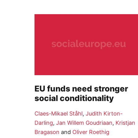
EU funds need stronger
social conditionality
Claes-Mikael Ståhl
,
Judith Kirton-
Darling
,
Jan Willem Goudriaan
,
Kristjan
Bragason
and
Oliver Roethig