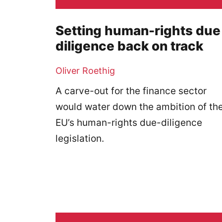
Setting human-rights due
diligence back on track
Oliver Roethig
A carve-out for the finance sector
would water down the ambition of th
EU’s human-rights due-diligence
legislation.