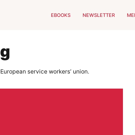
EBOOKS
NEWSLETTER
ME
ig
 European service workers’ union.