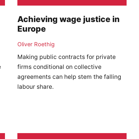
Achieving wage justice in
Europe
Oliver Roethig
Making public contracts for private
e
firms conditional on collective
agreements can help stem the falling
labour share.