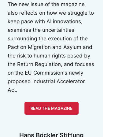
The new issue of the magazine
also reflects on how we struggle to
keep pace with AI innovations,
examines the uncertainties
surrounding the execution of the
Pact on Migration and Asylum and
the risk to human rights posed by
the Return Regulation, and focuses
on the EU Commission's newly
proposed Industrial Accelerator
Act.
READ THE MAGAZINE
Hans Böckler Stiftung