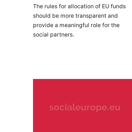
The rules for allocation of EU funds
should be more transparent and
provide a meaningful role for the
social partners.