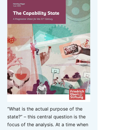
“What is the actual purpose of the
state?” – this central question is the
focus of the analysis. At a time when