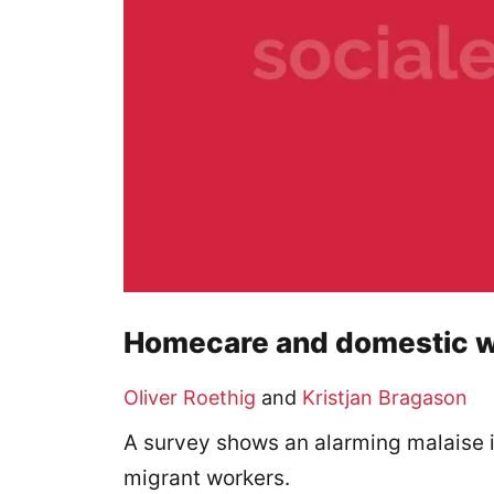
Homecare and domestic w
Oliver Roethig
and
Kristjan Bragason
A survey shows an alarming malaise 
migrant workers.