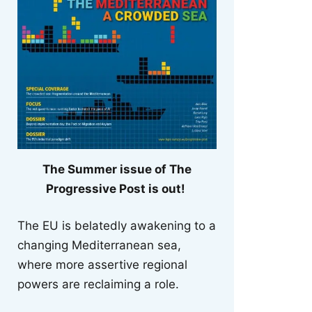
The Summer issue of The
Progressive Post is out!
The EU is belatedly awakening to a
changing Mediterranean sea,
where more assertive regional
powers are reclaiming a role.