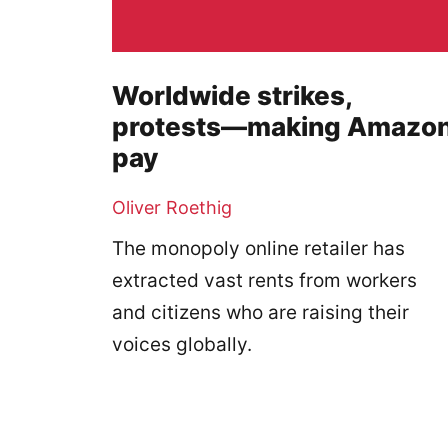
Worldwide strikes,
protests—making Amazo
pay
Oliver Roethig
The monopoly online retailer has
extracted vast rents from workers
and citizens who are raising their
voices globally.