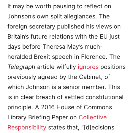
It may be worth pausing to reflect on
Johnson’s own split allegiances. The
foreign secretary published his views on
Britain’s future relations with the EU just
days before Theresa May’s much-
heralded Brexit speech in Florence. The
Telegraph
article wilfully
ignores
positions
previously agreed by the Cabinet, of
which Johnson is a senior member. This
is in clear breach of settled constitutional
principle. A 2016 House of Commons
Library Briefing Paper on
Collective
Responsibility
states that, “[d]ecisions