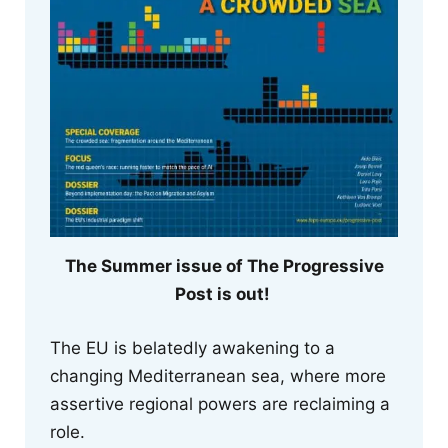
The Summer issue of The Progressive
Post is out!
The EU is belatedly awakening to a
changing Mediterranean sea, where more
assertive regional powers are reclaiming a
role.