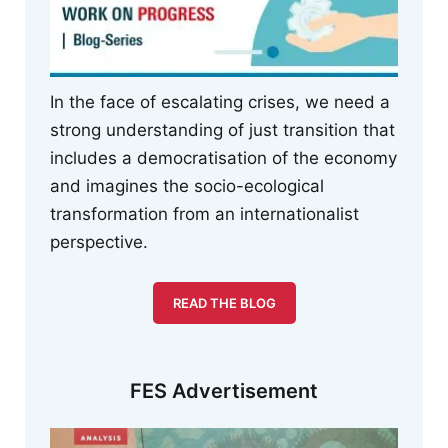
In the face of escalating crises, we need a
strong understanding of just transition that
includes a democratisation of the economy
and imagines the socio-ecological
transformation from an internationalist
perspective.
READ THE BLOG
FES Advertisement