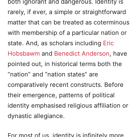
both ignorant and dangerous. Identity is
rarely, if ever, a simple or straightforward
matter that can be treated as coterminous
with membership of a particular nation or
state. And, as scholars including
Eric
Hobsbawm
and
Benedict Anderson
, have
pointed out, in historical terms both the
“nation” and “nation states” are
comparatively recent constructs. Before
their emergence, patterns of political
identity emphasised religious affiliation or
dynastic allegiance.
For most of us, identity is infinitely more