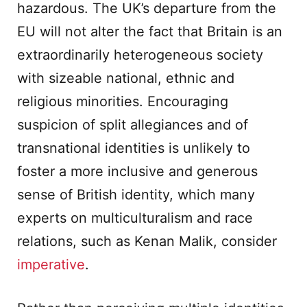
hazardous. The UK’s departure from the
EU will not alter the fact that Britain is an
extraordinarily heterogeneous society
with sizeable national, ethnic and
religious minorities. Encouraging
suspicion of split allegiances and of
transnational identities is unlikely to
foster a more inclusive and generous
sense of British identity, which many
experts on multiculturalism and race
relations, such as Kenan Malik, consider
imperative
.