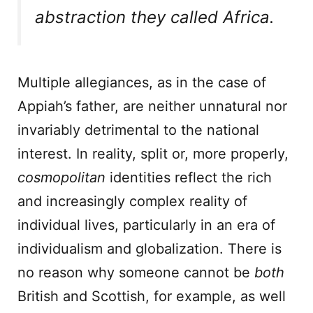
abstraction they called Africa.
Multiple allegiances, as in the case of
Appiah’s father, are neither unnatural nor
invariably detrimental to the national
interest. In reality, split or, more properly,
cosmopolitan
identities reflect the rich
and increasingly complex reality of
individual lives, particularly in an era of
individualism and globalization. There is
no reason why someone cannot be
both
British and Scottish, for example, as well