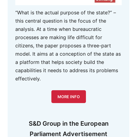
“What is the actual purpose of the state?” –
this central question is the focus of the
analysis. At a time when bureaucratic
processes are making life difficult for
citizens, the paper proposes a three-part
model. It aims at a conception of the state as
a platform that helps society build the
capabilities it needs to address its problems
effectively.
MORE INFO
S&D Group in the European
Parliament Advertisement