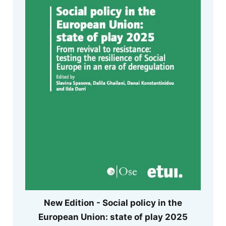
New Edition - Social policy in the
European Union: state of play 2025