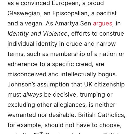
as a convinced European, a proud
Glaswegian, an Episcopalian, a pacifist
and a vegan. As Amartya Sen
argues
, in
Identity and Violence
, efforts to construe
individual identity in crude and narrow
terms, such as membership of a nation or
adherence to a specific creed, are
misconceived and intellectually bogus.
Johnson’s assumption that UK citizenship
must
always
be decisive, trumping or
excluding other allegiances, is neither
warranted nor desirable. British Catholics,
for example, should not have to choose,
th