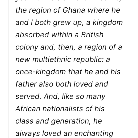
the region of Ghana where he
and I both grew up, a kingdom
absorbed within a British
colony and, then, a region of a
new multiethnic republic: a
once-kingdom that he and his
father also both loved and
served. And, like so many
African nationalists of his
class and generation, he
always loved an enchanting