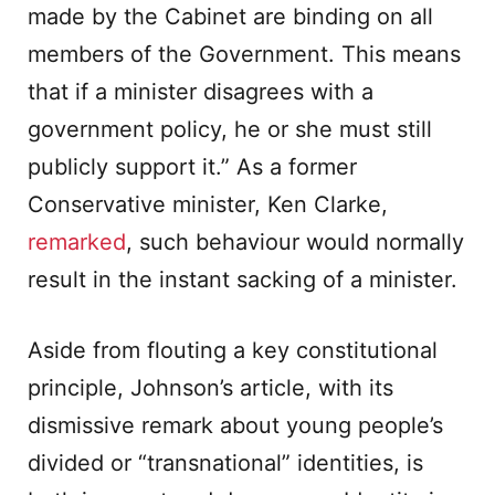
made by the Cabinet are binding on all
members of the Government. This means
that if a minister disagrees with a
government policy, he or she must still
publicly support it.” As a former
Conservative minister, Ken Clarke,
remarked
, such behaviour would normally
result in the instant sacking of a minister.
Aside from flouting a key constitutional
principle, Johnson’s article, with its
dismissive remark about young people’s
divided or “transnational” identities, is