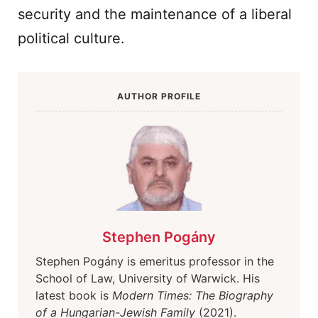
security and the maintenance of a liberal
political culture.
AUTHOR PROFILE
Stephen Pogány
Stephen Pogány is emeritus professor in the
School of Law, University of Warwick. His
latest book is
Modern Times: The Biography
of a Hungarian-Jewish Family
(2021).