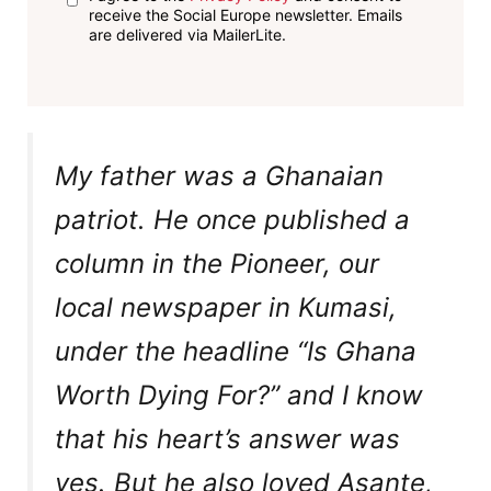
receive the Social Europe newsletter. Emails
are delivered via MailerLite.
My father was a Ghanaian
patriot. He once published a
column in the Pioneer, our
local newspaper in Kumasi,
under the headline “Is Ghana
Worth Dying For?” and I know
that his heart’s answer was
yes. But he also loved Asante,