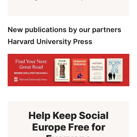
New publications by our partners
Harvard University Press
Help Keep Social
Europe Free for