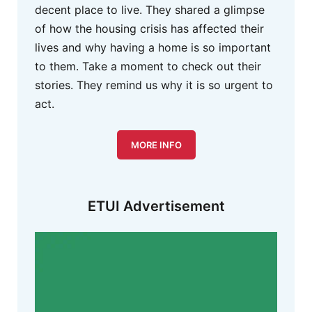
decent place to live. They shared a glimpse
of how the housing crisis has affected their
lives and why having a home is so important
to them. Take a moment to check out their
stories. They remind us why it is so urgent to
act.
MORE INFO
ETUI Advertisement