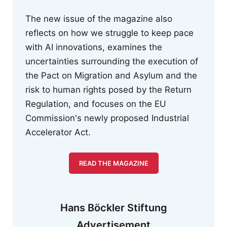
The new issue of the magazine also
reflects on how we struggle to keep pace
with AI innovations, examines the
uncertainties surrounding the execution of
the Pact on Migration and Asylum and the
risk to human rights posed by the Return
Regulation, and focuses on the EU
Commission's newly proposed Industrial
Accelerator Act.
READ THE MAGAZINE
Hans Böckler Stiftung
Advertisement