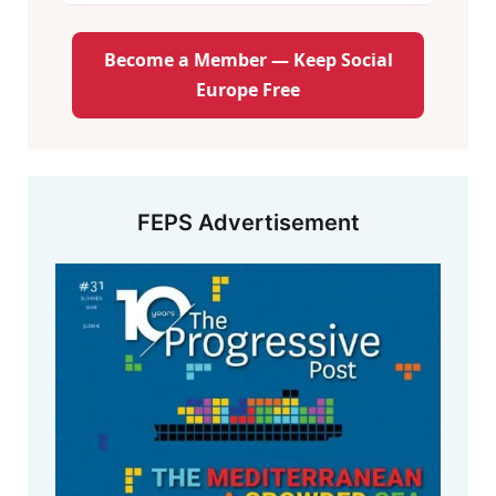
Become a Member — Keep Social
Europe Free
FEPS Advertisement