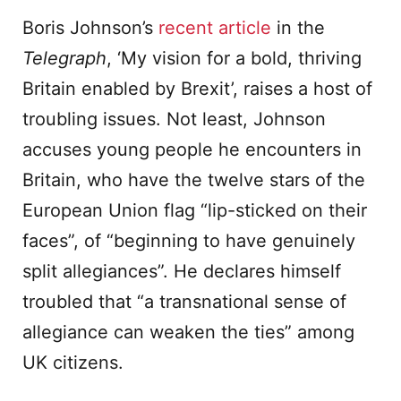
Boris Johnson’s
recent article
in the
Telegraph
, ‘My vision for a bold, thriving
Britain enabled by Brexit’, raises a host of
troubling issues. Not least, Johnson
accuses young people he encounters in
Britain, who have the twelve stars of the
European Union flag “lip-sticked on their
faces”, of “beginning to have genuinely
split allegiances”. He declares himself
troubled that “a transnational sense of
allegiance can weaken the ties” among
UK citizens.