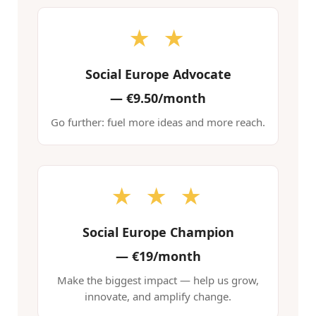
★ ★
Social Europe Advocate
—
€9.50/month
Go further: fuel more ideas and more reach.
★ ★ ★
Social Europe Champion
—
€19/month
Make the biggest impact — help us grow,
innovate, and amplify change.