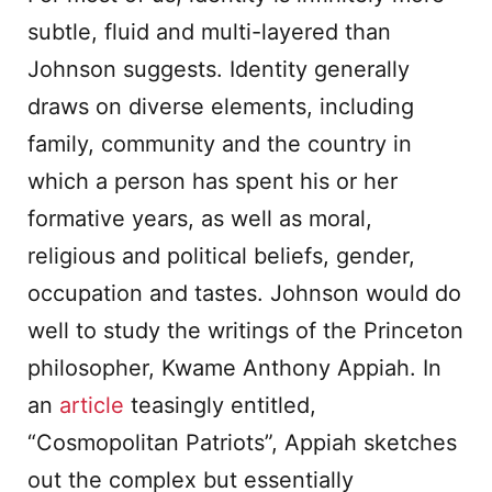
subtle, fluid and multi-layered than
Johnson suggests. Identity generally
draws on diverse elements, including
family, community and the country in
which a person has spent his or her
formative years, as well as moral,
religious and political beliefs, gender,
occupation and tastes. Johnson would do
well to study the writings of the Princeton
philosopher, Kwame Anthony Appiah. In
an
article
teasingly entitled,
“Cosmopolitan Patriots”, Appiah sketches
out the complex but essentially