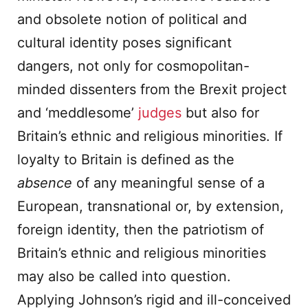
and obsolete notion of political and
cultural identity poses significant
dangers, not only for cosmopolitan-
minded dissenters from the Brexit project
and ‘meddlesome’
judges
but also for
Britain’s ethnic and religious minorities. If
loyalty to Britain is defined as the
absence
of any meaningful sense of a
European, transnational or, by extension,
foreign identity, then the patriotism of
Britain’s ethnic and religious minorities
may also be called into question.
Applying Johnson’s rigid and ill-conceived