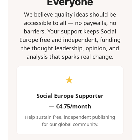
Everyone
We believe quality ideas should be
accessible to all — no paywalls, no
barriers. Your support keeps Social
Europe free and independent, funding
the thought leadership, opinion, and
analysis that sparks real change.
★
Social Europe Supporter
—
€4.75/month
Help sustain free, independent publishing
for our global community.