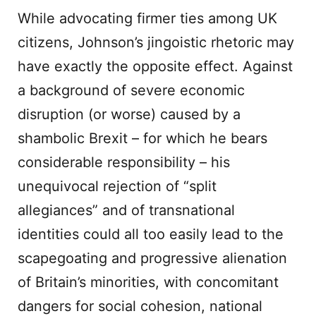
While advocating firmer ties among UK
citizens, Johnson’s jingoistic rhetoric may
have exactly the opposite effect. Against
a background of severe economic
disruption (or worse) caused by a
shambolic Brexit – for which he bears
considerable responsibility – his
unequivocal rejection of “split
allegiances” and of transnational
identities could all too easily lead to the
scapegoating and progressive alienation
of Britain’s minorities, with concomitant
dangers for social cohesion, national