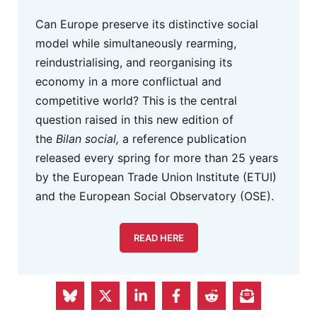
Can Europe preserve its distinctive social
model while simultaneously rearming,
reindustrialising, and reorganising its
economy in a more conflictual and
competitive world? This is the central
question raised in this new edition of
the
Bilan social,
a reference publication
released every spring for more than 25 years
by the European Trade Union Institute (ETUI)
and the European Social Observatory (OSE).
READ HERE
Eurofound Advertisement