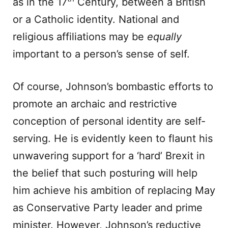
as in the 17
Century, between a British
or a Catholic identity. National and
religious affiliations may be
equally
important to a person’s sense of self.
Of course, Johnson’s bombastic efforts to
promote an archaic and restrictive
conception of personal identity are self-
serving. He is evidently keen to flaunt his
unwavering support for a ‘hard’ Brexit in
the belief that such posturing will help
him achieve his ambition of replacing May
as Conservative Party leader and prime
minister. However, Johnson’s reductive