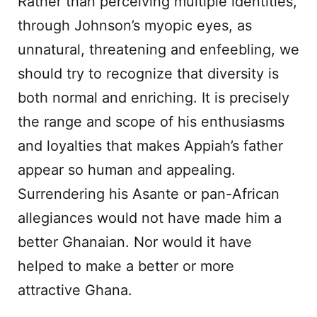
Rather than perceiving multiple identities,
through Johnson’s myopic eyes, as
unnatural, threatening and enfeebling, we
should try to recognize that diversity is
both normal and enriching. It is precisely
the range and scope of his enthusiasms
and loyalties that makes Appiah’s father
appear so human and appealing.
Surrendering his Asante or pan-African
allegiances would not have made him a
better Ghanaian. Nor would it have
helped to make a better or more
attractive Ghana.