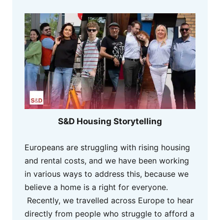
S&D Housing Storytelling
Europeans are struggling with rising housing
and rental costs, and we have been working
in various ways to address this, because we
believe a home is a right for everyone.
Recently, we travelled across Europe to hear
directly from people who struggle to afford a