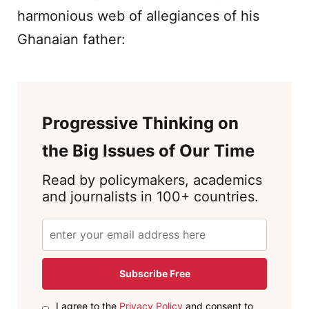
harmonious web of allegiances of his
Ghanaian father:
Progressive Thinking on
the Big Issues of Our Time
Read by policymakers, academics
and journalists in 100+ countries.
Subscribe Free
I agree to the
Privacy Policy
and consent to