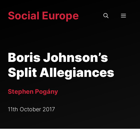
Skip
Social Europe
to
MEN
content
Boris Johnson’s
Split Allegiances
Stephen Pogány
11th October 2017