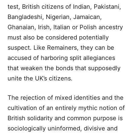
test, British citizens of Indian, Pakistani,
Bangladeshi, Nigerian, Jamaican,
Ghanaian, Irish, Italian or Polish ancestry
must also be considered potentially
suspect. Like Remainers, they can be
accused of harboring split allegiances
that weaken the bonds that supposedly
unite the UK’s citizens.
The rejection of mixed identities and the
cultivation of an entirely mythic notion of
British solidarity and common purpose is
sociologically uninformed, divisive and