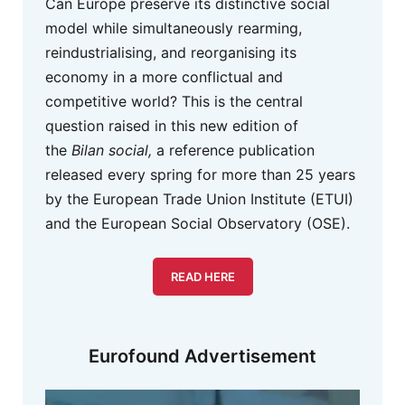
Can Europe preserve its distinctive social
model while simultaneously rearming,
reindustrialising, and reorganising its
economy in a more conflictual and
competitive world? This is the central
question raised in this new edition of
the
Bilan social,
a reference publication
released every spring for more than 25 years
by the European Trade Union Institute (ETUI)
and the European Social Observatory (OSE).
READ HERE
Eurofound Advertisement