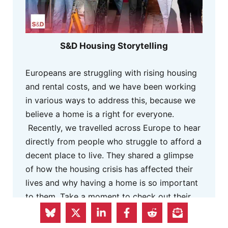
S&D Housing Storytelling
Europeans are struggling with rising housing
and rental costs, and we have been working
in various ways to address this, because we
believe a home is a right for everyone.
Recently, we travelled across Europe to hear
directly from people who struggle to afford a
decent place to live. They shared a glimpse
of how the housing crisis has affected their
lives and why having a home is so important
to them. Take a moment to check out their
stories. They remind us why it is so urgent to
act.