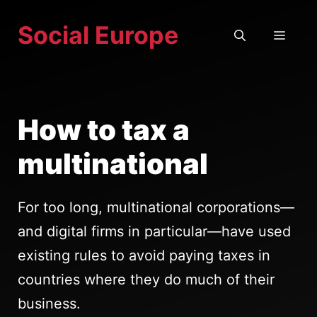
Skip
Social Europe
to
MEN
content
How to tax a
multinational
For too long, multinational corporations—
and digital firms in particular—have used
existing rules to avoid paying taxes in
countries where they do much of their
business.