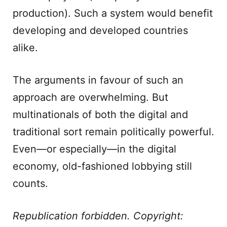
production). Such a system would benefit
developing and developed countries
alike.
The arguments in favour of such an
approach are overwhelming. But
multinationals of both the digital and
traditional sort remain politically powerful.
Even—or especially—in the digital
economy, old-fashioned lobbying still
counts.
Republication forbidden. Copyright: