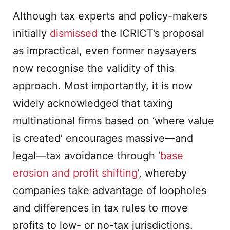
Although tax experts and policy-makers
initially
dismissed
the ICRICT’s proposal
as impractical, even former naysayers
now recognise the validity of this
approach. Most importantly, it is now
widely acknowledged that taxing
multinational firms based on ‘where value
is created’ encourages massive—and
legal—tax avoidance through ‘
base
erosion and profit shifting
’, whereby
companies take advantage of loopholes
and differences in tax rules to move
profits to low- or no-tax jurisdictions.