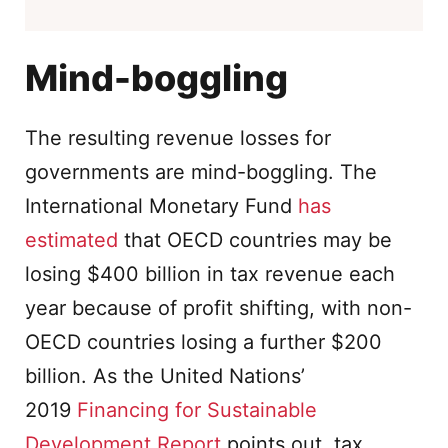
Mind-boggling
The resulting revenue losses for
governments are mind-boggling. The
International Monetary Fund
has
estimated
that OECD countries may be
losing $400 billion in tax revenue each
year because of profit shifting, with non-
OECD countries losing a further $200
billion. As the United Nations’
2019
Financing for Sustainable
Development Report
points out, tax