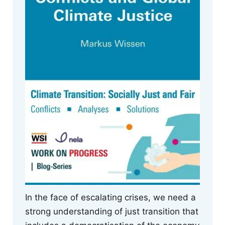
In the face of escalating crises, we need a
strong understanding of just transition that