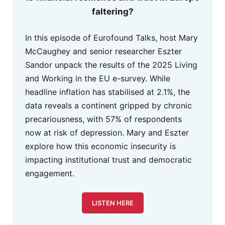
faltering?
In this episode of Eurofound Talks, host Mary
McCaughey and senior researcher Eszter
Sandor unpack the results of the 2025 Living
and Working in the EU e-survey. While
headline inflation has stabilised at 2.1%, the
data reveals a continent gripped by chronic
precariousness, with 57% of respondents
now at risk of depression. Mary and Eszter
explore how this economic insecurity is
impacting institutional trust and democratic
engagement.
LISTEN HERE