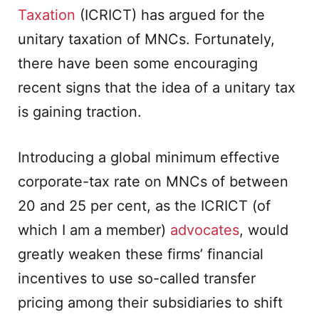
Taxation
(ICRICT) has argued for the
unitary taxation of MNCs. Fortunately,
there have been some encouraging
recent signs that the idea of a unitary tax
is gaining traction.
Introducing a global minimum effective
corporate-tax rate on MNCs of between
20 and 25 per cent, as the ICRICT (of
which I am a member)
advocates
, would
greatly weaken these firms’ financial
incentives to use so-called transfer
pricing among their subsidiaries to shift