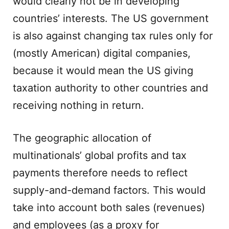
would clearly not be in developing
countries’ interests. The US government
is also against changing tax rules only for
(mostly American) digital companies,
because it would mean the US giving
taxation authority to other countries and
receiving nothing in return.
The geographic allocation of
multinationals’ global profits and tax
payments therefore needs to reflect
supply-and-demand factors. This would
take into account both sales (revenues)
and employees (as a proxy for