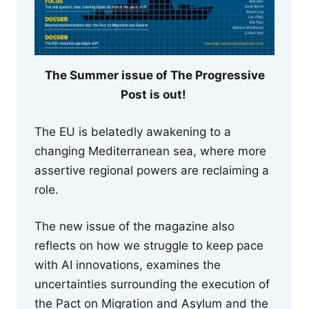
The Summer issue of The Progressive
Post is out!
The EU is belatedly awakening to a
changing Mediterranean sea, where more
assertive regional powers are reclaiming a
role.
The new issue of the magazine also
reflects on how we struggle to keep pace
with AI innovations, examines the
uncertainties surrounding the execution of
the Pact on Migration and Asylum and the