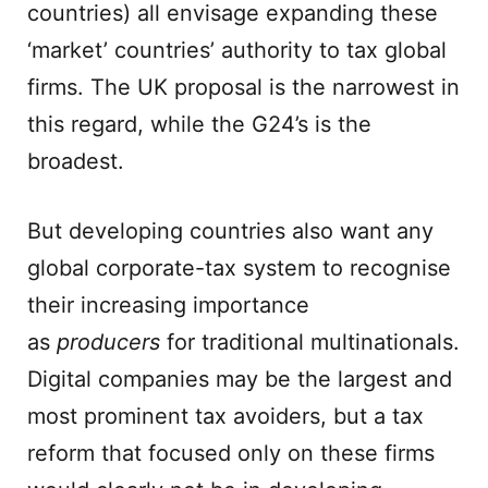
countries) all envisage expanding these
‘market’ countries’ authority to tax global
firms. The UK proposal is the narrowest in
this regard, while the G24’s is the
broadest.
But developing countries also want any
global corporate-tax system to recognise
their increasing importance
as
producers
for traditional multinationals.
Digital companies may be the largest and
most prominent tax avoiders, but a tax
reform that focused only on these firms