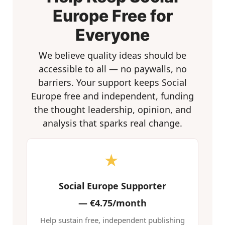
Europe Free for
Everyone
We believe quality ideas should be
accessible to all — no paywalls, no
barriers. Your support keeps Social
Europe free and independent, funding
the thought leadership, opinion, and
analysis that sparks real change.
★
Social Europe Supporter
—
€4.75/month
Help sustain free, independent publishing