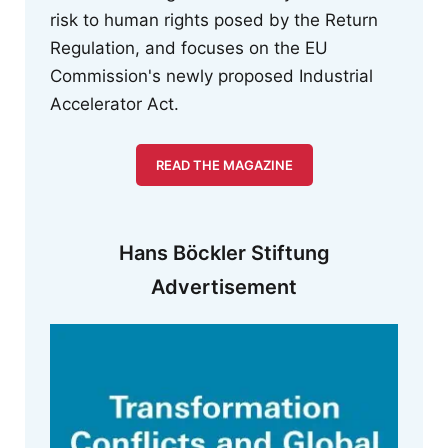
risk to human rights posed by the Return
Regulation, and focuses on the EU
Commission's newly proposed Industrial
Accelerator Act.
READ THE MAGAZINE
Hans Böckler Stiftung
Advertisement