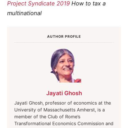
Project Syndicate 2019
How to tax a
multinational
AUTHOR PROFILE
Jayati Ghosh
Jayati Ghosh, professor of economics at the
University of Massachusetts Amherst, is a
member of the Club of Rome’s
Transformational Economics Commission and