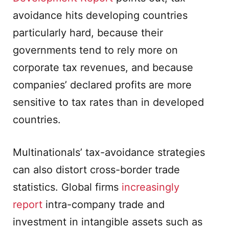
avoidance hits developing countries
particularly hard, because their
governments tend to rely more on
corporate tax revenues, and because
companies’ declared profits are more
sensitive to tax rates than in developed
countries.
Multinationals’ tax-avoidance strategies
can also distort cross-border trade
statistics. Global firms
increasingly
report
intra-company trade and
investment in intangible assets such as