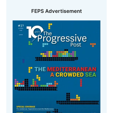
FEPS Advertisement