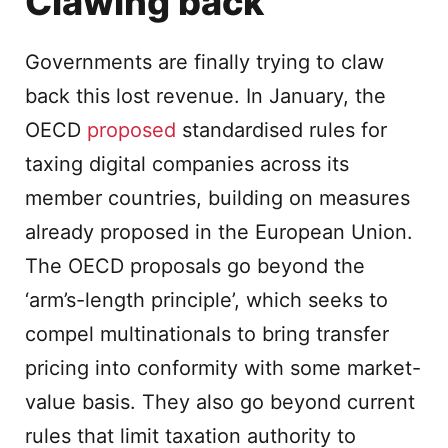
Clawing back
Governments are finally trying to claw
back this lost revenue. In January, the
OECD
proposed
standardised rules for
taxing digital companies across its
member countries, building on measures
already proposed in the European Union.
The OECD proposals go beyond the
‘arm’s-length principle’, which seeks to
compel multinationals to bring transfer
pricing into conformity with some market-
value basis. They also go beyond current
rules that limit taxation authority to