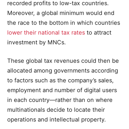
recorded profits to low-tax countries.
Moreover, a global minimum would end
the race to the bottom in which countries
lower their national tax rates
to attract
investment by MNCs.
These global tax revenues could then be
allocated among governments according
to factors such as the company’s sales,
employment and number of digital users
in each country—rather than on where
multinationals decide to locate their
operations and intellectual property.