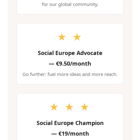
for our global community.
★ ★
Social Europe Advocate
—
€9.50/month
Go further: fuel more ideas and more reach.
★ ★ ★
Social Europe Champion
—
€19/month