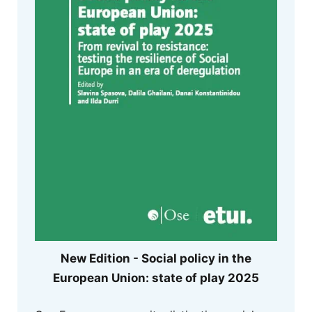
New Edition - Social policy in the
European Union: state of play 2025