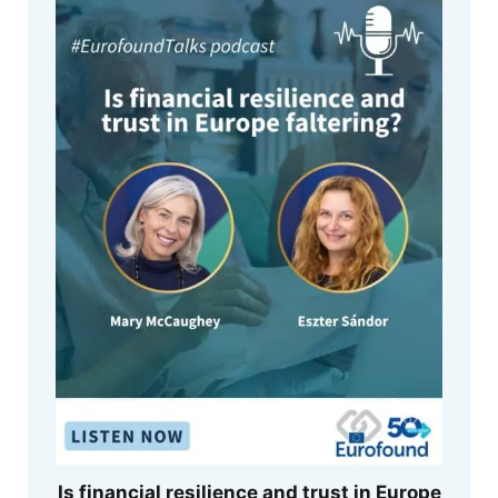
Is financial resilience and trust in Europe