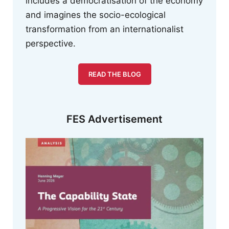
includes a democratisation of the economy
and imagines the socio-ecological
transformation from an internationalist
perspective.
READ THE BLOG
FES Advertisement