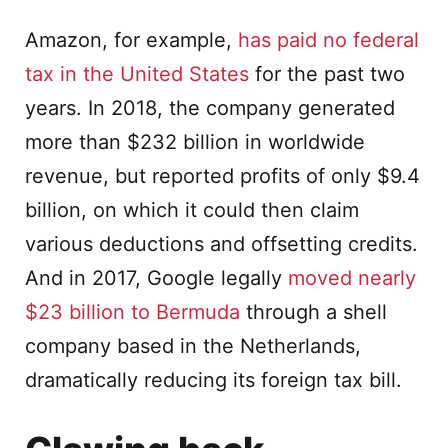
Amazon, for example,
has paid no federal
tax in the United States
for the past two
years. In 2018, the company generated
more than $232 billion in worldwide
revenue, but reported profits of only $9.4
billion, on which it could then claim
various deductions and offsetting credits.
And in 2017, Google legally
moved nearly
$23 billion to Bermuda
through a shell
company based in the Netherlands,
dramatically reducing its foreign tax bill.