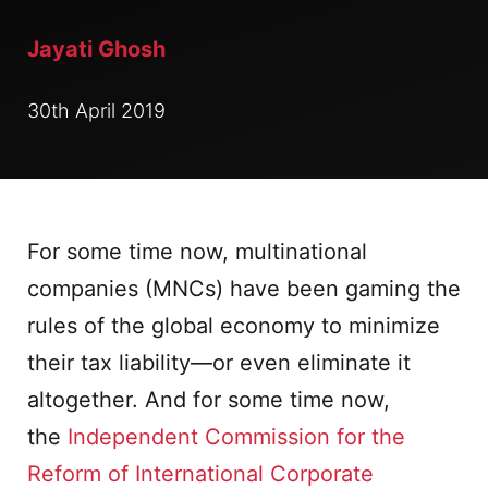
Jayati Ghosh
30th April 2019
For some time now, multinational
companies (MNCs) have been gaming the
rules of the global economy to minimize
their tax liability—or even eliminate it
altogether. And for some time now,
the
Independent Commission for the
Reform of International Corporate