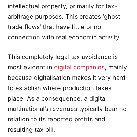
intellectual property, primarily for tax-
arbitrage purposes. This creates ‘ghost
trade flows’ that have little or no
connection with real economic activity.
This completely legal tax avoidance is
most evident in
digital companies
, mainly
because digitalisation makes it very hard
to establish where production takes
place. As a consequence, a digital
multinational’s revenues typically bear no
relation to its reported profits and
resulting tax bill.