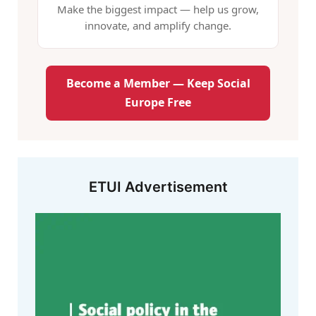
Make the biggest impact — help us grow,
innovate, and amplify change.
Become a Member — Keep Social
Europe Free
ETUI Advertisement