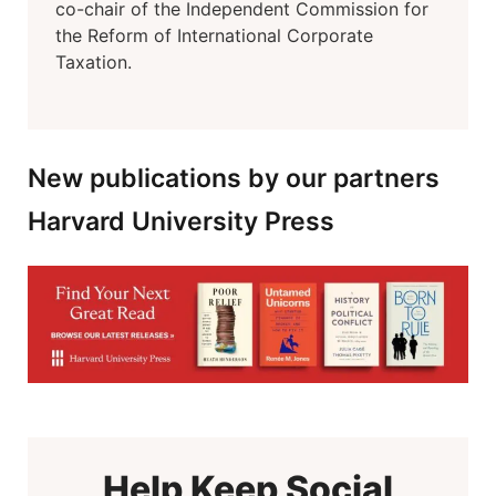
co-chair of the Independent Commission for
the Reform of International Corporate
Taxation.
New publications by our partners
Harvard University Press
Help Keep Social