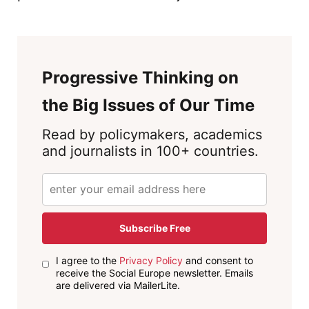
Progressive Thinking on
the Big Issues of Our Time
Read by policymakers, academics
and journalists in 100+ countries.
Subscribe Free
I agree to the
Privacy Policy
and consent to
receive the Social Europe newsletter. Emails
are delivered via MailerLite.