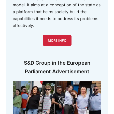
model. It aims at a conception of the state as
a platform that helps society build the
capabilities it needs to address its problems
effectively.
MORE INFO
S&D Group in the European
Parliament Advertisement