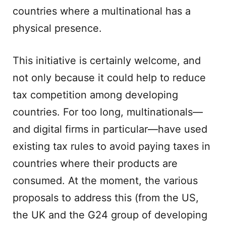
countries where a multinational has a
physical presence.
This initiative is certainly welcome, and
not only because it could help to reduce
tax competition among developing
countries. For too long, multinationals—
and digital firms in particular—have used
existing tax rules to avoid paying taxes in
countries where their products are
consumed. At the moment, the various
proposals to address this (from the US,
the UK and the G24 group of developing