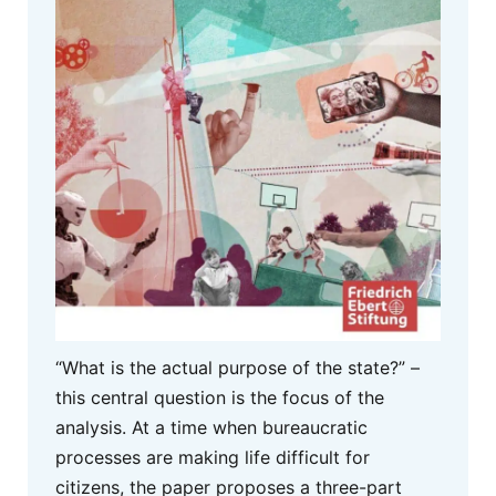
“What is the actual purpose of the state?” –
this central question is the focus of the
analysis. At a time when bureaucratic
processes are making life difficult for
citizens, the paper proposes a three-part