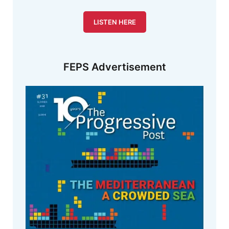
LISTEN HERE
FEPS Advertisement