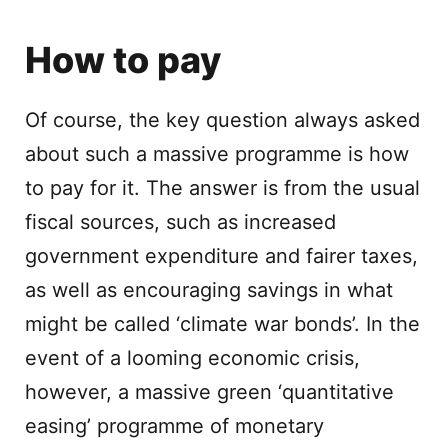
How to pay
Of course, the key question always asked
about such a massive programme is how
to pay for it. The answer is from the usual
fiscal sources, such as increased
government expenditure and fairer taxes,
as well as encouraging savings in what
might be called ‘climate war bonds’. In the
event of a looming economic crisis,
however, a massive green ‘quantitative
easing’ programme of monetary