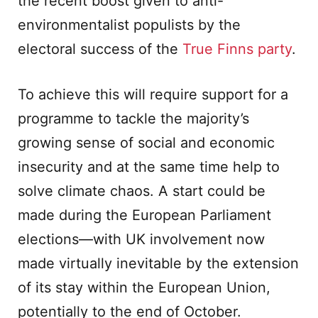
the recent boost given to anti-
environmentalist populists by the
electoral success of the
True Finns party
.
To achieve this will require support for a
programme to tackle the majority’s
growing sense of social and economic
insecurity and at the same time help to
solve climate chaos. A start could be
made during the European Parliament
elections—with UK involvement now
made virtually inevitable by the extension
of its stay within the European Union,
potentially to the end of October.