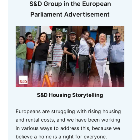
S&D Group in the European
Parliament Advertisement
S&D Housing Storytelling
Europeans are struggling with rising housing
and rental costs, and we have been working
in various ways to address this, because we
believe a home is a right for everyone.