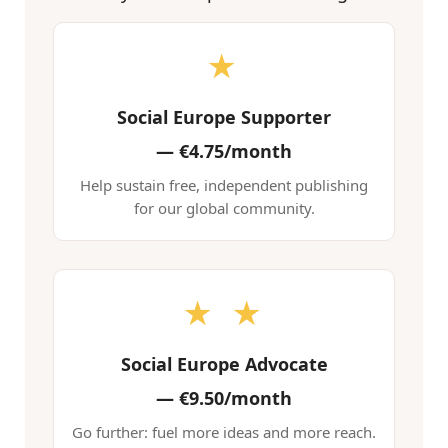
★
Social Europe Supporter
—
€4.75/month
Help sustain free, independent publishing
for our global community.
★ ★
Social Europe Advocate
—
€9.50/month
Go further: fuel more ideas and more reach.