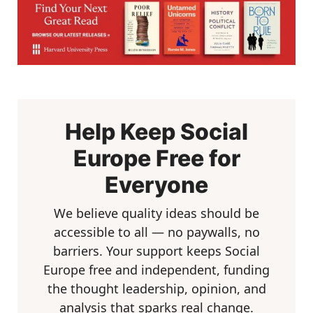
Help Keep Social
Europe Free for
Everyone
We believe quality ideas should be
accessible to all — no paywalls, no
barriers. Your support keeps Social
Europe free and independent, funding
the thought leadership, opinion, and
analysis that sparks real change.