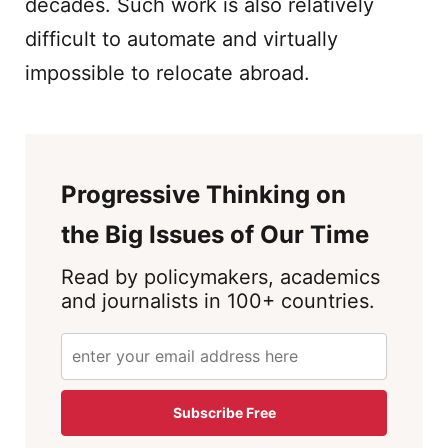
decades. Such work is also relatively
difficult to automate and virtually
impossible to relocate abroad.
Progressive Thinking on
the Big Issues of Our Time
Read by policymakers, academics
and journalists in 100+ countries.
Subscribe Free