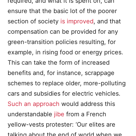
required, and what it is spent on, can
ensure that the basic lot of the poorer
section of society
is improved
, and that
compensation can be provided for any
green-transition policies resulting, for
example, in rising food or energy prices.
This can take the form of increased
benefits and, for instance, scrappage
schemes to replace older, more-polluting
cars and subsidies for electric vehicles.
Such an approach
would address this
understandable
jibe
from a French
yellow-vests protester: ‘Our elites are
talking about the end of world when we