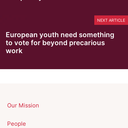
NEXT ARTICLE
European youth need something
to vote for beyond precarious
work
Our Mission
People