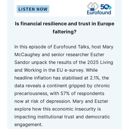
Is financial resilience and trust in Europe
faltering?
In this episode of Eurofound Talks, host Mary
McCaughey and senior researcher Eszter
Sandor unpack the results of the 2025 Living
and Working in the EU e-survey. While
headline inflation has stabilised at 2.1%, the
data reveals a continent gripped by chronic
precariousness, with 57% of respondents
now at risk of depression. Mary and Eszter
explore how this economic insecurity is
impacting institutional trust and democratic
engagement.