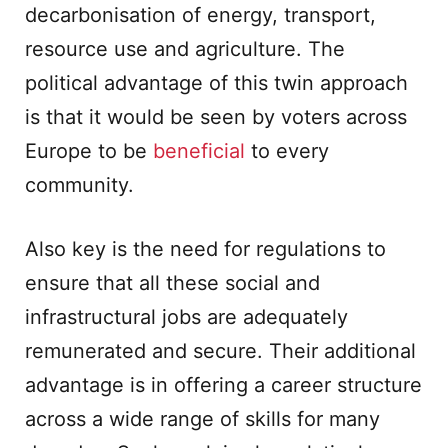
decarbonisation of energy, transport,
resource use and agriculture. The
political advantage of this twin approach
is that it would be seen by voters across
Europe to be
beneficial
to every
community.
Also key is the need for regulations to
ensure that all these social and
infrastructural jobs are adequately
remunerated and secure. Their additional
advantage is in offering a career structure
across a wide range of skills for many