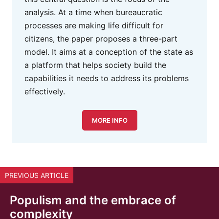
analysis. At a time when bureaucratic
processes are making life difficult for
citizens, the paper proposes a three-part
model. It aims at a conception of the state as
a platform that helps society build the
capabilities it needs to address its problems
effectively.
MORE INFO
PREVIOUS ARTICLE
Populism and the embrace of
complexity