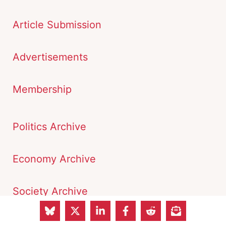
Article Submission
Advertisements
Membership
Politics Archive
Economy Archive
Society Archive