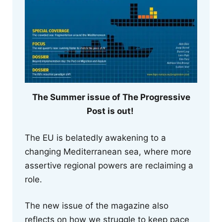
The Summer issue of The Progressive
Post is out!
The EU is belatedly awakening to a
changing Mediterranean sea, where more
assertive regional powers are reclaiming a
role.
The new issue of the magazine also
reflects on how we struggle to keep pace