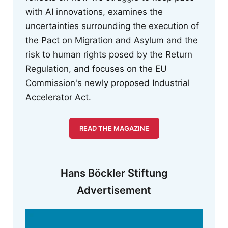
with AI innovations, examines the
uncertainties surrounding the execution of
the Pact on Migration and Asylum and the
risk to human rights posed by the Return
Regulation, and focuses on the EU
Commission's newly proposed Industrial
Accelerator Act.
READ THE MAGAZINE
Hans Böckler Stiftung
Advertisement