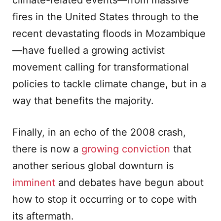
climate-related events—from massive
fires in the United States through to the
recent devastating floods in Mozambique
—have fuelled a growing activist
movement calling for transformational
policies to tackle climate change, but in a
way that benefits the majority.
Finally, in an echo of the 2008 crash,
there is now a
growing conviction
that
another serious global downturn is
imminent
and debates have begun about
how to stop it occurring or to cope with
its aftermath.