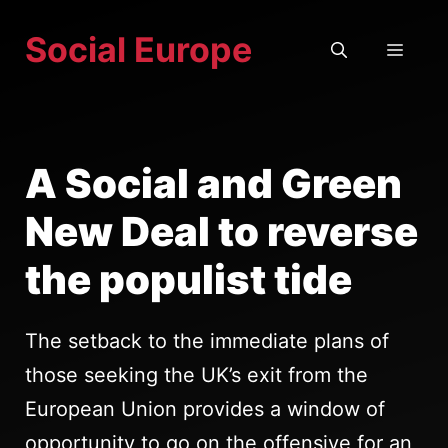
Skip
Social Europe
to
MEN
content
A Social and Green
New Deal to reverse
the populist tide
The setback to the immediate plans of
those seeking the UK’s exit from the
European Union provides a window of
opportunity to go on the offensive for an