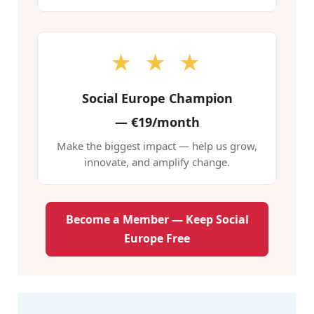
★ ★ ★
Social Europe Champion
—
€19/month
Make the biggest impact — help us grow,
innovate, and amplify change.
Become a Member — Keep Social
Europe Free