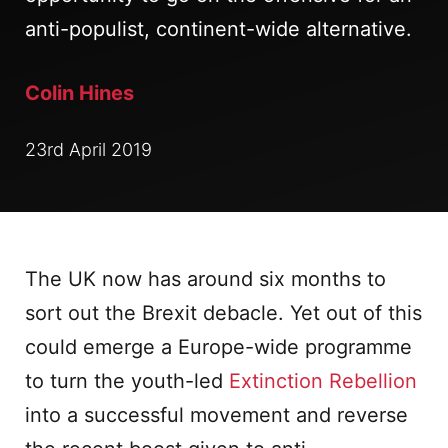
anti-populist, continent-wide alternative.
Colin Hines
23rd April 2019
The UK now has around six months to
sort out the Brexit debacle. Yet out of this
could emerge a Europe-wide programme
to turn the youth-led
Extinction Rebellion
into a successful movement and reverse