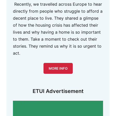
Recently, we travelled across Europe to hear
directly from people who struggle to afford a
decent place to live. They shared a glimpse
of how the housing crisis has affected their
lives and why having a home is so important
to them. Take a moment to check out their
stories. They remind us why it is so urgent to
act.
MORE INFO
ETUI Advertisement