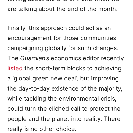
are talking about the end of the month.’
Finally, this approach could act as an
encouragement for those communities
campaigning globally for such changes.
The
Guardian
’s economics editor recently
listed
the short-term blocks to achieving
a ‘global green new deal’, but improving
the day-to-day existence of the majority,
while tackling the environmental crisis,
could turn the clichéd call to protect the
people and the planet into reality. There
really is no other choice.