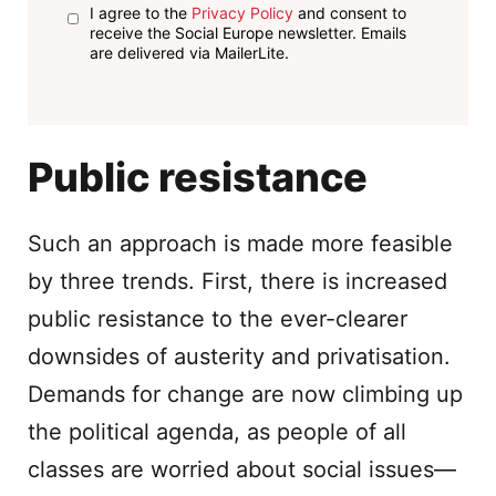
I agree to the
Privacy Policy
and consent to
receive the Social Europe newsletter. Emails
are delivered via MailerLite.
Public resistance
Such an approach is made more feasible
by three trends. First, there is increased
public resistance to the ever-clearer
downsides of austerity and privatisation.
Demands for change are now climbing up
the political agenda, as people of all
classes are worried about social issues—