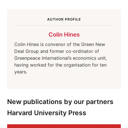
AUTHOR PROFILE
Colin Hines
Colin Hines is convenor of the Green New
Deal Group and former co-ordinator of
Greenpeace International’s economics unit,
having worked for the organisation for ten
years.
New publications by our partners
Harvard University Press