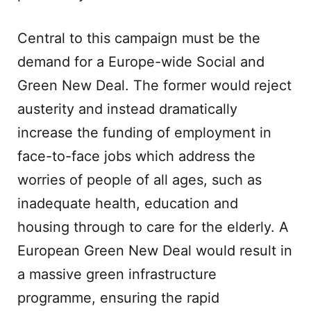
Central to this campaign must be the
demand for a Europe-wide Social and
Green New Deal. The former would reject
austerity and instead dramatically
increase the funding of employment in
face-to-face jobs which address the
worries of people of all ages, such as
inadequate health, education and
housing through to care for the elderly. A
European Green New Deal would result in
a massive green infrastructure
programme, ensuring the rapid