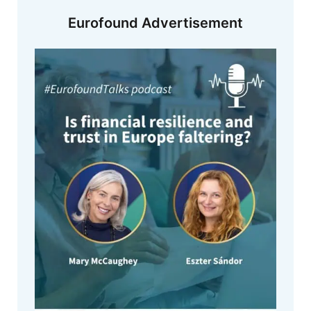
Eurofound Advertisement