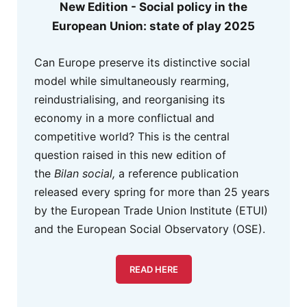
New Edition - Social policy in the
European Union: state of play 2025
Can Europe preserve its distinctive social
model while simultaneously rearming,
reindustrialising, and reorganising its
economy in a more conflictual and
competitive world? This is the central
question raised in this new edition of
the
Bilan social,
a reference publication
released every spring for more than 25 years
by the European Trade Union Institute (ETUI)
and the European Social Observatory (OSE).
READ HERE