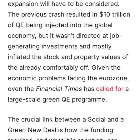
expansion will have to be considered.
The previous crash resulted in $10 trillion
of QE being injected into the global
economy, but it wasn’t directed at job-
generating investments and mostly
inflated the stock and property values of
the already comfortably off. Given the
economic problems facing the eurozone,
even the
Financial Times
has
called for
a
large-scale green QE programme.
The crucial link between a Social and a
Green New Deal is how the funding