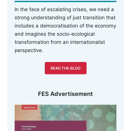
In the face of escalating crises, we need a
strong understanding of just transition that
includes a democratisation of the economy
and imagines the socio-ecological
transformation from an internationalist
perspective.
READ THE BLOG
FES Advertisement