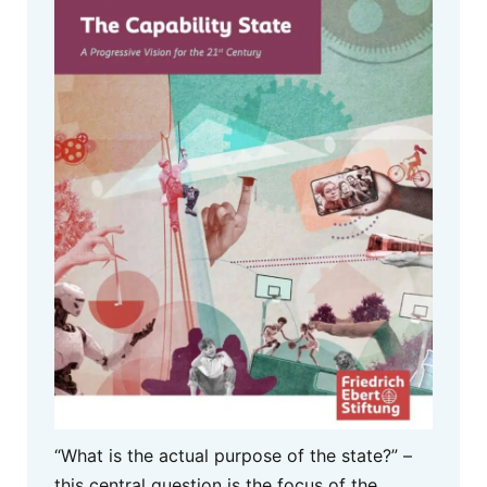
“What is the actual purpose of the state?” –
this central question is the focus of the