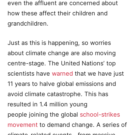
even the affluent are concerned about
how these affect their children and
grandchildren.
Just as this is happening, so worries
about climate change are also moving
centre-stage. The United Nations’ top
scientists have
warned
that we have just
11 years to halve global emissions and
avoid climate catastrophe. This has
resulted in 1.4 million young
people joining the global
school-strikes
movement
to demand change. A series of