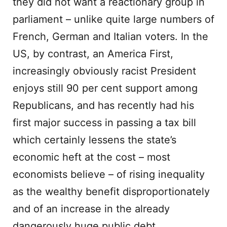
they did not want a reactionary group in
parliament – unlike quite large numbers of
French, German and Italian voters. In the
US, by contrast, an America First,
increasingly obviously racist President
enjoys still 90 per cent support among
Republicans, and has recently had his
first major success in passing a tax bill
which certainly lessens the state’s
economic heft at the cost – most
economists believe – of rising inequality
as the wealthy benefit disproportionately
and of an increase in the already
dangerously huge public debt.