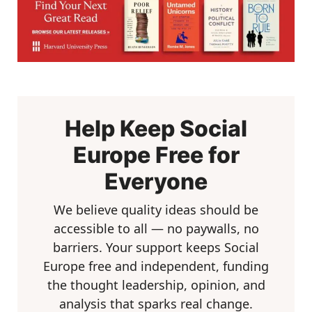
Help Keep Social
Europe Free for
Everyone
We believe quality ideas should be
accessible to all — no paywalls, no
barriers. Your support keeps Social
Europe free and independent, funding
the thought leadership, opinion, and
analysis that sparks real change.