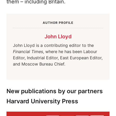
them – including Britain.
AUTHOR PROFILE
John Lloyd
John Lloyd is a contributing editor to the
Financial Times
, where he has been Labour
Editor, Industrial Editor, East European Editor,
and Moscow Bureau Chief.
New publications by our partners
Harvard University Press