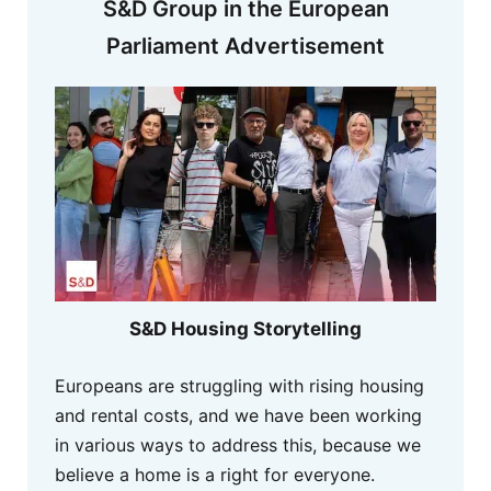
S&D Group in the European
Parliament Advertisement
S&D Housing Storytelling
Europeans are struggling with rising housing
and rental costs, and we have been working
in various ways to address this, because we
believe a home is a right for everyone.