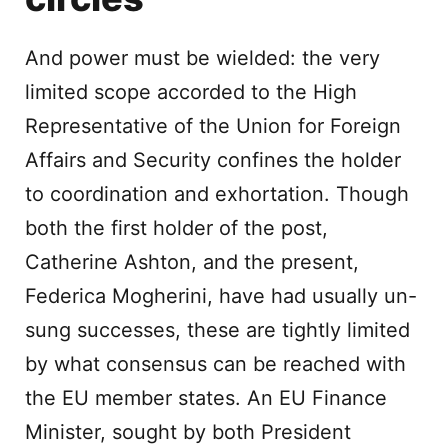
And power must be wielded: the very
limited scope accorded to the High
Representative of the Union for Foreign
Affairs and Security confines the holder
to coordination and exhortation. Though
both the first holder of the post,
Catherine Ashton, and the present,
Federica Mogherini, have had usually un-
sung successes, these are tightly limited
by what consensus can be reached with
the EU member states. An EU Finance
Minister, sought by both President