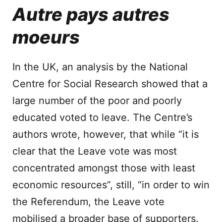
Autre pays autres
moeurs
In the UK, an analysis by the National
Centre for Social Research showed that a
large number of the poor and poorly
educated voted to leave. The Centre’s
authors wrote, however, that while “it is
clear that the Leave vote was most
concentrated amongst those with least
economic resources”, still, “in order to win
the Referendum, the Leave vote
mobilised a broader base of supporters.