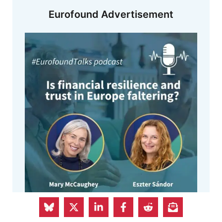
Eurofound Advertisement