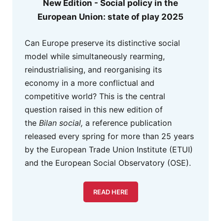
New Edition - Social policy in the
European Union: state of play 2025
Can Europe preserve its distinctive social
model while simultaneously rearming,
reindustrialising, and reorganising its
economy in a more conflictual and
competitive world? This is the central
question raised in this new edition of
the
Bilan social,
a reference publication
released every spring for more than 25 years
by the European Trade Union Institute (ETUI)
and the European Social Observatory (OSE).
READ HERE