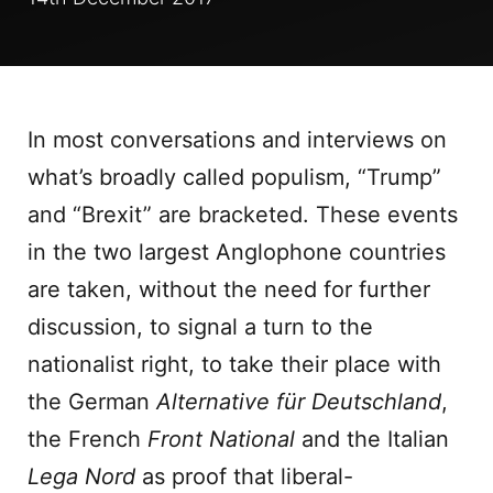
In most conversations and interviews on
what’s broadly called populism, “Trump”
and “Brexit” are bracketed. These events
in the two largest Anglophone countries
are taken, without the need for further
discussion, to signal a turn to the
nationalist right, to take their place with
the German
Alternative für Deutschland
,
the French
Front National
and the Italian
Lega Nord
as proof that liberal-