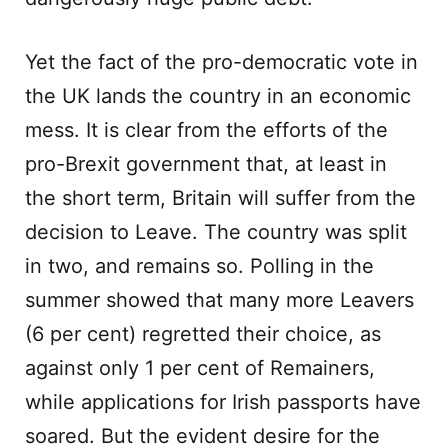
Yet the fact of the pro-democratic vote in
the UK lands the country in an economic
mess. It is clear from the efforts of the
pro-Brexit government that, at least in
the short term, Britain will suffer from the
decision to Leave. The country was split
in two, and remains so. Polling in the
summer showed that many more Leavers
(6 per cent) regretted their choice, as
against only 1 per cent of Remainers,
while applications for Irish passports have
soared. But the evident desire for the