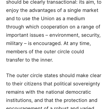
should be clearly transactional: its aim, to
enjoy the advantages of a single market
and to use the Union as a medium
through which cooperation on a range of
important issues – environment, security,
military – is encouraged. At any time,
members of the outer circle could
transfer to the inner.
The outer circle states should make clear
to their citizens that political sovereignty
remains with the national democratic
institutions, and that the protection and
encouragement of a robust and varied