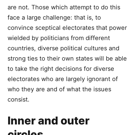
are not. Those which attempt to do this
face a large challenge: that is, to
convince sceptical electorates that power
wielded by politicians from different
countries, diverse political cultures and
strong ties to their own states will be able
to take the right decisions for diverse
electorates who are largely ignorant of
who they are and of what the issues
consist.
Inner and outer
circles