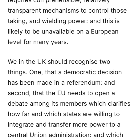
requires comprehensible, relatively
transparent mechanisms to control those
taking, and wielding power: and this is
likely to be unavailable on a European
level for many years.
We in the UK should recognise two
things. One, that a democratic decision
has been made in a referendum: and
second, that the EU needs to open a
debate among its members which clarifies
how far and which states are willing to
integrate and transfer more power to a
central Union administration: and which