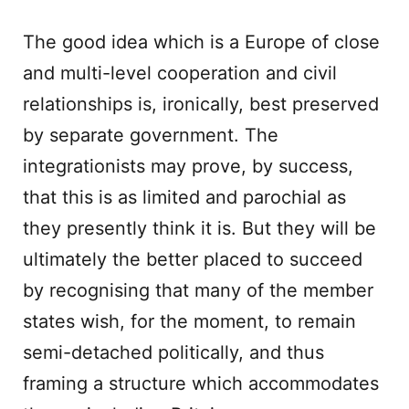
The good idea which is a Europe of close
and multi-level cooperation and civil
relationships is, ironically, best preserved
by separate government. The
integrationists may prove, by success,
that this is as limited and parochial as
they presently think it is. But they will be
ultimately the better placed to succeed
by recognising that many of the member
states wish, for the moment, to remain
semi-detached politically, and thus
framing a structure which accommodates