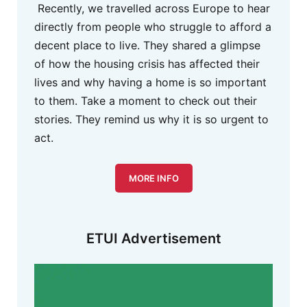
Recently, we travelled across Europe to hear
directly from people who struggle to afford a
decent place to live. They shared a glimpse
of how the housing crisis has affected their
lives and why having a home is so important
to them. Take a moment to check out their
stories. They remind us why it is so urgent to
act.
MORE INFO
ETUI Advertisement