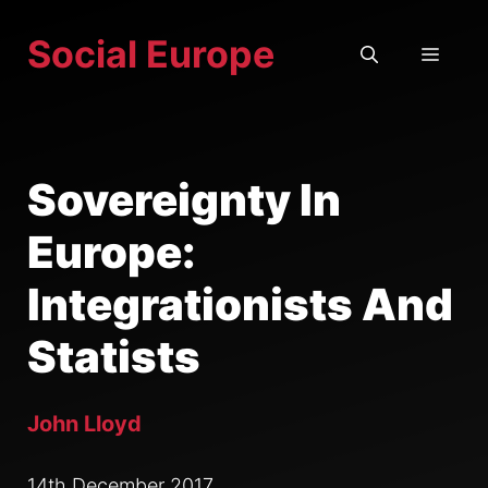
Skip
Social Europe
to
MEN
content
Sovereignty In
Europe:
Integrationists And
Statists
John Lloyd
14th December 2017