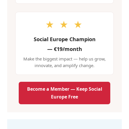
★ ★ ★
Social Europe Champion
—
€19/month
Make the biggest impact — help us grow,
innovate, and amplify change.
Become a Member — Keep Social
Europe Free