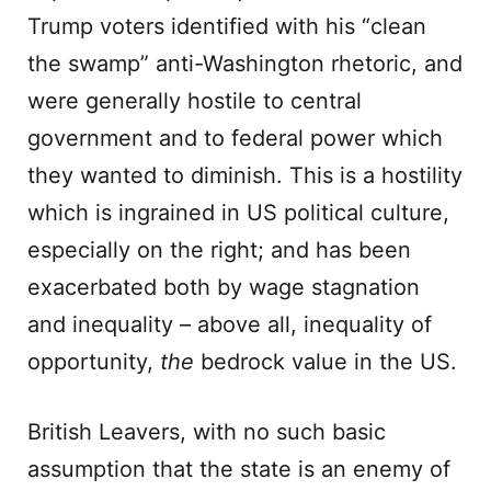
Trump voters identified with his “clean
the swamp” anti-Washington rhetoric, and
were generally hostile to central
government and to federal power which
they wanted to diminish. This is a hostility
which is ingrained in US political culture,
especially on the right; and has been
exacerbated both by wage stagnation
and inequality – above all, inequality of
opportunity,
the
bedrock value in the US.
British Leavers, with no such basic
assumption that the state is an enemy of