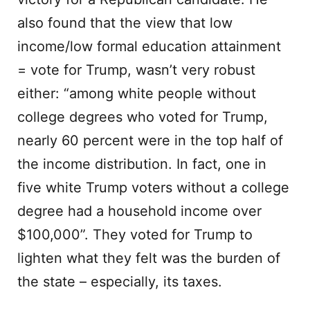
also found that the view that low
income/low formal education attainment
= vote for Trump, wasn’t very robust
either: “among white people without
college degrees who voted for Trump,
nearly 60 percent were in the top half of
the income distribution. In fact, one in
five white Trump voters without a college
degree had a household income over
$100,000”. They voted for Trump to
lighten what they felt was the burden of
the state – especially, its taxes.