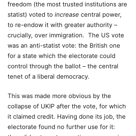
freedom (the most trusted institutions are
statist) voted to
increase
central power,
to re-endow it with greater authority –
crucially, over immigration. The US vote
was an anti-statist vote: the British one
for a state which the electorate could
control through the ballot – the central
tenet of a liberal democracy.
This was made more obvious by the
collapse of UKIP after the vote, for which
it claimed credit. Having done its job, the
electorate found no further use for it: