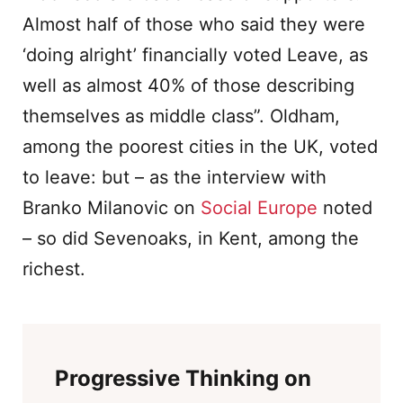
Almost half of those who said they were
‘doing alright’ financially voted Leave, as
well as almost 40% of those describing
themselves as middle class”. Oldham,
among the poorest cities in the UK, voted
to leave: but – as the interview with
Branko Milanovic on
Social Europe
noted
– so did Sevenoaks, in Kent, among the
richest.
Progressive Thinking on