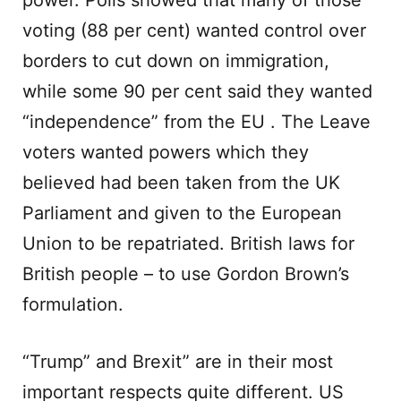
power. Polls showed that many of those
voting (88 per cent) wanted control over
borders to cut down on immigration,
while some 90 per cent said they wanted
“independence” from the EU . The Leave
voters wanted powers which they
believed had been taken from the UK
Parliament and given to the European
Union to be repatriated. British laws for
British people – to use Gordon Brown’s
formulation.
“Trump” and Brexit” are in their most
important respects quite different. US