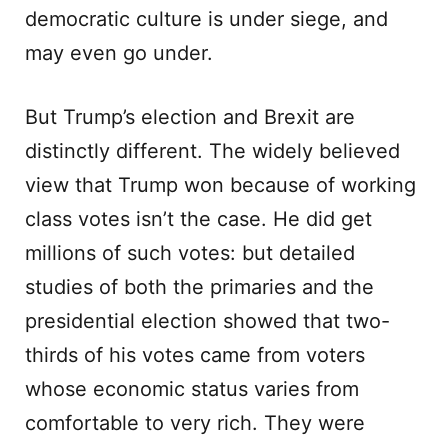
democratic culture is under siege, and
may even go under.
But Trump’s election and Brexit are
distinctly different. The widely believed
view that Trump won because of working
class votes isn’t the case. He did get
millions of such votes: but detailed
studies of both the primaries and the
presidential election showed that two-
thirds of his votes came from voters
whose economic status varies from
comfortable to very rich. They were