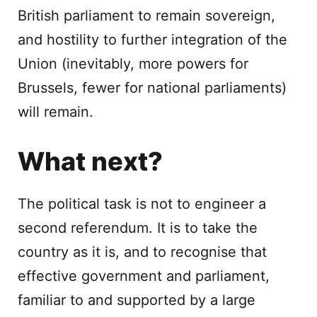
British parliament to remain sovereign,
and hostility to further integration of the
Union (inevitably, more powers for
Brussels, fewer for national parliaments)
will remain.
What next?
The political task is not to engineer a
second referendum. It is to take the
country as it is, and to recognise that
effective government and parliament,
familiar to and supported by a large