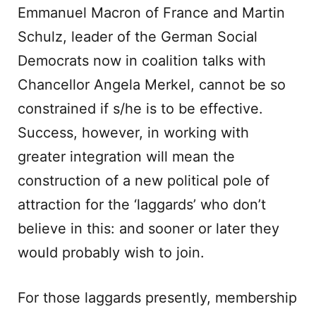
Emmanuel Macron of France and Martin
Schulz, leader of the German Social
Democrats now in coalition talks with
Chancellor Angela Merkel, cannot be so
constrained if s/he is to be effective.
Success, however, in working with
greater integration will mean the
construction of a new political pole of
attraction for the ‘laggards’ who don’t
believe in this: and sooner or later they
would probably wish to join.
For those laggards presently, membership