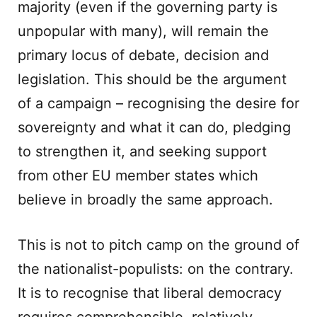
majority (even if the governing party is
unpopular with many), will remain the
primary locus of debate, decision and
legislation. This should be the argument
of a campaign – recognising the desire for
sovereignty and what it can do, pledging
to strengthen it, and seeking support
from other EU member states which
believe in broadly the same approach.
This is not to pitch camp on the ground of
the nationalist-populists: on the contrary.
It is to recognise that liberal democracy