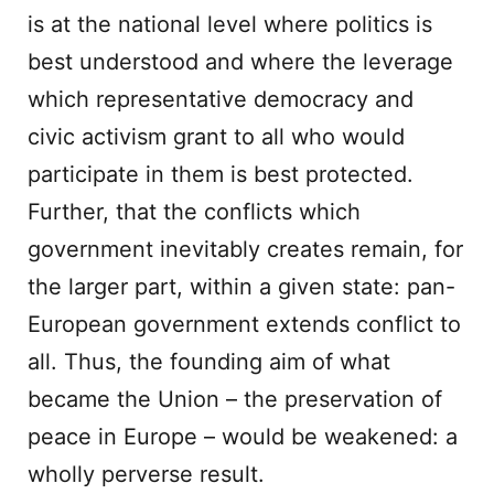
is at the national level where politics is
best understood and where the leverage
which representative democracy and
civic activism grant to all who would
participate in them is best protected.
Further, that the conflicts which
government inevitably creates remain, for
the larger part, within a given state: pan-
European government extends conflict to
all. Thus, the founding aim of what
became the Union – the preservation of
peace in Europe – would be weakened: a
wholly perverse result.