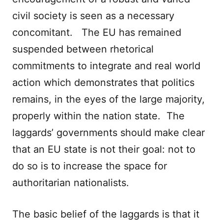
civil society is seen as a necessary
concomitant. The EU has remained
suspended between rhetorical
commitments to integrate and real world
action which demonstrates that politics
remains, in the eyes of the large majority,
properly within the nation state. The
laggards’ governments should make clear
that an EU state is not their goal: not to
do so is to increase the space for
authoritarian nationalists.
The basic belief of the laggards is that it