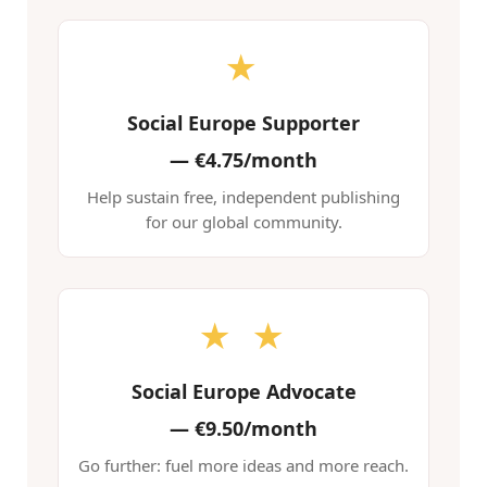
★
Social Europe Supporter
—
€4.75/month
Help sustain free, independent publishing
for our global community.
★ ★
Social Europe Advocate
—
€9.50/month
Go further: fuel more ideas and more reach.