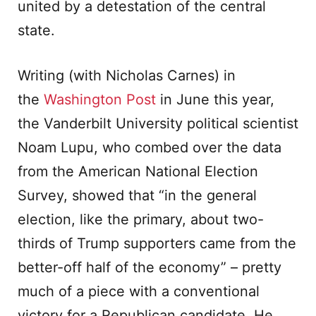
united by a detestation of the central
state.
Writing (with Nicholas Carnes) in
the
Washington Post
in June this year,
the Vanderbilt University political scientist
Noam Lupu, who combed over the data
from the American National Election
Survey, showed that “in the general
election, like the primary, about two-
thirds of Trump supporters came from the
better-off half of the economy” – pretty
much of a piece with a conventional
victory for a Republican candidate. He