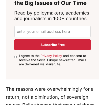
the Big Issues of Our Time
Read by policymakers, academics
and journalists in 100+ countries.
Subscribe Free
I agree to the
Privacy Policy
and consent to
receive the Social Europe newsletter. Emails
are delivered via MailerLite.
The reasons were overwhelmingly for a
return, not a diminution, of sovereign