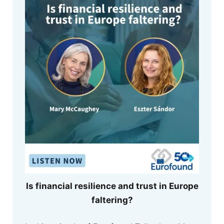
Is financial resilience and trust in Europe
faltering?