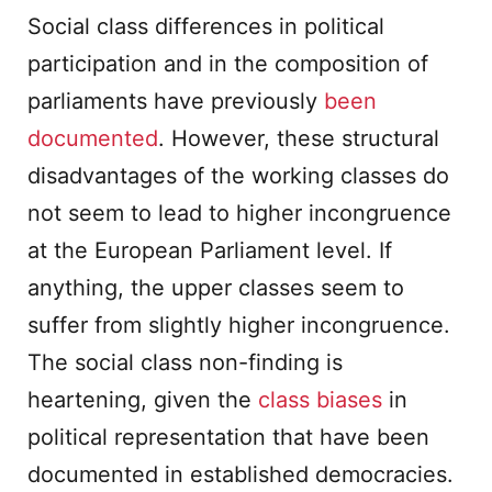
Social class differences in political
participation and in the composition of
parliaments have previously
been
documented
. However, these structural
disadvantages of the working classes do
not seem to lead to higher incongruence
at the European Parliament level. If
anything, the upper classes seem to
suffer from slightly higher incongruence.
The social class non-finding is
heartening, given the
class biases
in
political representation that have been
documented in established democracies.