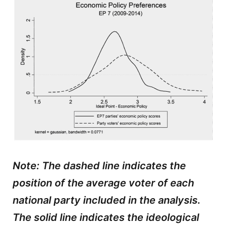
Note: The dashed line indicates the
position of the average voter of each
national party included in the analysis.
The solid line indicates the ideological