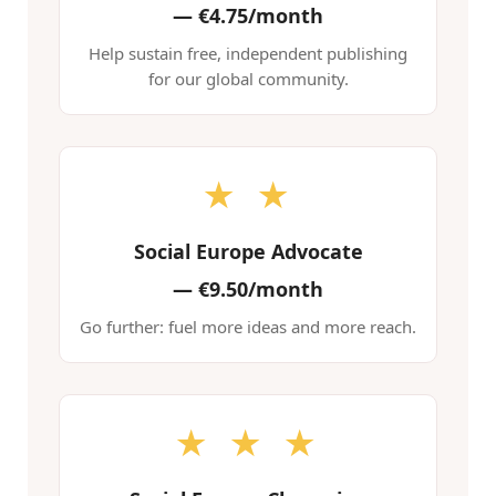
—
€4.75/month
Help sustain free, independent publishing
for our global community.
★ ★
Social Europe Advocate
—
€9.50/month
Go further: fuel more ideas and more reach.
★ ★ ★