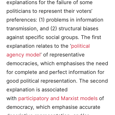
explanations for the failure of some
politicians to represent their voters’
preferences: (1) problems in information
transmission, and (2) structural biases
against specific social groups. The first
explanation relates to the ‘
political
agency model
’ of representative
democracies, which emphasises the need
for complete and perfect information for
good political representation. The second
explanation is associated
with
participatory and Marxist models
of
democracy, which emphasise accurate