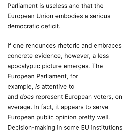
Parliament is useless and that the
European Union embodies a serious
democratic deficit.
If one renounces rhetoric and embraces
concrete evidence, however, a less
apocalyptic picture emerges. The
European Parliament, for
example,
is
attentive to
and
does
represent European voters, on
average. In fact, it appears to serve
European public opinion pretty well.
Decision-making in some EU institutions