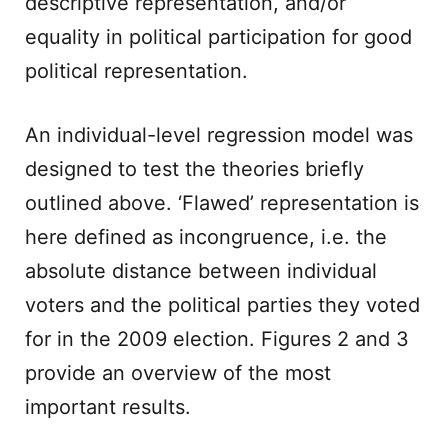
descriptive representation, and/or
equality in political participation for good
political representation.
An individual-level regression model was
designed to test the theories briefly
outlined above. ‘Flawed’ representation is
here defined as incongruence, i.e. the
absolute distance between individual
voters and the political parties they voted
for in the 2009 election. Figures 2 and 3
provide an overview of the most
important results.