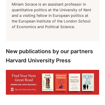
Miriam Sorace is an assistant professor in
quantitative politics at the University of Kent
and a visiting fellow in European politics at
the European Institute of the London School
of Economics and Political Science.
New publications by our partners
Harvard University Press