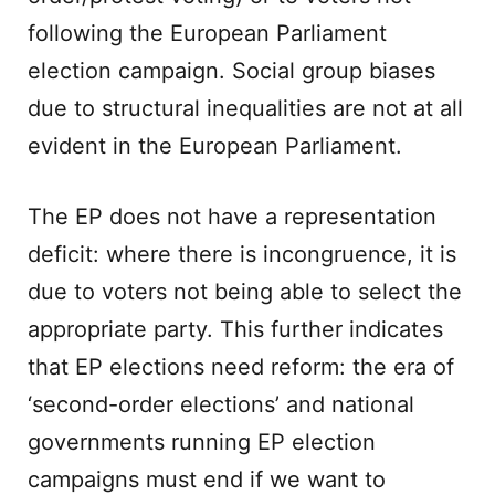
following the European Parliament
election campaign. Social group biases
due to structural inequalities are not at all
evident in the European Parliament.
The EP does not have a representation
deficit: where there is incongruence, it is
due to voters not being able to select the
appropriate party. This further indicates
that EP elections need reform: the era of
‘second-order elections’ and national
governments running EP election
campaigns must end if we want to