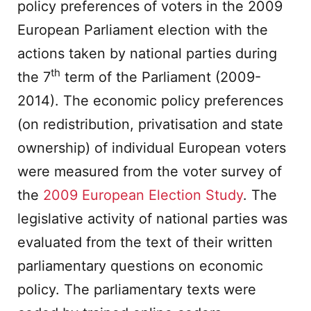
policy preferences of voters in the 2009
European Parliament election with the
actions taken by national parties during
th
the 7
term of the Parliament (2009-
2014). The economic policy preferences
(on redistribution, privatisation and state
ownership) of individual European voters
were measured from the voter survey of
the
2009 European Election Study
. The
legislative activity of national parties was
evaluated from the text of their written
parliamentary questions on economic
policy. The parliamentary texts were