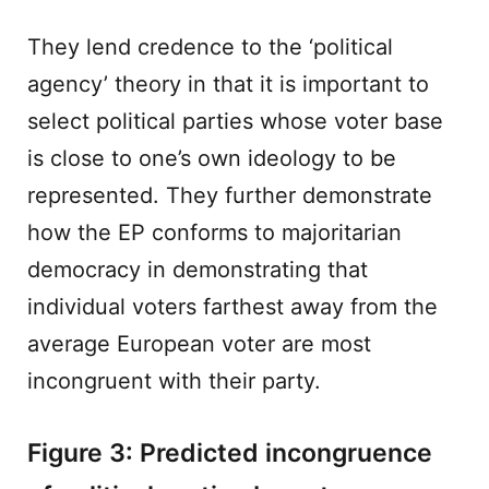
They lend credence to the ‘political
agency’ theory in that it is important to
select political parties whose voter base
is close to one’s own ideology to be
represented. They further demonstrate
how the EP conforms to majoritarian
democracy in demonstrating that
individual voters farthest away from the
average European voter are most
incongruent with their party.
Figure 3: Predicted incongruence