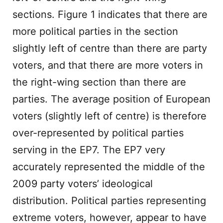
sections. Figure 1 indicates that there are
more political parties in the section
slightly left of centre than there are party
voters, and that there are more voters in
the right-wing section than there are
parties. The average position of European
voters (slightly left of centre) is therefore
over-represented by political parties
serving in the EP7. The EP7 very
accurately represented the middle of the
2009 party voters’ ideological
distribution. Political parties representing
extreme voters, however, appear to have