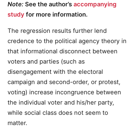
Note:
See the author’s
accompanying
study
for more information.
The regression results further lend
credence to the political agency theory in
that informational disconnect between
voters and parties (such as
disengagement with the electoral
campaign and second-order, or protest,
voting) increase incongruence between
the individual voter and his/her party,
while social class does not seem to
matter.