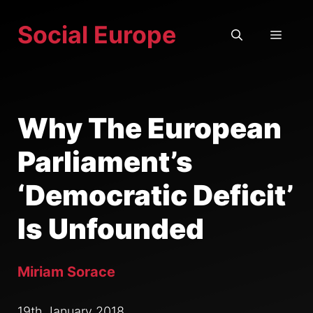
Skip
Social Europe
to
MEN
content
Why The European
Parliament’s
‘Democratic Deficit’
Is Unfounded
Miriam Sorace
19th January 2018