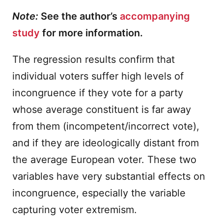
Note:
See the author’s
accompanying
study
for more information.
The regression results confirm that
individual voters suffer high levels of
incongruence if they vote for a party
whose average constituent is far away
from them (incompetent/incorrect vote),
and if they are ideologically distant from
the average European voter. These two
variables have very substantial effects on
incongruence, especially the variable
capturing voter extremism.