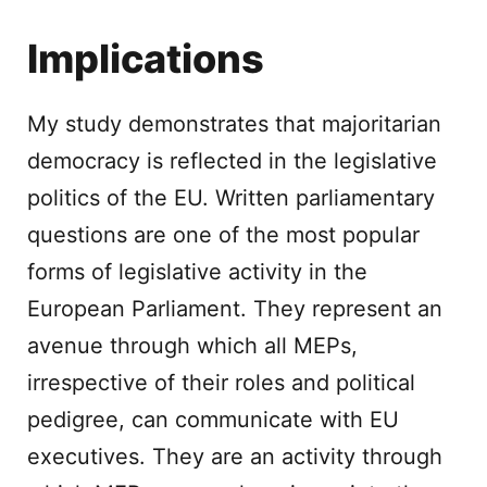
Implications
My study demonstrates that majoritarian
democracy is reflected in the legislative
politics of the EU. Written parliamentary
questions are one of the most popular
forms of legislative activity in the
European Parliament. They represent an
avenue through which all MEPs,
irrespective of their roles and political
pedigree, can communicate with EU
executives. They are an activity through