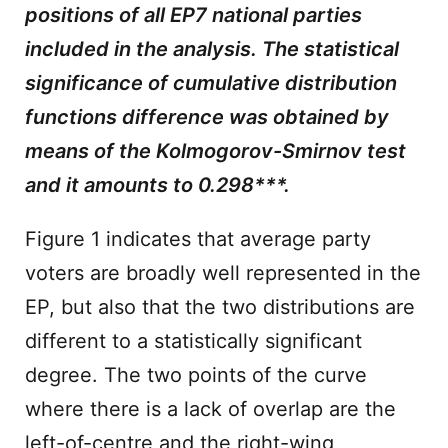
positions of all EP7 national parties
included in the analysis. The statistical
significance of cumulative distribution
functions difference was obtained by
means of the Kolmogorov-Smirnov test
and it amounts to 0.298***.
Figure 1 indicates that average party
voters are broadly well represented in the
EP, but also that the two distributions are
different to a statistically significant
degree. The two points of the curve
where there is a lack of overlap are the
left-of-centre and the right-wing