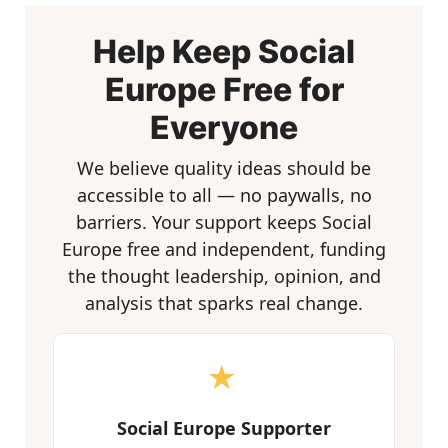
Help Keep Social
Europe Free for
Everyone
We believe quality ideas should be
accessible to all — no paywalls, no
barriers. Your support keeps Social
Europe free and independent, funding
the thought leadership, opinion, and
analysis that sparks real change.
★
Social Europe Supporter