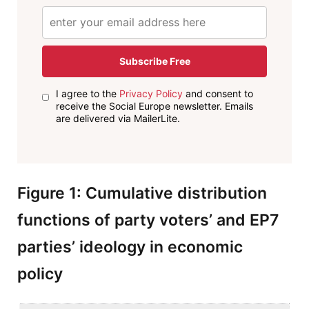
Subscribe Free
I agree to the
Privacy Policy
and consent to
receive the Social Europe newsletter. Emails
are delivered via MailerLite.
Figure 1: Cumulative distribution
functions of party voters’ and EP7
parties’ ideology in economic
policy