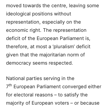
moved towards the centre, leaving some
ideological positions without
representation, especially on the
economic right. The representation
deficit of the European Parliament is,
therefore, at most a ‘pluralism’ deficit
given that the majoritarian norm of
democracy seems respected.
National parties serving in the
th
7
European Parliament converged either
for electoral reasons – to satisfy the
majority of European voters – or because