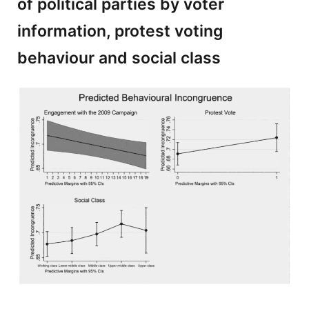
of political parties by voter
information, protest voting
behaviour and social class