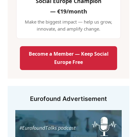
Social Europe Champion
—
€19/month
Make the biggest impact — help us grow,
innovate, and amplify change.
Become a Member — Keep Social
Europe Free
Eurofound Advertisement