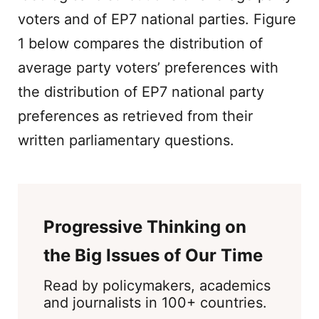
voters and of EP7 national parties. Figure
1 below compares the distribution of
average party voters’ preferences with
the distribution of EP7 national party
preferences as retrieved from their
written parliamentary questions.
Progressive Thinking on
the Big Issues of Our Time
Read by policymakers, academics
and journalists in 100+ countries.