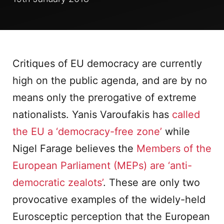
Critiques of EU democracy are currently
high on the public agenda, and are by no
means only the prerogative of extreme
nationalists. Yanis Varoufakis has
called
the EU a ‘democracy-free zone’
while
Nigel Farage believes the
Members of the
European Parliament (MEPs) are ‘anti-
democratic zealots’
. These are only two
provocative examples of the widely-held
Eurosceptic perception that the European