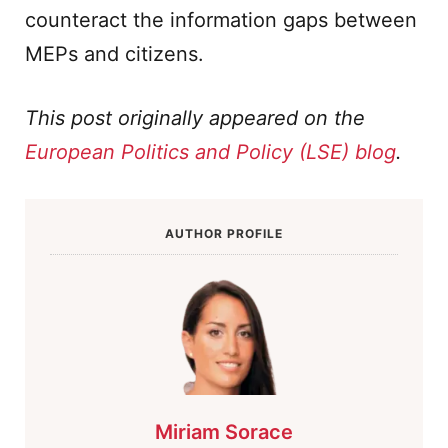
counteract the information gaps between
MEPs and citizens.
This post originally appeared on the
European Politics and Policy (LSE) blog
.
AUTHOR PROFILE
Miriam Sorace