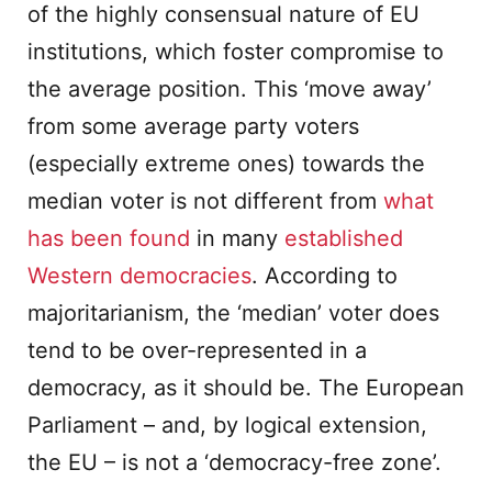
of the highly consensual nature of EU
institutions, which foster compromise to
the average position. This ‘move away’
from some average party voters
(especially extreme ones) towards the
median voter is not different from
what
has been found
in many
established
Western democracies
. According to
majoritarianism, the ‘median’ voter does
tend to be over-represented in a
democracy, as it should be. The European
Parliament – and, by logical extension,
the EU – is not a ‘democracy-free zone’.