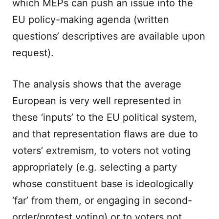
which MEPs can push an issue into the
EU policy-making agenda (written
questions’ descriptives are available upon
request).
The analysis shows that the average
European is very well represented in
these ‘inputs’ to the EU political system,
and that representation flaws are due to
voters’ extremism, to voters not voting
appropriately (e.g. selecting a party
whose constituent base is ideologically
‘far’ from them, or engaging in second-
order/protest voting) or to voters not