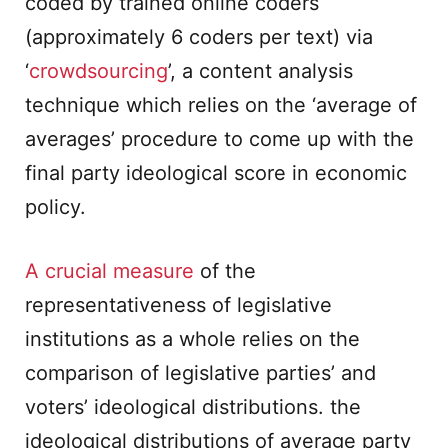
coded by trained online coders
(approximately 6 coders per text) via
‘
crowdsourcing
’, a content analysis
technique which relies on the ‘average of
averages’ procedure to come up with the
final party ideological score in economic
policy.
A crucial measure
of the
representativeness of legislative
institutions as a whole relies on the
comparison of legislative parties’ and
voters’ ideological distributions. the
ideological distributions of average party