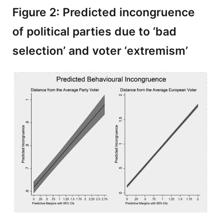
Figure 2: Predicted incongruence
of political parties due to ‘bad
selection’ and voter ‘extremism’