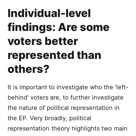
Individual-level
findings: Are some
voters better
represented than
others?
It is important to investigate who the ‘left-
behind’ voters are, to further investigate
the nature of political representation in
the EP. Very broadly, political
representation theory highlights two main