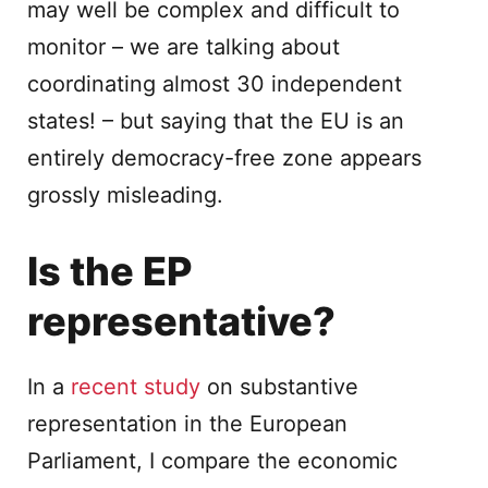
may well be complex and difficult to
monitor – we are talking about
coordinating almost 30 independent
states! – but saying that the EU is an
entirely democracy-free zone appears
grossly misleading.
Is the EP
representative?
In a
recent study
on substantive
representation in the European
Parliament, I compare the economic