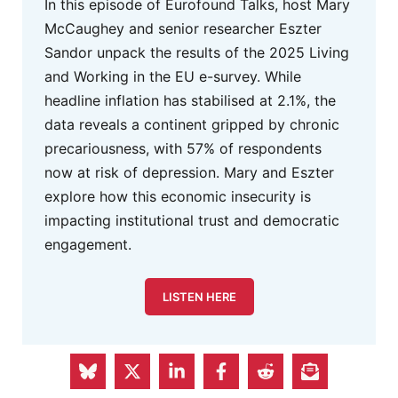
In this episode of Eurofound Talks, host Mary
McCaughey and senior researcher Eszter
Sandor unpack the results of the 2025 Living
and Working in the EU e-survey. While
headline inflation has stabilised at 2.1%, the
data reveals a continent gripped by chronic
precariousness, with 57% of respondents
now at risk of depression. Mary and Eszter
explore how this economic insecurity is
impacting institutional trust and democratic
engagement.
LISTEN HERE
FEPS Advertisement