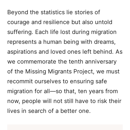
Beyond the statistics lie stories of
courage and resilience but also untold
suffering. Each life lost during migration
represents a human being with dreams,
aspirations and loved ones left behind. As
we commemorate the tenth anniversary
of the Missing Migrants Project, we must
recommit ourselves to ensuring safe
migration for all—so that, ten years from
now, people will not still have to risk their
lives in search of a better one.