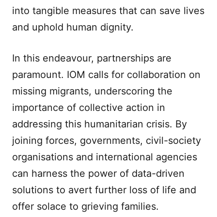
into tangible measures that can save lives
and uphold human dignity.
In this endeavour, partnerships are
paramount. IOM calls for collaboration on
missing migrants, underscoring the
importance of collective action in
addressing this humanitarian crisis. By
joining forces, governments, civil-society
organisations and international agencies
can harness the power of data-driven
solutions to avert further loss of life and
offer solace to grieving families.