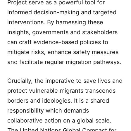
Project serve as a powerful tool for
informed decision-making and targeted
interventions. By harnessing these
insights, governments and stakeholders
can craft evidence-based policies to
mitigate risks, enhance safety measures
and facilitate regular migration pathways.
Crucially, the imperative to save lives and
protect vulnerable migrants transcends
borders and ideologies. It is a shared
responsibility which demands
collaborative action on a global scale.
The United Nations Global Compact for