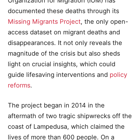
Organization for Migration (IOM) has
documented these deaths through its
Missing Migrants Project
, the only open-
access dataset on migrant deaths and
disappearances. It not only reveals the
magnitude of the crisis but also sheds
light on crucial insights, which could
guide lifesaving interventions and
policy
reforms
.
The project began in 2014 in the
aftermath of two tragic shipwrecks off the
coast of Lampedusa, which claimed the
lives of more than 600 people. On a