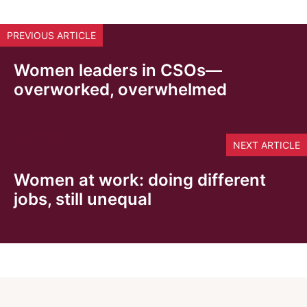
PREVIOUS ARTICLE
Women leaders in CSOs—
overworked, overwhelmed
NEXT ARTICLE
Women at work: doing different
jobs, still unequal