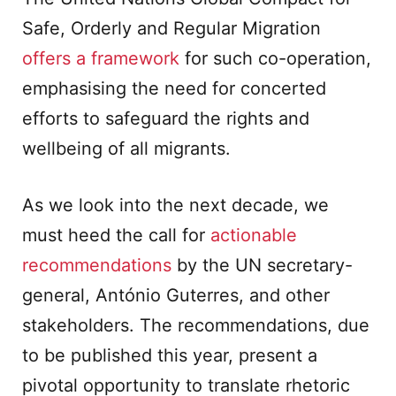
Safe, Orderly and Regular Migration
offers a framework
for such co-operation,
emphasising the need for concerted
efforts to safeguard the rights and
wellbeing of all migrants.
As we look into the next decade, we
must heed the call for
actionable
recommendations
by the UN secretary-
general, António Guterres, and other
stakeholders. The recommendations, due
to be published this year, present a
pivotal opportunity to translate rhetoric