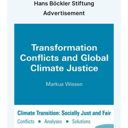
Hans Böckler Stiftung
Advertisement