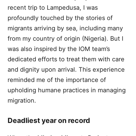
recent trip to Lampedusa, I was
profoundly touched by the stories of
migrants arriving by sea, including many
from my country of origin (Nigeria). But I
was also inspired by the IOM team’s
dedicated efforts to treat them with care
and dignity upon arrival. This experience
reminded me of the importance of
upholding humane practices in managing
migration.
Deadliest year on record