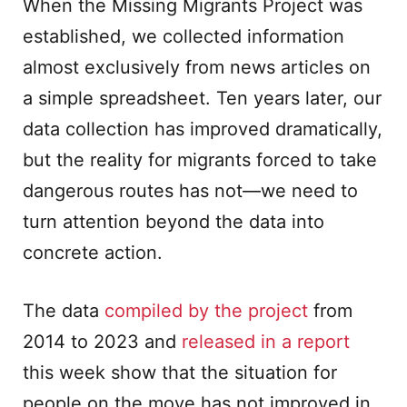
When the Missing Migrants Project was
established, we collected information
almost exclusively from news articles on
a simple spreadsheet. Ten years later, our
data collection has improved dramatically,
but the reality for migrants forced to take
dangerous routes has not—we need to
turn attention beyond the data into
concrete action.
The data
compiled by the project
from
2014 to 2023 and
released in a report
this week show that the situation for
people on the move has not improved in