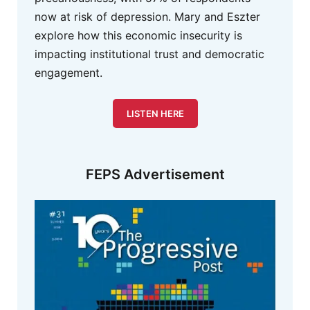
now at risk of depression. Mary and Eszter
explore how this economic insecurity is
impacting institutional trust and democratic
engagement.
LISTEN HERE
FEPS Advertisement