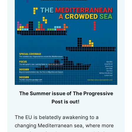
The Summer issue of The Progressive
Post is out!
The EU is belatedly awakening to a
changing Mediterranean sea, where more