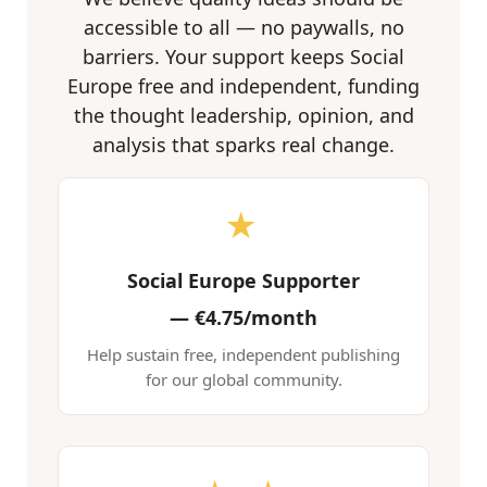
accessible to all — no paywalls, no
barriers. Your support keeps Social
Europe free and independent, funding
the thought leadership, opinion, and
analysis that sparks real change.
★
Social Europe Supporter
—
€4.75/month
Help sustain free, independent publishing
for our global community.