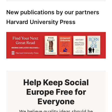
New publications by our partners
Harvard University Press
Help Keep Social
Europe Free for
Everyone
We believe quality ideas should be