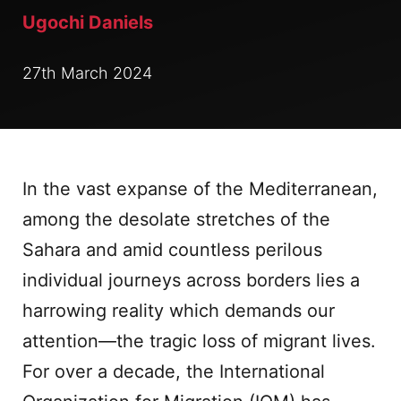
Ugochi Daniels
27th March 2024
In the vast expanse of the Mediterranean,
among the desolate stretches of the
Sahara and amid countless perilous
individual journeys across borders lies a
harrowing reality which demands our
attention—the tragic loss of migrant lives.
For over a decade, the International