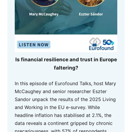
Is financial resilience and trust in Europe
faltering?
In this episode of Eurofound Talks, host Mary
McCaughey and senior researcher Eszter
Sandor unpack the results of the 2025 Living
and Working in the EU e-survey. While
headline inflation has stabilised at 2.1%, the
data reveals a continent gripped by chronic
precariousness, with 57% of respondents