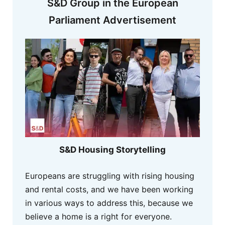
S&D Group in the European
Parliament Advertisement
S&D Housing Storytelling
Europeans are struggling with rising housing
and rental costs, and we have been working
in various ways to address this, because we
believe a home is a right for everyone.