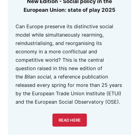
New Edition - Social policy in the
European Union: state of play 2025
Can Europe preserve its distinctive social
model while simultaneously rearming,
reindustrialising, and reorganising its
economy in a more conflictual and
competitive world? This is the central
question raised in this new edition of
the
Bilan social,
a reference publication
released every spring for more than 25 years
by the European Trade Union Institute (ETUI)
and the European Social Observatory (OSE).
READ HERE