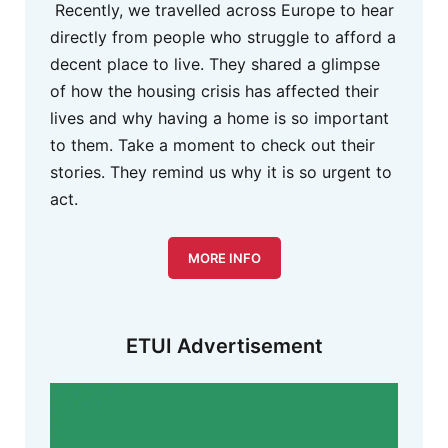
Recently, we travelled across Europe to hear
directly from people who struggle to afford a
decent place to live. They shared a glimpse
of how the housing crisis has affected their
lives and why having a home is so important
to them. Take a moment to check out their
stories. They remind us why it is so urgent to
act.
MORE INFO
ETUI Advertisement