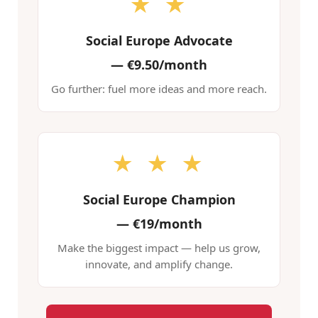
★ ★
Social Europe Advocate
—
€9.50/month
Go further: fuel more ideas and more reach.
★ ★ ★
Social Europe Champion
—
€19/month
Make the biggest impact — help us grow,
innovate, and amplify change.