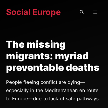
Skip
Social Europe
to
MEN
content
The missing
migrants: myriad
preventable deaths
People fleeing conflict are dying—
especially in the Mediterranean en route
to Europe—due to lack of safe pathways.