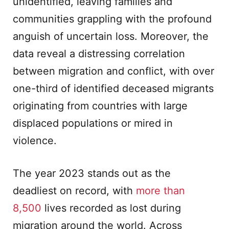
unidentified, leaving families and
communities grappling with the profound
anguish of uncertain loss. Moreover, the
data reveal a distressing correlation
between migration and conflict, with over
one-third of identified deceased migrants
originating from countries with large
displaced populations or mired in
violence.
The year 2023 stands out as the
deadliest on record, with
more than
8,500
lives recorded as lost during
migration around the world. Across