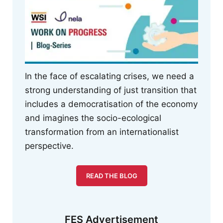
In the face of escalating crises, we need a
strong understanding of just transition that
includes a democratisation of the economy
and imagines the socio-ecological
transformation from an internationalist
perspective.
READ THE BLOG
FES Advertisement