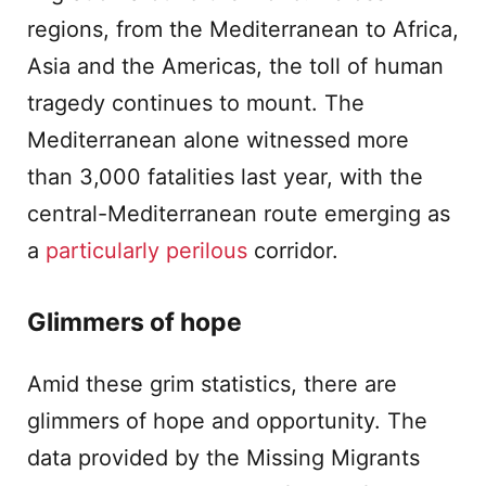
regions, from the Mediterranean to Africa,
Asia and the Americas, the toll of human
tragedy continues to mount. The
Mediterranean alone witnessed more
than 3,000 fatalities last year, with the
central-Mediterranean route emerging as
a
particularly perilou
s
corridor.
Glimmers of hope
Amid these grim statistics, there are
glimmers of hope and opportunity. The
data provided by the Missing Migrants