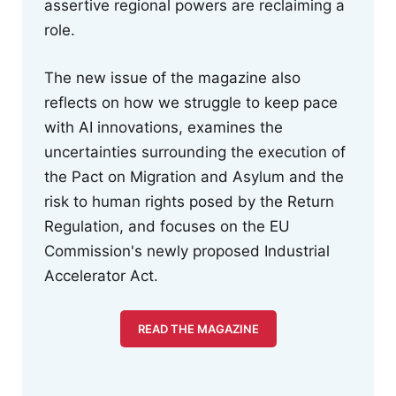
assertive regional powers are reclaiming a
role.
The new issue of the magazine also
reflects on how we struggle to keep pace
with AI innovations, examines the
uncertainties surrounding the execution of
the Pact on Migration and Asylum and the
risk to human rights posed by the Return
Regulation, and focuses on the EU
Commission's newly proposed Industrial
Accelerator Act.
READ THE MAGAZINE