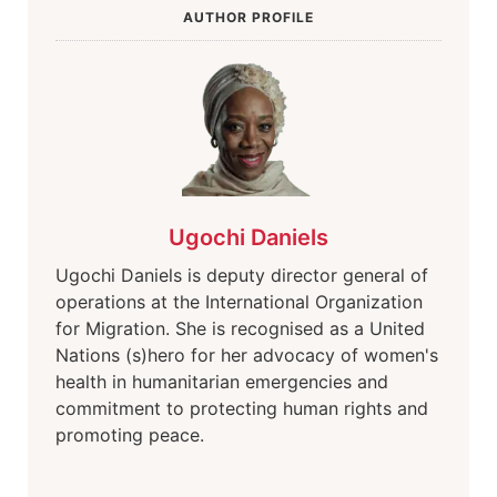
AUTHOR PROFILE
Ugochi Daniels
Ugochi Daniels is deputy director general of
operations at the International Organization
for Migration. She is recognised as a United
Nations (s)hero for her advocacy of women's
health in humanitarian emergencies and
commitment to protecting human rights and
promoting peace.