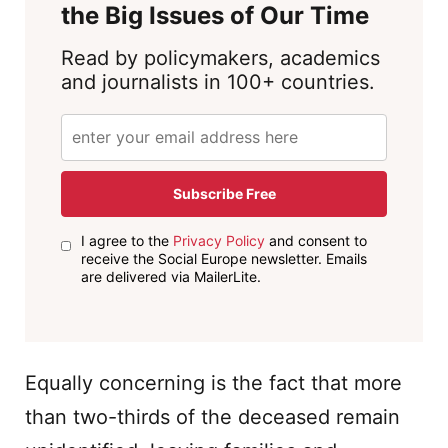
the Big Issues of Our Time
Read by policymakers, academics
and journalists in 100+ countries.
Subscribe Free
I agree to the
Privacy Policy
and consent to
receive the Social Europe newsletter. Emails
are delivered via MailerLite.
Equally concerning is the fact that more
than two-thirds of the deceased remain