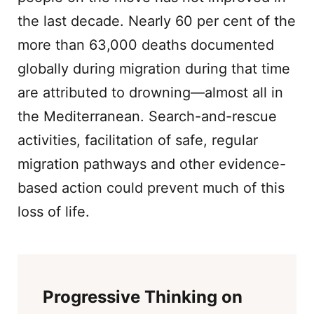
the last decade. Nearly 60 per cent of the
more than 63,000 deaths documented
globally during migration during that time
are attributed to drowning—almost all in
the Mediterranean. Search-and-rescue
activities, facilitation of safe, regular
migration pathways and other evidence-
based action could prevent much of this
loss of life.
Progressive Thinking on