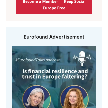
Become a Member — Keep Social
Europe Free
Eurofound Advertisement