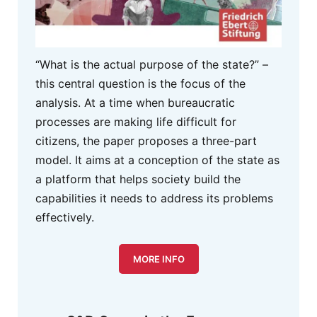
“What is the actual purpose of the state?” –
this central question is the focus of the
analysis. At a time when bureaucratic
processes are making life difficult for
citizens, the paper proposes a three-part
model. It aims at a conception of the state as
a platform that helps society build the
capabilities it needs to address its problems
effectively.
MORE INFO