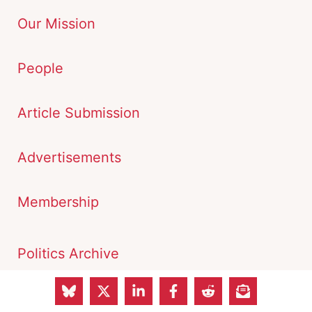
Our Mission
People
Article Submission
Advertisements
Membership
Politics Archive
Economy Archive