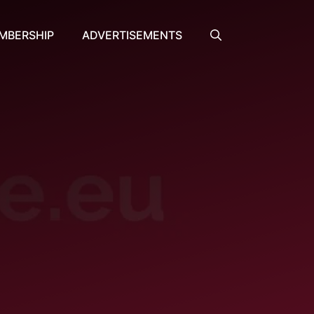
MBERSHIP
ADVERTISEMENTS