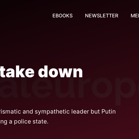
EBOOKS
NEWSLETTER
ME
 take down
ismatic and sympathetic leader but Putin
ng a police state.