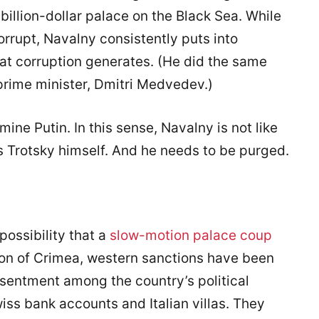
billion-dollar palace on the Black Sea. While
orrupt, Navalny consistently puts into
hat corruption generates. (He did the same
prime minister, Dmitri Medvedev.)
ine Putin. In this sense, Navalny is not like
 is Trotsky himself. And he needs to be purged.
ossibility that a
slow-motion palace coup
ion of Crimea, western sanctions have been
resentment among the country’s political
wiss bank accounts and Italian villas. They