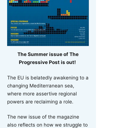
The Summer issue of The
Progressive Post is out!
The EU is belatedly awakening to a
changing Mediterranean sea,
where more assertive regional
powers are reclaiming a role.
The new issue of the magazine
also reflects on how we struggle to