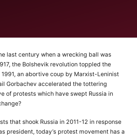
e last century when a wrecking ball was
 1917, the Bolshevik revolution toppled the
 1991, an abortive coup by Marxist-Leninist
ail Gorbachev accelerated the tottering
ve of protests which have swept Russia in
 change?
tests that shook Russia in 2011-12 in response
n as president, today’s protest movement has a