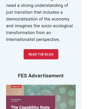
need a strong understanding of
just transition that includes a
democratisation of the economy
and imagines the socio-ecological
transformation from an
internationalist perspective.
READ THE BLOG
FES Advertisement