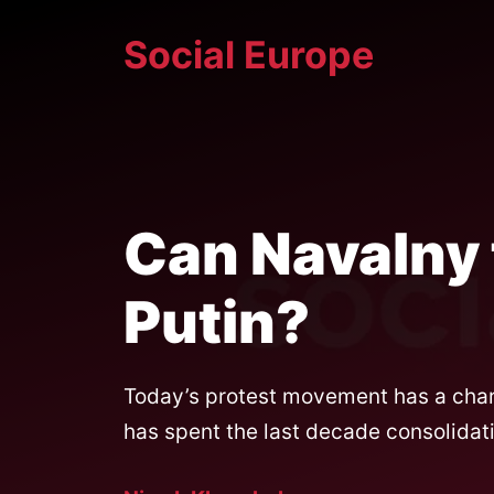
Skip
Social Europe
to
content
Can Navalny
Putin?
Today’s protest movement has a char
has spent the last decade consolidati