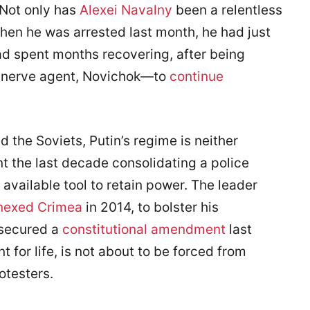
 Not only has
Alexei Navalny
been a relentless
when he was arrested last month, he had just
 spent months recovering, after being
te nerve agent, Novichok—to
continue
nd the Soviets, Putin’s regime is neither
nt the last decade consolidating a police
 available tool to retain power. The leader
nexed Crimea
in 2014, to bolster his
 secured a
constitutional amendment
last
t for life, is not about to be forced from
testers.