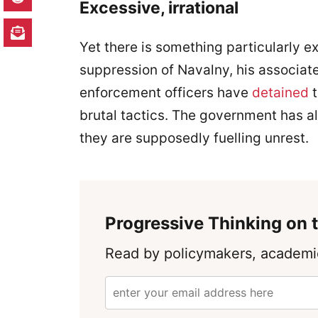
Excessive, irrational
Yet there is something particularly ex
suppression of Navalny, his associate
enforcement officers have
detained
t
brutal tactics. The government has a
they are supposedly fuelling unrest.
Progressive Thinking on t
Read by policymakers, academic