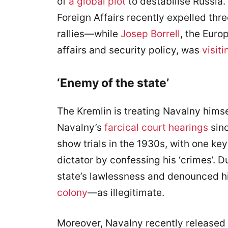
of
a global plot
to destabilise Russia. 
Foreign Affairs recently expelled th
rallies—while
Josep Borrell
, the Euro
affairs and security policy, was
visiti
‘Enemy of the state’
The Kremlin is treating Navalny hims
Navalny’s
farcical court hearings
sinc
show trials in the 1930s, with one key
dictator by confessing his ‘crimes’. 
state’s lawlessness and denounced 
colony
—as illegitimate.
Moreover, Navalny recently released