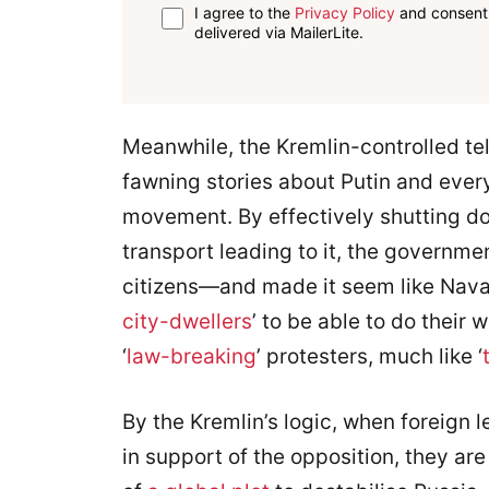
I agree to the
Privacy Policy
and consent 
delivered via MailerLite.
Meanwhile, the Kremlin-controlled te
fawning stories about Putin and every
movement. By effectively shutting d
transport leading to it, the governm
citizens—and made it seem like Nava
city-dwellers
’ to be able to do their
‘
law-breaking
’ protesters, much like ‘
By the Kremlin’s logic, when foreign 
in support of the opposition, they ar