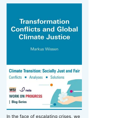
In the face of escalating crises, we