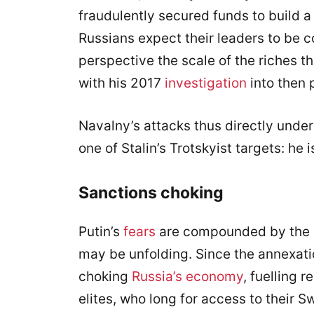
fraudulently secured funds to build a 
Russians expect their leaders to be c
perspective the scale of the riches t
with his 2017
investigation
into then 
Navalny’s attacks thus directly underm
one of Stalin’s Trotskyist targets: he
Sanctions choking
Putin’s
fears
are compounded by the p
may be unfolding. Since the annexat
choking
Russia’s economy
, fuelling 
elites, who long for access to their S