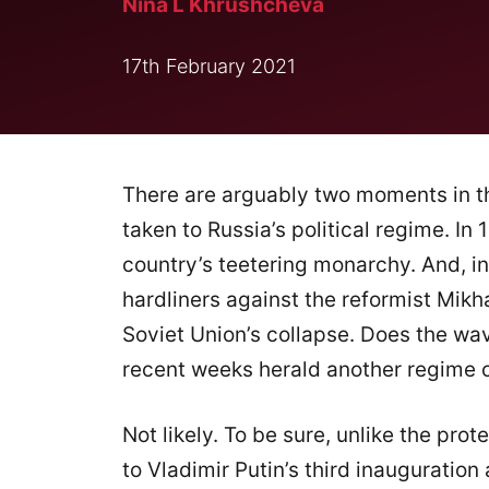
Nina L Khrushcheva
17th February 2021
There are arguably two moments in th
taken to Russia’s political regime. In
country’s teetering monarchy. And, in
hardliners against the reformist Mikh
Soviet Union’s collapse. Does the wa
recent weeks herald another regime
Not likely. To be sure, unlike the pro
to Vladimir Putin’s third inauguratio