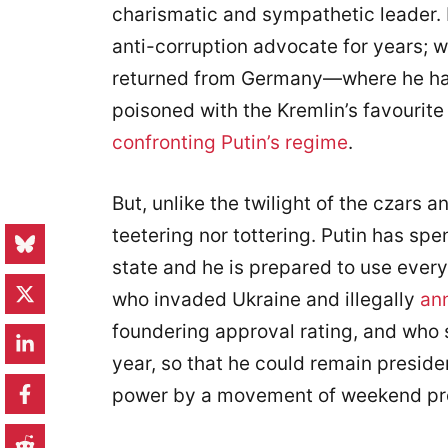
charismatic and sympathetic leader.
anti-corruption advocate for years; 
returned from Germany—where he had
poisoned with the Kremlin’s favouri
confronting Putin’s regime
.
But, unlike the twilight of the czars a
teetering nor tottering. Putin has spe
state and he is prepared to use every
who invaded Ukraine and illegally
an
foundering approval rating, and who
year, so that he could remain presiden
power by a movement of weekend pro