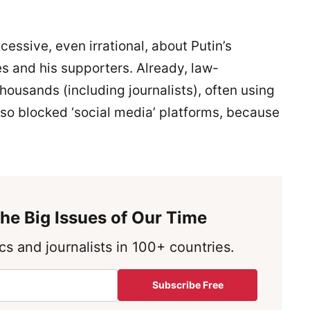
cessive, even irrational, about Putin’s
s and his supporters. Already, law-
housands (including journalists), often using
lso blocked ‘social media’ platforms, because
he Big Issues of Our Time
s and journalists in 100+ countries.
Subscribe Free