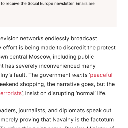
to receive the Social Europe newsletter. Emails are
levision networks endlessly broadcast
 effort is being made to discredit the protest
own central Moscow, including public
ent has severely inconvenienced many
lny’s fault. The government
wants
‘
peaceful
 weekend shopping, the narrative goes, but the
terrorists
’, insist on disrupting ‘normal’ life.
leaders, journalists, and diplomats speak out
e merely proving that Navalny is the factotum