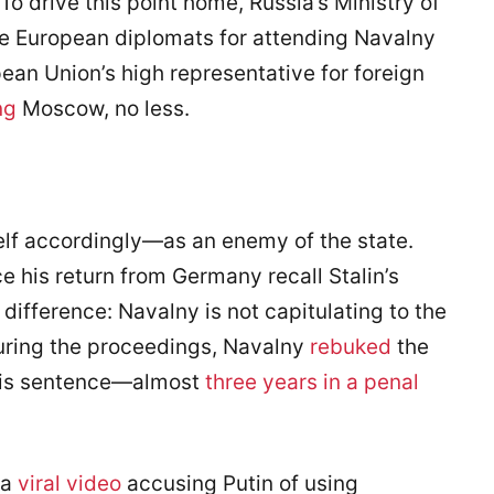
To drive this point home, Russia’s Ministry of
ree European diplomats for attending Navalny
pean Union’s high representative for foreign
ng
Moscow, no less.
elf accordingly—as an enemy of the state.
e his return from Germany recall Stalin’s
 difference: Navalny is not capitulating to the
During the proceedings, Navalny
rebuked
the
his sentence—almost
three years in a penal
 a
viral video
accusing Putin of using