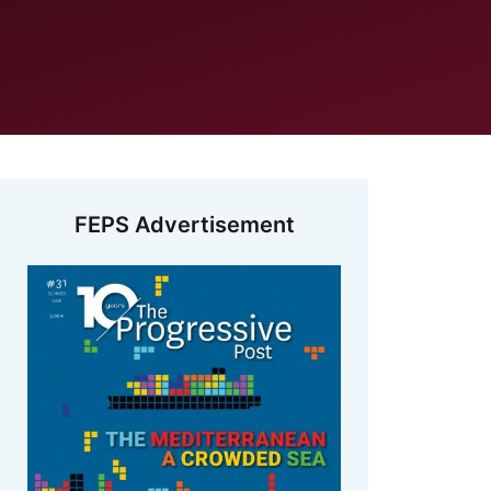
FEPS Advertisement