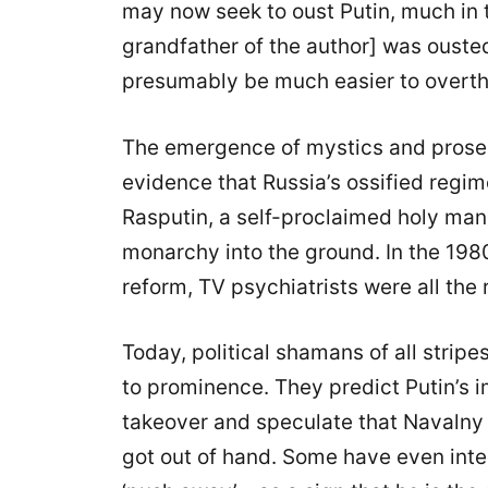
may now seek to oust Putin, much in
grandfather of the author] was ouste
presumably be much easier to overth
The emergence of mystics and proselyt
evidence that Russia’s ossified regime
Rasputin, a self-proclaimed holy man,
monarchy into the ground. In the 19
reform, TV psychiatrists were all the 
Today, political shamans of all stri
to prominence. They predict Putin’s 
takeover and speculate that Navalny i
got out of hand. Some have even int