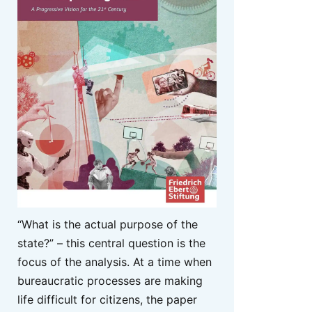
“What is the actual purpose of the
state?” – this central question is the
focus of the analysis. At a time when
bureaucratic processes are making
life difficult for citizens, the paper