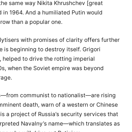
 the same way Nikita Khrushchev [great
d in 1964. And a humiliated Putin would
row than a popular one.
isers with promises of clarity offers further
 is beginning to destroy itself. Grigori
 helped to drive the rotting imperial
80s, when the Soviet empire was beyond
rage.
pes—from communist to nationalist—are rising
imminent death, warn of a western or Chinese
s a project of Russia’s security services that
erpreted Navalny’s name—which translates as