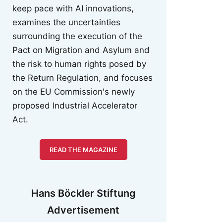
keep pace with AI innovations,
examines the uncertainties
surrounding the execution of the
Pact on Migration and Asylum and
the risk to human rights posed by
the Return Regulation, and focuses
on the EU Commission's newly
proposed Industrial Accelerator
Act.
READ THE MAGAZINE
Hans Böckler Stiftung
Advertisement