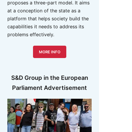
proposes a three-part model. It aims
at a conception of the state as a
platform that helps society build the
capabilities it needs to address its
problems effectively.
MORE INFO
S&D Group in the European
Parliament Advertisement