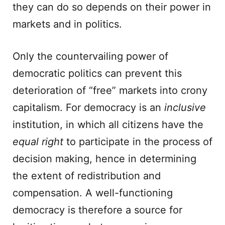
they can do so depends on their power in
markets and in politics.
Only the countervailing power of
democratic politics can prevent this
deterioration of “free” markets into crony
capitalism. For democracy is an
inclusive
institution, in which all citizens have the
equal right
to participate in the process of
decision making, hence in determining
the extent of redistribution and
compensation. A well-functioning
democracy is therefore a source for