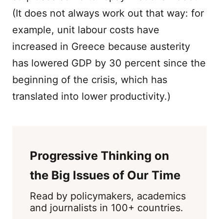
(It does not always work out that way: for
example, unit labour costs have
increased in Greece because austerity
has lowered GDP by 30 percent since the
beginning of the crisis, which has
translated into lower productivity.)
Progressive Thinking on
the Big Issues of Our Time
Read by policymakers, academics
and journalists in 100+ countries.