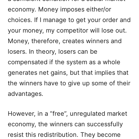
economy. Money imposes either/or
choices. If I manage to get your order and
your money, my competitor will lose out.
Money, therefore, creates winners and
losers. In theory, losers can be
compensated if the system as a whole
generates net gains, but that implies that
the winners have to give up some of their
advantages.
However, in a “free”, unregulated market
economy, the winners can successfully
resist this redistribution. They become