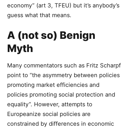
economy” (art 3, TFEU) but it’s anybody’s
guess what that means.
A (not so) Benign
Myth
Many commentators such as Fritz Scharpf
point to “the asymmetry between policies
promoting market efficiencies and
policies promoting social protection and
equality”. However, attempts to
Europeanize social policies are
constrained by differences in economic