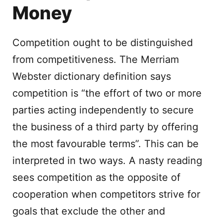
Money
Competition ought to be distinguished
from competitiveness. The Merriam
Webster dictionary definition says
competition is “the effort of two or more
parties acting independently to secure
the business of a third party by offering
the most favourable terms”. This can be
interpreted in two ways. A nasty reading
sees competition as the opposite of
cooperation when competitors strive for
goals that exclude the other and