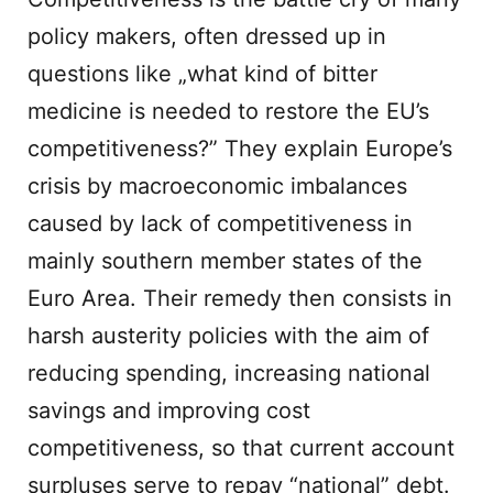
policy makers, often dressed up in
questions like „what kind of bitter
medicine is needed to restore the EU’s
competitiveness?” They explain Europe’s
crisis by macroeconomic imbalances
caused by lack of competitiveness in
mainly southern member states of the
Euro Area. Their remedy then consists in
harsh austerity policies with the aim of
reducing spending, increasing national
savings and improving cost
competitiveness, so that current account
surpluses serve to repay “national” debt.