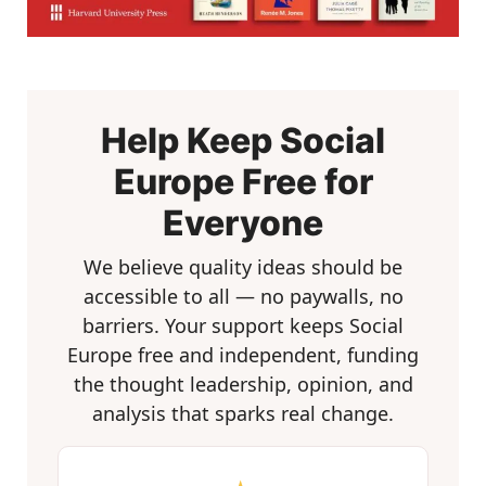
Help Keep Social
Europe Free for
Everyone
We believe quality ideas should be
accessible to all — no paywalls, no
barriers. Your support keeps Social
Europe free and independent, funding
the thought leadership, opinion, and
analysis that sparks real change.