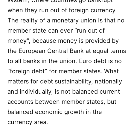
system, where countries go bankrupt
when they run out of foreign currency.
The reality of a monetary union is that no
member state can ever “run out of
money”, because money is provided by
the European Central Bank at equal terms
to all banks in the union. Euro debt is no
“foreign debt” for member states. What
matters for debt sustainability, nationally
and individually, is not balanced current
accounts between member states, but
balanced economic growth in the
currency area.