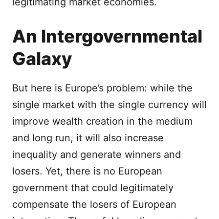
legitimating market economies.
An Intergovernmental
Galaxy
But here is Europe’s problem: while the
single market with the single currency will
improve wealth creation in the medium
and long run, it will also increase
inequality and generate winners and
losers. Yet, there is no European
government that could legitimately
compensate the losers of European