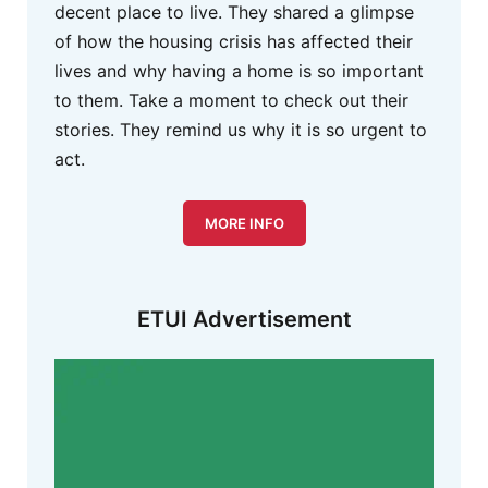
decent place to live. They shared a glimpse
of how the housing crisis has affected their
lives and why having a home is so important
to them. Take a moment to check out their
stories. They remind us why it is so urgent to
act.
MORE INFO
ETUI Advertisement