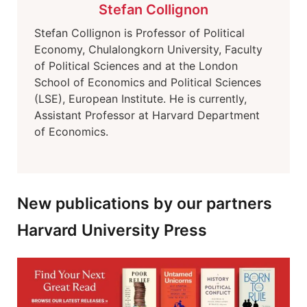
Stefan Collignon
Stefan Collignon is Professor of Political
Economy, Chulalongkorn University, Faculty
of Political Sciences and at the London
School of Economics and Political Sciences
(LSE), European Institute. He is currently,
Assistant Professor at Harvard Department
of Economics.
New publications by our partners
Harvard University Press