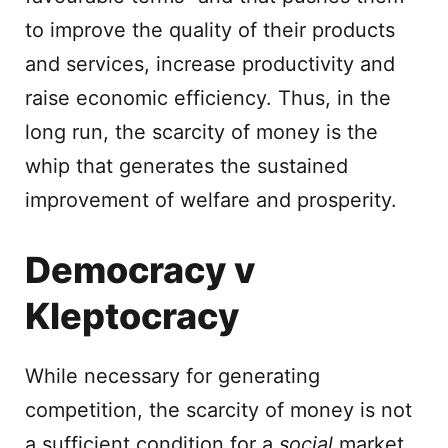
to improve the quality of their products
and services, increase productivity and
raise economic efficiency. Thus, in the
long run, the scarcity of money is the
whip that generates the sustained
improvement of welfare and prosperity.
Democracy v
Kleptocracy
While necessary for generating
competition, the scarcity of money is not
a sufficient condition for a
social
market