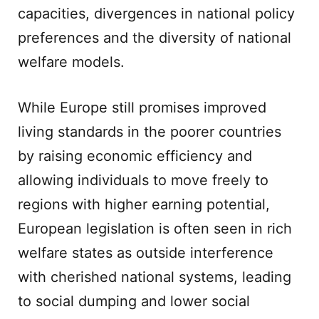
capacities, divergences in national policy
preferences and the diversity of national
welfare models.
While Europe still promises improved
living standards in the poorer countries
by raising economic efficiency and
allowing individuals to move freely to
regions with higher earning potential,
European legislation is often seen in rich
welfare states as outside interference
with cherished national systems, leading
to social dumping and lower social