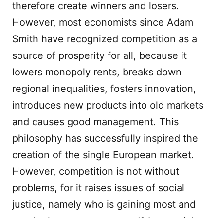
therefore create winners and losers.
However, most economists since Adam
Smith have recognized competition as a
source of prosperity for all, because it
lowers monopoly rents, breaks down
regional inequalities, fosters innovation,
introduces new products into old markets
and causes good management. This
philosophy has successfully inspired the
creation of the single European market.
However, competition is not without
problems, for it raises issues of social
justice, namely who is gaining most and