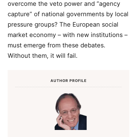
overcome the veto power and “agency
capture” of national governments by local
pressure groups? The European social
market economy – with new institutions –
must emerge from these debates.
Without them, it will fail.
AUTHOR PROFILE