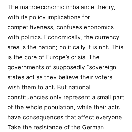
The macroeconomic imbalance theory,
with its policy implications for
competitiveness, confuses economics
with politics. Economically, the currency
area is the nation; politically it is not. This
is the core of Europe’s crisis. The
governments of supposedly “sovereign”
states act as they believe their voters
wish them to act. But national
constituencies only represent a small part
of the whole population, while their acts
have consequences that affect everyone.
Take the resistance of the German