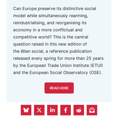
Can Europe preserve its distinctive social
model while simultaneously rearming,
reindustrialising, and reorganising its
economy in a more conflictual and
competitive world? This is the central
question raised in this new edition of
the
Bilan social,
a reference publication
released every spring for more than 25 years
by the European Trade Union Institute (ETUI)
and the European Social Observatory (OSE).
READ HERE
Eurofound Advertisement