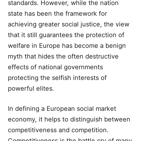
standards. However, while the nation
state has been the framework for
achieving greater social justice, the view
that it still guarantees the protection of
welfare in Europe has become a benign
myth that hides the often destructive
effects of national governments
protecting the selfish interests of
powerful elites.
In defining a European social market
economy, it helps to distinguish between
competitiveness and competition.
Competitiveness is the battle cry of many