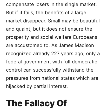
compensate losers in the single market.
But if it fails, the benefits of a large
market disappear. Small may be beautiful
and quaint, but it does not ensure the
prosperity and social welfare Europeans
are accustomed to. As James Madison
recognized already 227 years ago, only a
federal government with full democratic
control can successfully withstand the
pressures from national states which are
hijacked by partial interest.
The Fallacy Of