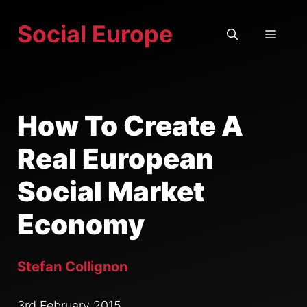
Skip
Social Europe
to
MEN
content
How To Create A
Real European
Social Market
Economy
Stefan Collignon
3rd February 2015