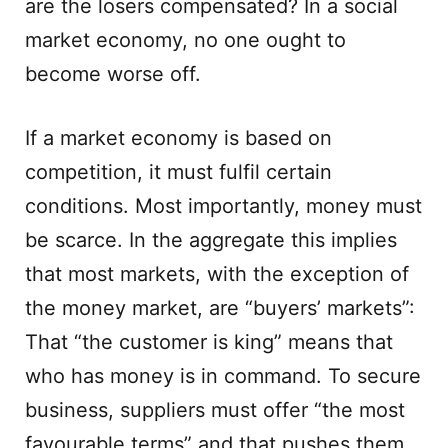
are the losers compensated? In a social
market economy, no one ought to
become worse off.
If a market economy is based on
competition, it must fulfil certain
conditions. Most importantly, money must
be scarce. In the aggregate this implies
that most markets, with the exception of
the money market, are “buyers’ markets”:
That “the customer is king” means that
who has money is in command. To secure
business, suppliers must offer “the most
favourable terms” and that pushes them