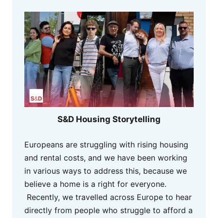
S&D Housing Storytelling
Europeans are struggling with rising housing
and rental costs, and we have been working
in various ways to address this, because we
believe a home is a right for everyone.
Recently, we travelled across Europe to hear
directly from people who struggle to afford a