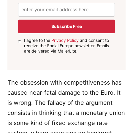
Subscribe Free
I agree to the
Privacy Policy
and consent to
receive the Social Europe newsletter. Emails
are delivered via MailerLite.
The obsession with competitiveness has
caused near-fatal damage to the Euro. It
is wrong. The fallacy of the argument
consists in thinking that a monetary union
is some kind of fixed exchange rate