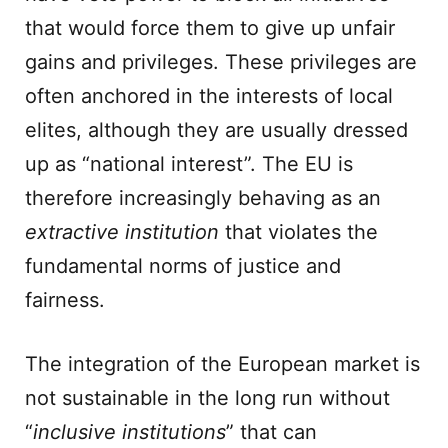
that would force them to give up unfair
gains and privileges. These privileges are
often anchored in the interests of local
elites, although they are usually dressed
up as “national interest”. The EU is
therefore increasingly behaving as an
extractive
institution
that violates the
fundamental norms of justice and
fairness.
The integration of the European market is
not sustainable in the long run without
“
inclusive
institutions
” that can