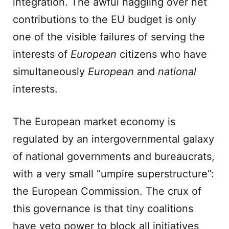
integration. The awful haggling over net
contributions to the EU budget is only
one of the visible failures of serving the
interests of
European
citizens who have
simultaneously
European
and
national
interests.
The European market economy is
regulated by an intergovernmental galaxy
of national governments and bureaucrats,
with a very small “umpire superstructure”:
the European Commission. The crux of
this governance is that tiny coalitions
have veto power to block all initiatives