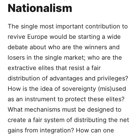
Nationalism
The single most important contribution to
revive Europe would be starting a wide
debate about who are the winners and
losers in the single market; who are the
extractive elites that resist a fair
distribution of advantages and privileges?
How is the idea of sovereignty (mis)used
as an instrument to protect these elites?
What mechanisms must be designed to
create a fair system of distributing the net
gains from integration? How can one