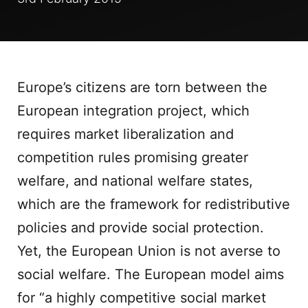
Europe’s citizens are torn between the
European integration project, which
requires market liberalization and
competition rules promising greater
welfare, and national welfare states,
which are the framework for redistributive
policies and provide social protection.
Yet, the European Union is not averse to
social welfare. The European model aims
for “a highly competitive social market