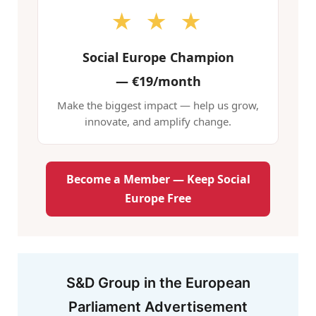
★ ★ ★
Social Europe Champion
—
€19/month
Make the biggest impact — help us grow,
innovate, and amplify change.
Become a Member — Keep Social
Europe Free
S&D Group in the European
Parliament Advertisement