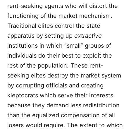
rent-seeking agents who will distort the
functioning of the market mechanism.
Traditional elites control the state
apparatus by setting up
extractive
institutions in which “small” groups of
individuals do their best to exploit the
rest of the population. These rent-
seeking elites destroy the market system
by corrupting officials and creating
kleptocrats which serve their interests
because they demand less redistribution
than the equalized compensation of all
losers would require. The extent to which