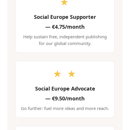
★
Social Europe Supporter
—
€4.75/month
Help sustain free, independent publishing
for our global community.
★ ★
Social Europe Advocate
—
€9.50/month
Go further: fuel more ideas and more reach.