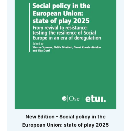
New Edition - Social policy in the
European Union: state of play 2025