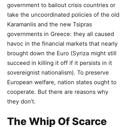
government to bailout crisis countries or
take the uncoordinated policies of the old
Karamanlis and the new Tsipras
governments in Greece: they all caused
havoc in the financial markets that nearly
brought down the Euro (Syriza might still
succeed in killing it off if it persists in it
sovereignist nationalism). To preserve
European welfare, nation states ought to
cooperate. But there are reasons why
they don’t.
The Whip Of Scarce